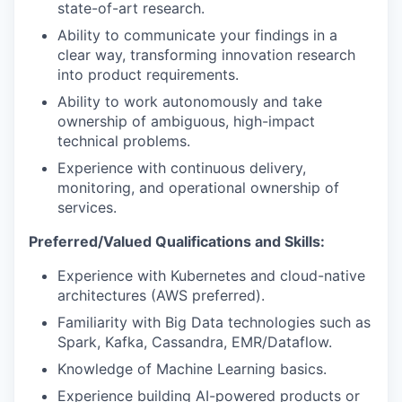
state-of-art research.
Ability to communicate your findings in a
clear way, transforming innovation research
into product requirements.
Ability to work autonomously and take
ownership of ambiguous, high-impact
technical problems.
Experience with continuous delivery,
monitoring, and operational ownership of
services.
Preferred/Valued Qualifications and Skills:
Experience with Kubernetes and cloud-native
architectures (AWS preferred).
Familiarity with Big Data technologies such as
Spark, Kafka, Cassandra, EMR/Dataflow.
Knowledge of Machine Learning basics.
Experience building AI-powered products or