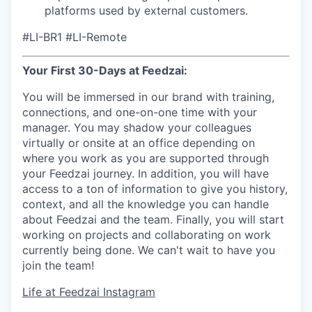
platforms used by external customers.
#LI-BR1 #LI-Remote
Your First 30-Days at Feedzai:
You will be immersed in our brand with training,
connections, and one-on-one time with your
manager. You may shadow your colleagues
virtually or onsite at an office depending on
where you work as you are supported through
your Feedzai journey. In addition, you will have
access to a ton of information to give you history,
context, and all the knowledge you can handle
about Feedzai and the team. Finally, you will start
working on projects and collaborating on work
currently being done. We can't wait to have you
join the team!
Life at Feedzai Instagram