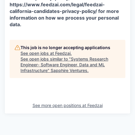
https://www.feedzai.com/legal/feedzai-
california-candidates-privacy-policy/ for more
information on how we process your personal
data.
This job is no longer accepting applications
See open jobs at
Feedzai
.
See open jobs similar to "
Systems Research
Engineer- Software Engineer, Data and ML
Infrastructure
"
Sapphire Ventures
.
See more open positions at
Feedzai