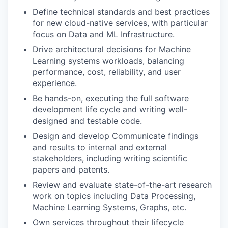
Define technical standards and best practices
for new cloud-native services, with particular
focus on Data and ML Infrastructure.
Drive architectural decisions for Machine
Learning systems workloads, balancing
performance, cost, reliability, and user
experience.
Be hands-on, executing the full software
development life cycle and writing well-
designed and testable code.
Design and develop Communicate findings
and results to internal and external
stakeholders, including writing scientific
papers and patents.
Review and evaluate state-of-the-art research
work on topics including Data Processing,
Machine Learning Systems, Graphs, etc.
Own services throughout their lifecycle