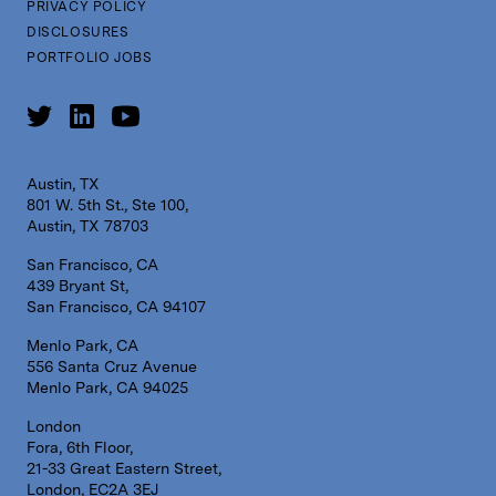
PRIVACY POLICY
DISCLOSURES
PORTFOLIO JOBS
Austin, TX
801 W. 5th St., Ste 100,
Austin, TX 78703
San Francisco, CA
439 Bryant St,
San Francisco, CA 94107
Menlo Park, CA
556 Santa Cruz Avenue
Menlo Park, CA 94025
London
Fora, 6th Floor,
21-33 Great Eastern Street,
London, EC2A 3EJ