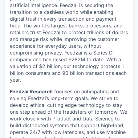
artificial intelligence. Feedzai is securing the
transition to a cashless world while enabling
digital trust in every transaction and payment
type. The world’s largest banks, processors, and
retailers trust Feedzai to protect trillions of dollars
and manage risk while improving the customer
experience for everyday users, without
compromising privacy. Feedzai is a Series D
company and has raised $282M to date. With a
valuation of $2 billion, our technology protects 1
billion consumers and 90 billion transactions each
year.
Feedzai Research
focuses on anticipating and
solving Feedzai’s long-term goals. We strive to
develop ethical cutting edge technology to stay
one step ahead of the fraudsters of tomorrow. We
work closely with Product and Data Science to
build distributed systems that support high-load,
operate 24/7 with low latencies, and use Machine