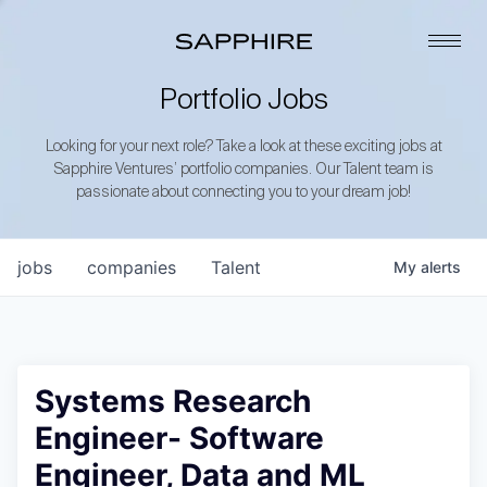
Portfolio Jobs
Looking for your next role? Take a look at these exciting jobs at
Sapphire Ventures’ portfolio companies. Our Talent team is
passionate about connecting you to your dream job!
jobs
companies
Talent
My
alerts
Systems Research
Engineer- Software
Engineer, Data and ML