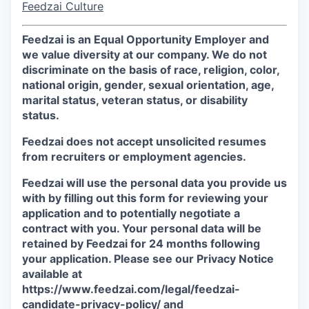
Feedzai Culture
Feedzai is an Equal Opportunity Employer and
we value diversity at our company. We do not
discriminate on the basis of race, religion, color,
national origin, gender, sexual orientation, age,
marital status, veteran status, or disability
status.
Feedzai does not accept unsolicited resumes
from recruiters or employment agencies.
Feedzai will use the personal data you provide us
with by filling out this form for reviewing your
application and to potentially negotiate a
contract with you. Your personal data will be
retained by Feedzai for 24 months following
your application. Please see our Privacy Notice
available at
https://www.feedzai.com/legal/feedzai-
candidate-privacy-policy/ and