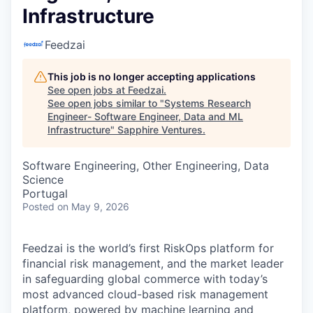
Infrastructure
Feedzai
This job is no longer accepting applications
See open jobs at
Feedzai
.
See open jobs similar to "
Systems Research
Engineer- Software Engineer, Data and ML
Infrastructure
"
Sapphire Ventures
.
Software Engineering, Other Engineering, Data
Science
Portugal
Posted
on May 9, 2026
Feedzai is the world’s first RiskOps platform for
financial risk management, and the market leader
in safeguarding global commerce with today’s
most advanced cloud-based risk management
platform, powered by machine learning and