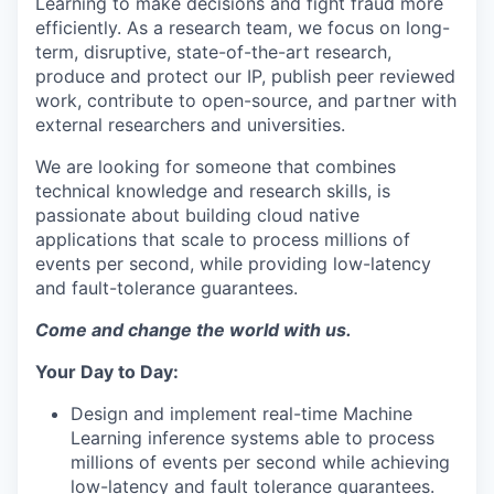
Learning to make decisions and fight fraud more
efficiently. As a research team, we focus on long-
term, disruptive, state-of-the-art research,
produce and protect our IP, publish peer reviewed
work, contribute to open-source, and partner with
external researchers and universities.
We are looking for someone that combines
technical knowledge and research skills, is
passionate about building cloud native
applications that scale to process millions of
events per second, while providing low-latency
and fault-tolerance guarantees.
Come and change the world with us.
Your Day to Day:
Design and implement real-time Machine
Learning inference systems able to process
millions of events per second while achieving
low-latency and fault tolerance guarantees.