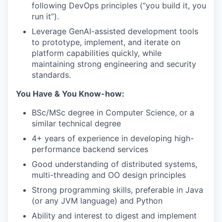
following DevOps principles (“you build it, you
run it”).
Leverage GenAI-assisted development tools
to prototype, implement, and iterate on
platform capabilities quickly, while
maintaining strong engineering and security
standards.
You Have & You Know-how:
BSc/MSc degree in Computer Science, or a
similar technical degree
4+ years of experience in developing high-
performance backend services
Good understanding of distributed systems,
multi-threading and OO design principles
Strong programming skills, preferable in Java
(or any JVM language) and Python
Ability and interest to digest and implement