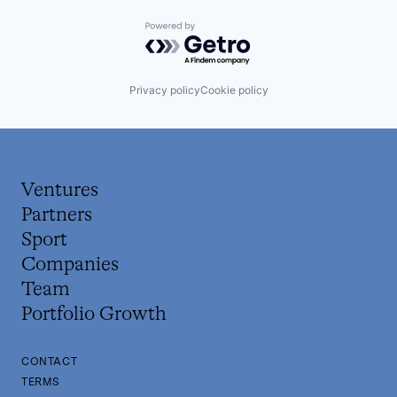
Powered by Getro.com
Privacy policy
Cookie policy
Ventures
Partners
Sport
Companies
Team
Portfolio Growth
CONTACT
TERMS