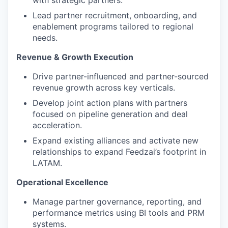
with strategic partners.
Lead partner recruitment, onboarding, and
enablement programs tailored to regional
needs.
Revenue & Growth Execution
Drive partner-influenced and partner-sourced
revenue growth across key verticals.
Develop joint action plans with partners
focused on pipeline generation and deal
acceleration.
Expand existing alliances and activate new
relationships to expand Feedzai’s footprint in
LATAM.
Operational Excellence
Manage partner governance, reporting, and
performance metrics using BI tools and PRM
systems.