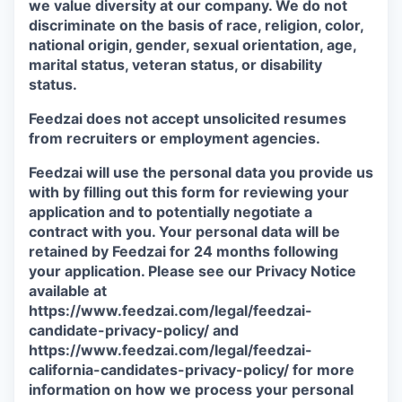
we value diversity at our company. We do not
discriminate on the basis of race, religion, color,
national origin, gender, sexual orientation, age,
marital status, veteran status, or disability
status.
Feedzai does not accept unsolicited resumes
from recruiters or employment agencies.
Feedzai will use the personal data you provide us
with by filling out this form for reviewing your
application and to potentially negotiate a
contract with you. Your personal data will be
retained by Feedzai for 24 months following
your application. Please see our Privacy Notice
available at
https://www.feedzai.com/legal/feedzai-
candidate-privacy-policy/ and
https://www.feedzai.com/legal/feedzai-
california-candidates-privacy-policy/ for more
information on how we process your personal