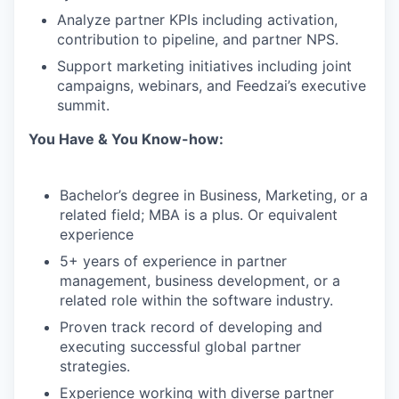
Analyze partner KPIs including activation,
contribution to pipeline, and partner NPS.
Support marketing initiatives including joint
campaigns, webinars, and Feedzai’s executive
summit.
You Have & You Know-how:
Bachelor’s degree in Business, Marketing, or a
related field; MBA is a plus. Or equivalent
experience
5+ years of experience in partner
management, business development, or a
related role within the software industry.
Proven track record of developing and
executing successful global partner
strategies.
Experience working with diverse partner