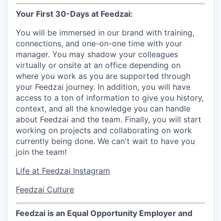
Your First 30-Days at Feedzai:
You will be immersed in our brand with training,
connections, and one-on-one time with your
manager. You may shadow your colleagues
virtually or onsite at an office depending on
where you work as you are supported through
your Feedzai journey. In addition, you will have
access to a ton of information to give you history,
context, and all the knowledge you can handle
about Feedzai and the team. Finally, you will start
working on projects and collaborating on work
currently being done. We can't wait to have you
join the team!
Life at Feedzai Instagram
Feedzai Culture
Feedzai is an Equal Opportunity Employer and