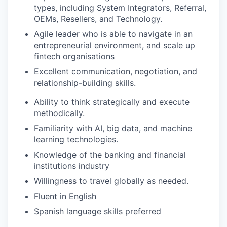
types, including System Integrators, Referral,
OEMs, Resellers, and Technology.
Agile leader who is able to navigate in an
entrepreneurial environment, and scale up
fintech organisations
Excellent communication, negotiation, and
relationship-building skills.
Ability to think strategically and execute
methodically.
Familiarity with AI, big data, and machine
learning technologies.
Knowledge of the banking and financial
institutions industry
Willingness to travel globally as needed.
Fluent in English
Spanish language skills preferred