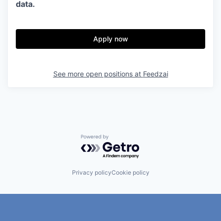
data.
Apply now
See more open positions at
Feedzai
Powered by Getro.com
Privacy policy
Cookie policy