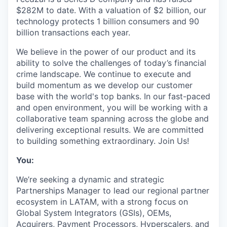
$282M to date. With a valuation of $2 billion, our
technology protects 1 billion consumers and 90
billion transactions each year.
We believe in the power of our product and its
ability to solve the challenges of today’s financial
crime landscape. We continue to execute and
build momentum as we develop our customer
base with the world's top banks. In our fast-paced
and open environment, you will be working with a
collaborative team spanning across the globe and
delivering exceptional results. We are committed
to building something extraordinary. Join Us!
You:
We’re seeking a dynamic and strategic
Partnerships Manager to lead our regional partner
ecosystem in LATAM, with a strong focus on
Global System Integrators (GSIs), OEMs,
Acquirers, Payment Processors, Hyperscalers, and