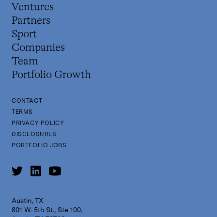
Ventures
Partners
Sport
Companies
Team
Portfolio Growth
CONTACT
TERMS
PRIVACY POLICY
DISCLOSURES
PORTFOLIO JOBS
Austin, TX
801 W. 5th St., Ste 100,