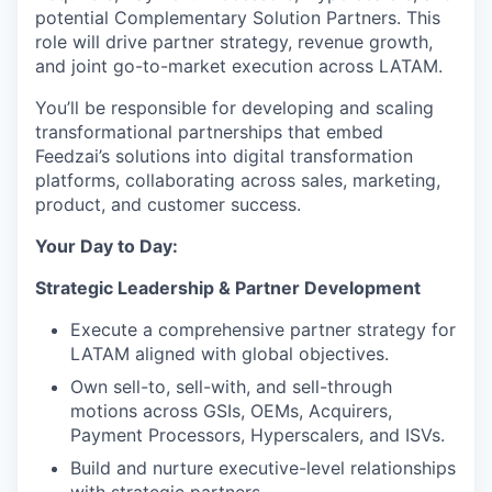
potential Complementary Solution Partners. This
role will drive partner strategy, revenue growth,
and joint go-to-market execution across LATAM.
You’ll be responsible for developing and scaling
transformational partnerships that embed
Feedzai’s solutions into digital transformation
platforms, collaborating across sales, marketing,
product, and customer success.
Your Day to Day:
Strategic Leadership & Partner Development
Execute a comprehensive partner strategy for
LATAM aligned with global objectives.
Own sell-to, sell-with, and sell-through
motions across GSIs, OEMs, Acquirers,
Payment Processors, Hyperscalers, and ISVs.
Build and nurture executive-level relationships