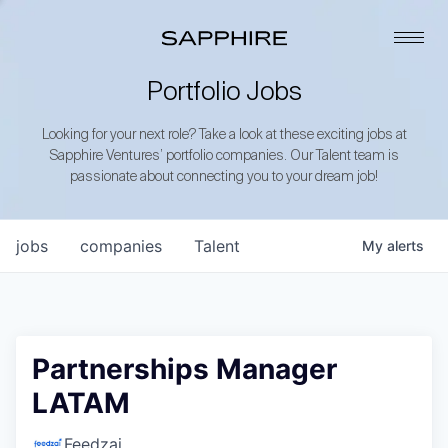
Portfolio Jobs
Looking for your next role? Take a look at these exciting jobs at
Sapphire Ventures’ portfolio companies. Our Talent team is
passionate about connecting you to your dream job!
jobs
companies
Talent
My
alerts
Partnerships Manager
LATAM
Feedzai