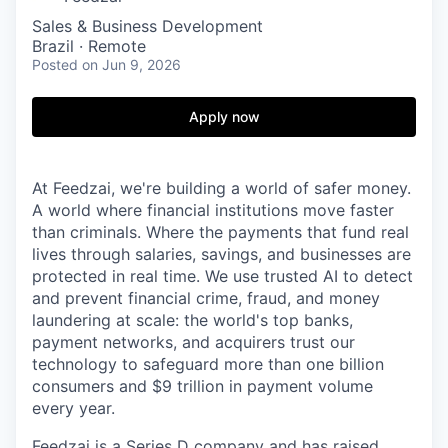
Sales & Business Development
Brazil · Remote
Posted
on Jun 9, 2026
Apply now
At Feedzai, we're building a world of safer money.
A world where financial institutions move faster
than criminals. Where the payments that fund real
lives through salaries, savings, and businesses are
protected in real time. We use trusted AI to detect
and prevent financial crime, fraud, and money
laundering at scale: the world's top banks,
payment networks, and acquirers trust our
technology to safeguard more than one billion
consumers and $9 trillion in payment volume
every year.
Feedzai is a Series D company and has raised