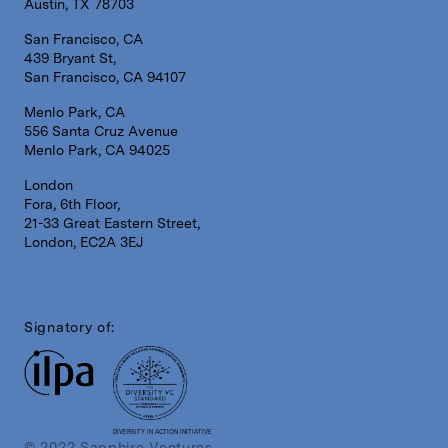
Austin, TX 78703
San Francisco, CA
439 Bryant St,
San Francisco, CA 94107
Menlo Park, CA
556 Santa Cruz Avenue
Menlo Park, CA 94025
London
Fora, 6th Floor,
21-33 Great Eastern Street,
London, EC2A 3EJ
Signatory of:
DIVERSITY IN ACTION INITIATIVE
© 2022 Sapphire Ventures.