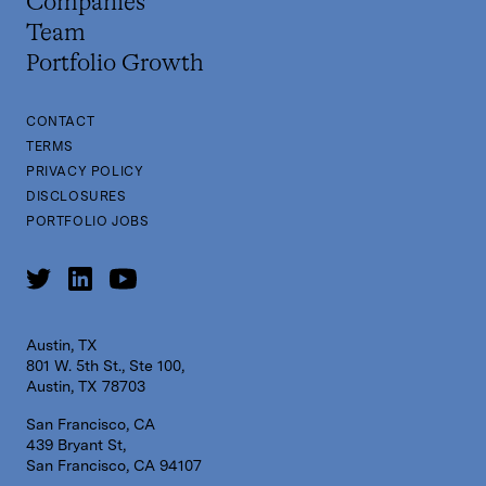
Companies
Team
Portfolio Growth
CONTACT
TERMS
PRIVACY POLICY
DISCLOSURES
PORTFOLIO JOBS
Austin, TX
801 W. 5th St., Ste 100,
Austin, TX 78703
San Francisco, CA
439 Bryant St,
San Francisco, CA 94107