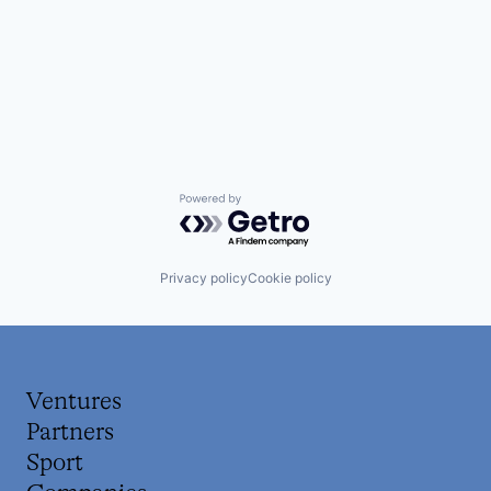
Powered by Getro.com
Privacy policy
Cookie policy
Ventures
Partners
Sport