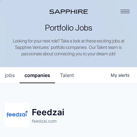
Portfolio Jobs
Looking for your next role? Take a look at these exciting jobs at
Sapphire Ventures’ portfolio companies. Our Talent team is
passionate about connecting you to your dream job!
jobs
companies
Talent
My
alerts
Feedzai
feedzai.com