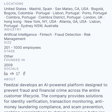
LOCATIONS
United States · Madrid, Spain · San Mateo, CA, USA · Bogotá,
Bogota, Colombia · Portugal · Lisbon, Portugal · Porto, Portugal
· Coimbra, Portugal · Coimbra District, Portugal · London, UK ·
hong kong · New York, NY, USA · Atlanta, GA, USA · Lisbon,
Portugal · Sydney NSW, Australia
INDUSTRY
Artificial Intelligence · Fintech · Fraud Detection · Risk
Management
SIZE
201 - 1000
employees
STAGE
Other
FOUNDED IN
2009
SOCIALS
LinkedIn
Crunchbase
Twitter
Facebook
ABOUT
Feedzai develops an AI-powered platform designed to
prevent fraud and financial crime across the entire
customer lifecycle. The company provides solutions
for identity verification, transaction monitoring, anti-
money laundering compliance, and scam prevention,