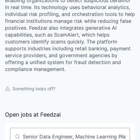
enabling organizations to detect suspicious behavior
in real time. Its technology uses behavioral analytics,
individual risk profiling, and orchestration tools to help
financial institutions manage risk while reducing false
positives. Feedzai also integrates generative AI
capabilities, such as ScamAlert, which helps
customers identify scams quickly. The platform
supports industries including retail banking, payment
service providers, and government agencies by
offering a unified system for fraud detection and
compliance management.
Something looks off?
Open jobs at
Feedzai
Search by title or keyword