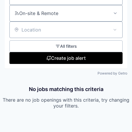
On-site & Remote
Location
All filters
Create job alert
Powered by Getro
No jobs matching this criteria
There are no job openings with this criteria, try changing
your filters.