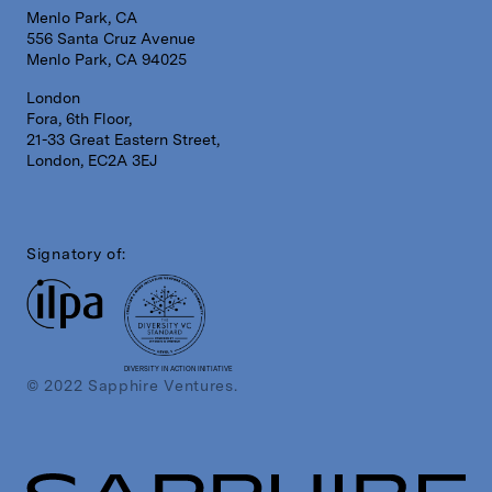
Menlo Park, CA
556 Santa Cruz Avenue
Menlo Park, CA 94025
London
Fora, 6th Floor,
21-33 Great Eastern Street,
London, EC2A 3EJ
Signatory of:
DIVERSITY IN ACTION INITIATIVE
© 2022 Sapphire Ventures.