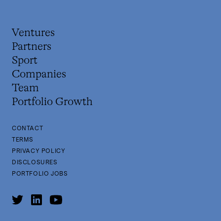
Ventures
Partners
Sport
Companies
Team
Portfolio Growth
CONTACT
TERMS
PRIVACY POLICY
DISCLOSURES
PORTFOLIO JOBS