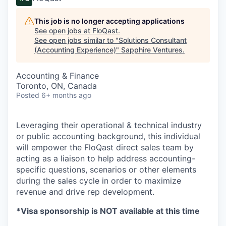
This job is no longer accepting applications
See open jobs at
FloQast
.
See open jobs similar to "
Solutions Consultant
(Accounting Experience)
"
Sapphire Ventures
.
Accounting & Finance
Toronto, ON, Canada
Posted
6+ months ago
Leveraging their operational & technical industry
or public accounting background, this individual
will empower the FloQast direct sales team by
acting as a liaison to help address accounting-
specific questions, scenarios or other elements
during the sales cycle in order to maximize
revenue and drive rep development.
*Visa sponsorship is NOT available at this time