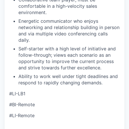
comfortable in a high-velocity sales
environment.
Energetic communicator who enjoys
networking and relationship building in person
and via multiple video conferencing calls
daily.
Self-starter with a high level of initiative and
follow-through; views each scenario as an
opportunity to improve the current process
and strive towards further excellence.
Ability to work well under tight deadlines and
respond to rapidly changing demands.
#LI-LB1
#BI-Remote
#LI-Remote