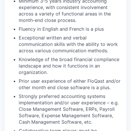
Minimum 3-5 years industry accounting
experience, with consistent involvement
across a variety of functional areas in the
month-end close process.
Fluency in English and French is a plus
Exceptional written and verbal
communication skills with the ability to work
across various communication methods.
Knowledge of the broad financial compliance
landscape and how it functions in an
organization.
Prior user experience of either FloQast and/or
other month end close software is a plus.
Strongly preferred accounting systems
implementation and/or user experience – e.g.
Close Management Software, ERPs, Payroll
Software, Expense Management Software,
Cash Management Software, etc.
Collaborative team player; must be