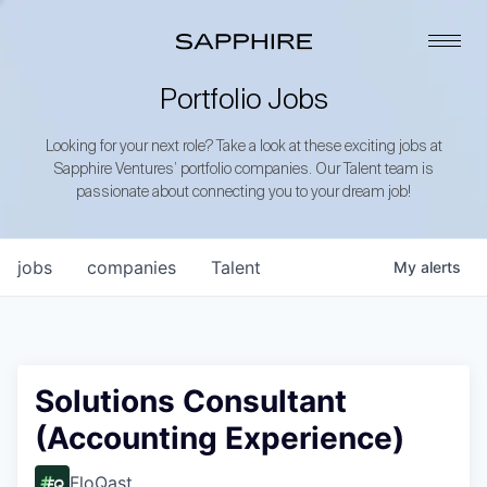
Portfolio Jobs
Looking for your next role? Take a look at these exciting jobs at
Sapphire Ventures’ portfolio companies. Our Talent team is
passionate about connecting you to your dream job!
jobs
companies
Talent
My
alerts
Solutions Consultant
(Accounting Experience)
FloQast