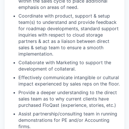
within the sales cycle to place additional
emphasis on areas of need.
Coordinate with product, support & setup
team(s) to understand and provide feedback
for roadmap developments, standard support
inquiries with respect to cloud storage
partners & act as a liaison between direct
sales & setup team to ensure a smooth
implementation.
Collaborate with Marketing to support the
development of collateral.
Effectively communicate intangible or cultural
impact experienced by sales reps on the floor.
Provide a deeper understanding to the direct
sales team as to why current clients have
purchased FloQast (experience, stories, etc.)
Assist partnership/consulting team in running
demonstrations for PE and/or Accounting
firms.