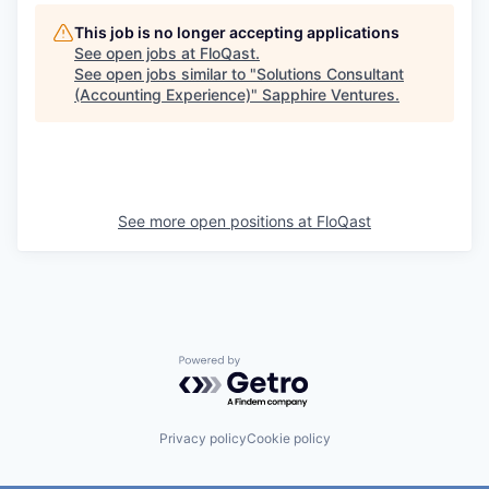
This job is no longer accepting applications
See open jobs at
FloQast
.
See open jobs similar to "
Solutions Consultant
(Accounting Experience)
"
Sapphire Ventures
.
See more open positions at
FloQast
Powered by Getro.com
Privacy policy
Cookie policy