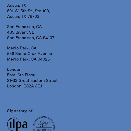
Austin, TX
801 W. 5th St., Ste 100,
Austin, TX 78703
San Francisco, CA
439 Bryant St,
San Francisco, CA 94107
Menlo Park, CA
556 Santa Cruz Avenue
Menlo Park, CA 94025
London
Fora, 6th Floor,
21-33 Great Eastern Street,
London, EC2A 3EJ
Signatory of: