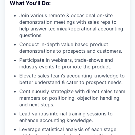
What You'll Do:
Join various remote & occasional on-site
demonstration meetings with sales reps to
help answer technical/operational accounting
questions.
Conduct in-depth value based product
demonstrations to prospects and customers.
Participate in webinars, trade-shows and
industry events to promote the product.
Elevate sales team’s accounting knowledge to
better understand & cater to prospect needs.
Continuously strategize with direct sales team
members on positioning, objection handling,
and next steps.
Lead various internal training sessions to
enhance accounting knowledge.
Leverage statistical analysis of each stage