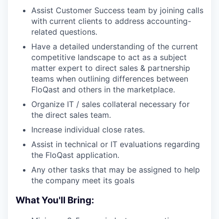
Assist Customer Success team by joining calls
with current clients to address accounting-
related questions.
Have a detailed understanding of the current
competitive landscape to act as a subject
matter expert to direct sales & partnership
teams when outlining differences between
FloQast and others in the marketplace.
Organize IT / sales collateral necessary for
the direct sales team.
Increase individual close rates.
Assist in technical or IT evaluations regarding
the FloQast application.
Any other tasks that may be assigned to help
the company meet its goals
What You'll Bring: