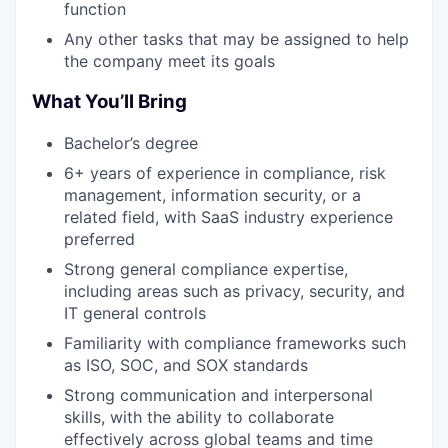
function
Any other tasks that may be assigned to help
the company meet its goals
What You’ll Bring
Bachelor’s degree
6+ years of experience in compliance, risk
management, information security, or a
related field, with SaaS industry experience
preferred
Strong general compliance expertise,
including areas such as privacy, security, and
IT general controls
Familiarity with compliance frameworks such
as ISO, SOC, and SOX standards
Strong communication and interpersonal
skills, with the ability to collaborate
effectively across global teams and time