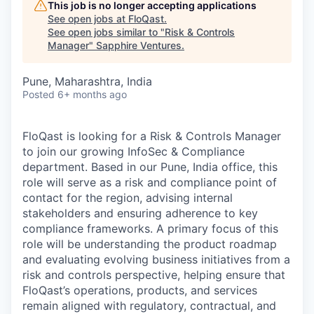
This job is no longer accepting applications
See open jobs at
FloQast
.
See open jobs similar to "
Risk & Controls
Manager
"
Sapphire Ventures
.
Pune, Maharashtra, India
Posted
6+ months ago
FloQast is looking for a Risk & Controls Manager
to join our growing InfoSec & Compliance
department. Based in our Pune, India office, this
role will serve as a risk and compliance point of
contact for the region, advising internal
stakeholders and ensuring adherence to key
compliance frameworks. A primary focus of this
role will be understanding the product roadmap
and evaluating evolving business initiatives from a
risk and controls perspective, helping ensure that
FloQast’s operations, products, and services
remain aligned with regulatory, contractual, and