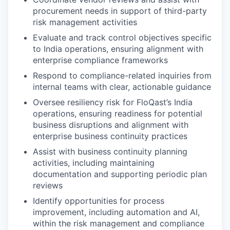
procurement needs in support of third-party
risk management activities
Evaluate and track control objectives specific
to India operations, ensuring alignment with
enterprise compliance frameworks
Respond to compliance-related inquiries from
internal teams with clear, actionable guidance
Oversee resiliency risk for FloQast’s India
operations, ensuring readiness for potential
business disruptions and alignment with
enterprise business continuity practices
Assist with business continuity planning
activities, including maintaining
documentation and supporting periodic plan
reviews
Identify opportunities for process
improvement, including automation and AI,
within the risk management and compliance