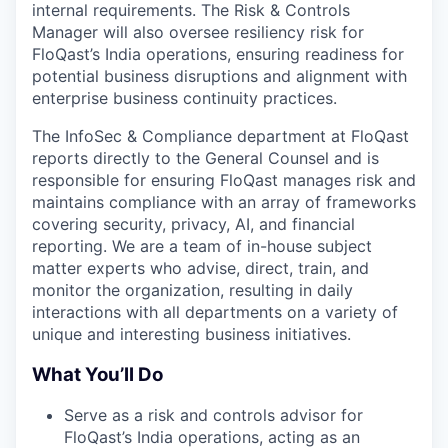
internal requirements. The Risk & Controls
Manager will also oversee resiliency risk for
FloQast’s India operations, ensuring readiness for
potential business disruptions and alignment with
enterprise business continuity practices.
The InfoSec & Compliance department at FloQast
reports directly to the General Counsel and is
responsible for ensuring FloQast manages risk and
maintains compliance with an array of frameworks
covering security, privacy, AI, and financial
reporting. We are a team of in-house subject
matter experts who advise, direct, train, and
monitor the organization, resulting in daily
interactions with all departments on a variety of
unique and interesting business initiatives.
What You’ll Do
Serve as a risk and controls advisor for
FloQast’s India operations, acting as an