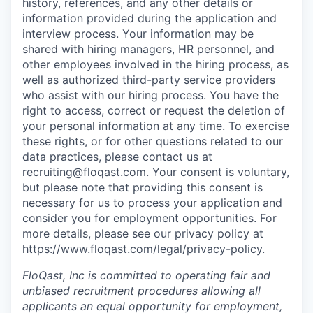
history, references, and any other details or
information provided during the application and
interview process. Your information may be
shared with hiring managers, HR personnel, and
other employees involved in the hiring process, as
well as authorized third-party service providers
who assist with our hiring process. You have the
right to access, correct or request the deletion of
your personal information at any time. To exercise
these rights, or for other questions related to our
data practices, please contact us at
recruiting@floqast.com
. Your consent is voluntary,
but please note that providing this consent is
necessary for us to process your application and
consider you for employment opportunities. For
more details, please see our privacy policy at
https://www.floqast.com/legal/privacy-policy
.
FloQast, Inc is committed to operating fair and
unbiased recruitment procedures allowing all
applicants an equal opportunity for employment,