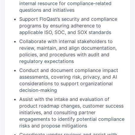
internal resource for compliance-related
questions and initiatives
Support FloQast’s security and compliance
programs by ensuring adherence to
applicable ISO, SOC, and SOX standards
Collaborate with internal stakeholders to
review, maintain, and align documentation,
policies, and procedures with audit and
regulatory expectations
Conduct and document compliance impact
assessments, covering risk, privacy, and AI
considerations to support organizational
decision-making
Assist with the intake and evaluation of
product roadmap changes, customer success
initiatives, and consulting partner
engagements to identify potential compliance
risks and propose mitigations
Coordinate vendor reviews and assist with