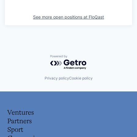
See more open positions at
FloQast
Powered by Getro.com
Privacy policy
Cookie policy
Ventures
Partners
Sport