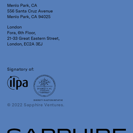
Menlo Park, CA
556 Santa Cruz Avenue
Menlo Park, CA 94025
London
Fora, 6th Floor,
21-33 Great Eastern Street,
London, EC2A 3EJ
Signatory of:
DIVERSITY IN ACTION INITIATIVE
© 2022 Sapphire Ventures.