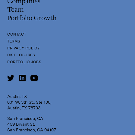
Companies
Team
Portfolio Growth
CONTACT
TERMS
PRIVACY POLICY
DISCLOSURES
PORTFOLIO JOBS
Austin, TX
801 W. 5th St., Ste 100,
Austin, TX 78703
San Francisco, CA
439 Bryant St,
San Francisco, CA 94107