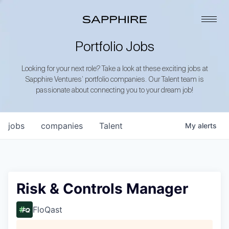
Portfolio Jobs
Looking for your next role? Take a look at these exciting jobs at
Sapphire Ventures’ portfolio companies. Our Talent team is
passionate about connecting you to your dream job!
jobs
companies
Talent
My
alerts
Risk & Controls Manager
FloQast