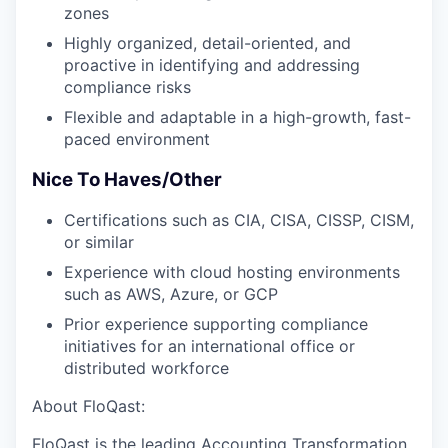
zones
Highly organized, detail-oriented, and
proactive in identifying and addressing
compliance risks
Flexible and adaptable in a high-growth, fast-
paced environment
Nice To Haves/Other
Certifications such as CIA, CISA, CISSP, CISM,
or similar
Experience with cloud hosting environments
such as AWS, Azure, or GCP
Prior experience supporting compliance
initiatives for an international office or
distributed workforce
About FloQast:
FloQast is the leading Accounting Transformation