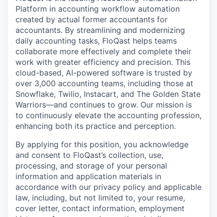
Platform in accounting workflow automation
created by actual former accountants for
accountants. By streamlining and modernizing
daily accounting tasks, FloQast helps teams
collaborate more effectively and complete their
work with greater efficiency and precision. This
cloud-based, AI-powered software is trusted by
over 3,000 accounting teams, including those at
Snowflake, Twilio, Instacart, and The Golden State
Warriors—and continues to grow. Our mission is
to continuously elevate the accounting profession,
enhancing both its practice and perception.
By applying for this position, you acknowledge
and consent to FloQast’s collection, use,
processing, and storage of your personal
information and application materials in
accordance with our privacy policy and applicable
law, including, but not limited to, your resume,
cover letter, contact information, employment