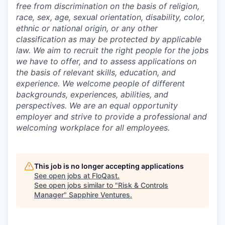
free from discrimination on the basis of religion,
race, sex, age, sexual orientation, disability, color,
ethnic or national origin, or any other
classification as may be protected by applicable
law. We aim to recruit the right people for the jobs
we have to offer, and to assess applications on
the basis of relevant skills, education, and
experience. We welcome people of different
backgrounds, experiences, abilities, and
perspectives. We are an equal opportunity
employer and strive to provide a professional and
welcoming workplace for all employees.
This job is no longer accepting applications
See open jobs at
FloQast
.
See open jobs similar to "
Risk & Controls
Manager
"
Sapphire Ventures
.