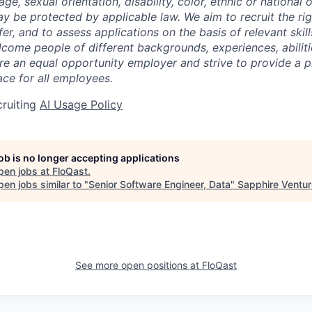
 age, sexual orientation, disability, color, ethnic or national 
ay be protected by applicable law. We aim to recruit the ri
er, and to assess applications on the basis of relevant skil
come people of different backgrounds, experiences, abiliti
re an equal opportunity employer and strive to provide a p
ce for all employees.
cruiting
AI Usage Policy
job is no longer accepting applications
pen jobs at
FloQast
.
en jobs similar to "
Senior Software Engineer, Data
"
Sapphire Ventu
See more open positions at
FloQast