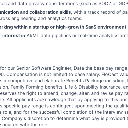
ices and data privacy considerations (such as SOC2 or GDP
cation and collaboration skills
, with a track record of pa
cross engineering and analytics teams.
rking within a startup or high-growth SaaS environment
 interest in
AI/ML data pipelines or real-time analytics arch
 for our Senior Software Engineer, Data the base pay range f
0. Compensation is not limited to base salary. FloQast valu
s a competitive and elaborate Benefits Package including, b
sion, Family Forming benefits, Life & Disability Insurance, a
reserves the right to amend, change, alter, and revise pay 
me. All applicants acknowledge that by applying to this pos
is specific pay range is contingent upon meeting the qualif
 role, and for the successful completion of the interview s
the Company's discretion to determine what pay is provided 
sociated with the role.