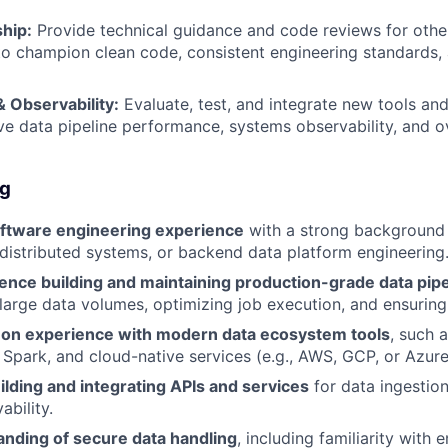
hip:
Provide technical guidance and code reviews for othe
to champion clean code, consistent engineering standards,
 Observability:
Evaluate, test, and integrate new tools an
ve data pipeline performance, systems observability, and ov
ng
oftware engineering experience
with a strong background 
, distributed systems, or backend data platform engineering
ence building and maintaining production-grade data pipe
 large data volumes, optimizing job execution, and ensuring d
on experience with modern data ecosystem tools
, such 
, Spark, and cloud-native services (e.g., AWS, GCP, or Azure
lding and integrating APIs and services
for data ingestion
ability.
nding of secure data handling
, including familiarity with 