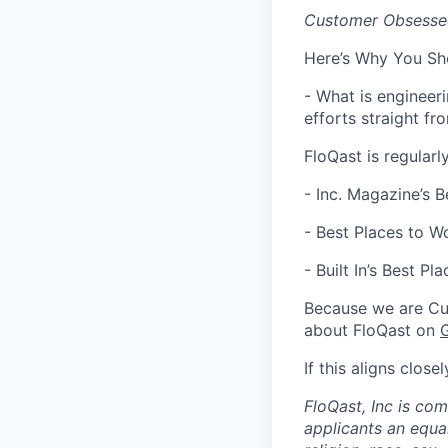
Customer Obsessed
Here’s Why You Sh
- What is engineer
efforts straight f
FloQast is regularl
- Inc. Magazine’s 
- Best Places to Wo
- Built In’s ​​Best 
Because we are Cu
about FloQast on
If this aligns clos
FloQast, Inc is co
applicants an equa