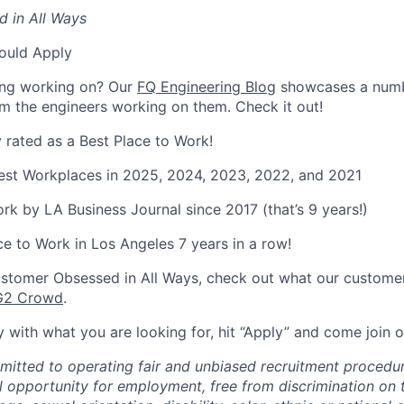
 in All Ways
ould Apply
ing working on? Our
FQ Engineering Blog
showcases a numb
rom the engineers working on them. Check it out!
y rated as a Best Place to Work!
Best Workplaces in 2025, 2024, 2023, 2022, and 2021
rk by LA Business Journal since 2017 (that’s 9 years!)
Place to Work in Los Angeles 7 years in a row!
stomer Obsessed in All Ways, check out what our customer
G2 Crowd
.
ely with what you are looking for, hit “Apply” and come join
mmitted to operating fair and unbiased recruitment procedur
l opportunity for employment, free from discrimination on 