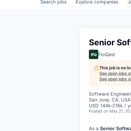
Search
jobs
Explore
companies
J
Senior Sof
FloQast
This job is no 
See open jobs a
See open jobs si
Software Engineer
San Jose, CA, USA
USD 144k-216k / y
Posted
on May 21, 20
As a
Senior Softw