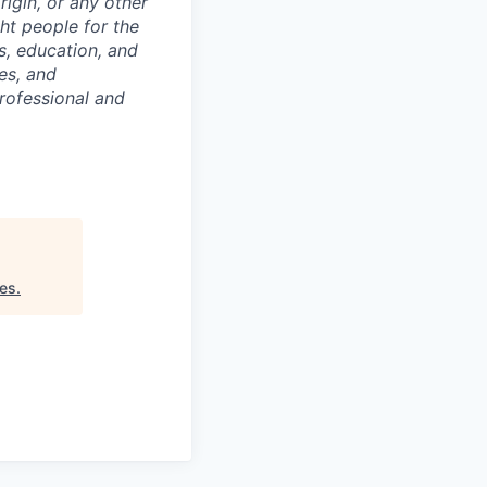
origin, or any other
ght people for the
ls, education, and
es, and
rofessional and
res
.