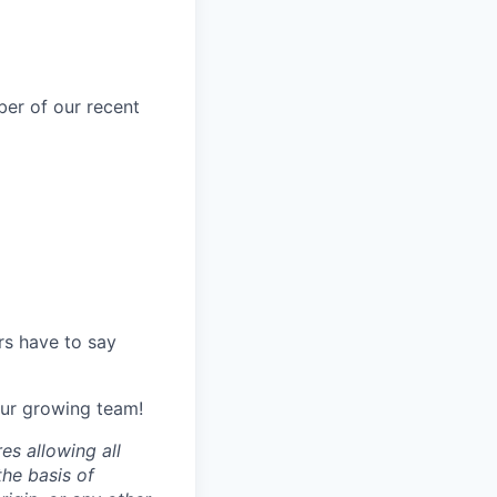
er of our recent
s have to say
 our growing team!
es allowing all
the basis of