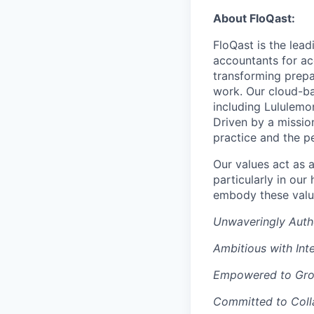
About FloQast:
FloQast is the lea
accountants for a
transforming prepa
work. Our cloud-ba
including Lululemo
Driven by a mission
practice and the p
Our values act as 
particularly in ou
embody these valu
Unwaveringly Auth
Ambitious with Inte
Empowered to Gr
Committed to Coll