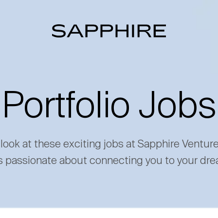
Portfolio Jobs
 look at these exciting jobs at Sapphire Ventur
s passionate about connecting you to your dre