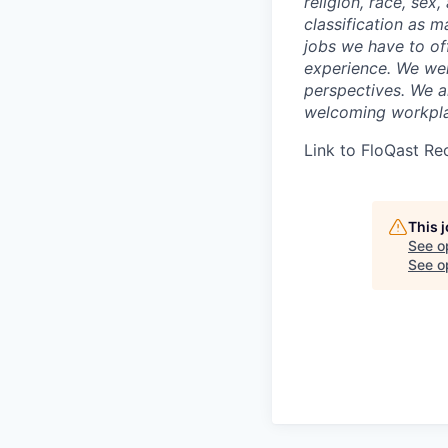
religion, race, sex,
classification as m
jobs we have to off
experience. We wel
perspectives. We a
welcoming workpla
Link to FloQast Re
This 
See o
See op