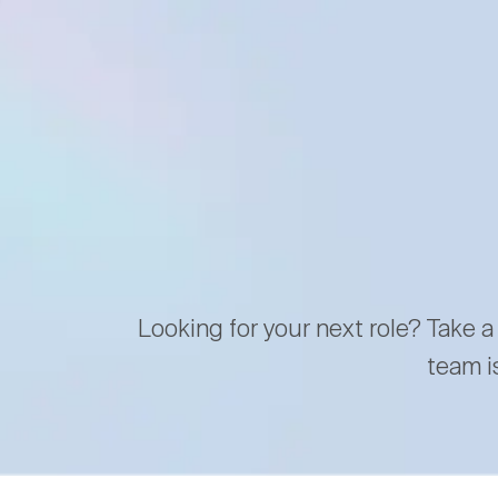
Looking for your next role? Take a
team i