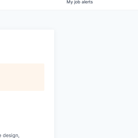
My
job
alerts
e design,