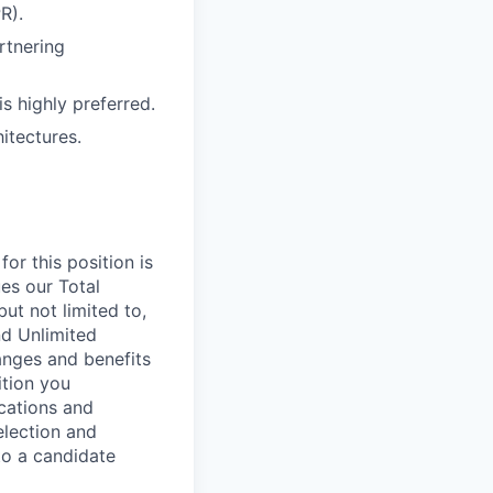
R).
rtnering
is highly preferred.
itectures.
or this position is
es our Total
ut not limited to,
nd Unlimited
ranges and benefits
ition you
ications and
election and
to a candidate