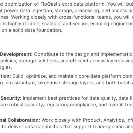
 optimization of FloQast’s core data platform. You will bui
hat power data ingestion, storage, processing, and access a
ines. Working closely with cross-functional teams, you will
ins highly reliable, scalable, and secure, enabling engineer
 on a solid data foundation.
 Development:
Contribute to the design and implementation
ipelines, storage solutions, and efficient access layers usi
ogies.
tion:
Build, optimize, and maintain core data platform com
g infrastructure, lakehouse storage layers, and both batch
 Security:
Implement best practices for data quality, data l
ure robust security, regulatory compliance, and overall trus
al Collaboration:
Work closely with Product, Analytics, Inf
 to deliver data capabilities that support team-specific an