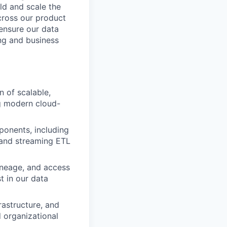
ld and scale the
cross our product
 ensure our data
ing and business
 of scalable,
ng modern cloud-
ponents, including
 and streaming ETL
ineage, and access
t in our data
rastructure, and
d organizational