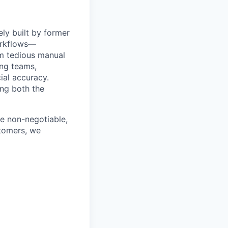
ly built by former
orkflows—
om tedious manual
ing teams,
ial accuracy.
ing both the
e non-negotiable,
stomers, we