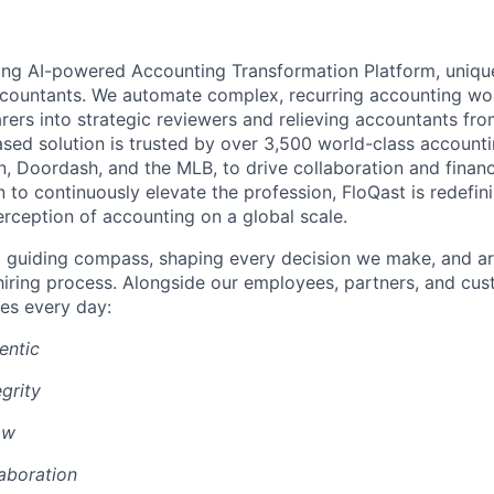
ding AI-powered Accounting Transformation Platform, unique
ccountants. We automate complex, recurring accounting w
rers into strategic reviewers and relieving accountants fr
sed solution is trusted by over 3,500 world-class account
n, Doordash, and the MLB, to drive collaboration and financ
 to continuously elevate the profession, FloQast is redefin
erception of accounting on a global scale.
a guiding compass, shaping every decision we make, and ar
r hiring process. Alongside our employees, partners, and cu
es every day:
entic
grity
ow
aboration