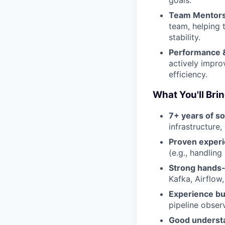
goals.
Team Mentors
team, helping 
stability.
Performance &
actively impro
efficiency.
What You'll Bri
7+ years of s
infrastructure
Proven experi
(e.g., handling
Strong hands-
Kafka, Airflow
Experience bui
pipeline observ
Good understa