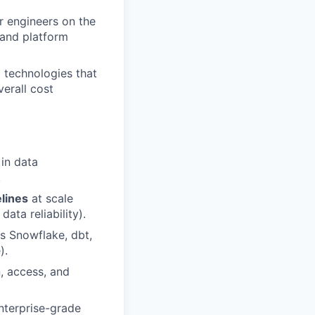
r engineers on the
 and platform
d technologies that
erall cost
in data
.
lines
at scale
ata reliability).
as Snowflake, dbt,
).
, access, and
enterprise-grade