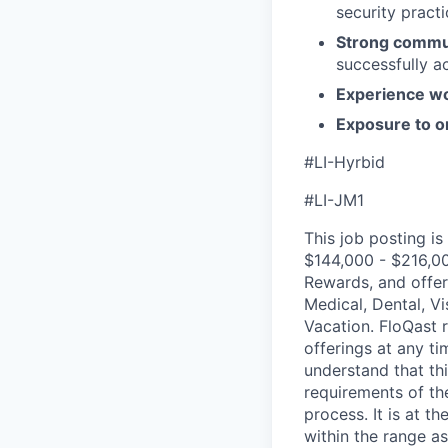
security pract
Strong communi
successfully a
Experience wo
Exposure to or
#LI-Hyrbid
#LI-JM1
This job posting is
$144,000 - $216,00
Rewards, and offer
Medical, Dental, Vi
Vacation. FloQast 
offerings at any ti
understand that th
requirements of the
process. It is at 
within the range as