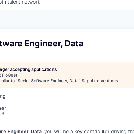
oin talent network
tware Engineer, Data
longer accepting applications
t
FloQast
.
milar to "
Senior Software Engineer, Data
"
Sapphire Ventures
.
ing
ear
26
are Engineer, Data
, you will be a key contributor driving th