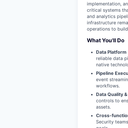
implementation, and
critical systems t
and analytics pipel
infrastructure rema
operations to build
What You'll Do
Data Platform
reliable data p
native technol
Pipeline Execu
event streamin
workflows.
Data Quality &
controls to ens
assets.
Cross-function
Security teams