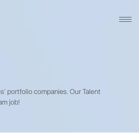
es’ portfolio companies. Our Talent
am job!