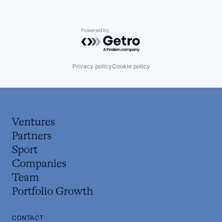
Powered by Getro.com
Privacy policy
Cookie policy
Ventures
Partners
Sport
Companies
Team
Portfolio Growth
CONTACT