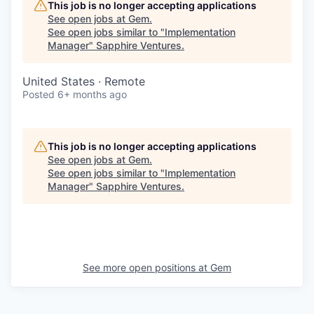
This job is no longer accepting applications
See open jobs at
Gem
.
See open jobs similar to "
Implementation
Manager
"
Sapphire Ventures
.
United States · Remote
Posted
6+ months ago
This job is no longer accepting applications
See open jobs at
Gem
.
See open jobs similar to "
Implementation
Manager
"
Sapphire Ventures
.
See more open positions at
Gem