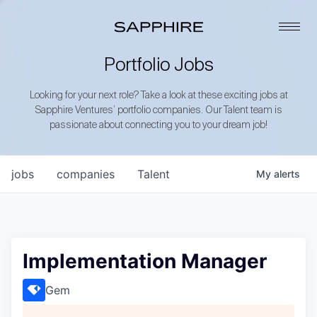
Portfolio Jobs
Looking for your next role? Take a look at these exciting jobs at
Sapphire Ventures’ portfolio companies. Our Talent team is
passionate about connecting you to your dream job!
jobs
companies
Talent
My
alerts
Implementation Manager
Gem