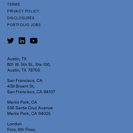
TERMS
PRIVACY POLICY
DISCLOSURES
PORTFOLIO JOBS
Austin, TX
801 W. 5th St., Ste 100,
Austin, TX 78703
San Francisco, CA
439 Bryant St,
San Francisco, CA 94107
Menlo Park, CA
556 Santa Cruz Avenue
Menlo Park, CA 94025
London
Fora, 6th Floor,