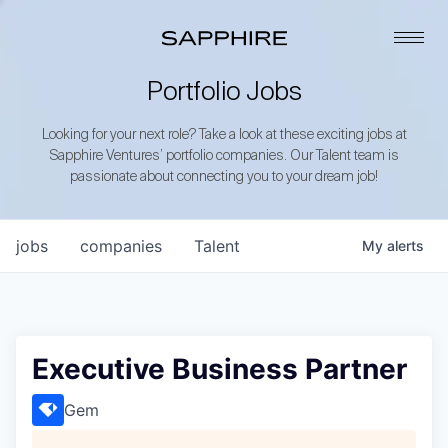
Portfolio Jobs
Looking for your next role? Take a look at these exciting jobs at
Sapphire Ventures’ portfolio companies. Our Talent team is
passionate about connecting you to your dream job!
jobs
companies
Talent
My
alerts
Executive Business Partner
Gem