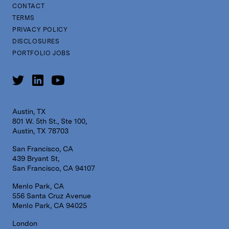
CONTACT
TERMS
PRIVACY POLICY
DISCLOSURES
PORTFOLIO JOBS
Austin, TX
801 W. 5th St., Ste 100,
Austin, TX 78703
San Francisco, CA
439 Bryant St,
San Francisco, CA 94107
Menlo Park, CA
556 Santa Cruz Avenue
Menlo Park, CA 94025
London