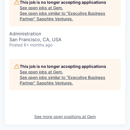
This job is no longer accepting applications
See open jobs at
Gem
.
See open jobs similar to "
Executive Business
Partner
"
Sapphire Ventures
.
Administration
San Francisco, CA, USA
Posted
6+ months ago
This job is no longer accepting applications
See open jobs at
Gem
.
See open jobs similar to "
Executive Business
Partner
"
Sapphire Ventures
.
See more open positions at
Gem