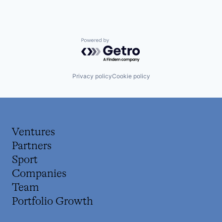
Powered by Getro.com
Privacy policy
Cookie policy
Ventures
Partners
Sport
Companies
Team
Portfolio Growth