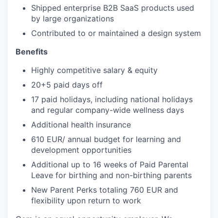
Shipped enterprise B2B SaaS products used
by large organizations
Contributed to or maintained a design system
Benefits
Highly competitive salary & equity
20+5 paid days off
17 paid holidays, including national holidays
and regular company-wide wellness days
Additional health insurance
610 EUR/ annual budget for learning and
development opportunities
Additional up to 16 weeks of Paid Parental
Leave for birthing and non-birthing parents
New Parent Perks totaling 760 EUR and
flexibility upon return to work