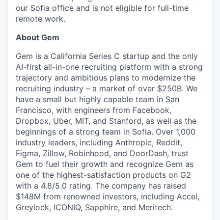
our Sofia office and is not eligible for full-time
remote work.
About Gem
Gem is a California Series C startup and the only
AI-first all-in-one recruiting platform with a strong
trajectory and ambitious plans to modernize the
recruiting industry – a market of over $250B. We
have a small but highly capable team in San
Francisco, with engineers from Facebook,
Dropbox, Uber, MIT, and Stanford, as well as the
beginnings of a strong team in Sofia. Over 1,000
industry leaders, including Anthropic, Reddit,
Figma, Zillow, Robinhood, and DoorDash, trust
Gem to fuel their growth and recognize Gem as
one of the highest-satisfaction products on G2
with a 4.8/5.0 rating. The company has raised
$148M from renowned investors, including Accel,
Greylock, ICONIQ, Sapphire, and Meritech.