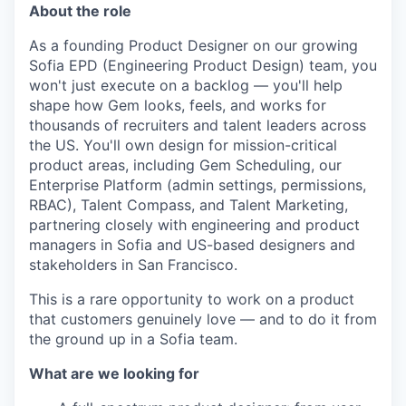
About the role
As a founding Product Designer on our growing
Sofia EPD (Engineering Product Design) team, you
won't just execute on a backlog — you'll help
shape how Gem looks, feels, and works for
thousands of recruiters and talent leaders across
the US. You'll own design for mission-critical
product areas, including Gem Scheduling, our
Enterprise Platform (admin settings, permissions,
RBAC), Talent Compass, and Talent Marketing,
partnering closely with engineering and product
managers in Sofia and US-based designers and
stakeholders in San Francisco.
This is a rare opportunity to work on a product
that customers genuinely love — and to do it from
the ground up in a Sofia team.
What are we looking for