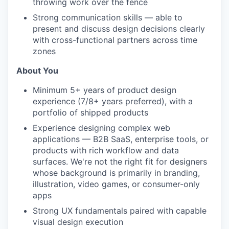
throwing work over the fence
Strong communication skills — able to
present and discuss design decisions clearly
with cross-functional partners across time
zones
About You
Minimum 5+ years of product design
experience (7/8+ years preferred), with a
portfolio of shipped products
Experience designing complex web
applications — B2B SaaS, enterprise tools, or
products with rich workflow and data
surfaces. We're not the right fit for designers
whose background is primarily in branding,
illustration, video games, or consumer-only
apps
Strong UX fundamentals paired with capable
visual design execution