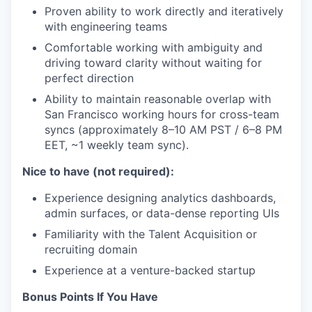
Proven ability to work directly and iteratively
with engineering teams
Comfortable working with ambiguity and
driving toward clarity without waiting for
perfect direction
Ability to maintain reasonable overlap with
San Francisco working hours for cross-team
syncs (approximately 8–10 AM PST / 6–8 PM
EET, ~1 weekly team sync).
Nice to have (not required):
Experience designing analytics dashboards,
admin surfaces, or data-dense reporting UIs
Familiarity with the Talent Acquisition or
recruiting domain
Experience at a venture-backed startup
Bonus Points If You Have