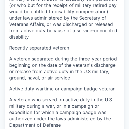
(or who but for the receipt of military retired pay
would be entitled to disability compensation)
under laws administered by the Secretary of
Veterans Affairs, or was discharged or released
from active duty because of a service-connected
disability
Recently separated veteran
A veteran separated during the three-year period
beginning on the date of the veteran's discharge
or release from active duty in the U.S military,
ground, naval, or air service
Active duty wartime or campaign badge veteran
A veteran who served on active duty in the U.S.
military during a war, or in a campaign or
expedition for which a campaign badge was
authorized under the laws administered by the
Department of Defense