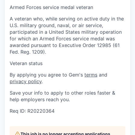
Armed Forces service medal veteran
A veteran who, while serving on active duty in the
U.S. military ground, naval, or air service,
participated in a United States military operation
for which an Armed Forces service medal was
awarded pursuant to Executive Order 12985 (61
Fed. Reg. 1209).
Veteran status
By applying you agree to Gem's
terms
and
privacy policy
.
Save your info to apply to other roles faster &
help employers reach you.
Req ID: R20220364
This job is no longer accepting applications