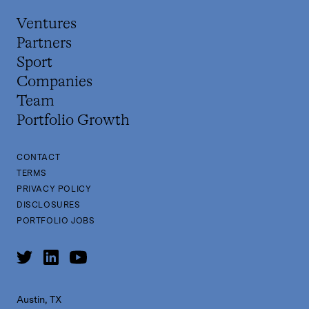
Ventures
Partners
Sport
Companies
Team
Portfolio Growth
CONTACT
TERMS
PRIVACY POLICY
DISCLOSURES
PORTFOLIO JOBS
Austin, TX