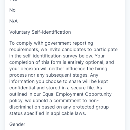
No
N/A
Voluntary Self-Identification
To comply with government reporting
requirements, we invite candidates to participate
in the self-identification survey below. Your
completion of this form is entirely optional, and
your decision will neither influence the hiring
process nor any subsequent stages. Any
information you choose to share will be kept
confidential and stored in a secure file. As
outlined in our Equal Employment Opportunity
policy, we uphold a commitment to non-
discrimination based on any protected group
status specified in applicable laws.
Gender