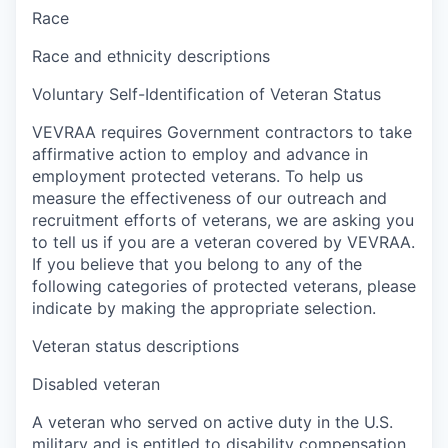
Race
Race and ethnicity descriptions
Voluntary Self-Identification of Veteran Status
VEVRAA requires Government contractors to take
affirmative action to employ and advance in
employment protected veterans. To help us
measure the effectiveness of our outreach and
recruitment efforts of veterans, we are asking you
to tell us if you are a veteran covered by VEVRAA.
If you believe that you belong to any of the
following categories of protected veterans, please
indicate by making the appropriate selection.
Veteran status descriptions
Disabled veteran
A veteran who served on active duty in the U.S.
military and is entitled to disability compensation