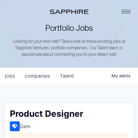
Portfolio Jobs
Looking for your next role? Take a look at these exciting jobs at
Sapphire Ventures’ portfolio companies. Our Talent team is
passionate about connecting you to your dream job!
jobs
companies
Talent
My
alerts
Product Designer
Gem