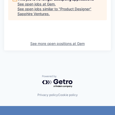
See open jobs at
Gem
.
See open jobs similar to "
Product Designer
"
Sapphire Ventures
.
See more open positions at
Gem
Powered by Getro.com
Privacy policy
Cookie policy