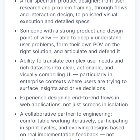
A full-spectrum product designer: from user
research and problem framing, through flows
and interaction design, to polished visual
execution and detailed specs
Someone with a strong product and design
point of view — able to deeply understand
user problems, form their own POV on the
right solution, and articulate and defend it
Ability to translate complex user needs and
rich datasets into clear, actionable, and
visually compelling UI — particularly in
enterprise contexts where users are trying to
surface insights and drive decisions
Experience designing end-to-end flows in
web applications, not just screens in isolation
A collaborative partner to engineering:
comfortable working iteratively, participating
in sprint cycles, and evolving designs based
on real implementation feedback — not