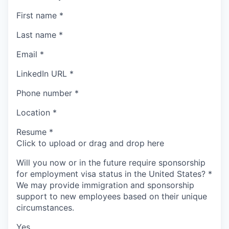
First name
*
Last name
*
Email
*
LinkedIn URL
*
Phone number
*
Location
*
Resume
*
Click to upload or drag and drop here
Will you now or in the future require sponsorship
for employment visa status in the United States?
*
We may provide immigration and sponsorship
support to new employees based on their unique
circumstances.
Yes