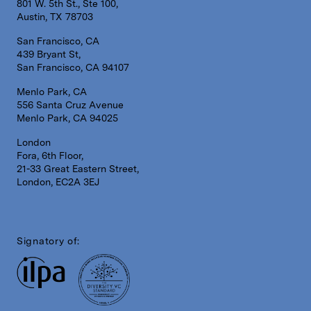
801 W. 5th St., Ste 100,
Austin, TX 78703
San Francisco, CA
439 Bryant St,
San Francisco, CA 94107
Menlo Park, CA
556 Santa Cruz Avenue
Menlo Park, CA 94025
London
Fora, 6th Floor,
21-33 Great Eastern Street,
London, EC2A 3EJ
Signatory of: