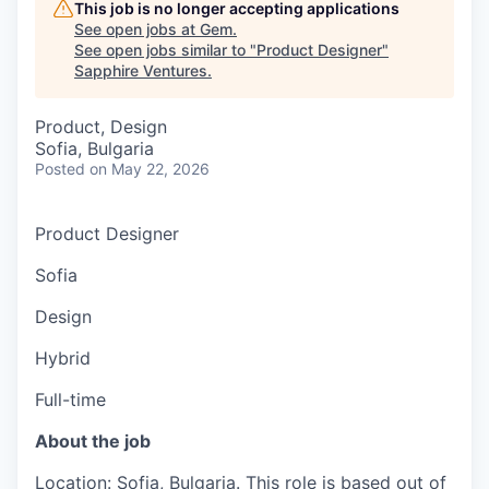
This job is no longer accepting applications
See open jobs at
Gem
.
See open jobs similar to "
Product Designer
"
Sapphire Ventures
.
Product, Design
Sofia, Bulgaria
Posted
on May 22, 2026
Product Designer
Sofia
Design
Hybrid
Full-time
About the job
Location: Sofia, Bulgaria. This role is based out of