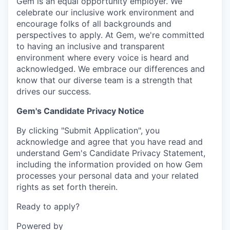
Gem is an equal opportunity employer. We
celebrate our inclusive work environment and
encourage folks of all backgrounds and
perspectives to apply. At Gem, we're committed
to having an inclusive and transparent
environment where every voice is heard and
acknowledged. We embrace our differences and
know that our diverse team is a strength that
drives our success.
Gem's Candidate Privacy Notice
By clicking "Submit Application", you
acknowledge and agree that you have read and
understand Gem's Candidate Privacy Statement,
including the information provided on how Gem
processes your personal data and your related
rights as set forth therein.
Ready to apply?
Powered by