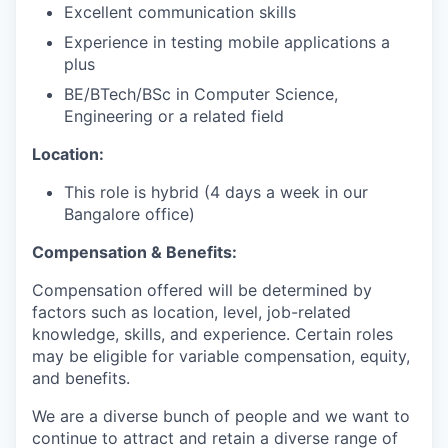
Excellent communication skills
Experience in testing mobile applications a
plus
BE/BTech/BSc in Computer Science,
Engineering or a related field
Location:
This role is hybrid (4 days a week in our
Bangalore office)
Compensation & Benefits:
Compensation offered will be determined by
factors such as location, level, job-related
knowledge, skills, and experience. Certain roles
may be eligible for variable compensation, equity,
and benefits.
We are a diverse bunch of people and we want to
continue to attract and retain a diverse range of