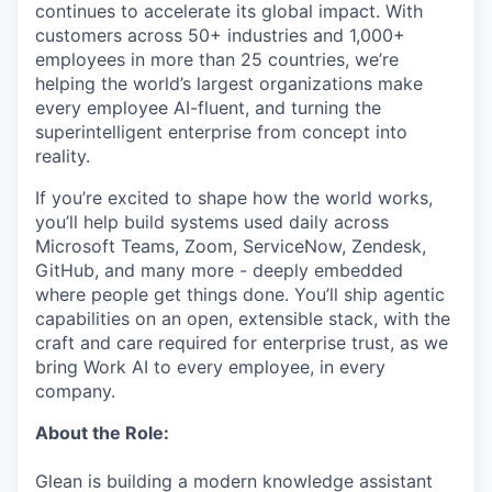
continues to accelerate its global impact. With
customers across 50+ industries and 1,000+
employees in more than 25 countries, we’re
helping the world’s largest organizations make
every employee AI-fluent, and turning the
superintelligent enterprise from concept into
reality.
If you’re excited to shape how the world works,
you’ll help build systems used daily across
Microsoft Teams, Zoom, ServiceNow, Zendesk,
GitHub, and many more - deeply embedded
where people get things done. You’ll ship agentic
capabilities on an open, extensible stack, with the
craft and care required for enterprise trust, as we
bring Work AI to every employee, in every
company.
About the Role:
Glean is building a modern knowledge assistant