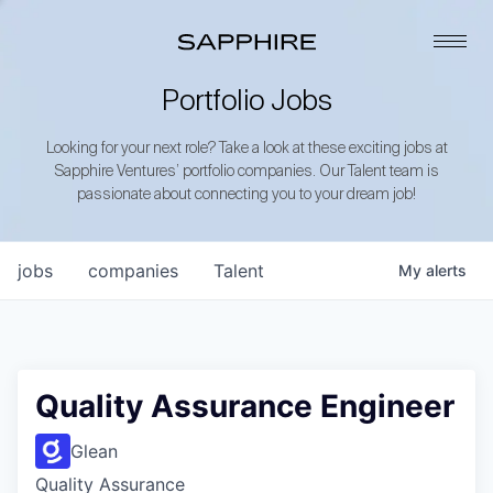
Portfolio Jobs
Looking for your next role? Take a look at these exciting jobs at
Sapphire Ventures’ portfolio companies. Our Talent team is
passionate about connecting you to your dream job!
jobs
companies
Talent
My
alerts
Quality Assurance Engineer
Glean
Quality Assurance