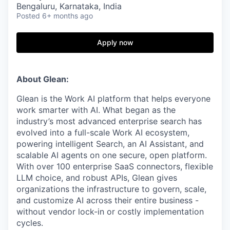
Bengaluru, Karnataka, India
Posted
6+ months ago
Apply now
About Glean:
Glean is the Work AI platform that helps everyone
work smarter with AI. What began as the
industry’s most advanced enterprise search has
evolved into a full-scale Work AI ecosystem,
powering intelligent Search, an AI Assistant, and
scalable AI agents on one secure, open platform.
With over 100 enterprise SaaS connectors, flexible
LLM choice, and robust APIs, Glean gives
organizations the infrastructure to govern, scale,
and customize AI across their entire business -
without vendor lock-in or costly implementation
cycles.