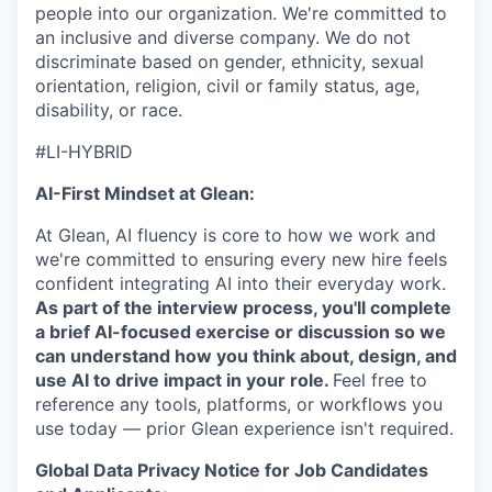
people into our organization. We're committed to
an inclusive and diverse company. We do not
discriminate based on gender, ethnicity, sexual
orientation, religion, civil or family status, age,
disability, or race.
#LI-HYBRID
AI-First Mindset at Glean:
At Glean, AI fluency is core to how we work and
we're committed to ensuring every new hire feels
confident integrating AI into their everyday work.
As part of the interview process, you'll complete
a brief AI-focused exercise or discussion so we
can understand how you think about, design, and
use AI to drive impact in your role.
Feel free to
reference any tools, platforms, or workflows you
use today — prior Glean experience isn't required.
Global Data Privacy Notice for Job Candidates