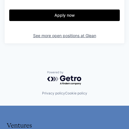
Apply now
See more open positions at
Glean
Powered by Getro.com
Privacy policy
Cookie policy
Ventures