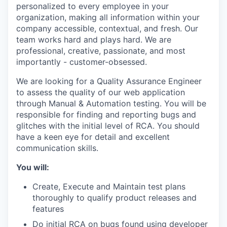
personalized to every employee in your
organization, making all information within your
company accessible, contextual, and fresh. Our
team works hard and plays hard. We are
professional, creative, passionate, and most
importantly - customer-obsessed.
We are looking for a Quality Assurance Engineer
to assess the quality of our web application
through Manual & Automation testing. You will be
responsible for finding and reporting bugs and
glitches with the initial level of RCA. You should
have a keen eye for detail and excellent
communication skills.
You will:
Create, Execute and Maintain test plans
thoroughly to qualify product releases and
features
Do initial RCA on bugs found using developer