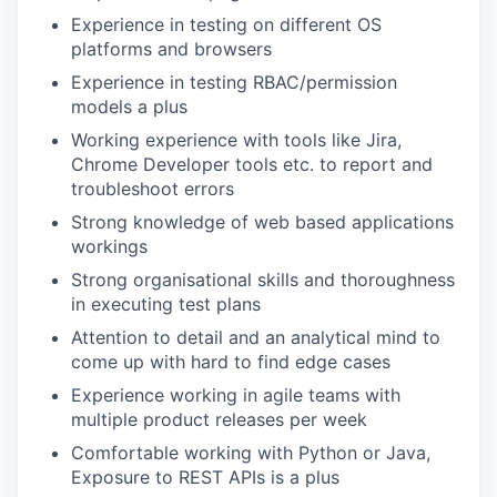
Experience in testing on different OS
platforms and browsers
Experience in testing RBAC/permission
models a plus
Working experience with tools like Jira,
Chrome Developer tools etc. to report and
troubleshoot errors
Strong knowledge of web based applications
workings
Strong organisational skills and thoroughness
in executing test plans
Attention to detail and an analytical mind to
come up with hard to find edge cases
Experience working in agile teams with
multiple product releases per week
Comfortable working with Python or Java,
Exposure to REST APIs is a plus