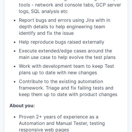
tools - network and console tabs, GCP server
logs, SQL analysis etc
Report bugs and errors using Jira with in
depth details to help engineering team
identify and fix the issue
Help reproduce bugs raised externally
Execute extended/edge cases around the
main use case to help evolve the test plans
Work with development team to keep Test
plans up to date with new changes
Contribute to the existing automation
framework. Triage and fix failing tests and
keep them up to date with product changes
About you:
Proven 2+ years of experience as a
Automation and Manual Tester, testing
responsive web pages