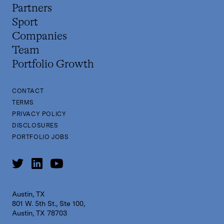
Partners
Sport
Companies
Team
Portfolio Growth
CONTACT
TERMS
PRIVACY POLICY
DISCLOSURES
PORTFOLIO JOBS
Austin, TX
801 W. 5th St., Ste 100,
Austin, TX 78703