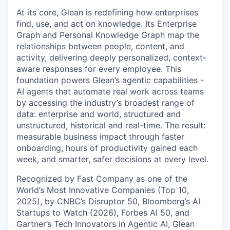
At its core, Glean is redefining how enterprises
find, use, and act on knowledge. Its Enterprise
Graph and Personal Knowledge Graph map the
relationships between people, content, and
activity, delivering deeply personalized, context-
aware responses for every employee. This
foundation powers Glean’s agentic capabilities -
AI agents that automate real work across teams
by accessing the industry’s broadest range of
data: enterprise and world, structured and
unstructured, historical and real-time. The result:
measurable business impact through faster
onboarding, hours of productivity gained each
week, and smarter, safer decisions at every level.
Recognized by Fast Company as one of the
World’s Most Innovative Companies (Top 10,
2025), by CNBC’s Disruptor 50, Bloomberg’s AI
Startups to Watch (2026), Forbes AI 50, and
Gartner’s Tech Innovators in Agentic AI, Glean