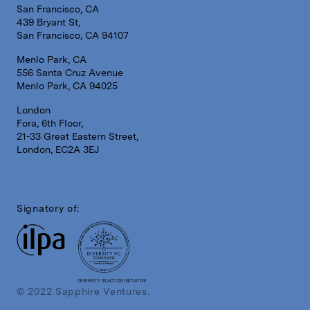
San Francisco, CA
439 Bryant St,
San Francisco, CA 94107
Menlo Park, CA
556 Santa Cruz Avenue
Menlo Park, CA 94025
London
Fora, 6th Floor,
21-33 Great Eastern Street,
London, EC2A 3EJ
Signatory of:
DIVERSITY IN ACTION INITIATIVE
© 2022 Sapphire Ventures.