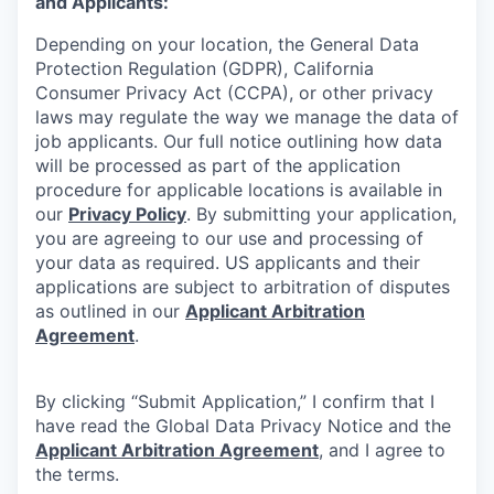
and Applicants:
Depending on your location, the General Data
Protection Regulation (GDPR), California
Consumer Privacy Act (CCPA), or other privacy
laws may regulate the way we manage the data of
job applicants. Our full notice outlining how data
will be processed as part of the application
procedure for applicable locations is available in
our
Privacy Policy
. By submitting your application,
you are agreeing to our use and processing of
your data as required. US applicants and their
applications are subject to arbitration of disputes
as outlined in our
Applicant Arbitration
Agreement
.
By clicking “Submit Application,” I confirm that I
have read the Global Data Privacy Notice and the
Applicant Arbitration Agreement
, and I agree to
the terms.