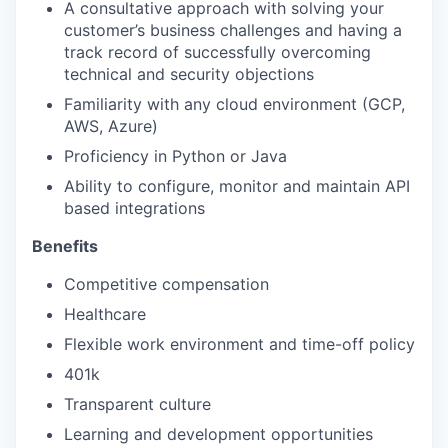
A consultative approach with solving your
customer’s business challenges and having a
track record of successfully overcoming
technical and security objections
Familiarity with any cloud environment (GCP,
AWS, Azure)
Proficiency in Python or Java
Ability to configure, monitor and maintain API
based integrations
Benefits
Competitive compensation
Healthcare
Flexible work environment and time-off policy
401k
Transparent culture
Learning and development opportunities