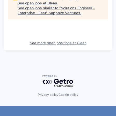
See open jobs at
Glean
.
See open jobs similar to "
Solutions Engineer -
Enterprise - East
"
Sapphire Ventures
.
See more open positions at
Glean
Powered by Getro.com
Privacy policy
Cookie policy