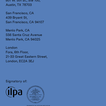
801 W. 5th St., Ste 100,
Austin, TX 78703
San Francisco, CA
439 Bryant St,
San Francisco, CA 94107
Menlo Park, CA
556 Santa Cruz Avenue
Menlo Park, CA 94025
London
Fora, 6th Floor,
21-33 Great Eastern Street,
London, EC2A 3EJ
Signatory of:
DIVERSITY IN ACTION INITIATIVE