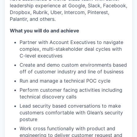
leadership experience at Google, Slack, Facebook,
Dropbox, Rubrik, Uber, Intercom, Pinterest,
Palantir, and others.
What you will do and achieve
Partner with Account Executives to navigate
complex, multi-stakeholder deal cycles with
C-level executives
Create and demo custom environments based
off of customer industry and line of business
Run and manage a technical POC cycle
Perform customer facing activities including
technical discovery calls
Lead security based conversations to make
customers comfortable with Glean’s security
posture
Work cross functionally with product and
engineering to deliver customer request and