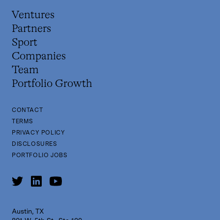
Ventures
Partners
Sport
Companies
Team
Portfolio Growth
CONTACT
TERMS
PRIVACY POLICY
DISCLOSURES
PORTFOLIO JOBS
Austin, TX