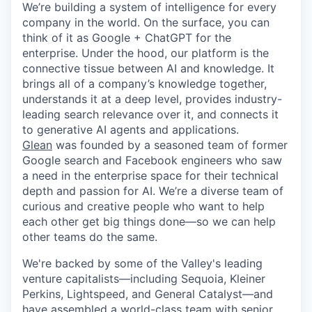
We’re building a system of intelligence for every
company in the world. On the surface, you can
think of it as Google + ChatGPT for the
enterprise. Under the hood, our platform is the
connective tissue between AI and knowledge. It
brings all of a company’s knowledge together,
understands it at a deep level, provides industry-
leading search relevance over it, and connects it
to generative AI agents and applications.
Glean
was founded by a seasoned team of former
Google search and Facebook engineers who saw
a need in the enterprise space for their technical
depth and passion for AI. We’re a diverse team of
curious and creative people who want to help
each other get big things done—so we can help
other teams do the same.
We're backed by some of the Valley's leading
venture capitalists—including Sequoia, Kleiner
Perkins, Lightspeed, and General Catalyst—and
have assembled a world-class team with senior