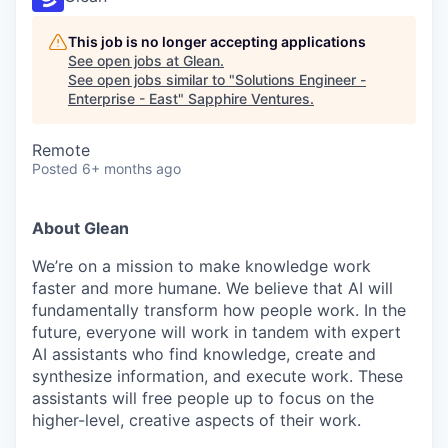
This job is no longer accepting applications
See open jobs at
Glean
.
See open jobs similar to "
Solutions Engineer -
Enterprise - East
"
Sapphire Ventures
.
Remote
Posted
6+ months ago
About Glean
We’re on a mission to make knowledge work
faster and more humane. We believe that AI will
fundamentally transform how people work. In the
future, everyone will work in tandem with expert
AI assistants who find knowledge, create and
synthesize information, and execute work. These
assistants will free people up to focus on the
higher-level, creative aspects of their work.