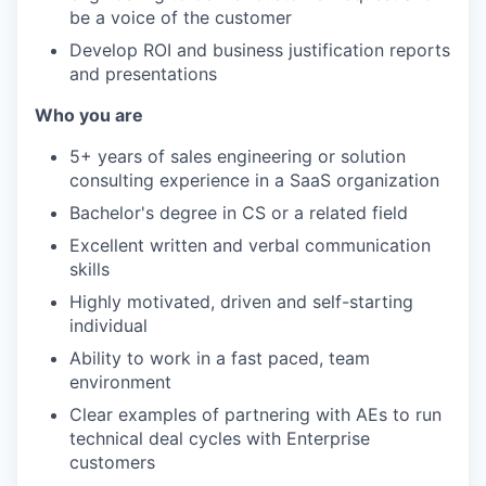
be a voice of the customer
Develop ROI and business justification reports
and presentations
Who you are
5+ years of sales engineering or solution
consulting experience in a SaaS organization
Bachelor's degree in CS or a related field
Excellent written and verbal communication
skills
Highly motivated, driven and self-starting
individual
Ability to work in a fast paced, team
environment
Clear examples of partnering with AEs to run
technical deal cycles with Enterprise
customers