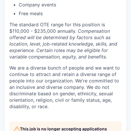
Company events
Free meals
The standard OTE range for this position is
$110,000 - $235,000 annually.
Compensation
offered will be determined by factors such as
location, level, job-related knowledge, skills, and
experience. Certain roles may be eligible for
variable compensation, equity, and benefits.
We are a diverse bunch of people and we want to
continue to attract and retain a diverse range of
people into our organization. We're committed to
an inclusive and diverse company. We do not
discriminate based on gender, ethnicity, sexual
orientation, religion, civil or family status, age,
disability, or race.
This job is no longer accepting applications