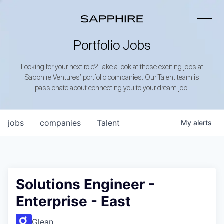
Portfolio Jobs
Looking for your next role? Take a look at these exciting jobs at
Sapphire Ventures’ portfolio companies. Our Talent team is
passionate about connecting you to your dream job!
jobs
companies
Talent
My
alerts
Solutions Engineer -
Enterprise - East
Glean