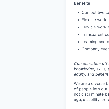
Benefits
Competitive c
Flexible work 
Flexible work 
Transparent cu
Learning and 
Company even
Compensation offer
knowledge, skills, 
equity, and benefit
We are a diverse b
of people into our
not discriminate bas
age, disability, or r