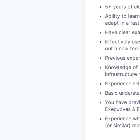
5+ years of cl
Ability to lear
adapt in a fas
Have clear exa
Effectively us
out a new terr
Previous exper
Knowledge of b
infrastructure
Experience sel
Basic understan
You have previ
Executives & E
Experience wit
(or similar) me