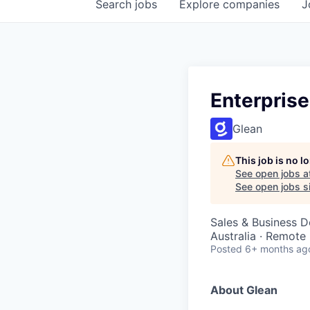
Search
jobs
Explore
companies
J
Enterprise
Glean
This job is no 
See open jobs a
See open jobs si
Sales & Business 
Australia · Remote
Posted
6+ months ag
About Glean