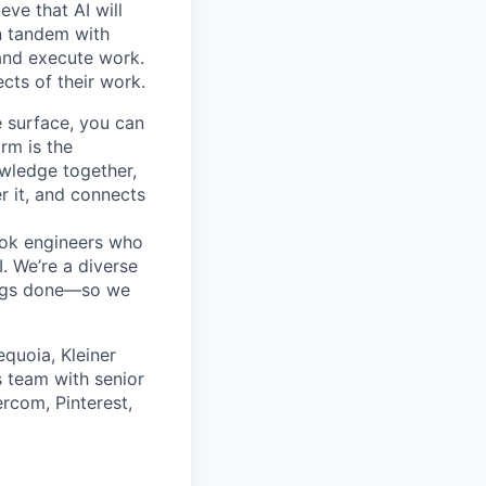
ve that AI will
n tandem with
 and execute work.
ects of their work.
e surface, you can
rm is the
owledge together,
r it, and connects
ok engineers who
. We’re a diverse
ings done—so we
quoia, Kleiner
 team with senior
rcom, Pinterest,