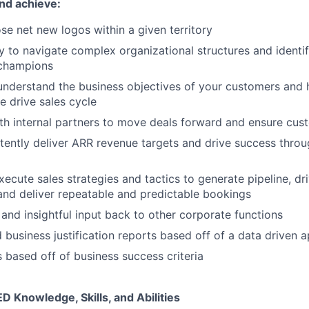
nd achieve:
se net new logos within a given territory
ty to navigate complex organizational structures and identi
champions
nderstand the business objectives of your customers and h
e drive sales cycle
th internal partners to move deals forward and ensure cu
stently deliver ARR revenue targets and drive success thro
ecute sales strategies and tactics to generate pipeline, dri
and deliver repeatable and predictable bookings
 and insightful input back to other corporate functions
 business justification reports based off of a data driven 
 based off of business success criteria
Knowledge, Skills, and Abilities