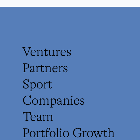
Ventures
Partners
Sport
Companies
Team
Portfolio Growth