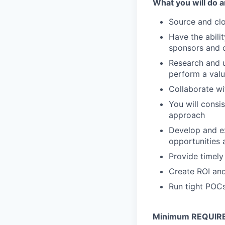
What you will do a
Source and clo
Have the abili
sponsors and 
Research and u
perform a valu
Collaborate wi
You will consi
approach
Develop and ex
opportunities 
Provide timely
Create ROI and
Run tight POCs
Minimum REQUIRED 