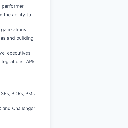
p performer
 the ability to
rganizations
ies and building
evel executives
tegrations, APIs,
 SEs, BDRs, PMs,
IC and Challenger