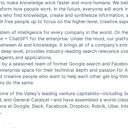
 to make knowledge work faster and more humane. We belie
sform how people work. In the future, everyone will work i
ts who find knowledge, create and synthesize information,
ll free people up to focus on the higher-level, creative asp
ystem of intelligence for every company in the world. On th
le + ChatGPT for the enterprise. Under the hood, our platfo
between AI and knowledge. It brings all of a company’s kn
 deep level, provides industry-leading search relevance ove
 agents and applications.
by a seasoned team of former Google search and Facebo
nterprise space for their technical depth and passion for AI
d creative people who want to help each other get big th
ms do the same.
me of the Valley's leading venture capitalists—including Se
d, and General Catalyst—and have assembled a world-class
nce at Google, Slack, Facebook, Dropbox, Rubrik, Uber, Inte
.