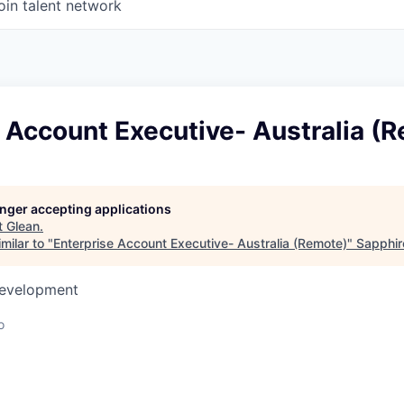
oin talent network
 Account Executive- Australia (
longer accepting applications
t
Glean
.
milar to "
Enterprise Account Executive- Australia (Remote)
"
Sapphir
Development
o