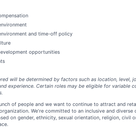
ompensation
environment
environment and time-off policy
lture
development opportunities
ts
ed will be determined by factors such as location, level, j
and experience. Certain roles may be eligible for variable 
s.
unch of people and we want to continue to attract and reta
 organization. We're committed to an inclusive and divers
ed on gender, ethnicity, sexual orientation, religion, civil o
ace.