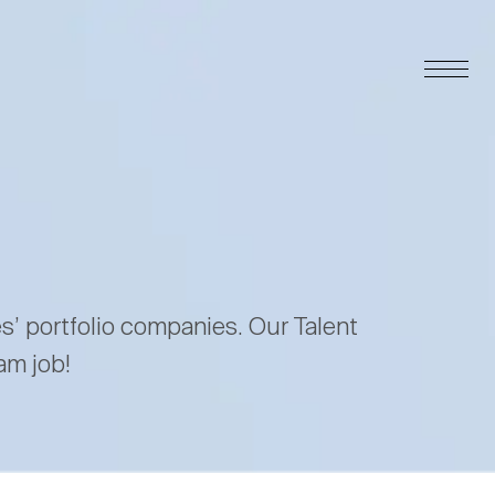
es’ portfolio companies. Our Talent
am job!