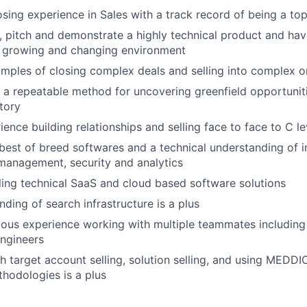
osing experience in Sales with a track record of being a to
n, pitch and demonstrate a highly technical product and have
t growing and changing environment
mples of closing complex deals and selling into complex o
e a repeatable method for uncovering greenfield opportunit
itory
ience building relationships and selling face to face to C l
est of breed softwares and a technical understanding of in
 management, security and analytics
ling technical SaaS and cloud based software solutions
ding of search infrastructure is a plus
ous experience working with multiple teammates including
ngineers
h target account selling, solution selling, and using MEDD
thodologies is a plus