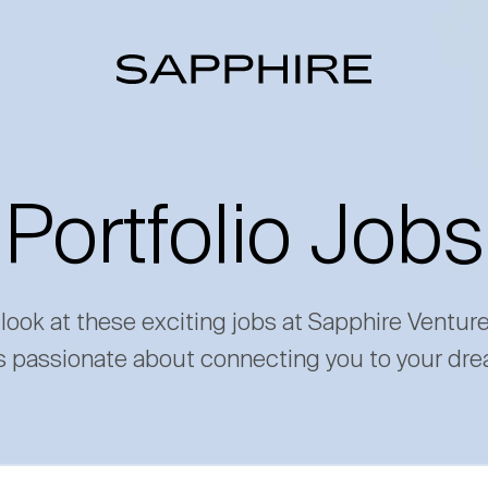
Portfolio Jobs
 look at these exciting jobs at Sapphire Ventur
s passionate about connecting you to your dre