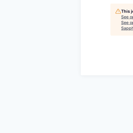
This 
See o
See op
Sapph