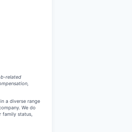
ob-related
compensation,
in a diverse range
e company. We do
r family status,