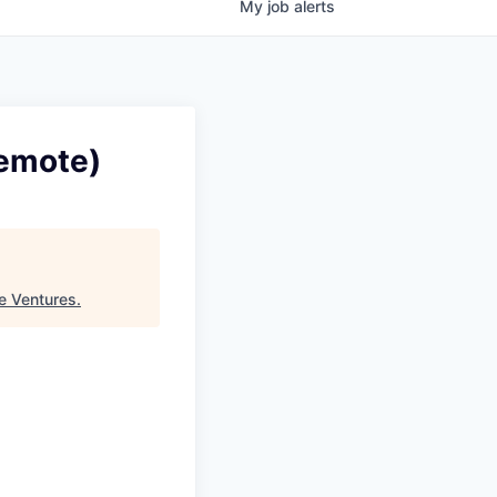
My
job
alerts
Remote)
e Ventures
.