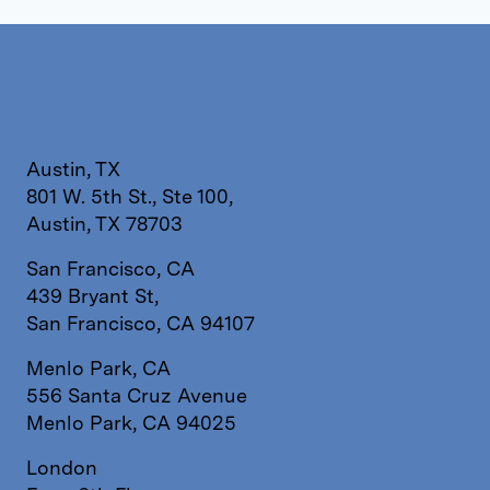
Austin, TX
801 W. 5th St., Ste 100,
Austin, TX 78703
San Francisco, CA
439 Bryant St,
San Francisco, CA 94107
Menlo Park, CA
556 Santa Cruz Avenue
Menlo Park, CA 94025
London