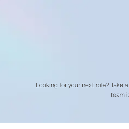
Looking for your next role? Take a
team i