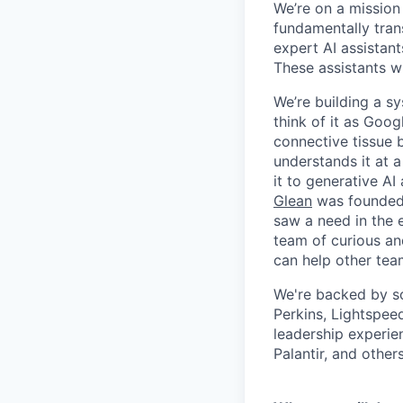
We’re on a mission
fundamentally tran
expert AI assistan
These assistants wi
We’re building a s
think of it as Goog
connective tissue 
understands it at a
it to generative AI
Glean
was founded 
saw a need in the e
team of curious an
can help other tea
We're backed by so
Perkins, Lightspee
leadership experie
Palantir, and others