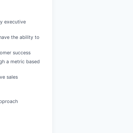
fy executive
ave the ability to
stomer success
ugh a metric based
ve sales
approach