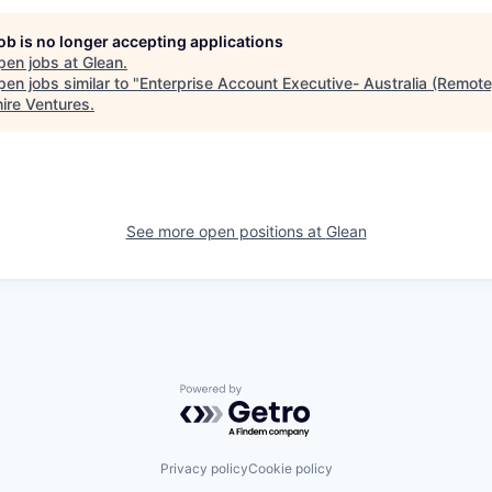
job is no longer accepting applications
pen jobs at
Glean
.
en jobs similar to "
Enterprise Account Executive- Australia (Remote
ire Ventures
.
See more open positions at
Glean
Powered by Getro.com
Privacy policy
Cookie policy