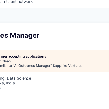
oin talent network
mes Manager
longer accepting applications
t
Glean
.
milar to "
AI Outcomes Manager
"
Sapphire Ventures
.
ng, Data Science
ka, India
o