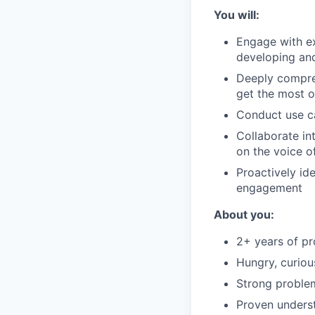
You will:
Engage with ex
developing and
Deeply compreh
get the most o
Conduct use c
Collaborate in
on the voice o
Proactively id
engagement
About you:
2+ years of pr
Hungry, curiou
Strong problem-
Proven underst