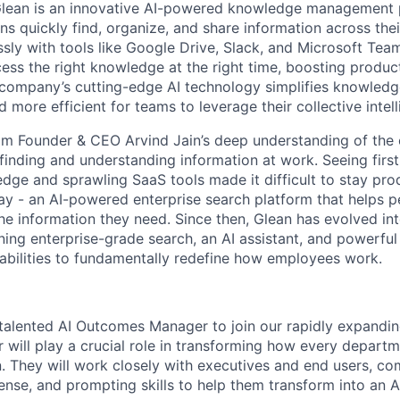
Glean is an innovative AI-powered knowledge management 
ns quickly find, organize, and share information across the
ssly with tools like Google Drive, Slack, and Microsoft Tea
ss the right knowledge at the right time, boosting product
 company’s cutting-edge AI technology simplifies knowledg
d more efficient for teams to leverage their collective intel
m Founder & CEO Arvind Jain’s deep understanding of the 
finding and understanding information at work. Seeing fir
ge and sprawling SaaS tools made it difficult to stay prod
way - an AI-powered enterprise search platform that helps 
the information they need. Since then, Glean has evolved in
ning enterprise-grade search, an AI assistant, and powerful
abilities to fundamentally redefine how employees work.
 talented AI Outcomes Manager to join our rapidly expandin
ill play a crucial role in transforming how every departm
. They will work closely with executives and end users, co
nse, and prompting skills to help them transform into an AI