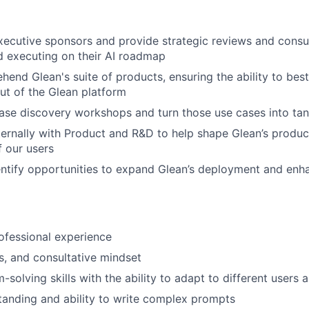
ecutive sponsors and provide strategic reviews and consu
 executing on their AI roadmap
end Glean's suite of products, ensuring the ability to bes
ut of the Glean platform
ase discovery workshops and turn those use cases into ta
ternally with Product and R&D to help shape Glean’s prod
f our users
entify opportunities to expand Glean’s deployment and en
ofessional experience
s, and consultative mindset
solving skills with the ability to adapt to different users 
anding and ability to write complex prompts