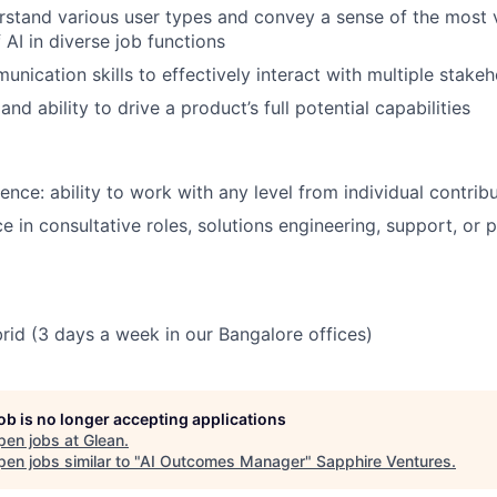
erstand various user types and convey a sense of the most 
 AI in diverse job functions
unication skills to effectively interact with multiple stake
nd ability to drive a product’s full potential capabilities
nce: ability to work with any level from individual contri
e in consultative roles, solutions engineering, support, or 
brid (3 days a week in our Bangalore offices)
job is no longer accepting applications
pen jobs at
Glean
.
en jobs similar to "
AI Outcomes Manager
"
Sapphire Ventures
.