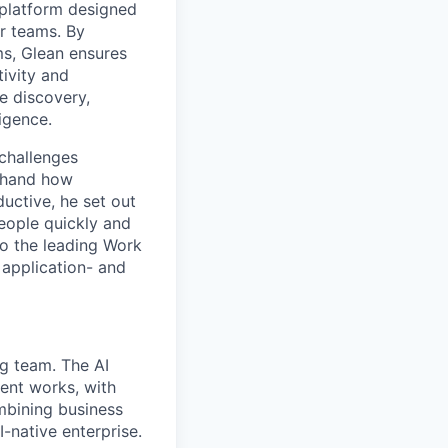
platform designed
ir teams. By
ms, Glean ensures
ivity and
e discovery,
ligence.
challenges
sthand how
uctive, he set out
people quickly and
to the leading Work
 application- and
g team. The AI
ent works, with
mbining business
-native enterprise.