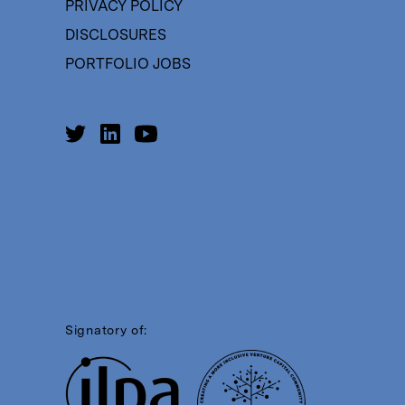
PRIVACY POLICY
DISCLOSURES
PORTFOLIO JOBS
Signatory of: