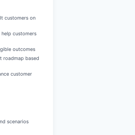
lt customers on
t help customers
ngible outcomes
uct roadmap based
hance customer
and scenarios