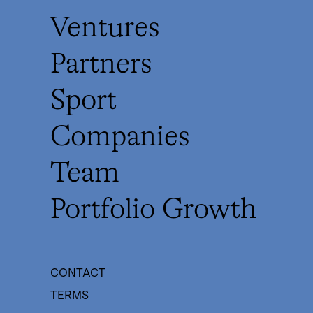
Ventures
Partners
Sport
Companies
Team
Portfolio Growth
CONTACT
TERMS