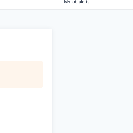
My
job
alerts