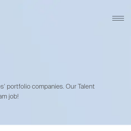
es’ portfolio companies. Our Talent
am job!