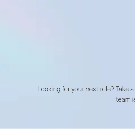
Looking for your next role? Take a
team i