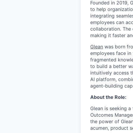
Founded in 2019, 
to help organizatio
integrating seamle
employees can acce
collaboration. The
making it faster an
Glean
was born fro
employees face in 
fragmented knowled
to build a better 
intuitively access 
AI platform, combi
agent-building cap
About the Role:
Glean is seeking a
Outcomes Manager w
the power of Glean
acumen, product se