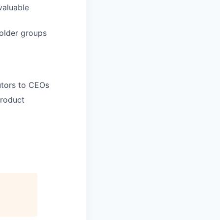
valuable
holder groups
butors to CEOs
product