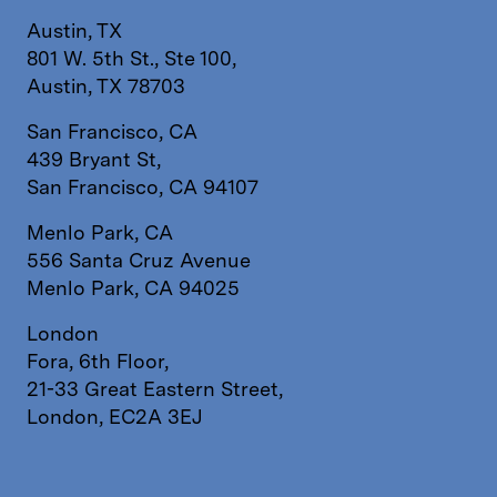
Austin, TX
801 W. 5th St., Ste 100,
Austin, TX 78703
San Francisco, CA
439 Bryant St,
San Francisco, CA 94107
Menlo Park, CA
556 Santa Cruz Avenue
Menlo Park, CA 94025
London
Fora, 6th Floor,
21-33 Great Eastern Street,
London, EC2A 3EJ