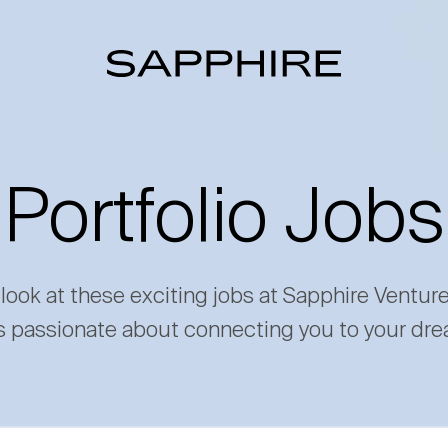
Portfolio Jobs
 look at these exciting jobs at Sapphire Ventur
s passionate about connecting you to your dre