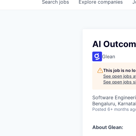
Search
jobs
Explore
companies
J
AI Outco
Glean
This job is no 
See open jobs a
See open jobs si
Software Engineeri
Bengaluru, Karnata
Posted
6+ months ag
About Glean: