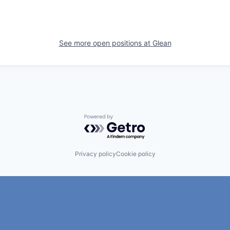
See more open positions at
Glean
Powered by Getro.com
Privacy policy
Cookie policy