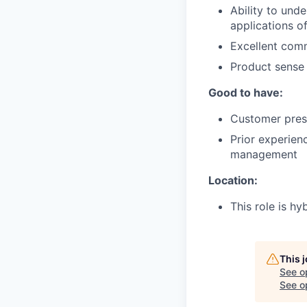
Ability to und
applications of
Excellent comm
Product sense a
Good to have:
Customer prese
Prior experienc
management
Location:
This role is hy
This 
See o
See op