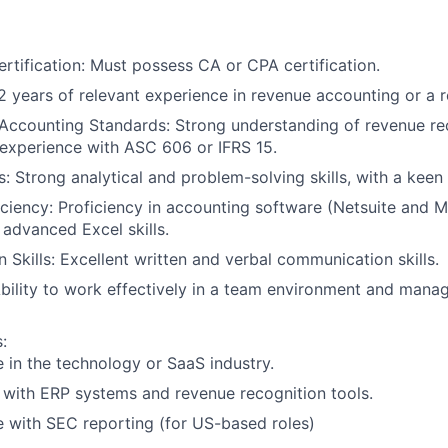
ertification: Must possess CA or CPA certification.
2 years of relevant experience in revenue accounting or a re
Accounting Standards: Strong understanding of revenue re
 experience with ASC 606 or IFRS 15.
ls: Strong analytical and problem-solving skills, with a keen 
iciency: Proficiency in accounting software (Netsuite and 
 advanced Excel skills.
Skills: Excellent written and verbal communication skills.
bility to work effectively in a team environment and manag
:
 in the technology or SaaS industry.
y with ERP systems and revenue recognition tools.
 with SEC reporting (for US-based roles)