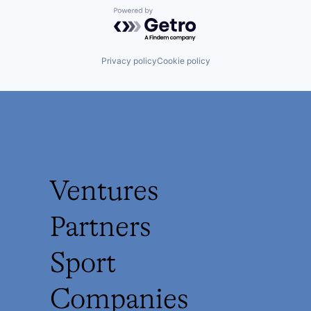
Powered by Getro.com
Privacy policy
Cookie policy
Ventures
Partners
Sport
Companies