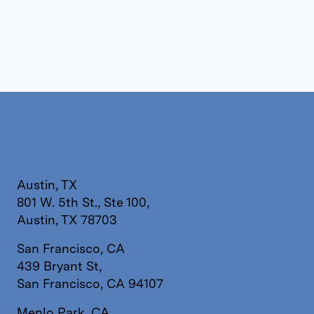
Austin, TX
801 W. 5th St., Ste 100,
Austin, TX 78703
San Francisco, CA
439 Bryant St,
San Francisco, CA 94107
Menlo Park, CA