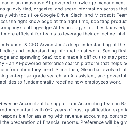
Glean is an innovative AI-powered knowledge management 
ns quickly find, organize, and share information across the
ssly with tools like Google Drive, Slack, and Microsoft Tea
ss the right knowledge at the right time, boosting product
 company’s cutting-edge AI technology simplifies knowledg
d more efficient for teams to leverage their collective intel
m Founder & CEO Arvind Jain’s deep understanding of the 
finding and understanding information at work. Seeing fir
ge and sprawling SaaS tools made it difficult to stay prod
way - an AI-powered enterprise search platform that helps 
the information they need. Since then, Glean has evolved in
ning enterprise-grade search, an AI assistant, and powerful
abilities to fundamentally redefine how employees work.
 Revenue Accountant to support our Accounting team in Ban
ered Accountant with 0–2 years of post-qualification exper
 responsible for assisting with revenue accounting, contrac
d the preparation of financial reports. Preference will be g