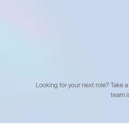
Looking for your next role? Take a
team i