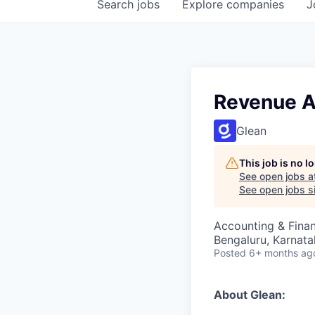
Search
jobs
Explore
companies
J
Revenue A
Glean
This job is no 
See open jobs a
See open jobs si
Accounting & Fina
Bengaluru, Karnata
Posted
6+ months ag
About Glean: