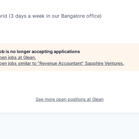
brid (3 days a week in our Bangalore office)
job is no longer accepting applications
pen jobs at
Glean
.
en jobs similar to "
Revenue Accountant
"
Sapphire Ventures
.
See more open positions at
Glean