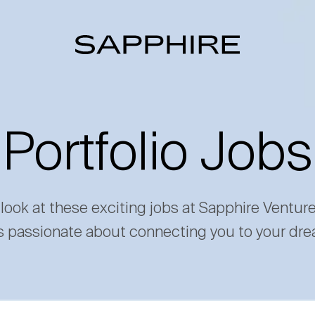
Portfolio Jobs
 look at these exciting jobs at Sapphire Ventur
s passionate about connecting you to your dre