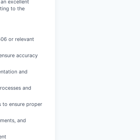
an excellent
ting to the
06 or relevant
 ensure accuracy
entation and
processes and
s to ensure proper
ements, and
ent