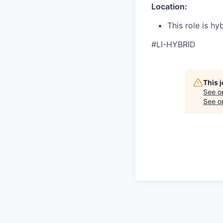
Location:
This role is hy
#LI-HYBRID
This 
See o
See op