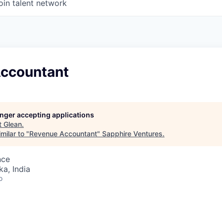
oin talent network
ccountant
longer accepting applications
t
Glean
.
milar to "
Revenue Accountant
"
Sapphire Ventures
.
nce
ka, India
o