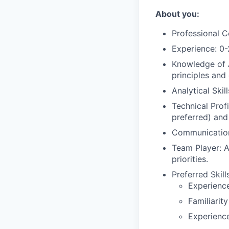
About you:
Professional C
Experience: 0-
Knowledge of 
principles and
Analytical Skil
Technical Prof
preferred) and
Communication 
Team Player: A
priorities.
Preferred Skills
Experience
Familiarit
Experience