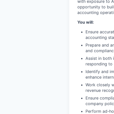
with exposure to A
opportunity to bui
accounting operati
You will:
Ensure accurat
accounting st
Prepare and an
and complianc
Assist in both
responding to 
Identify and 
enhance intern
Work closely w
revenue recogn
Ensure complia
company polic
Perform ad-hoc