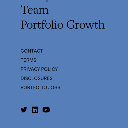
Team
Portfolio Growth
CONTACT
TERMS
PRIVACY POLICY
DISCLOSURES
PORTFOLIO JOBS