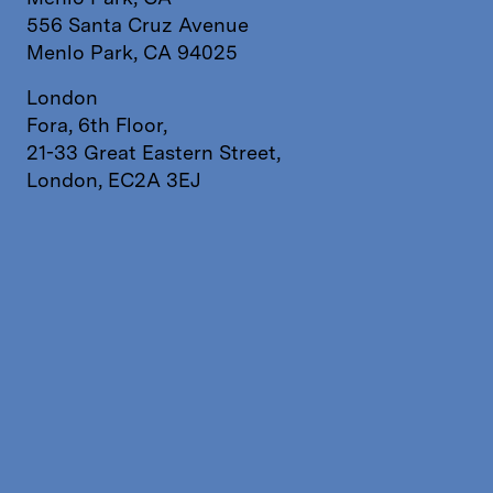
556 Santa Cruz Avenue
Menlo Park, CA 94025
London
Fora, 6th Floor,
21-33 Great Eastern Street,
London, EC2A 3EJ