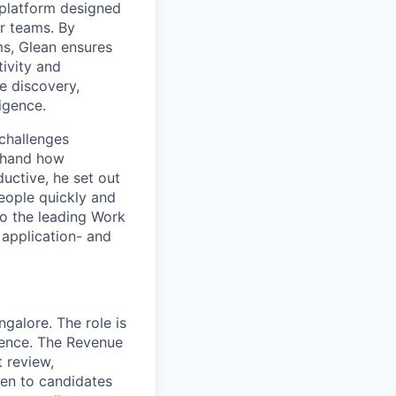
platform designed
ir teams. By
ms, Glean ensures
ivity and
e discovery,
ligence.
challenges
sthand how
uctive, he set out
people quickly and
to the leading Work
 application- and
galore. The role is
ience. The Revenue
t review,
iven to candidates