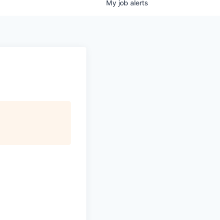
My
job
alerts