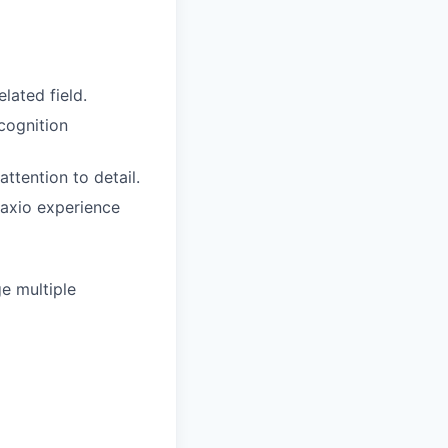
lated field.
cognition
attention to detail.
Maxio experience
e multiple