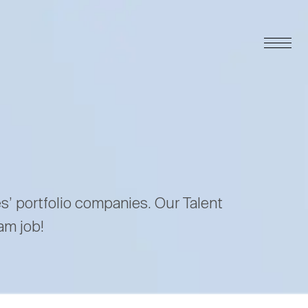
es’ portfolio companies. Our Talent
am job!