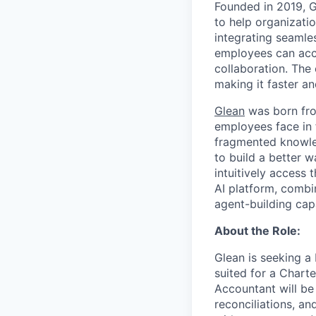
Founded in 2019, 
to help organizatio
integrating seamle
employees can acce
collaboration. The
making it faster an
Glean
was born fro
employees face in 
fragmented knowled
to build a better 
intuitively access 
AI platform, combi
agent-building cap
About the Role:
Glean is seeking a
suited for a Chart
Accountant will be
reconciliations, an