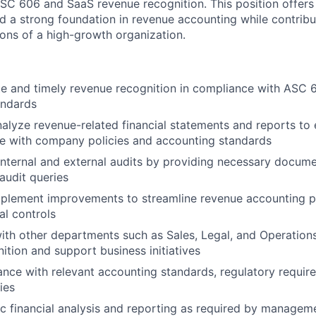
SC 606 and SaaS revenue recognition. This position offers 
ld a strong foundation in revenue accounting while contribu
ons of a high-growth organization.
e and timely revenue recognition in compliance with ASC 6
andards
alyze revenue-related financial statements and reports to
e with company policies and accounting standards
 internal and external audits by providing necessary docum
audit queries
implement improvements to streamline revenue accounting 
al controls
ith other departments such as Sales, Legal, and Operation
ition and support business initiatives
nce with relevant accounting standards, regulatory requir
ies
 financial analysis and reporting as required by managem