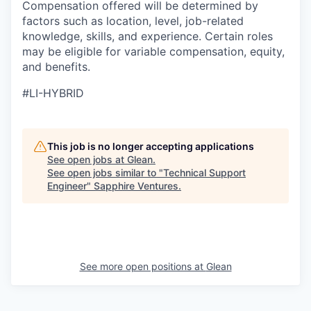
Compensation offered will be determined by
factors such as location, level, job-related
knowledge, skills, and experience. Certain roles
may be eligible for variable compensation, equity,
and benefits.
#LI-HYBRID
This job is no longer accepting applications
See open jobs at
Glean
.
See open jobs similar to "
Technical Support
Engineer
"
Sapphire Ventures
.
See more open positions at
Glean