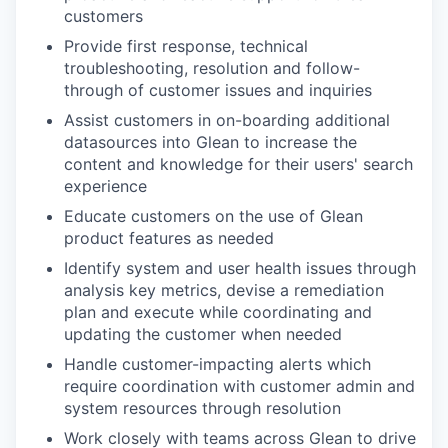
customers
Provide first response, technical
troubleshooting, resolution and follow-
through of customer issues and inquiries
Assist customers in on-boarding additional
datasources into Glean to increase the
content and knowledge for their users' search
experience
Educate customers on the use of Glean
product features as needed
Identify system and user health issues through
analysis key metrics, devise a remediation
plan and execute while coordinating and
updating the customer when needed
Handle customer-impacting alerts which
require coordination with customer admin and
system resources through resolution
Work closely with teams across Glean to drive