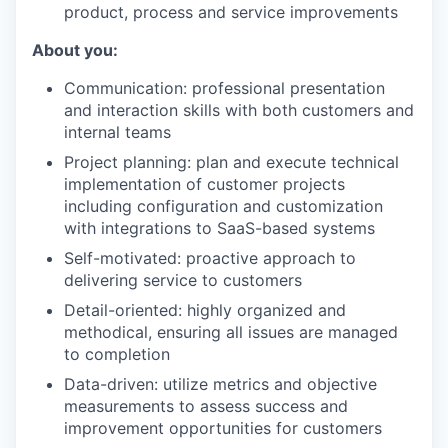
product, process and service improvements
About you:
Communication: professional presentation
and interaction skills with both customers and
internal teams
Project planning: plan and execute technical
implementation of customer projects
including configuration and customization
with integrations to SaaS-based systems
Self-motivated: proactive approach to
delivering service to customers
Detail-oriented: highly organized and
methodical, ensuring all issues are managed
to completion
Data-driven: utilize metrics and objective
measurements to assess success and
improvement opportunities for customers