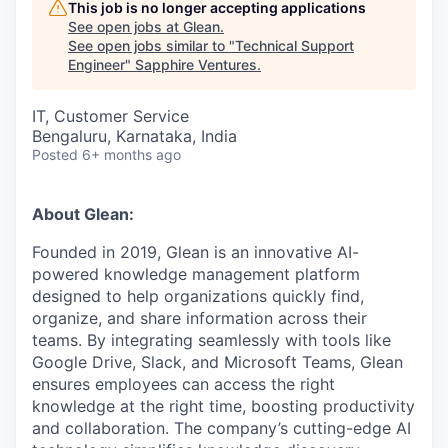
This job is no longer accepting applications
See open jobs at
Glean
.
See open jobs similar to "
Technical Support
Engineer
"
Sapphire Ventures
.
IT, Customer Service
Bengaluru, Karnataka, India
Posted
6+ months ago
About Glean:
Founded in 2019, Glean is an innovative AI-
powered knowledge management platform
designed to help organizations quickly find,
organize, and share information across their
teams. By integrating seamlessly with tools like
Google Drive, Slack, and Microsoft Teams, Glean
ensures employees can access the right
knowledge at the right time, boosting productivity
and collaboration. The company’s cutting-edge AI