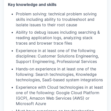
Key knowledge and skills
Problem solving: technical problem solving
skills including ability to troubleshoot and
isolate issues to their root cause
Ability to debug issues including searching &
reading application logs, analyzing stack
traces and browser trace files
Experience in at least one of the following
disciplines: Customer Solutions Engineering,
Support Engineering, Professional Services
Hands-on experience in at least one of the
following: Search technologies, Knowledge
technologies, SaaS-based system integrations
Experience with Cloud technologies in at least
one of the following: Google Cloud Platform
(GCP), Amazon Web Services (AWS) or
Microsoft Azure