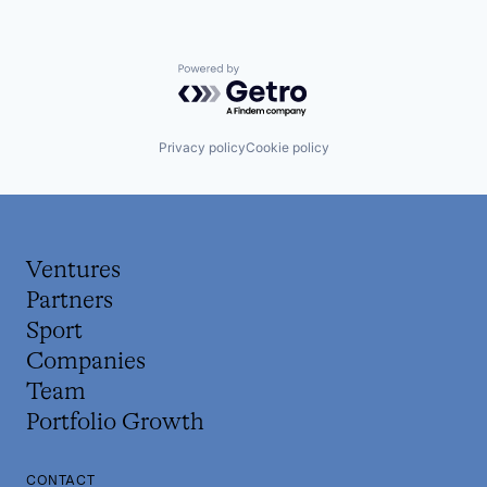
Powered by Getro.com
Privacy policy
Cookie policy
Ventures
Partners
Sport
Companies
Team
Portfolio Growth
CONTACT