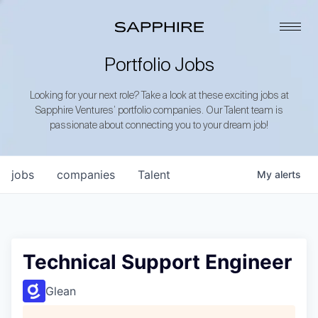
Portfolio Jobs
Looking for your next role? Take a look at these exciting jobs at
Sapphire Ventures’ portfolio companies. Our Talent team is
passionate about connecting you to your dream job!
jobs
companies
Talent
My
alerts
Technical Support Engineer
Glean