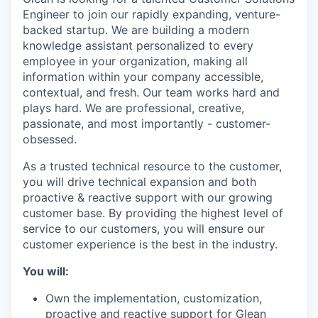
Engineer to join our rapidly expanding, venture-
backed startup. We are building a modern
knowledge assistant personalized to every
employee in your organization, making all
information within your company accessible,
contextual, and fresh. Our team works hard and
plays hard. We are professional, creative,
passionate, and most importantly - customer-
obsessed.
As a trusted technical resource to the customer,
you will drive technical expansion and both
proactive & reactive support with our growing
customer base. By providing the highest level of
service to our customers, you will ensure our
customer experience is the best in the industry.
You will:
Own the implementation, customization,
proactive and reactive support for Glean