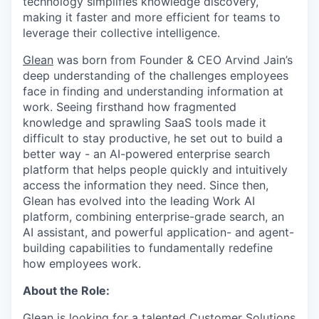
technology simplifies knowledge discovery,
making it faster and more efficient for teams to
leverage their collective intelligence.
Glean
was born from Founder & CEO Arvind Jain’s
deep understanding of the challenges employees
face in finding and understanding information at
work. Seeing firsthand how fragmented
knowledge and sprawling SaaS tools made it
difficult to stay productive, he set out to build a
better way - an AI-powered enterprise search
platform that helps people quickly and intuitively
access the information they need. Since then,
Glean has evolved into the leading Work AI
platform, combining enterprise-grade search, an
AI assistant, and powerful application- and agent-
building capabilities to fundamentally redefine
how employees work.
About the Role:
Glean is looking for a talented Customer Solutions