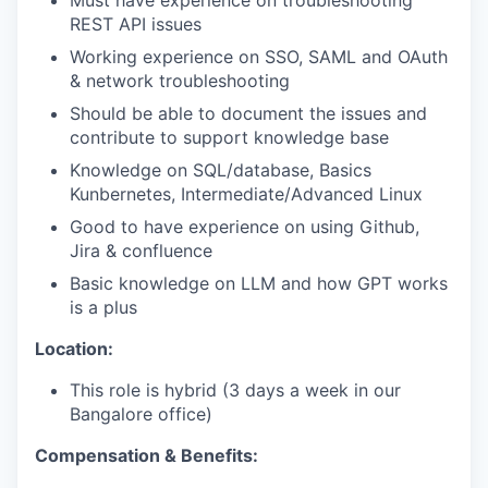
Must have experience on troubleshooting
REST API issues
Working experience on SSO, SAML and OAuth
& network troubleshooting
Should be able to document the issues and
contribute to support knowledge base
Knowledge on SQL/database, Basics
Kunbernetes, Intermediate/Advanced Linux
Good to have experience on using Github,
Jira & confluence
Basic knowledge on LLM and how GPT works
is a plus
Location:
This role is hybrid (3 days a week in our
Bangalore office)
Compensation & Benefits: