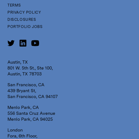
TERMS
PRIVACY POLICY
DISCLOSURES
PORTFOLIO JOBS
Austin, TX
801 W. 5th St., Ste 100,
Austin, TX 78703
San Francisco, CA
439 Bryant St,
San Francisco, CA 94107
Menlo Park, CA
556 Santa Cruz Avenue
Menlo Park, CA 94025
London
Fora, 6th Floor,