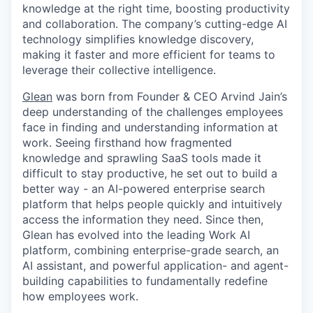
knowledge at the right time, boosting productivity
and collaboration. The company’s cutting-edge AI
technology simplifies knowledge discovery,
making it faster and more efficient for teams to
leverage their collective intelligence.
Glean
was born from Founder & CEO Arvind Jain’s
deep understanding of the challenges employees
face in finding and understanding information at
work. Seeing firsthand how fragmented
knowledge and sprawling SaaS tools made it
difficult to stay productive, he set out to build a
better way - an AI-powered enterprise search
platform that helps people quickly and intuitively
access the information they need. Since then,
Glean has evolved into the leading Work AI
platform, combining enterprise-grade search, an
AI assistant, and powerful application- and agent-
building capabilities to fundamentally redefine
how employees work.