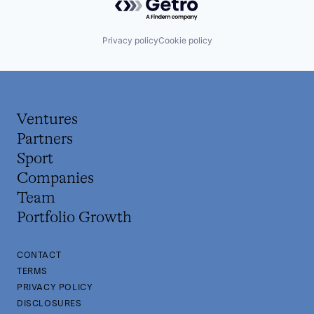
Privacy policy
Cookie policy
Ventures
Partners
Sport
Companies
Team
Portfolio Growth
CONTACT
TERMS
PRIVACY POLICY
DISCLOSURES