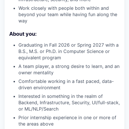
Work closely with people both within and
beyond your team while having fun along the
way
About you:
Graduating in Fall 2026 or Spring 2027 with a
B.S., M.S. or Ph.D. in Computer Science or
equivalent program
A team player, a strong desire to learn, and an
owner mentality
Comfortable working in a fast paced, data-
driven environment
Interested in something in the realm of
Backend, Infrastructure, Security, UI/full-stack,
or ML/NLP/Search
Prior internship experience in one or more of
the areas above