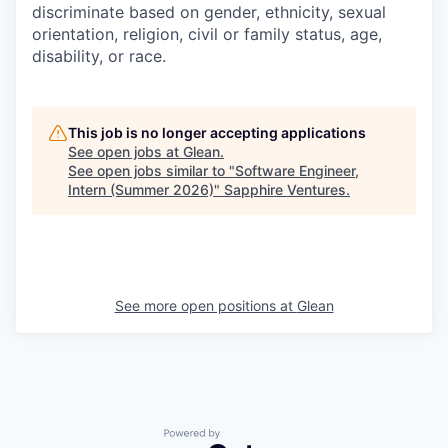
discriminate based on gender, ethnicity, sexual
orientation, religion, civil or family status, age,
disability, or race.
This job is no longer accepting applications
See open jobs at
Glean
.
See open jobs similar to "
Software Engineer,
Intern (Summer 2026)
"
Sapphire Ventures
.
See more open positions at
Glean
Powered by Getro.com