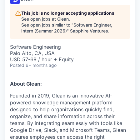
This job is no longer accepting applications
See open jobs at
Glean
.
See open jobs similar to "
Software Engineer,
Intern (Summer 2026)
"
Sapphire Ventures
.
Software Engineering
Palo Alto, CA, USA
USD 57-69 / hour + Equity
Posted
6+ months ago
About Glean:
Founded in 2019, Glean is an innovative AI-
powered knowledge management platform
designed to help organizations quickly find,
organize, and share information across their
teams. By integrating seamlessly with tools like
Google Drive, Slack, and Microsoft Teams, Glean
ensures employees can access the right