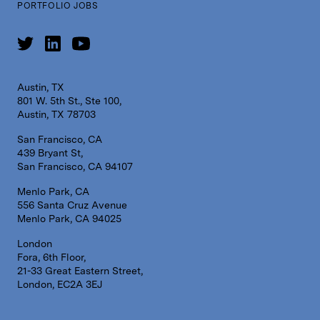
PORTFOLIO JOBS
Austin, TX
801 W. 5th St., Ste 100,
Austin, TX 78703
San Francisco, CA
439 Bryant St,
San Francisco, CA 94107
Menlo Park, CA
556 Santa Cruz Avenue
Menlo Park, CA 94025
London
Fora, 6th Floor,
21-33 Great Eastern Street,
London, EC2A 3EJ