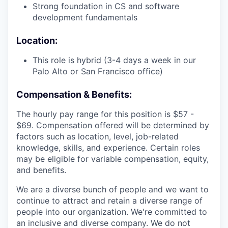
Strong foundation in CS and software
development fundamentals
Location:
This role is hybrid (3-4 days a week in our
Palo Alto or San Francisco office)
Compensation & Benefits:
The hourly pay range for this position is $57 -
$69. Compensation offered will be determined by
factors such as location, level, job-related
knowledge, skills, and experience. Certain roles
may be eligible for variable compensation, equity,
and benefits.
We are a diverse bunch of people and we want to
continue to attract and retain a diverse range of
people into our organization. We're committed to
an inclusive and diverse company. We do not