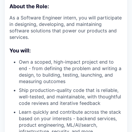
About the Role:
As a Software Engineer intern, you will participate
in designing, developing, and maintaining
software solutions that power our products and
services.
You will:
Own a scoped, high-impact project end to
end - from defining the problem and writing a
design, to building, testing, launching, and
measuring outcomes
Ship production-quality code that is reliable,
well-tested, and maintainable, with thoughtful
code reviews and iterative feedback
Learn quickly and contribute across the stack
based on your interests - backend services,
product engineering, ML/AI/search,
infrastructure, security, and more