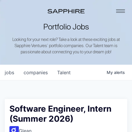
Portfolio Jobs
Looking for your next role? Take a look at these exciting jobs at
Sapphire Ventures’ portfolio companies. Our Talent team is
passionate about connecting you to your dream job!
jobs
companies
Talent
My
alerts
Software Engineer, Intern
(Summer 2026)
Glean