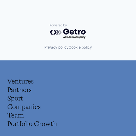
Powered by Getro.com
Privacy policy
Cookie policy
Ventures
Partners
Sport
Companies
Team
Portfolio Growth