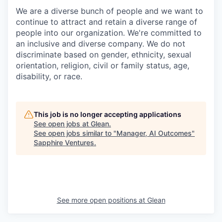
We are a diverse bunch of people and we want to
continue to attract and retain a diverse range of
people into our organization. We're committed to
an inclusive and diverse company. We do not
discriminate based on gender, ethnicity, sexual
orientation, religion, civil or family status, age,
disability, or race.
This job is no longer accepting applications
See open jobs at
Glean
.
See open jobs similar to "
Manager, AI Outcomes
"
Sapphire Ventures
.
See more open positions at
Glean