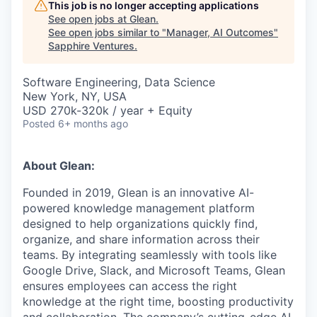
This job is no longer accepting applications
See open jobs at
Glean
.
See open jobs similar to "
Manager, AI Outcomes
"
Sapphire Ventures
.
Software Engineering, Data Science
New York, NY, USA
USD 270k-320k / year + Equity
Posted
6+ months ago
About Glean:
Founded in 2019, Glean is an innovative AI-
powered knowledge management platform
designed to help organizations quickly find,
organize, and share information across their
teams. By integrating seamlessly with tools like
Google Drive, Slack, and Microsoft Teams, Glean
ensures employees can access the right
knowledge at the right time, boosting productivity