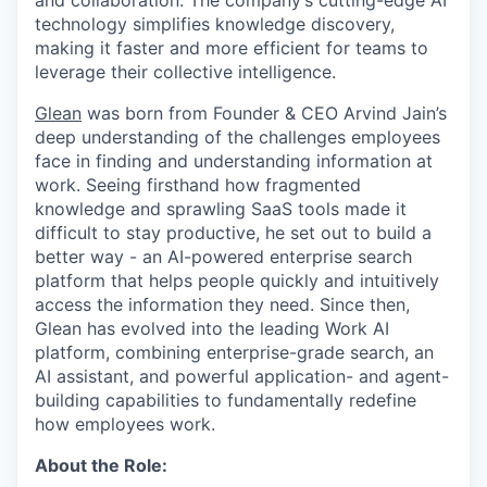
and collaboration. The company’s cutting-edge AI
technology simplifies knowledge discovery,
making it faster and more efficient for teams to
leverage their collective intelligence.
Glean
was born from Founder & CEO Arvind Jain’s
deep understanding of the challenges employees
face in finding and understanding information at
work. Seeing firsthand how fragmented
knowledge and sprawling SaaS tools made it
difficult to stay productive, he set out to build a
better way - an AI-powered enterprise search
platform that helps people quickly and intuitively
access the information they need. Since then,
Glean has evolved into the leading Work AI
platform, combining enterprise-grade search, an
AI assistant, and powerful application- and agent-
building capabilities to fundamentally redefine
how employees work.
About the Role: