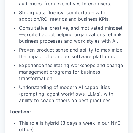
audiences, from executives to end users.
Strong data fluency; comfortable with
adoption/ROI metrics and business KPIs.
Consultative, creative, and motivated mindset
—excited about helping organizations rethink
business processes and work styles with AI.
Proven product sense and ability to maximize
the impact of complex software platforms.
Experience facilitating workshops and change
management programs for business
transformation.
Understanding of modern AI capabilities
(prompting, agent workflows, LLMs), with
ability to coach others on best practices.
Location:
This role is hybrid (3 days a week in our NYC
office)