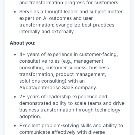
and transformation progress for customers
Serve as a thought leader and subject matter
expert on AI outcomes and user
transformation; evangelize best practices
internally and externally.
About you:
4+ years of experience in customer-facing,
consultative roles (e.g., management
consulting, customer success, business
transformation, product management,
solutions consulting) with an
AI/data/enterprise SaaS company.
2+ years of leadership experience and
demonstrated ability to scale teams and drive
business transformation through technology
adoption.
Excellent problem-solving skills and ability to
communicate effectively with diverse