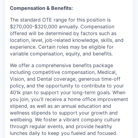
Compensation & Benefits:
The standard OTE range for this position is
$270,000-$320,000 annually. Compensation
offered will be determined by factors such as
location, level, job-related knowledge, skills, and
experience. Certain roles may be eligible for
variable compensation, equity, and benefits.
We offer a comprehensive benefits package
including competitive compensation, Medical,
Vision, and Dental coverage, generous time-off
policy, and the opportunity to contribute to your
401k plan to support your long-term goals. When
you join, you'll receive a home office improvement
stipend, as well as an annual education and
wellness stipends to support your growth and
wellbeing. We foster a vibrant company culture
through regular events, and provide healthy
lunches daily to keep you fueled and focused.