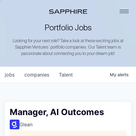
Portfolio Jobs
Looking for your next role? Take a look at these exciting jobs at
Sapphire Ventures’ portfolio companies. Our Talent team is
passionate about connecting you to your dream job!
jobs
companies
Talent
My
alerts
Manager, AI Outcomes
Glean