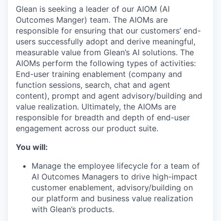
Glean is seeking a leader of our AIOM (AI
Outcomes Manger) team. The AIOMs are
responsible for ensuring that our customers’ end-
users successfully adopt and derive meaningful,
measurable value from Glean’s AI solutions. The
AIOMs perform the following types of activities:
End-user training enablement (company and
function sessions, search, chat and agent
content), prompt and agent advisory/building and
value realization. Ultimately, the AIOMs are
responsible for breadth and depth of end-user
engagement across our product suite.
You will:
Manage the employee lifecycle for a team of
AI Outcomes Managers to drive high-impact
customer enablement, advisory/building on
our platform and business value realization
with Glean’s products.