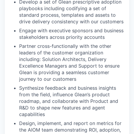
Develop a set of Glean prescriptive adoption
playbooks including codifying a set of
standard process, templates and assets to
drive delivery consistency with our customers
Engage with executive sponsors and business
stakeholders across priority accounts
Partner cross-functionally with the other
leaders of the customer organization
including: Solution Architects, Delivery
Excellence Managers and Support to ensure
Glean is providing a seamless customer
journey to our customers
Synthesize feedback and business insights
from the field, influence Glean’s product
roadmap, and collaborate with Product and
R&D to shape new features and agent
capabilities
Design, implement, and report on metrics for
the AIOM team demonstrating ROI, adoption,