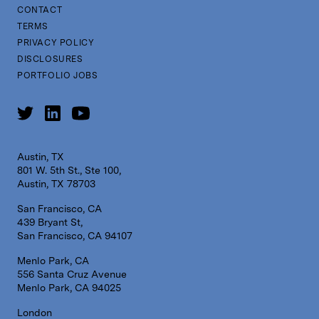
CONTACT
TERMS
PRIVACY POLICY
DISCLOSURES
PORTFOLIO JOBS
Austin, TX
801 W. 5th St., Ste 100,
Austin, TX 78703
San Francisco, CA
439 Bryant St,
San Francisco, CA 94107
Menlo Park, CA
556 Santa Cruz Avenue
Menlo Park, CA 94025
London