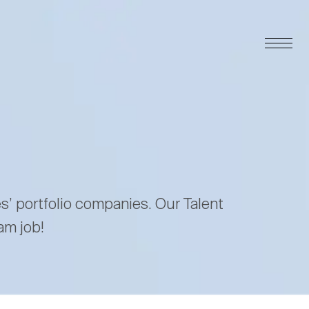
es’ portfolio companies. Our Talent
am job!