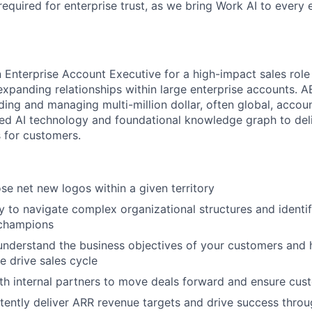
required for enterprise trust, as we bring Work AI to every
n Enterprise Account Executive for a high-impact sales role
xpanding relationships within large enterprise accounts. A
ding and managing multi-million dollar, often global, accou
ated AI technology and foundational knowledge graph to deli
 for customers.
se net new logos within a given territory
ty to navigate complex organizational structures and identi
champions
nderstand the business objectives of your customers and h
e drive sales cycle
th internal partners to move deals forward and ensure cu
stently deliver ARR revenue targets and drive success thro