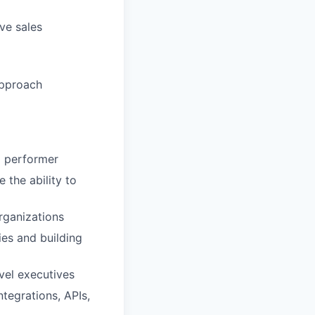
ve sales
approach
p performer
 the ability to
rganizations
ies and building
evel executives
tegrations, APIs,