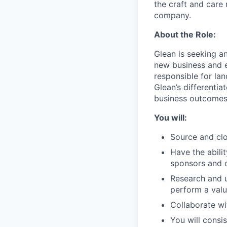
the craft and care 
company.
About the Role:
Glean is seeking a
new business and e
responsible for lan
Glean’s differenti
business outcomes
You will:
Source and clo
Have the abili
sponsors and 
Research and u
perform a valu
Collaborate wi
You will consi