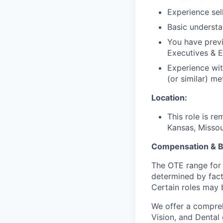
Experience sel
Basic understan
You have previ
Executives & E
Experience wit
(or similar) me
Location:
This role is r
Kansas, Missour
Compensation & B
The OTE range for 
determined by facto
Certain roles may b
We offer a compreh
Vision, and Dental