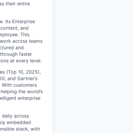
s their entire
. Its Enterprise
content, and
mployee. This
l work across teams
uctured and
 through faster
ons at every level.
s (Top 10, 2025),
50, and Gartner’s
t. With customers
helping the world’s
lligent enterprise
 daily across
eply embedded
ensible stack, with