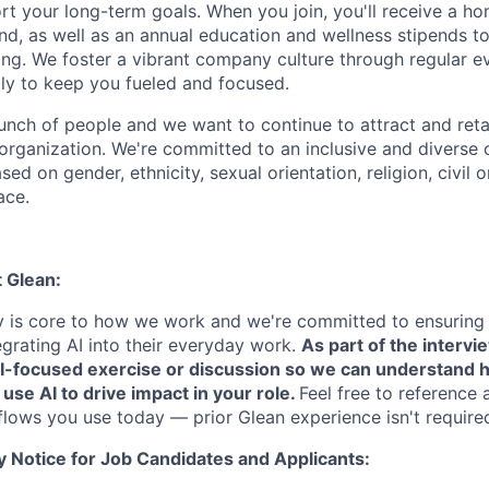
rt your long-term goals. When you join, you'll receive a ho
d, as well as an annual education and wellness stipends t
ng. We foster a vibrant company culture through regular e
ily to keep you fueled and focused.
unch of people and we want to continue to attract and reta
 organization. We're committed to an inclusive and divers
ed on gender, ethnicity, sexual orientation, religion, civil o
ace.
t Glean:
cy is core to how we work and we're committed to ensuring
egrating AI into their everyday work.
As part of the intervi
AI-focused exercise or discussion so we can understand 
 use AI to drive impact in your role.
Feel free to reference 
flows you use today — prior Glean experience isn't require
y Notice for Job Candidates and Applicants: