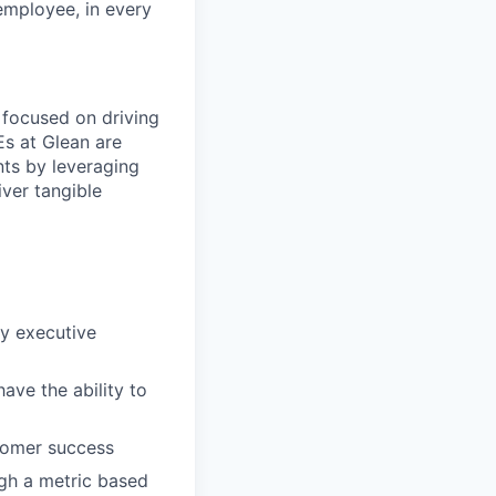
 employee, in every
 focused on driving
Es at Glean are
nts by leveraging
ver tangible
fy executive
ave the ability to
stomer success
ugh a metric based