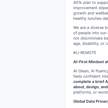
401k plan to suppo
improvement stipen
growth and wellbei
healthy lunches da
We are a diverse b
of people into our
not discriminate bas
age, disability, or r
#LI-REMOTE
AI-First Mindset a
At Glean, AI fluen
feels confident int
complete a brief 
about, design, and
platforms, or work
Global Data Privac