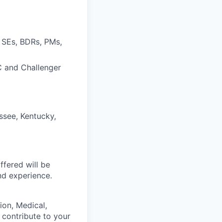
 SEs, BDRs, PMs,
IC and Challenger
ssee, Kentucky,
fered will be
and experience.
on, Medical,
 contribute to your