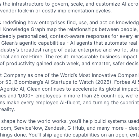
 the infrastructure to govern, scale, and customize AI acros
 vendor lock-in or costly implementation cycles.
is redefining how enterprises find, use, and act on knowledge
l Knowledge Graph map the relationships between people, 
ng deeply personalized, context-aware responses for every e
Glean’s agentic capabilities - AI agents that automate rea
ndustry’s broadest range of data: enterprise and world, str
rical and real-time. The result: measurable business impact
of productivity gained each week, and smarter, safer decisi
t Company as one of the World’s Most Innovative Companie
r 50, Bloomberg’s AI Startups to Watch (2026), Forbes AI 
 Agentic AI, Glean continues to accelerate its global impac
ies and 1,000+ employees in more than 25 countries, we’re 
ons make every employee AI-fluent, and turning the superinte
eality.
o shape how the world works, you’ll help build systems used
Zoom, ServiceNow, Zendesk, GitHub, and many more - de
ings done. You’ll ship agentic capabilities on an open, ext