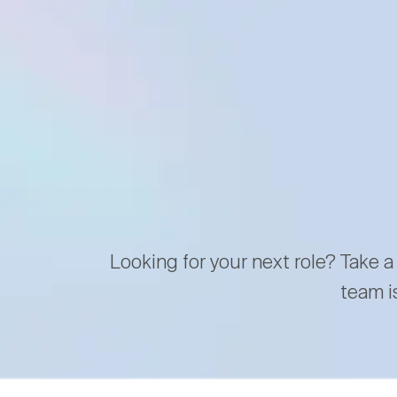
Looking for your next role? Take a
team i