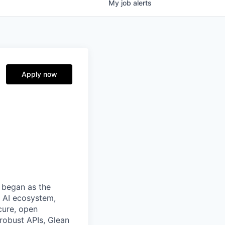
My
job
alerts
Apply now
 began as the
k AI ecosystem,
cure, open
robust APIs, Glean