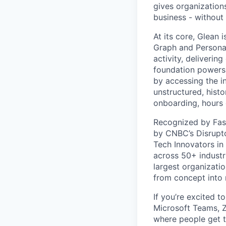
gives organizations
business - without
At its core, Glean 
Graph and Persona
activity, deliveri
foundation powers 
by accessing the i
unstructured, histo
onboarding, hours 
Recognized by Fas
by CNBC’s Disrupto
Tech Innovators in
across 50+ industr
largest organizati
from concept into r
If you’re excited t
Microsoft Teams, 
where people get th