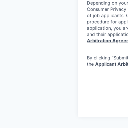
Depending on your 
Consumer Privacy 
of job applicants. 
procedure for appli
application, you a
and their applicati
Arbitration Agre
By clicking “Submit
the
Applicant Arb