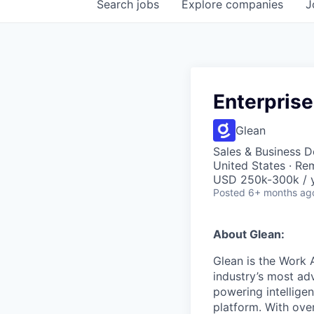
Search
jobs
Explore
companies
J
Enterprise
Glean
Sales & Business 
United States · Re
USD 250k-300k / y
Posted
6+ months ag
About Glean:
Glean is the Work 
industry’s most ad
powering intellige
platform. With ove