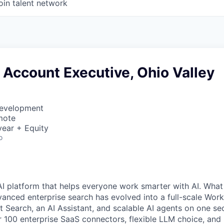
oin talent network
 Account Executive, Ohio Valley
Development
mote
ear + Equity
o
AI platform that helps everyone work smarter with AI. What
vanced enterprise search has evolved into a full-scale Wor
nt Search, an AI Assistant, and scalable AI agents on one se
r 100 enterprise SaaS connectors, flexible LLM choice, and 