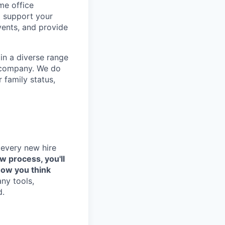
me office
o support your
vents, and provide
in a diverse range
e company. We do
r family status,
 every new hire
ew process, you'll
how you think
any tools,
d.