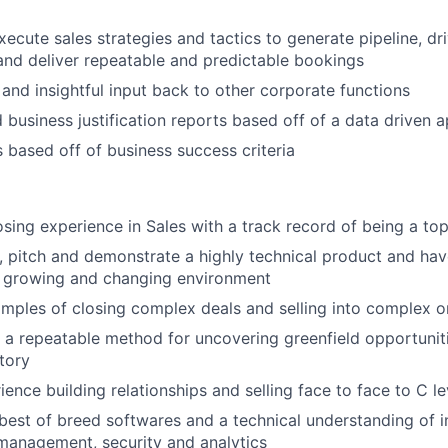
ecute sales strategies and tactics to generate pipeline, dri
and deliver repeatable and predictable bookings
 and insightful input back to other corporate functions
 business justification reports based off of a data driven 
 based off of business success criteria
osing experience in Sales with a track record of being a to
n, pitch and demonstrate a highly technical product and have
t growing and changing environment
mples of closing complex deals and selling into complex o
e a repeatable method for uncovering greenfield opportunit
itory
ience building relationships and selling face to face to C l
est of breed softwares and a technical understanding of in
 management, security and analytics