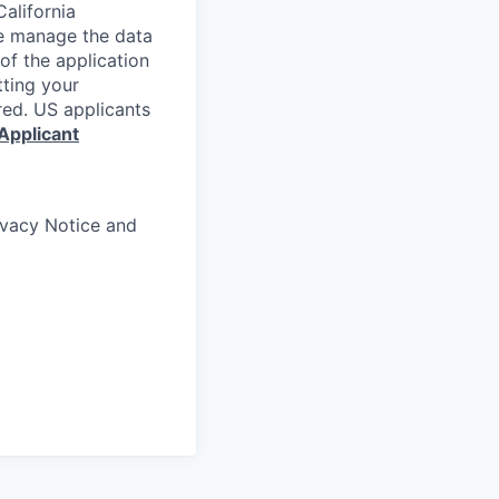
alifornia
e manage the data
 of the application
tting your
red. US applicants
Applicant
rivacy Notice and