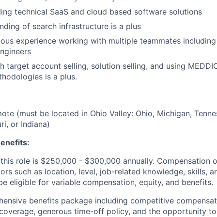
ling technical SaaS and cloud based software solutions
ding of search infrastructure is a plus
ous experience working with multiple teammates including
ngineers
h target account selling, solution selling, and using MEDD
thodologies is a plus.
emote (must be located in Ohio Valley: Ohio, Michigan, Tenne
i, or Indiana)
enefits:
this role is $250,000 - $300,000 annually. Compensation of
rs such as location, level, job-related knowledge, skills, 
e eligible for variable compensation, equity, and benefits.
ensive benefits package including competitive compensati
 coverage, generous time-off policy, and the opportunity to