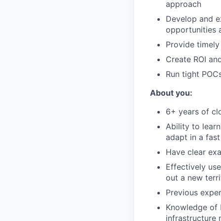
approach
Develop and ex
opportunities 
Provide timely
Create ROI and
Run tight POCs
About you:
6+ years of cl
Ability to lear
adapt in a fas
Have clear exa
Effectively us
out a new terr
Previous exper
Knowledge of b
infrastructure