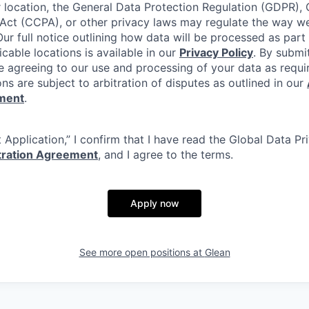
location, the General Data Protection Regulation (GDPR), C
Act (CCPA), or other privacy laws may regulate the way w
Our full notice outlining how data will be processed as part
cable locations is available in our
Privacy Policy
. By submi
re agreeing to our use and processing of your data as requi
ons are subject to arbitration of disputes as outlined in our
ement
.
 Application,” I confirm that I have read the Global Data P
itration Agreement
, and I agree to the terms.
Apply now
See more open positions at
Glean