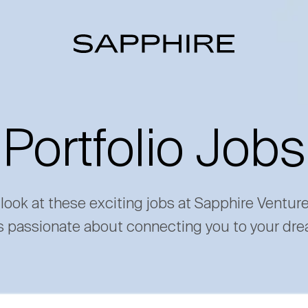
Portfolio Jobs
 look at these exciting jobs at Sapphire Ventur
s passionate about connecting you to your dre