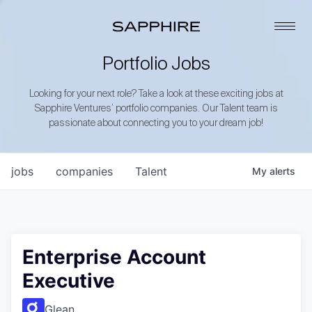
Portfolio Jobs
Looking for your next role? Take a look at these exciting jobs at
Sapphire Ventures’ portfolio companies. Our Talent team is
passionate about connecting you to your dream job!
jobs
companies
Talent
My
alerts
Enterprise Account
Executive
Glean