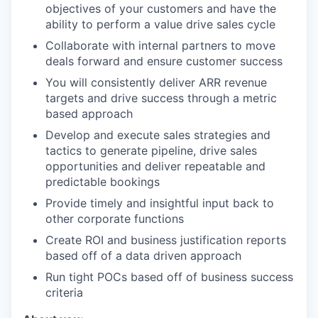
objectives of your customers and have the
ability to perform a value drive sales cycle
Collaborate with internal partners to move
deals forward and ensure customer success
You will consistently deliver ARR revenue
targets and drive success through a metric
based approach
Develop and execute sales strategies and
tactics to generate pipeline, drive sales
opportunities and deliver repeatable and
predictable bookings
Provide timely and insightful input back to
other corporate functions
Create ROI and business justification reports
based off of a data driven approach
Run tight POCs based off of business success
criteria