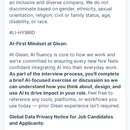
an inclusive and diverse company. We do not
discriminate based on gender, ethnicity, sexual
orientation, religion, civil or family status, age,
disability, or race.
#LI-HYBRID
AI-First Mindset at Glean:
At Glean, AI fluency is core to how we work and
we're committed to ensuring every new hire feels
confident integrating AI into their everyday work.
As part of the interview process, you'll complete
a brief AI-focused exercise or discussion so we
can understand how you think about, design, and
use AI to drive impact in your role.
Feel free to
reference any tools, platforms, or workflows you
use today — prior Glean experience isn't required.
Global Data Privacy Notice for Job Candidates
and Applicants: