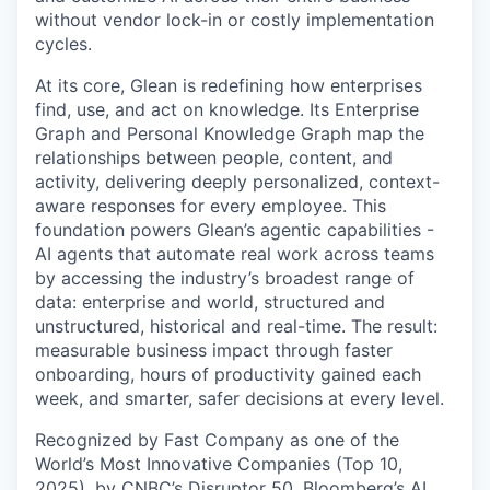
without vendor lock-in or costly implementation
cycles.
At its core, Glean is redefining how enterprises
find, use, and act on knowledge. Its Enterprise
Graph and Personal Knowledge Graph map the
relationships between people, content, and
activity, delivering deeply personalized, context-
aware responses for every employee. This
foundation powers Glean’s agentic capabilities -
AI agents that automate real work across teams
by accessing the industry’s broadest range of
data: enterprise and world, structured and
unstructured, historical and real-time. The result:
measurable business impact through faster
onboarding, hours of productivity gained each
week, and smarter, safer decisions at every level.
Recognized by Fast Company as one of the
World’s Most Innovative Companies (Top 10,
2025), by CNBC’s Disruptor 50, Bloomberg’s AI