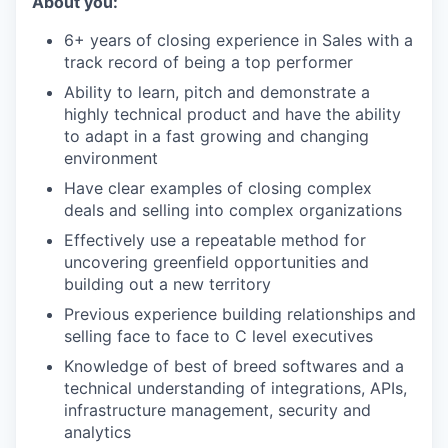
About you:
6+ years of closing experience in Sales with a
track record of being a top performer
Ability to learn, pitch and demonstrate a
highly technical product and have the ability
to adapt in a fast growing and changing
environment
Have clear examples of closing complex
deals and selling into complex organizations
Effectively use a repeatable method for
uncovering greenfield opportunities and
building out a new territory
Previous experience building relationships and
selling face to face to C level executives
Knowledge of best of breed softwares and a
technical understanding of integrations, APIs,
infrastructure management, security and
analytics