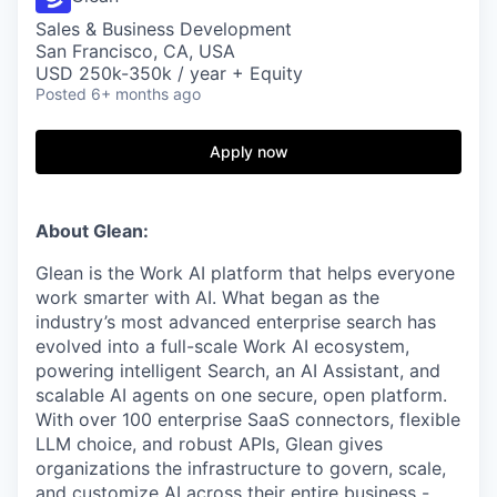
Sales & Business Development
San Francisco, CA, USA
USD 250k-350k / year + Equity
Posted
6+ months ago
Apply now
About Glean:
Glean is the Work AI platform that helps everyone
work smarter with AI. What began as the
industry’s most advanced enterprise search has
evolved into a full-scale Work AI ecosystem,
powering intelligent Search, an AI Assistant, and
scalable AI agents on one secure, open platform.
With over 100 enterprise SaaS connectors, flexible
LLM choice, and robust APIs, Glean gives
organizations the infrastructure to govern, scale,
and customize AI across their entire business -