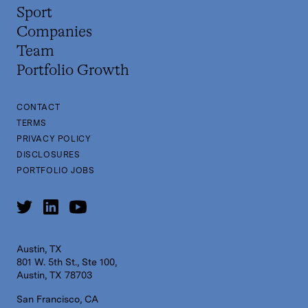
Sport
Companies
Team
Portfolio Growth
CONTACT
TERMS
PRIVACY POLICY
DISCLOSURES
PORTFOLIO JOBS
Austin, TX
801 W. 5th St., Ste 100,
Austin, TX 78703
San Francisco, CA