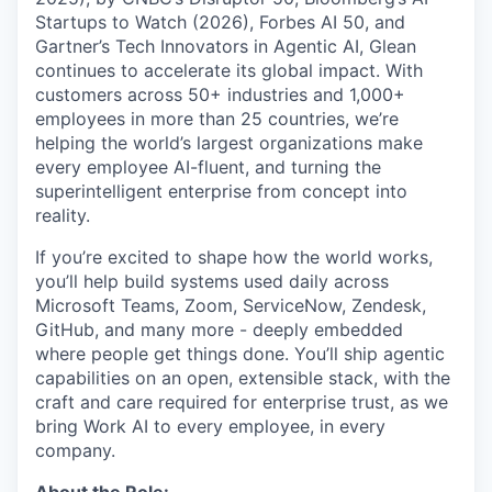
Startups to Watch (2026), Forbes AI 50, and
Gartner’s Tech Innovators in Agentic AI, Glean
continues to accelerate its global impact. With
customers across 50+ industries and 1,000+
employees in more than 25 countries, we’re
helping the world’s largest organizations make
every employee AI-fluent, and turning the
superintelligent enterprise from concept into
reality.
If you’re excited to shape how the world works,
you’ll help build systems used daily across
Microsoft Teams, Zoom, ServiceNow, Zendesk,
GitHub, and many more - deeply embedded
where people get things done. You’ll ship agentic
capabilities on an open, extensible stack, with the
craft and care required for enterprise trust, as we
bring Work AI to every employee, in every
company.