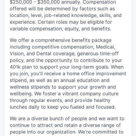
$250,000 - $350,000 annually. Compensation
offered will be determined by factors such as
location, level, job-related knowledge, skills, and
experience. Certain roles may be eligible for
variable compensation, equity, and benefits.
We offer a comprehensive benefits package
including competitive compensation, Medical,
Vision, and Dental coverage, generous time-off
policy, and the opportunity to contribute to your
401k plan to support your long-term goals. When
you join, you'll receive a home office improvement
stipend, as well as an annual education and
wellness stipends to support your growth and
wellbeing. We foster a vibrant company culture
through regular events, and provide healthy
lunches daily to keep you fueled and focused.
We are a diverse bunch of people and we want to
continue to attract and retain a diverse range of
people into our organization. We're committed to