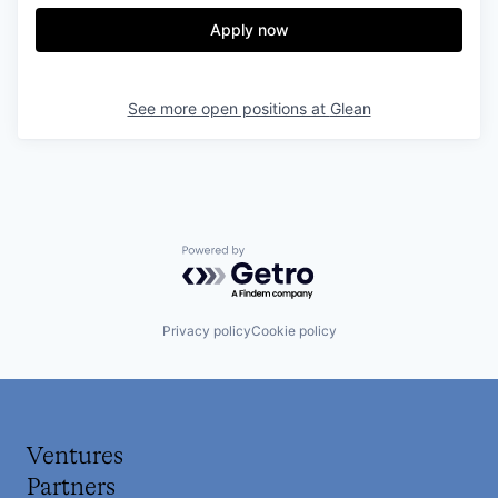
Apply now
See more open positions at
Glean
Powered by Getro.com
Privacy policy
Cookie policy
Ventures
Partners