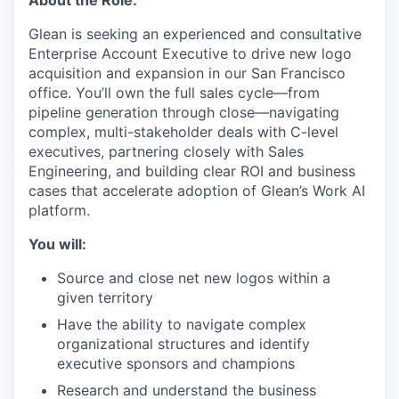
About the Role:
Glean is seeking an experienced and consultative
Enterprise Account Executive to drive new logo
acquisition and expansion in our San Francisco
office. You’ll own the full sales cycle—from
pipeline generation through close—navigating
complex, multi-stakeholder deals with C-level
executives, partnering closely with Sales
Engineering, and building clear ROI and business
cases that accelerate adoption of Glean’s Work AI
platform.
You will:
Source and close net new logos within a
given territory
Have the ability to navigate complex
organizational structures and identify
executive sponsors and champions
Research and understand the business