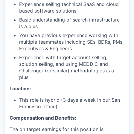
Experience selling technical SaaS and cloud
based software solutions
Basic understanding of search infrastructure
is a plus
You have previous experience working with
multiple teammates including SEs, BDRs, PMs,
Executives & Engineers
Experience with target account selling,
solution selling, and using MEDDIC and
Challenger (or similar) methodologies is a
plus.
Location:
This role is hybrid (3 days a week in our San
Francisco office)
Compensation and Benefits:
The on target earnings for this position is