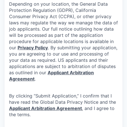
Depending on your location, the General Data
Protection Regulation (GDPR), California
Consumer Privacy Act (CCPA), or other privacy
laws may regulate the way we manage the data of
job applicants. Our full notice outlining how data
will be processed as part of the application
procedure for applicable locations is available in
our
Privacy Policy
. By submitting your application,
you are agreeing to our use and processing of
your data as required. US applicants and their
applications are subject to arbitration of disputes
as outlined in our
Applicant Arbitration
Agreement
.
By clicking “Submit Application,” I confirm that I
have read the Global Data Privacy Notice and the
Applicant Arbitration Agreement
, and I agree to
the terms.