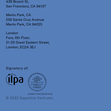
439 Bryant St,
San Francisco, CA 94107
Menlo Park, CA
556 Santa Cruz Avenue
Menlo Park, CA 94025
London
Fora, 6th Floor,
21-33 Great Eastern Street,
London, EC2A 3EJ
Signatory of:
DIVERSITY IN ACTION INITIATIVE
© 2022 Sapphire Ventures.