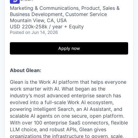
Marketing & Communications, Product, Sales &
Business Development, Customer Service
Mountain View, CA, USA
USD 220k-258k / year + Equity
Posted
on Jun 14, 2026
Apply now
About Glean:
Glean is the Work AI platform that helps everyone
work smarter with AI. What began as the
industry’s most advanced enterprise search has
evolved into a full-scale Work AI ecosystem,
powering intelligent Search, an AI Assistant, and
scalable AI agents on one secure, open platform.
With over 100 enterprise SaaS connectors, flexible
LLM choice, and robust APIs, Glean gives
organizations the infrastructure to govern, scale,