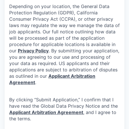
Depending on your location, the General Data
Protection Regulation (GDPR), California
Consumer Privacy Act (CCPA), or other privacy
laws may regulate the way we manage the data of
job applicants. Our full notice outlining how data
will be processed as part of the application
procedure for applicable locations is available in
our
Privacy Policy
. By submitting your application,
you are agreeing to our use and processing of
your data as required. US applicants and their
applications are subject to arbitration of disputes
as outlined in our
Applicant Arbitration
Agreement
.
By clicking “Submit Application,” I confirm that I
have read the Global Data Privacy Notice and the
Applicant Arbitration Agreement
, and I agree to
the terms.