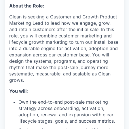
About the Role:
Glean is seeking a Customer and Growth Product
Marketing Lead to lead how we engage, grow,
and retain customers after the initial sale. In this
role, you will combine customer marketing and
lifecycle growth marketing to turn our install base
into a durable engine for activation, adoption and
expansion across our customer base. You will
design the systems, programs, and operating
rhythm that make the post-sale journey more
systematic, measurable, and scalable as Glean
grows.
You will:
Own the end-to-end post-sale marketing
strategy across onboarding, activation,
adoption, renewal and expansion with clear
lifecycle stages, goals, and success metrics.