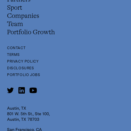
Sport
Companies
Team
Portfolio Growth
CONTACT
TERMS
PRIVACY POLICY
DISCLOSURES
PORTFOLIO JOBS
Austin, TX
801 W. 5th St., Ste 100,
Austin, TX 78703
San Francisco, CA