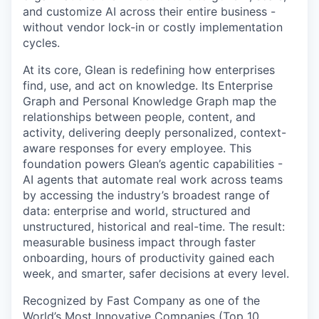
and customize AI across their entire business -
without vendor lock-in or costly implementation
cycles.
At its core, Glean is redefining how enterprises
find, use, and act on knowledge. Its Enterprise
Graph and Personal Knowledge Graph map the
relationships between people, content, and
activity, delivering deeply personalized, context-
aware responses for every employee. This
foundation powers Glean’s agentic capabilities -
AI agents that automate real work across teams
by accessing the industry’s broadest range of
data: enterprise and world, structured and
unstructured, historical and real-time. The result:
measurable business impact through faster
onboarding, hours of productivity gained each
week, and smarter, safer decisions at every level.
Recognized by Fast Company as one of the
World’s Most Innovative Companies (Top 10,