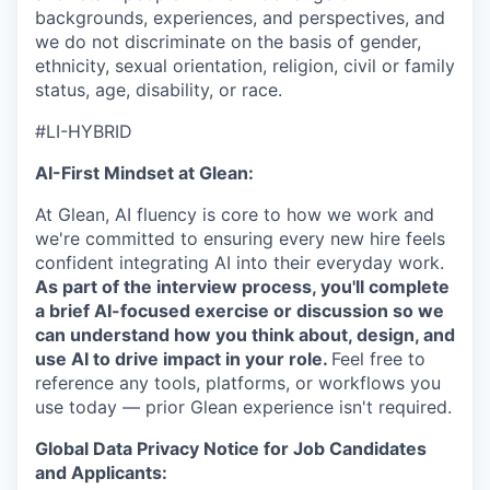
backgrounds, experiences, and perspectives, and
we do not discriminate on the basis of gender,
ethnicity, sexual orientation, religion, civil or family
status, age, disability, or race.
#LI-HYBRID
AI-First Mindset at Glean:
At Glean, AI fluency is core to how we work and
we're committed to ensuring every new hire feels
confident integrating AI into their everyday work.
As part of the interview process, you'll complete
a brief AI-focused exercise or discussion so we
can understand how you think about, design, and
use AI to drive impact in your role.
Feel free to
reference any tools, platforms, or workflows you
use today — prior Glean experience isn't required.
Global Data Privacy Notice for Job Candidates
and Applicants: