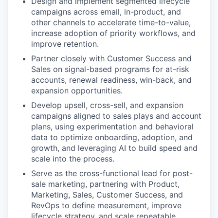
Design and implement segmented lifecycle
campaigns across email, in-product, and
other channels to accelerate time-to-value,
increase adoption of priority workflows, and
improve retention.
Partner closely with Customer Success and
Sales on signal-based programs for at-risk
accounts, renewal readiness, win-back, and
expansion opportunities.
Develop upsell, cross-sell, and expansion
campaigns aligned to sales plays and account
plans, using experimentation and behavioral
data to optimize onboarding, adoption, and
growth, and leveraging AI to build speed and
scale into the process.
Serve as the cross-functional lead for post-
sale marketing, partnering with Product,
Marketing, Sales, Customer Success, and
RevOps to define measurement, improve
lifecycle strategy, and scale repeatable