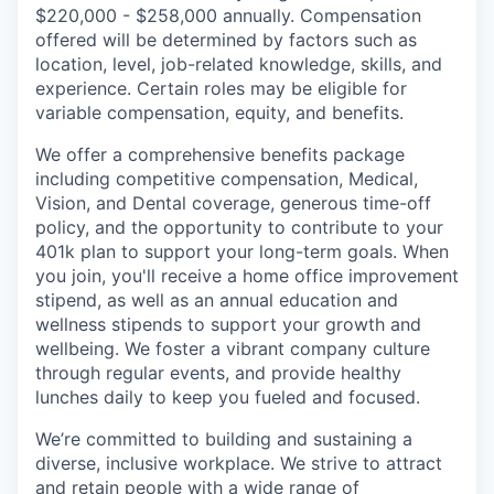
$220,000 - $258,000 annually. Compensation
offered will be determined by factors such as
location, level, job-related knowledge, skills, and
experience. Certain roles may be eligible for
variable compensation, equity, and benefits.
We offer a comprehensive benefits package
including competitive compensation, Medical,
Vision, and Dental coverage, generous time-off
policy, and the opportunity to contribute to your
401k plan to support your long-term goals. When
you join, you'll receive a home office improvement
stipend, as well as an annual education and
wellness stipends to support your growth and
wellbeing. We foster a vibrant company culture
through regular events, and provide healthy
lunches daily to keep you fueled and focused.
We’re committed to building and sustaining a
diverse, inclusive workplace. We strive to attract
and retain people with a wide range of