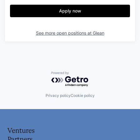
Apply now
See more open positions at
Glean
Powered by Getro.com
Privacy policy
Cookie policy
Ventures
Partners