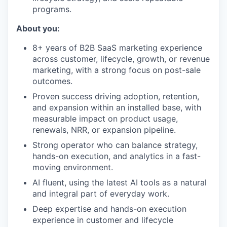
programs.
About you:
8+ years of B2B SaaS marketing experience
across customer, lifecycle, growth, or revenue
marketing, with a strong focus on post-sale
outcomes.
Proven success driving adoption, retention,
and expansion within an installed base, with
measurable impact on product usage,
renewals, NRR, or expansion pipeline.
Strong operator who can balance strategy,
hands-on execution, and analytics in a fast-
moving environment.
AI fluent, using the latest AI tools as a natural
and integral part of everyday work.
Deep expertise and hands-on execution
experience in customer and lifecycle