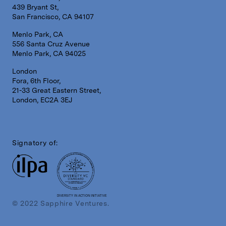
439 Bryant St,
San Francisco, CA 94107
Menlo Park, CA
556 Santa Cruz Avenue
Menlo Park, CA 94025
London
Fora, 6th Floor,
21-33 Great Eastern Street,
London, EC2A 3EJ
Signatory of:
DIVERSITY IN ACTION INITIATIVE
© 2022 Sapphire Ventures.