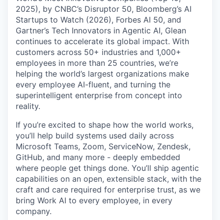
2025), by CNBC’s Disruptor 50, Bloomberg’s AI
Startups to Watch (2026), Forbes AI 50, and
Gartner’s Tech Innovators in Agentic AI, Glean
continues to accelerate its global impact. With
customers across 50+ industries and 1,000+
employees in more than 25 countries, we’re
helping the world’s largest organizations make
every employee AI-fluent, and turning the
superintelligent enterprise from concept into
reality.
If you’re excited to shape how the world works,
you’ll help build systems used daily across
Microsoft Teams, Zoom, ServiceNow, Zendesk,
GitHub, and many more - deeply embedded
where people get things done. You’ll ship agentic
capabilities on an open, extensible stack, with the
craft and care required for enterprise trust, as we
bring Work AI to every employee, in every
company.