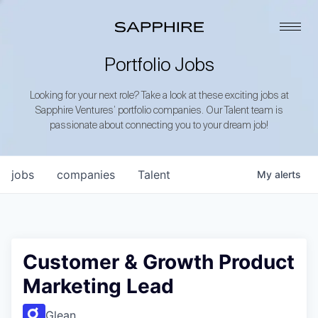
Portfolio Jobs
Looking for your next role? Take a look at these exciting jobs at
Sapphire Ventures’ portfolio companies. Our Talent team is
passionate about connecting you to your dream job!
jobs
companies
Talent
My
alerts
Customer & Growth Product
Marketing Lead
Glean