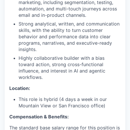
marketing, including segmentation, testing,
automation, and multi-touch journeys across
email and in-product channels.
Strong analytical, written, and communication
skills, with the ability to turn customer
behavior and performance data into clear
programs, narratives, and executive-ready
insights.
Highly collaborative builder with a bias
toward action, strong cross-functional
influence, and interest in AI and agentic
workflows.
Location:
This role is hybrid (4 days a week in our
Mountain View or San Francisco office)
Compensation & Benefits:
The standard base salary range for this position is