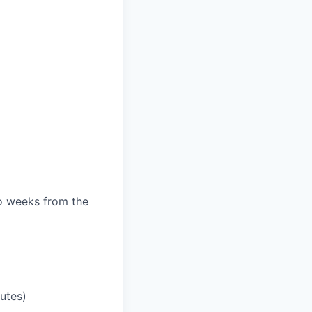
wo weeks from the
utes)