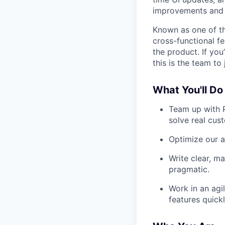
improvements and
Known as one of th
cross-functional f
the product. If you
this is the team to 
What You'll Do
Team up with P
solve real cus
Optimize our a
Write clear, m
pragmatic.
Work in an agi
features quickl