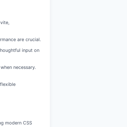
vite,
rmance are crucial.
houghtful input on
s when necessary.
flexible
sing modern CSS