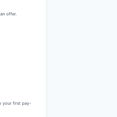
an offer.
 your first pay-