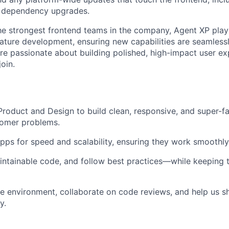
 dependency upgrades.
e strongest frontend teams in the company, Agent XP plays a
eature development, ensuring new capabilities are seamlessl
’re passionate about building polished, high-impact user ex
join.
roduct and Design to build clean, responsive, and super-fa
tomer problems.
pps for speed and scalability, ensuring they work smoothl
aintainable code, and follow best practices—while keeping t
le environment, collaborate on code reviews, and help us s
y.