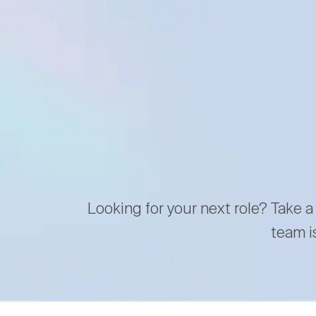
Looking for your next role? Take a
team i