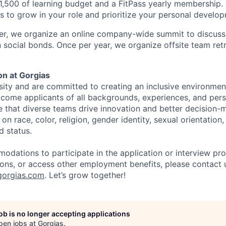
1,500 of learning budget and a FitPass yearly membership.
s to grow in your role and prioritize your personal develo
er, we organize an online company-wide summit to discuss
 social bonds. Once per year, we organize offsite team re
ion at Gorgias
sity and are committed to creating an inclusive environment
ome applicants of all backgrounds, experiences, and pers
e that diverse teams drive innovation and better decision-
n race, color, religion, gender identity, sexual orientation, 
d status.
odations to participate in the application or interview pr
tions, or access other employment benefits, please contact 
orgias.com
. Let’s grow together!
job is no longer accepting applications
pen jobs at
Gorgias
.