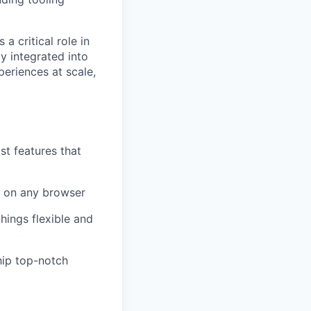
 critical role in
y integrated into
periences at scale,
st features that
y on any browser
hings flexible and
hip top-notch