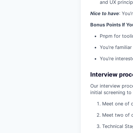
and UX princip
Nice to have
: You’
Bonus Points If Yo
Pnpm for tooli
You’re familia
You’re interes
I
nterview proc
Our interview proc
initial screening t
Meet one of o
Meet two of 
Technical Sta