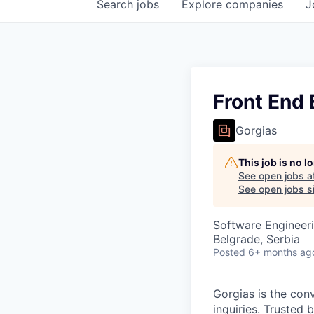
Search
jobs
Explore
companies
J
Front End 
Gorgias
This job is no 
See open jobs a
See open jobs si
Software Engineer
Belgrade, Serbia
Posted
6+ months ag
Gorgias is the con
inquiries. Truste