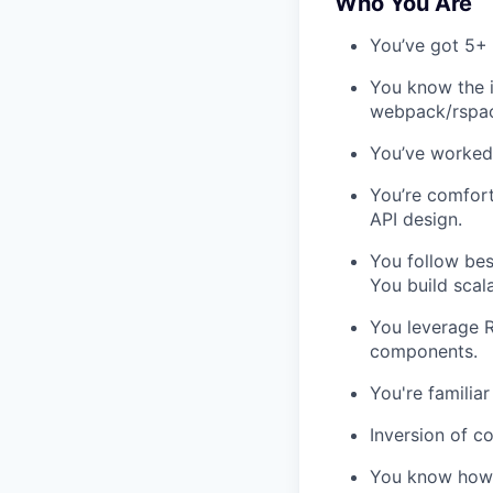
Who You Are
You’ve got 5+ 
You know the i
webpack/rspack
You’ve worked 
You’re comfort
API design.
You follow bes
You build scala
You leverage R
components.
You're familia
Inversion of c
You know how t