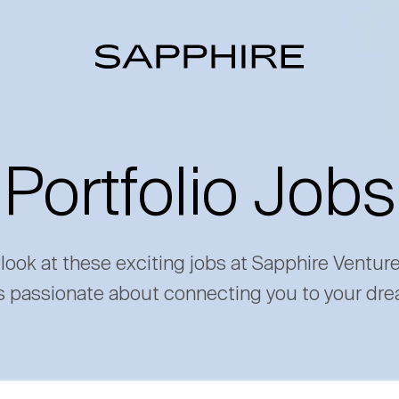
Portfolio Jobs
 look at these exciting jobs at Sapphire Ventur
s passionate about connecting you to your dre