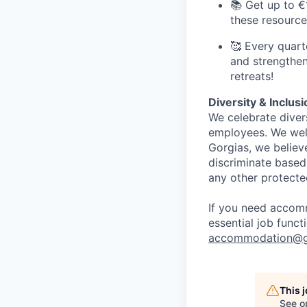
📚 Get up to €
these resource
🥰 Every quart
and strengthen
retreats!
Diversity & Inclus
We celebrate diver
employees. We welc
Gorgias, we believ
discriminate based o
any other protecte
If you need accomm
essential job func
accommodation@g
This 
See o