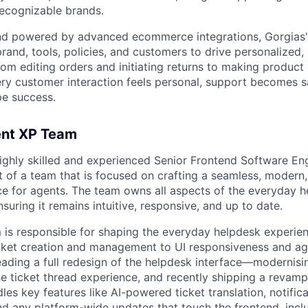
recognizable brands.
and powered by advanced ecommerce integrations, Gorgias'
and, tools, policies, and customers to drive personalized, 
om editing orders and initiating returns to making produc
ry customer interaction feels personal, support becomes s
pe success.
ent XP Team
ighly skilled and experienced Senior Frontend Software Eng
t of a team that is focused on crafting a seamless, modern,
e for agents. The team owns all aspects of the everyday h
nsuring it remains intuitive, responsive, and up to date.
is responsible for shaping the everyday helpdesk experie
cket creation and management to UI responsiveness and ag
leading a full redesign of the helpdesk interface—modernisi
the ticket thread experience, and recently shipping a revamp
es key features like AI-powered ticket translation, notifica
nd any platform-wide updates that touch the frontend, incl