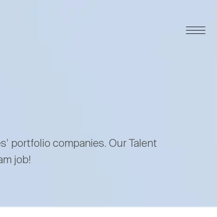
es’ portfolio companies. Our Talent
am job!