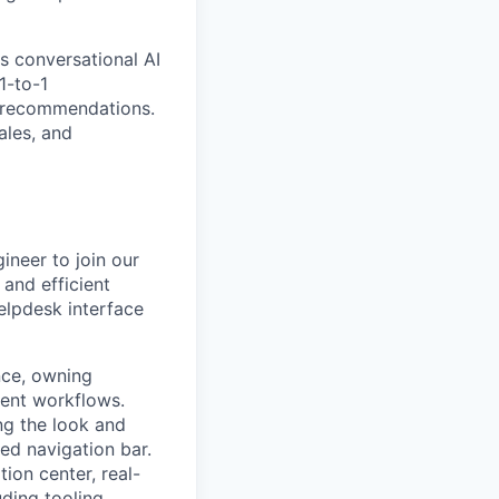
s conversational AI
1-to-1
t recommendations.
ales, and
ineer to join our
 and efficient
elpdesk interface
nce, owning
ent workflows.
ng the look and
ed navigation bar.
tion center, real-
uding tooling