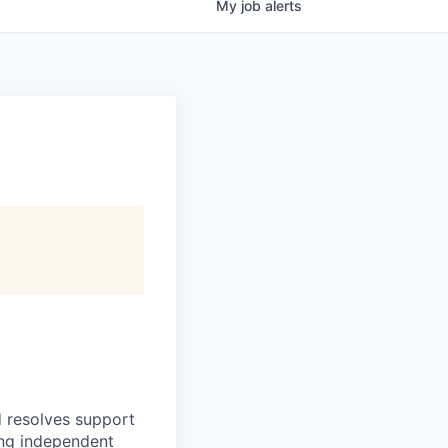
My
job
alerts
d resolves support
ing independent