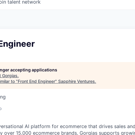
oin talent network
Engineer
longer accepting applications
t
Gorgias
.
milar to "
Front End Engineer
"
Sapphire Ventures
.
ing
o
versational AI platform for ecommerce that drives sales an
d by over 15,000 ecommerce brands, Gorgias supports grow