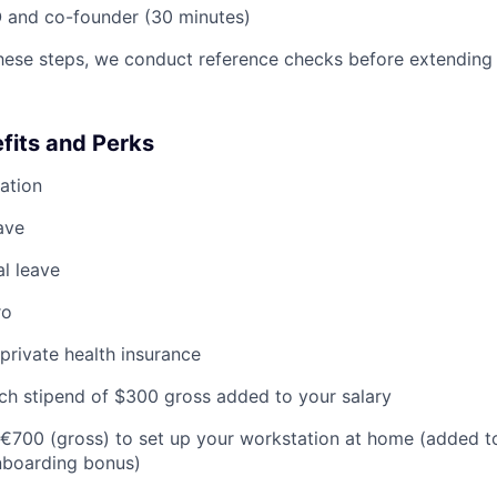
 and co-founder (30 minutes)
hese steps, we conduct reference checks before extending 
its and Perks
ation
ave
al leave
ro
private health insurance
nch stipend of $300 gross added to your salary
to €700 (gross) to set up your workstation at home (added to
nboarding bonus)