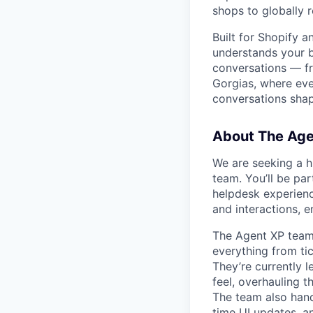
shops to globally 
Built for Shopify 
understands your br
conversations — fr
Gorgias, where eve
conversations sha
About The Ag
We are seeking a h
team. You’ll be par
helpdesk experienc
and interactions, e
The Agent XP team 
everything from ti
They’re currently 
feel, overhauling 
The team also handl
time UI updates, a