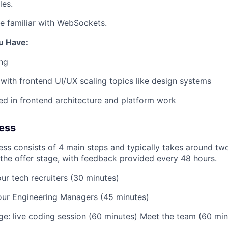
les.
re familiar with WebSockets.
u Have:
ng
r with frontend UI/UX scaling topics like design systems
ted in frontend architecture and platform work
ess
ess consists of 4 main steps and typically takes around t
o the offer stage, with feedback provided every 48 hours.
ur tech recruiters (30 minutes)
our Engineering Managers (45 minutes)
ge: live coding session (60 minutes) Meet the team (60 min