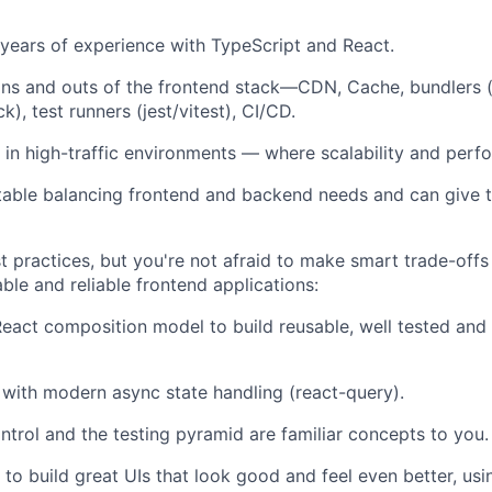
years of experience with TypeScript and React.
ns and outs of the frontend stack—CDN, Cache, bundlers (
), test runners (jest/vitest), CI/CD.
in high-traffic environments — where scalability and perfo
able balancing frontend and backend needs and can give t
t practices, but you're not afraid to make smart trade-off
ble and reliable frontend applications:
eact composition model to build reusable, well tested and 
r with modern async state handling (react-query).
ontrol and the testing pyramid are familiar concepts to you.
o build great UIs that look good and feel even better, u