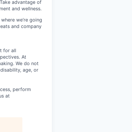
 Take advantage of
pment and wellness.
 where we’re going
treats and company
 for all
pectives. At
making. We do not
disability, age, or
ocess, perform
us at