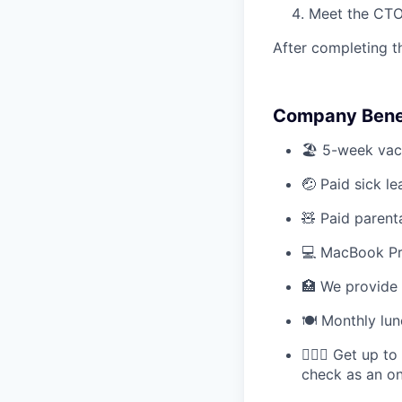
Meet the CTO
After completing t
Company Benef
🏖️ 5-week vac
🤕 Paid sick le
🧸 Paid parent
💻 MacBook P
🏥 We provide 
🍽️ Monthly lu
💆🏻‍♀️ Get up 
check as an o