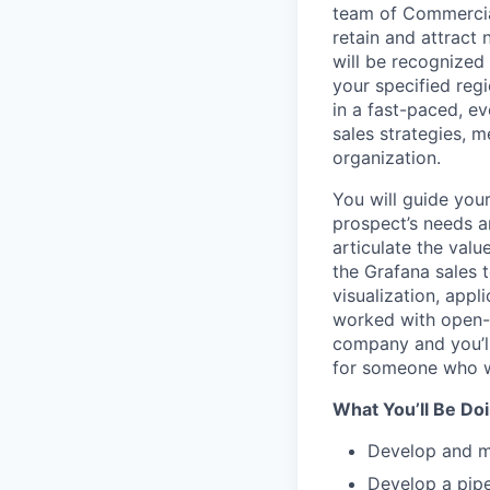
team of Commercial
retain and attract
will be recognized
your specified reg
in a fast-paced, e
sales strategies, 
organization.
You will guide you
prospect’s needs an
articulate the val
the Grafana sales 
visualization, app
worked with open-so
company and you’ll
for someone who wa
What You’ll Be Doi
Develop and m
Develop a pipe