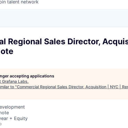
oin talent network
 Regional Sales Director, Acquis
ote
longer accepting applications
t
Grafana Labs
.
milar to "
Commercial Regional Sales Director, Acquisition | NYC | R
Development
mote
ear + Equity
o