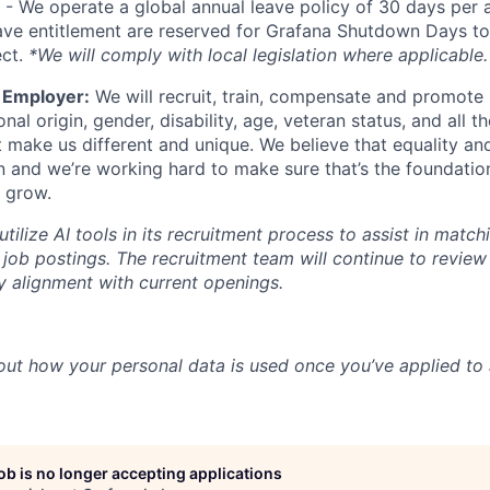
- We operate a global annual leave policy of 30 days per 
ave entitlement are reserved for Grafana Shutdown Days to
ect.
*We will comply with local legislation where applicable.
 Employer:
We will recruit, train, compensate and promote 
ional origin, gender, disability, age, veteran status, and all t
t make us different and unique. We believe that equality and
n and we’re working hard to make sure that’s the foundatio
 grow.
ilize AI tools in its recruitment process to assist in match
 job postings. The recruitment team will continue to revie
fy alignment with current openings.
out how your personal data is used once you’ve applied to 
job is no longer accepting applications