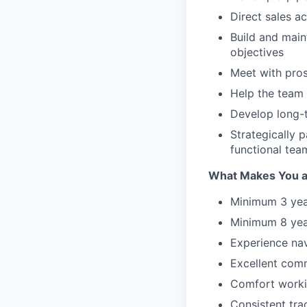
Direct sales ac
Build and main
objectives
Meet with pros
Help the team
Develop long-t
Strategically 
functional tea
What Makes You a 
Minimum 3 year
Minimum 8 year
Experience nav
Excellent commu
Comfort workin
Consistent tra