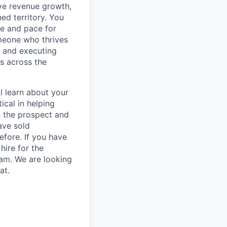
ve revenue growth,
ed territory. You
ne and pace for
omeone who thrives
g and executing
ps across the
l learn about your
ical in helping
n the prospect and
ave sold
fore. If you have
hire for the
eam. We are looking
at.