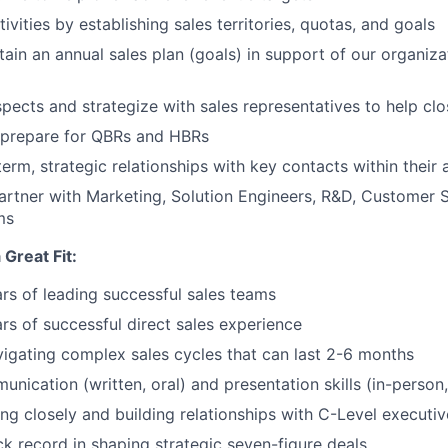
tivities by establishing sales territories, quotas, and goals
tain an annual sales plan (goals) in support of our organiza
pects and strategize with sales representatives to help clo
 prepare for QBRs and HBRs
erm, strategic relationships with key contacts within their
partner with Marketing, Solution Engineers, R&D, Customer 
ms
Great Fit:
s of leading successful sales teams
s of successful direct sales experience
igating complex sales cycles that can last 2-6 months
nication (written, oral) and presentation skills (in-person,
g closely and building relationships with C-Level executiv
ck record in shaping strategic seven-figure deals