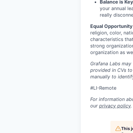
Balance is Key
your annual le
really disconn
Equal Opportunity
religion, color, nat
characteristics tha
strong organizatio
organization as we
Grafana Labs may ut
provided in CVs to
manually to identi
#LI-Remote
For information ab
our
privacy policy
.
This 