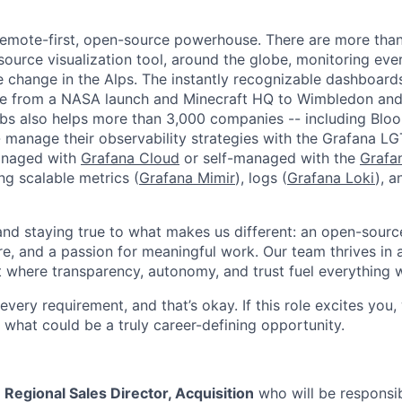
remote-first, open-source powerhouse. There are more tha
source visualization tool, around the globe, monitoring eve
e change in the Alps. The instantly recognizable dashboar
e from a NASA launch and Minecraft HQ to Wimbledon and
abs also helps more than 3,000 companies -- including Bl
 manage their observability strategies with the Grafana L
managed with
Grafana Cloud
or self-managed with the
Grafa
ing scalable metrics (
Grafana Mimir
), logs (
Grafana Loki
), a
 and staying true to what makes us different: an open-sourc
re, and a passion for meaningful work. Our team thrives in 
 where transparency, autonomy, and trust fuel everything 
ery requirement, and that’s okay. If this role excites you,
 what could be a truly career-defining opportunity.
a
Regional Sales Director, Acquisition
who will be responsib