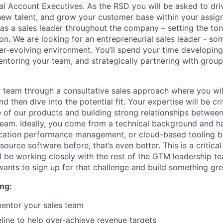
 Account Executives. As the RSD you will be asked to dri
 new talent, and grow your customer base within your assign
 as a sales leader throughout the company – setting the to
ion. We are looking for an entrepreneurial sales leader - s
ver-evolving environment. You’ll spend your time developin
mentoring your team, and strategically partnering with grou
r team through a consultative sales approach where you wil
d then dive into the potential fit. Your expertise will be crit
ue of our products and building strong relationships betwee
team. Ideally, you come from a technical background and h
lication performance management, or cloud-based tooling be
urce software before, that’s even better. This is a critical 
 be working closely with the rest of the GTM leadership t
nts to sign up for that challenge and build something gre
ng:
entor your sales team
line to help over-achieve revenue targets