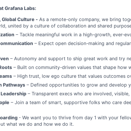
at Grafana Labs:
Global Culture -
As a remote-only company, we bring toge
ld, united by a culture of collaboration and shared purpose
ization
– Tackle meaningful work in a high-growth, ever-ev
Communication
– Expect open decision-making and regul
iven
– Autonomy and support to ship great work and try ne
Roots
– Built on community-driven values that shape how 
Teams
– High trust, low ego culture that values outcomes ov
h Pathways
– Defined opportunities to grow and develop y
 Leadership
– Transparent execs who are involved, visible
ople
– Join a team of smart, supportive folks who care de
boarding
- We want you to thrive from day 1 with your fello
bout what we do and how we do it.