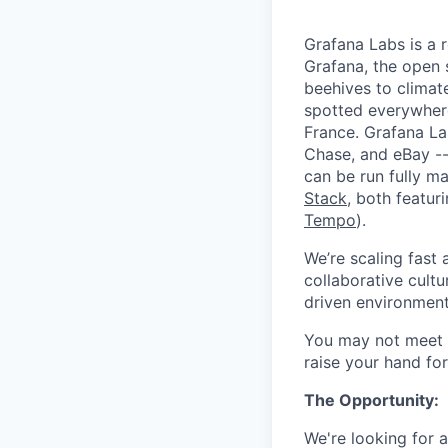
Grafana Labs is a 
Grafana, the open 
beehives to climat
spotted everywher
France. Grafana L
Chase, and eBay --
can be run fully 
Stack
, both featur
Tempo
).
We’re scaling fast
collaborative cultu
driven environment
You may not meet ev
raise your hand for
The Opportunity:
We're looking for 