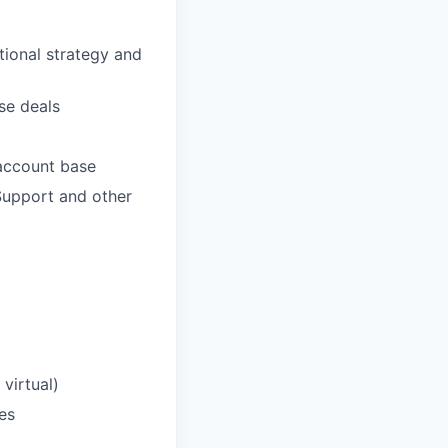
tional strategy and
se deals
 account base
Support and other
 virtual)
es