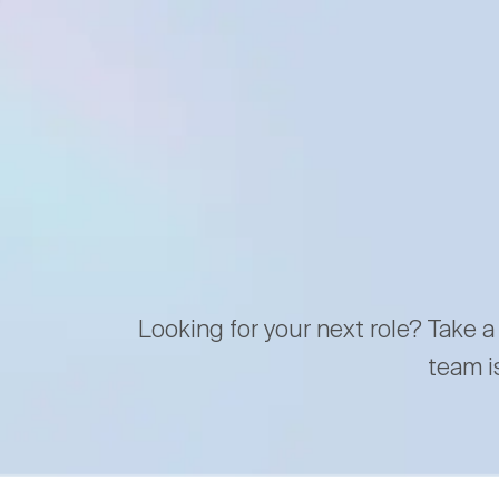
Looking for your next role? Take a
team i