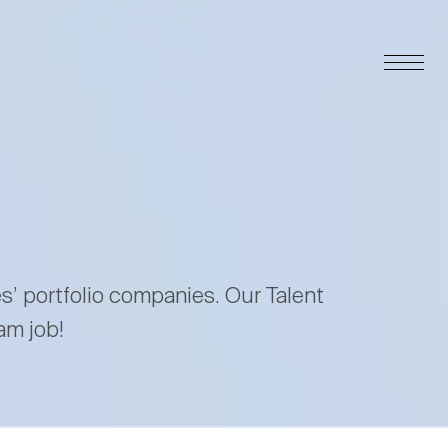
es’ portfolio companies. Our Talent
am job!