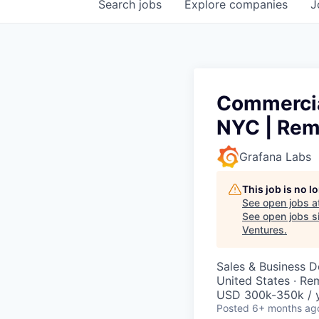
Search
jobs
Explore
companies
J
Commercial
NYC | Rem
Grafana Labs
This job is no 
See open jobs a
See open jobs si
Ventures
.
Sales & Business 
United States · Re
USD 300k-350k / y
Posted
6+ months ag