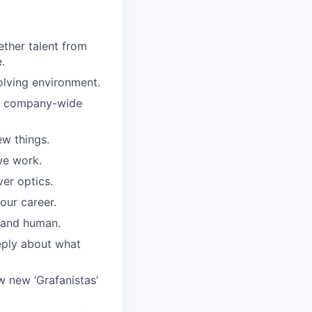
ther talent from
.
olving environment.
ar company-wide
w things.
we work.
er optics.
our career.
, and human.
eply about what
w new ‘Grafanistas’