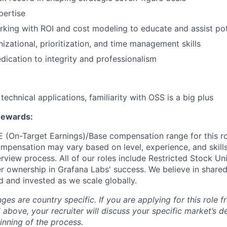
ertise
king with ROI and cost modeling to educate and assist pot
nizational, prioritization, and time management skills
ication to integrity and professionalism
echnical applications, familiarity with OSS is a big plus
Rewards:
E (On-Target Earnings)/Base compensation range for this ro
mpensation may vary based on level, experience, and skill
rview process. All of our roles include Restricted Stock Uni
 ownership in Grafana Labs' success. We believe in sha
d and invested as we scale globally.
s are country specific. If you are applying for this role f
d above, your recruiter will discuss your specific market’s 
inning of the process.