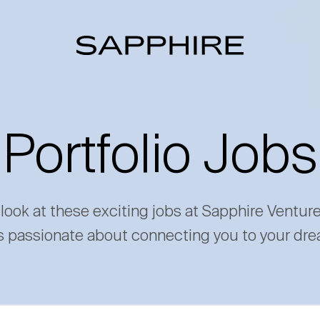
Portfolio Jobs
 look at these exciting jobs at Sapphire Ventur
s passionate about connecting you to your dre