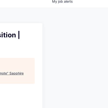
My
job
alerts
ition |
emote
"
Sapphire