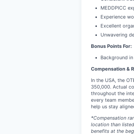
MEDDPICC exp
Experience wor
Excellent orga
Unwavering ded
Bonus Points For:
Background in t
Compensation & 
In the USA, the OT
350,000. Actual co
throughout the inte
every team member
help us stay aligne
*Compensation range
location than liste
benefits at the beg