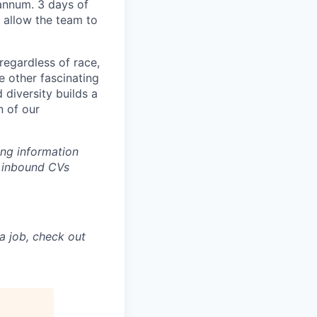
annum. 3 days of
 allow the team to
regardless of race,
he other fascinating
 diversity builds a
n of our
ing information
w inbound CVs
a job, check out