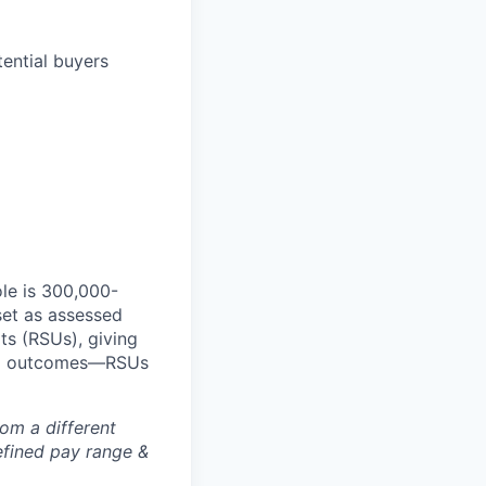
ential buyers
le is 300,000-
set as assessed
ts (RSUs), giving
red outcomes—RSUs
rom a different
defined pay range &