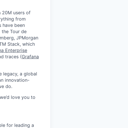
n 20M users of
rything from
ds have been
 the Tour de
oomberg, JPMorgan
GTM Stack, which
na Enterprise
nd traces (
Grafana
e legacy, a global
an innovation-
we do.
 we’d love you to
le for leading a