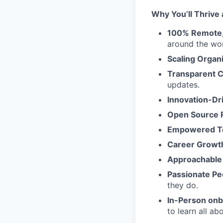
Why You’ll Thrive 
100% Remote, 
around the wor
Scaling Organ
Transparent 
updates.
Innovation-Dr
Open Source 
Empowered 
Career Growt
Approachable
Passionate Pe
they do.
In-Person on
to learn all a