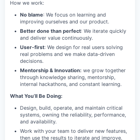
How we work:
No blame
: We focus on learning and
improving ourselves and our product.
Better done than perfect
: We iterate quickly
and deliver value continuously.
User-first
: We design for real users solving
real problems and we make data-driven
decisions.
Mentorship & Innovation:
we grow together
through knowledge sharing, mentorship,
internal hackathons, and constant learning.
What You’ll Be Doing:
Design, build, operate, and maintain critical
systems, owning the reliability, performance,
and availability.
Work with your team to deliver new features,
then use the results to iterate and improve.