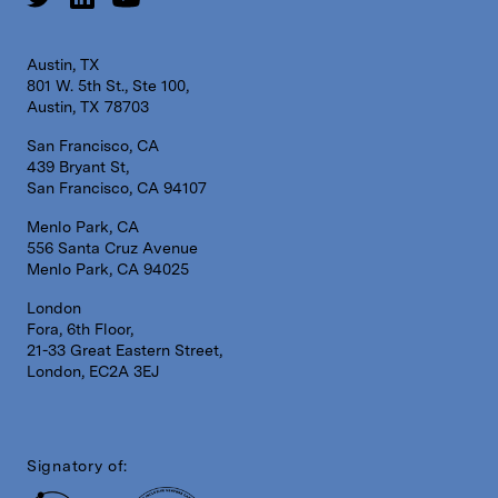
Austin, TX
801 W. 5th St., Ste 100,
Austin, TX 78703
San Francisco, CA
439 Bryant St,
San Francisco, CA 94107
Menlo Park, CA
556 Santa Cruz Avenue
Menlo Park, CA 94025
London
Fora, 6th Floor,
21-33 Great Eastern Street,
London, EC2A 3EJ
Signatory of: