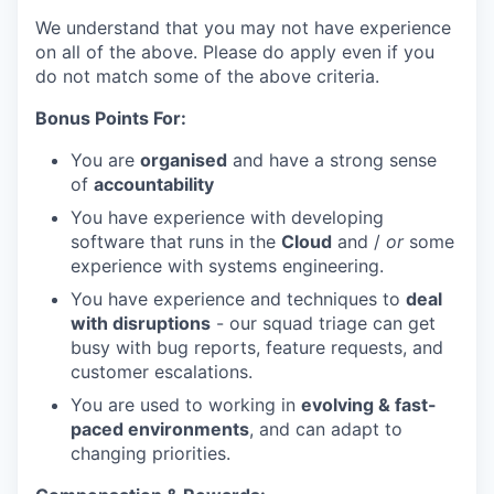
We understand that you may not have experience
on all of the above. Please do apply even if you
do not match some of the above criteria.
Bonus Points For:
You are
organised
and have a strong sense
of
accountability
You have experience with developing
software that runs in the
Cloud
and /
or
some
experience with systems engineering.
You have experience and techniques to
deal
with disruptions
- our squad triage can get
busy with bug reports, feature requests, and
customer escalations.
You are used to working in
evolving & fast-
paced environments
, and can adapt to
changing priorities.