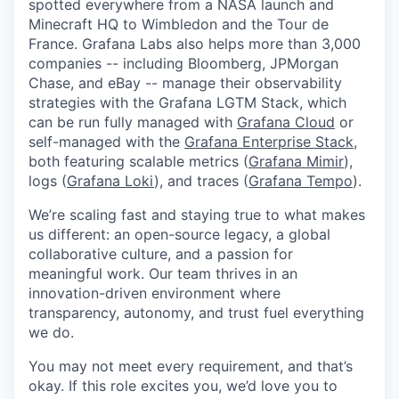
spotted everywhere from a NASA launch and
Minecraft HQ to Wimbledon and the Tour de
France. Grafana Labs also helps more than 3,000
companies -- including Bloomberg, JPMorgan
Chase, and eBay -- manage their observability
strategies with the Grafana LGTM Stack, which
can be run fully managed with
Grafana Cloud
or
self-managed with the
Grafana Enterprise Stack
,
both featuring scalable metrics (
Grafana Mimir
),
logs (
Grafana Loki
), and traces (
Grafana Tempo
).
We’re scaling fast and staying true to what makes
us different: an open-source legacy, a global
collaborative culture, and a passion for
meaningful work. Our team thrives in an
innovation-driven environment where
transparency, autonomy, and trust fuel everything
we do.
You may not meet every requirement, and that’s
okay. If this role excites you, we’d love you to