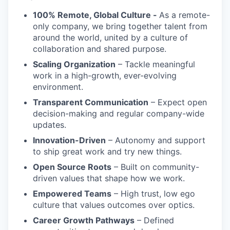
100% Remote, Global Culture -
As a remote-
only company, we bring together talent from
around the world, united by a culture of
collaboration and shared purpose.
Scaling Organization
– Tackle meaningful
work in a high-growth, ever-evolving
environment.
Transparent Communication
– Expect open
decision-making and regular company-wide
updates.
Innovation-Driven
– Autonomy and support
to ship great work and try new things.
Open Source Roots
– Built on community-
driven values that shape how we work.
Empowered Teams
– High trust, low ego
culture that values outcomes over optics.
Career Growth Pathways
– Defined