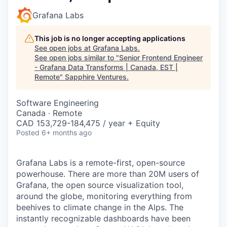
Grafana Labs
This job is no longer accepting applications
See open jobs at
Grafana Labs
.
See open jobs similar to "
Senior Frontend Engineer
- Grafana Data Transforms | Canada, EST |
Remote
"
Sapphire Ventures
.
Software Engineering
Canada · Remote
CAD 153,729-184,475 / year + Equity
Posted
6+ months ago
Grafana Labs is a remote-first, open-source
powerhouse. There are more than 20M users of
Grafana, the open source visualization tool,
around the globe, monitoring everything from
beehives to climate change in the Alps. The
instantly recognizable dashboards have been