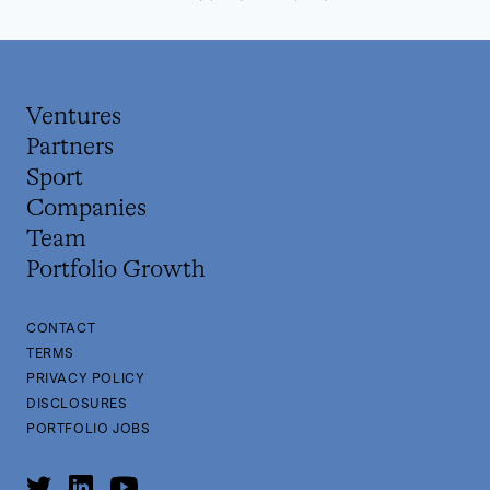
Ventures
Partners
Sport
Companies
Team
Portfolio Growth
CONTACT
TERMS
PRIVACY POLICY
DISCLOSURES
PORTFOLIO JOBS