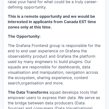
raise your hand for what could be a truly career-
defining opportunity.
This is a remote opportunity and we would be
interested in applicants from Canada EST time
zones
only
at this time.
The Opportunity:
The Grafana Frontend group is responsible for the
end to end user experience on Grafana the
observability product and Grafana the platform
used by many engineers to build plugins. Our
squads are responsible for dashboards, data
visualisation and manipulation, navigation across
the ecosystem, sharing experience, content
search,organisation and more.
The Data Transforms
squad develops tools that
empower users to express their data. We serve as
the bridge between data producers (Data
Sources) and consumers (Data Visualizations),