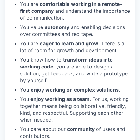
You are
comfortable working in a remote-
first company
and understand the importance
of communication.
You value
autonomy
and enabling decisions
over committees and red tape.
You are
eager to learn and grow
. There is a
lot of room for growth and development.
You know how to
transform ideas into
working code
. you are able to design a
solution, get feedback, and write a prototype
by yourself.
You
enjoy working on complex solutions
.
You
enjoy working as a team
. For us, working
together means being collaborative, friendly,
kind, and respectful. Supporting each other
when needed.
You care about our
community
of users and
contributors.