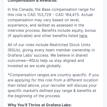
Compensation & Rewards:
In the Canada, the Base compensation range for
this role is CAD
153,729
- CAD
184,475.
Actual
compensation may vary based on level,
experience, and skillset as assessed in the
interview process. Benefits include equity, bonus
(if applicable) and other benefits listed
here
.
All of our roles include Restricted Stock Units
(RSUs), giving every team member ownership in
Grafana Labs' success. We believe in shared
outcomes—RSUs help us stay aligned and
invested as we scale globally.
*Compensation ranges are country specific. If you
are applying for this role from a different location
than listed above, your recruiter will discuss your
specific market’s defined pay range & benefits at
the beginning of the process.
Why You’ll Thrive at Grafana Labs: