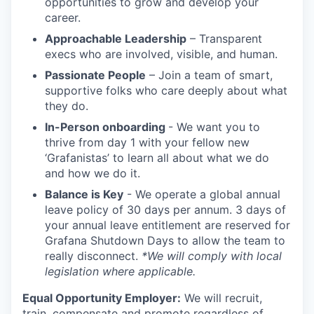
opportunities to grow and develop your
career.
Approachable Leadership
– Transparent
execs who are involved, visible, and human.
Passionate People
– Join a team of smart,
supportive folks who care deeply about what
they do.
In-Person onboarding
- We want you to
thrive from day 1 with your fellow new
‘Grafanistas’ to learn all about what we do
and how we do it.
Balance is Key
- We operate a global annual
leave policy of 30 days per annum. 3 days of
your annual leave entitlement are reserved for
Grafana Shutdown Days to allow the team to
really disconnect.
*We will comply with local
legislation where applicable.
Equal Opportunity Employer:
We will recruit,
train, compensate and promote regardless of