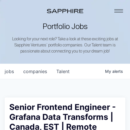
Portfolio Jobs
Looking for your next role? Take a look at these exciting jobs at
Sapphire Ventures’ portfolio companies. Our Talent team is
passionate about connecting you to your dream job!
jobs
companies
Talent
My
alerts
Senior Frontend Engineer -
Grafana Data Transforms |
Canada, EST | Remote