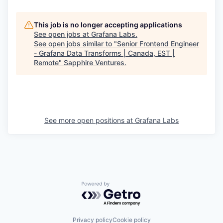
This job is no longer accepting applications
See open jobs at
Grafana Labs
.
See open jobs similar to "
Senior Frontend Engineer
- Grafana Data Transforms | Canada, EST |
Remote
"
Sapphire Ventures
.
See more open positions at
Grafana Labs
Powered by Getro.com
Privacy policy
Cookie policy