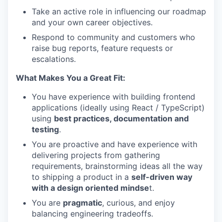
Take an active role in influencing our roadmap
and your own career objectives.
Respond to community and customers who
raise bug reports, feature requests or
escalations.
What Makes You a Great Fit:
You have experience with building frontend
applications (ideally using React / TypeScript)
using
best practices, documentation and
testing
.
You are proactive and have experience with
delivering projects from gathering
requirements, brainstorming ideas all the way
to shipping a product in a
self-driven way
with a design oriented mindse
t.
You are
pragmatic
, curious, and enjoy
balancing engineering tradeoffs.