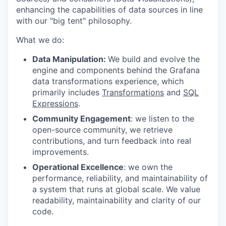
enhancing the capabilities of data sources in line
with our "big tent" philosophy.
What we do:
Data Manipulation:
We build and evolve the
engine and components behind the Grafana
data transformations experience, which
primarily includes
Transformations
and
SQL
Expressions
.
Community Engagement
: we listen to the
open-source community, we retrieve
contributions, and turn feedback into real
improvements.
Operational Excellence
: we own the
performance, reliability, and maintainability of
a system that runs at global scale. We value
readability, maintainability and clarity of our
code.