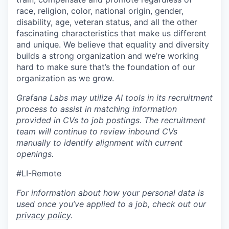
race, religion, color, national origin, gender,
disability, age, veteran status, and all the other
fascinating characteristics that make us different
and unique. We believe that equality and diversity
builds a strong organization and we’re working
hard to make sure that’s the foundation of our
organization as we grow.
Grafana Labs may utilize AI tools in its recruitment
process to assist in matching information
provided in CVs to job postings. The recruitment
team will continue to review inbound CVs
manually to identify alignment with current
openings.
#LI-Remote
For information about how your personal data is
used once you’ve applied to a job, check out our
privacy policy
.