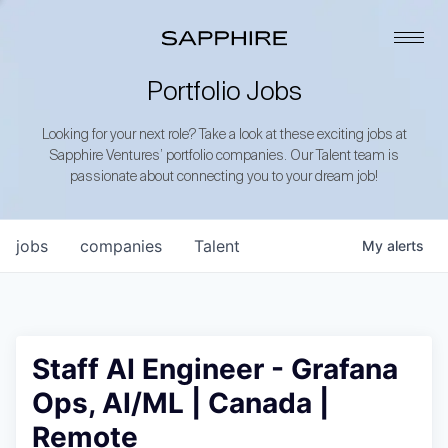
Portfolio Jobs
Looking for your next role? Take a look at these exciting jobs at
Sapphire Ventures’ portfolio companies. Our Talent team is
passionate about connecting you to your dream job!
jobs
companies
Talent
My
alerts
Staff AI Engineer - Grafana
Ops, AI/ML | Canada |
Remote