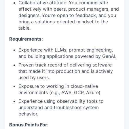
Collaborative attitude: You communicate
effectively with peers, product managers, and
designers. You’re open to feedback, and you
bring a solutions-oriented mindset to the
table.
Requirements:
Experience with LLMs, prompt engineering,
and building applications powered by GenAI.
Proven track record of delivering software
that made it into production and is actively
used by users.
Exposure to working in cloud-native
environments (e.g., AWS, GCP, Azure).
Experience using observability tools to
understand and troubleshoot system
behavior.
Bonus Points For: