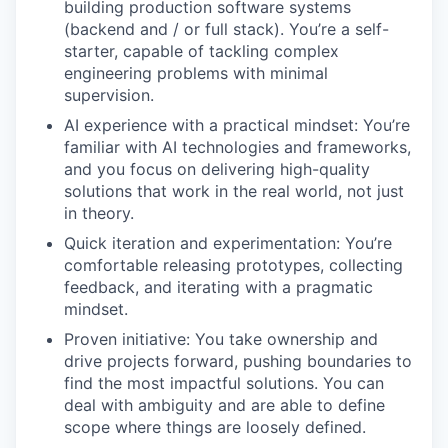
building production software systems
(backend and / or full stack). You’re a self-
starter, capable of tackling complex
engineering problems with minimal
supervision.
AI experience with a practical mindset: You’re
familiar with AI technologies and frameworks,
and you focus on delivering high-quality
solutions that work in the real world, not just
in theory.
Quick iteration and experimentation: You’re
comfortable releasing prototypes, collecting
feedback, and iterating with a pragmatic
mindset.
Proven initiative: You take ownership and
drive projects forward, pushing boundaries to
find the most impactful solutions. You can
deal with ambiguity and are able to define
scope where things are loosely defined.