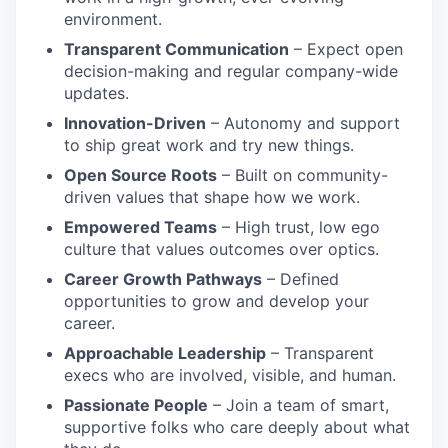
environment.
Transparent Communication
– Expect open
decision-making and regular company-wide
updates.
Innovation-Driven
– Autonomy and support
to ship great work and try new things.
Open Source Roots
– Built on community-
driven values that shape how we work.
Empowered Teams
– High trust, low ego
culture that values outcomes over optics.
Career Growth Pathways
– Defined
opportunities to grow and develop your
career.
Approachable Leadership
– Transparent
execs who are involved, visible, and human.
Passionate People
– Join a team of smart,
supportive folks who care deeply about what