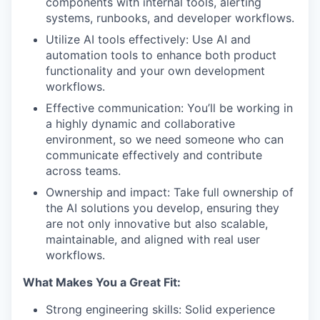
components with internal tools, alerting
systems, runbooks, and developer workflows.
Utilize AI tools effectively: Use AI and
automation tools to enhance both product
functionality and your own development
workflows.
Effective communication: You’ll be working in
a highly dynamic and collaborative
environment, so we need someone who can
communicate effectively and contribute
across teams.
Ownership and impact: Take full ownership of
the AI solutions you develop, ensuring they
are not only innovative but also scalable,
maintainable, and aligned with real user
workflows.
What Makes You a Great Fit:
Strong engineering skills: Solid experience