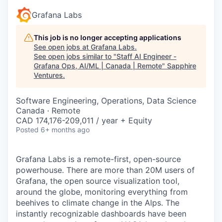
Grafana Labs
This job is no longer accepting applications
See open jobs at
Grafana Labs
.
See open jobs similar to "
Staff AI Engineer -
Grafana Ops, AI/ML | Canada | Remote
"
Sapphire
Ventures
.
Software Engineering, Operations, Data Science
Canada · Remote
CAD 174,176-209,011 / year + Equity
Posted
6+ months ago
Grafana Labs is a remote-first, open-source
powerhouse. There are more than 20M users of
Grafana, the open source visualization tool,
around the globe, monitoring everything from
beehives to climate change in the Alps. The
instantly recognizable dashboards have been