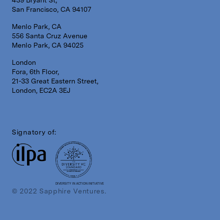
San Francisco, CA 94107
Menlo Park, CA
556 Santa Cruz Avenue
Menlo Park, CA 94025
London
Fora, 6th Floor,
21-33 Great Eastern Street,
London, EC2A 3EJ
Signatory of:
DIVERSITY IN ACTION INITIATIVE
© 2022 Sapphire Ventures.