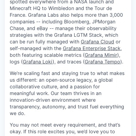
spotted everywhere from a NASA launch and
Minecraft HQ to Wimbledon and the Tour de
France. Grafana Labs also helps more than 3,000
companies -- including Bloomberg, JPMorgan
Chase, and eBay -- manage their observability
strategies with the Grafana LGTM Stack, which
can be run fully managed with
Grafana Cloud
or
self-managed with the
Grafana Enterprise Stack
,
both featuring scalable metrics (
Grafana Mimir
),
logs (
Grafana Loki
), and traces (
Grafana Tempo
).
We’re scaling fast and staying true to what makes
us different: an open-source legacy, a global
collaborative culture, and a passion for
meaningful work. Our team thrives in an
innovation-driven environment where
transparency, autonomy, and trust fuel everything
we do.
You may not meet every requirement, and that’s
okay. If this role excites you, we’d love you to