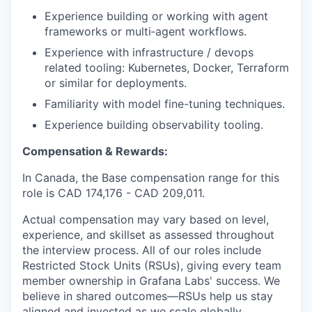
Experience building or working with agent
frameworks or multi‑agent workflows.
Experience with infrastructure / devops
related tooling: Kubernetes, Docker, Terraform
or similar for deployments.
Familiarity with model fine-tuning techniques.
Experience building observability tooling.
Compensation & Rewards:
In Canada, the Base compensation range for this
role is CAD
174,176
- CAD
209,011
.
Actual compensation may vary based on level,
experience, and skillset as assessed throughout
the interview process. All of our roles include
Restricted Stock Units (RSUs), giving every team
member ownership in Grafana Labs' success. We
believe in shared outcomes—RSUs help us stay
aligned and invested as we scale globally.