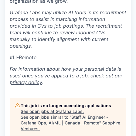
organization as we grow.
Grafana Labs may utilize AI tools in its recruitment
process to assist in matching information
provided in CVs to job postings. The recruitment
team will continue to review inbound CVs
manually to identify alignment with current
openings.
#LI-Remote
For information about how your personal data is
used once you’ve applied to a job, check out our
privacy policy
.
This job is no longer accepting applications
See open jobs at
Grafana Labs
.
See open jobs similar to "
Staff AI Engineer -
Grafana Ops, AI/ML | Canada | Remote
"
Sapphire
Ventures
.