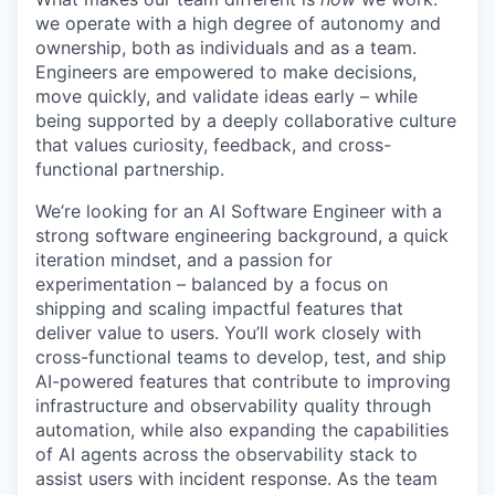
we operate with a high degree of autonomy and
ownership, both as individuals and as a team.
Engineers are empowered to make decisions,
move quickly, and validate ideas early – while
being supported by a deeply collaborative culture
that values curiosity, feedback, and cross-
functional partnership.
We’re looking for an AI Software Engineer with a
strong software engineering background, a quick
iteration mindset, and a passion for
experimentation – balanced by a focus on
shipping and scaling impactful features that
deliver value to users. You’ll work closely with
cross-functional teams to develop, test, and ship
AI-powered features that contribute to improving
infrastructure and observability quality through
automation, while also expanding the capabilities
of AI agents across the observability stack to
assist users with incident response. As the team