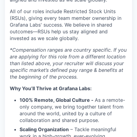
All of our roles include Restricted Stock Units
(RSUs), giving every team member ownership in
Grafana Labs' success. We believe in shared
outcomes—RSUs help us stay aligned and
invested as we scale globally.
*Compensation ranges are country specific. If you
are applying for this role from a different location
than listed above, your recruiter will discuss your
specific market’s defined pay range & benefits at
the beginning of the process.
Why You’ll Thrive at Grafana Labs:
100% Remote, Global Culture -
As a remote-
only company, we bring together talent from
around the world, united by a culture of
collaboration and shared purpose.
Scaling Organization
– Tackle meaningful
work in a high-growth, ever-evolving