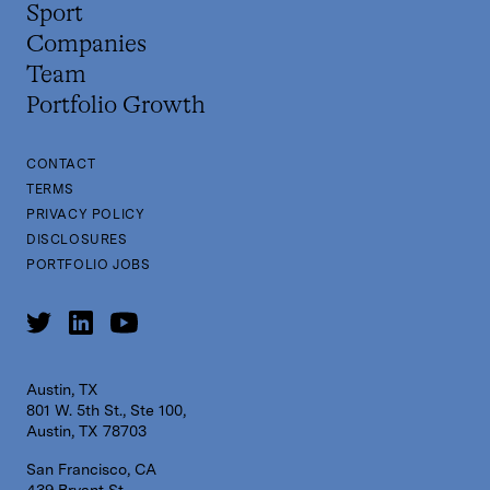
Sport
Companies
Team
Portfolio Growth
CONTACT
TERMS
PRIVACY POLICY
DISCLOSURES
PORTFOLIO JOBS
Austin, TX
801 W. 5th St., Ste 100,
Austin, TX 78703
San Francisco, CA
439 Bryant St,