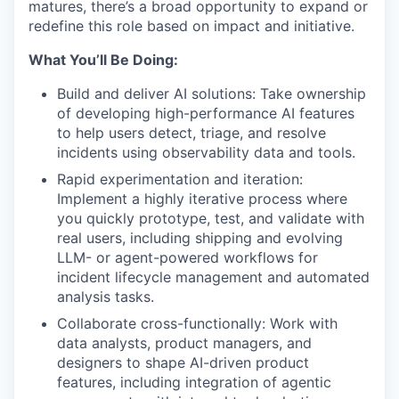
matures, there’s a broad opportunity to expand or
redefine this role based on impact and initiative.
What You’ll Be Doing:
Build and deliver AI solutions: Take ownership
of developing high-performance AI features
to help users detect, triage, and resolve
incidents using observability data and tools.
Rapid experimentation and iteration:
Implement a highly iterative process where
you quickly prototype, test, and validate with
real users, including shipping and evolving
LLM- or agent-powered workflows for
incident lifecycle management and automated
analysis tasks.
Collaborate cross-functionally: Work with
data analysts, product managers, and
designers to shape AI-driven product
features, including integration of agentic