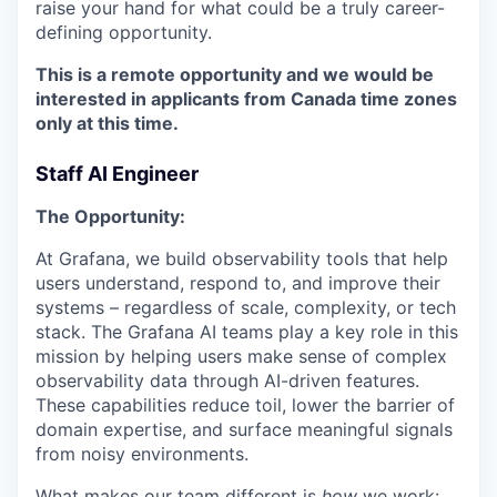
raise your hand for what could be a truly career-
defining opportunity.
This is a remote opportunity and we would be
interested in applicants from Canada time zones
only at this time.
Staff AI Engineer
The Opportunity:
At Grafana, we build observability tools that help
users understand, respond to, and improve their
systems – regardless of scale, complexity, or tech
stack. The Grafana AI teams play a key role in this
mission by helping users make sense of complex
observability data through AI-driven features.
These capabilities reduce toil, lower the barrier of
domain expertise, and surface meaningful signals
from noisy environments.
What makes our team different is
how
we work: