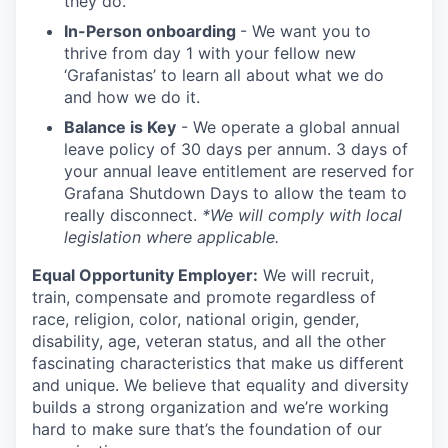
they do.
In-Person onboarding
- We want you to
thrive from day 1 with your fellow new
‘Grafanistas’ to learn all about what we do
and how we do it.
Balance is Key
- We operate a global annual
leave policy of 30 days per annum. 3 days of
your annual leave entitlement are reserved for
Grafana Shutdown Days to allow the team to
really disconnect.
*We will comply with local
legislation where applicable.
Equal Opportunity Employer:
We will recruit,
train, compensate and promote regardless of
race, religion, color, national origin, gender,
disability, age, veteran status, and all the other
fascinating characteristics that make us different
and unique. We believe that equality and diversity
builds a strong organization and we’re working
hard to make sure that’s the foundation of our