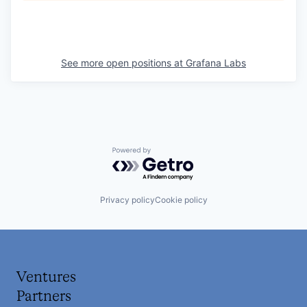
See more open positions at
Grafana Labs
Powered by Getro.com
Privacy policy
Cookie policy
Ventures
Partners