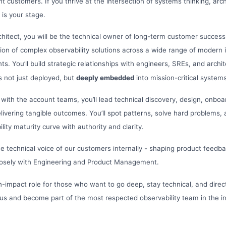
t customers. If you thrive at the intersection of systems thinking, arc
 is your stage.
chitect, you will be the technical owner of long-term customer success.
on of complex observability solutions across a wide range of modern 
s. You’ll build strategic relationships with engineers, SREs, and archi
s not just deployed, but
deeply embedded
into mission-critical systems
with the account teams, you’ll lead technical discovery, design, onbo
delivering tangible outcomes. You’ll spot patterns, solve hard problems
lity maturity curve with authority and clarity.
the technical voice of our customers internally - shaping product fee
 closely with Engineering and Product Management.
igh-impact role for those who want to go deep, stay technical, and dire
 us and become part of the most respected observability team in the in