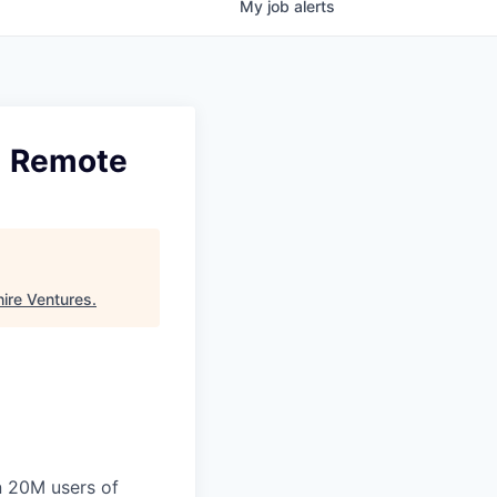
My
job
alerts
 | Remote
ire Ventures
.
n 20M users of