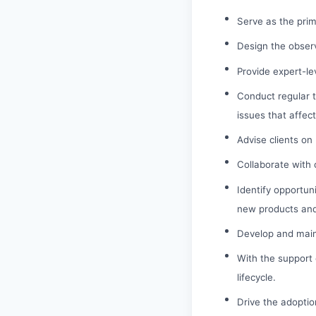
Serve as the prim
Design the observ
Provide expert-le
Conduct regular t
issues that affec
Advise clients on
Collaborate with 
Identify opportuni
new products and
Develop and maint
With the support
lifecycle.
Drive the adoptio