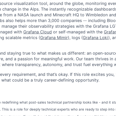
source visualization tool, around the globe, monitoring eve
e change in the Alps. The instantly recognizable dashboar
e from a NASA launch and Minecraft HQ to Wimbledon and
abs also helps more than 3,000 companies -- including Bl
 manage their observability strategies with the Grafana L
managed with
Grafana Cloud
or self-managed with the
Grafa
ing scalable metrics (
Grafana Mimir
), logs (
Grafana Loki
), a
 and staying true to what makes us different: an open-sourc
re, and a passion for meaningful work. Our team thrives in 
 where transparency, autonomy, and trust fuel everything 
ery requirement, and that’s okay. If this role excites you,
 what could be a truly career-defining opportunity.
redefining what post-sales technical partnership looks like - and it st
. This is a role for deeply technical experts who are ready to step into