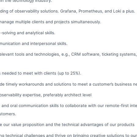
hin the technology industry.
ing of observability solutions. Grafana, Prometheus, and Loki a plus.
 manage multiple clients and projects simultaneously.
solving and analytical skills.
nication and interpersonal skills.
elevant tools and technologies, e.g., CRM software, ticketing systems
as needed to meet with clients (up to 25%).
ide timely workarounds and solutions to meet a customer’s business n
ervability expertise, preferably architect level
en and oral communication skills to collaborate with our remote-first in
stomers.
late our value proposition and the technical advantages of our products
ving technical challenges and thrive on bringing creative solutions to o