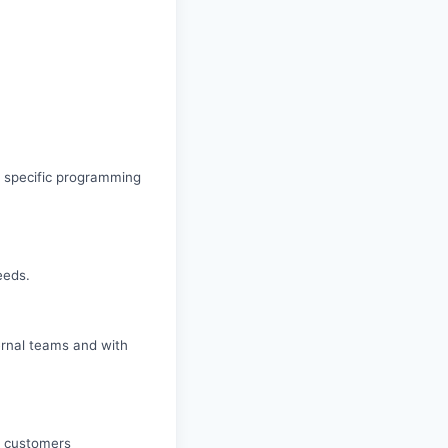
, specific programming
eeds.
ternal teams and with
ur customers