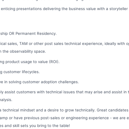
 enticing presentations delivering the business value with a storyteller
nship OR Permanent Residency.
ical sales, TAM or other post sales technical experience, ideally with 
n the observability space.
ng product usage to value (ROI).
 customer lifecycles.
ive in solving customer adoption challenges.
ly assist customers with technical issues that may arise and assist in
alysis.
 technical mindset and a desire to grow technically. Great candidate
amp or have previous post-sales or engineering experience - we are e
s and skill sets you bring to the table!