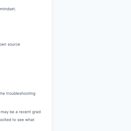
 mindset.
open source
 the troubleshooting
s may be a recent grad
xcited to see what