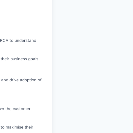
n RCA to understand
 their business goals
s and drive adoption of
own the customer
 to maximise their