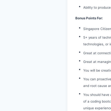
Ability to produce
Bonus Points For:
Singapore Citize
5+ years of techn
technologies, or i
Great at connecti
Great at managing
You will be creat
You can proactive
and root cause an
You should have a
of a coding bootc
unique experience