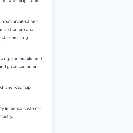
hitecture design, and
 You’ll architect and
infrastructure and
tects - ensuring
.
arding, and enablement
, and guide customers
dback and roadmap
ctly influence customer
dustry.