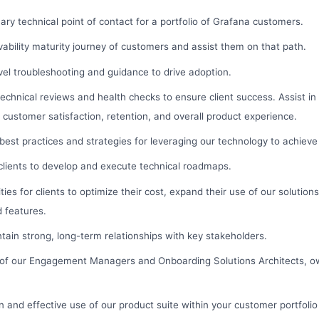
ary technical point of contact for a portfolio of Grafana customers.
ability maturity journey of customers and assist them on that path.
vel troubleshooting and guidance to drive adoption.
echnical reviews and health checks to ensure client success. Assist i
t customer satisfaction, retention, and overall product experience.
 best practices and strategies for leveraging our technology to achieve
clients to develop and execute technical roadmaps.
ties for clients to optimize their cost, expand their use of our solution
 features.
ain strong, long-term relationships with key stakeholders.
 of our Engagement Managers and Onboarding Solutions Architects, 
n and effective use of our product suite within your customer portfolio