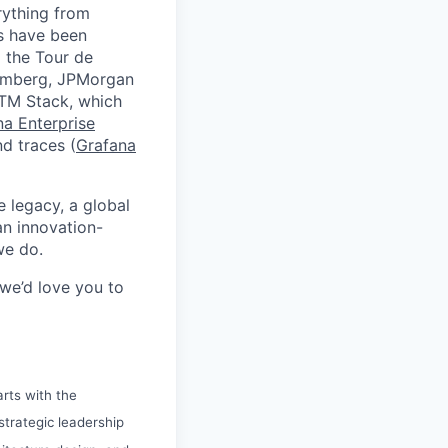
rything from
ds have been
 the Tour de
oomberg, JPMorgan
GTM Stack, which
na Enterprise
nd traces (
Grafana
e legacy, a global
an innovation-
we do.
 we’d love you to
arts with the
 strategic leadership