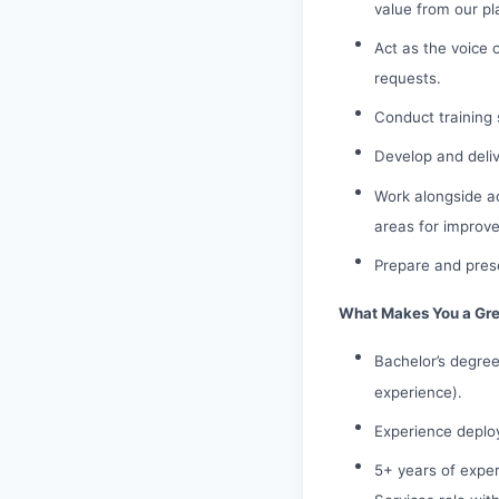
value from our pl
Act as the voice 
requests.
Conduct training 
Develop and deliv
Work alongside ac
areas for improve
Prepare and prese
What Makes You a Grea
Bachelor’s degree
experience).
Experience deplo
5+ years of exper