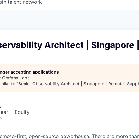
oin talent network
ervability Architect | Singapore
longer accepting applications
t
Grafana Labs
.
milar to "
Senior Observability Architect | Singapore | Remote
"
Sapph
e
ear + Equity
o
remote-first, open-source powerhouse. There are more tha