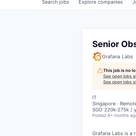
Search
jobs
Explore
companies
J
Senior Obs
Grafana Labs
This job is no 
See open jobs a
See open jobs si
IT
Singapore · Remot
SGD 220k-275k / y
Posted
6+ months ag
Grafana Labs is a 