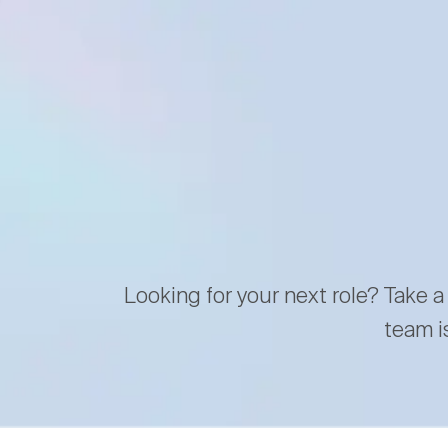
Looking for your next role? Take a
team i