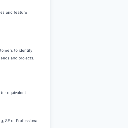
ies and feature
tomers to identify
needs and projects.
 (or equivalent
g, SE or Professional