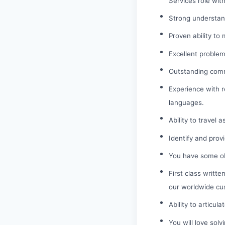
Services role wit
Strong understand
Proven ability to
Excellent problem-
Outstanding commu
Experience with r
languages.
Ability to travel 
Identify and prov
You have some obs
First class writt
our worldwide cu
Ability to articu
You will love sol