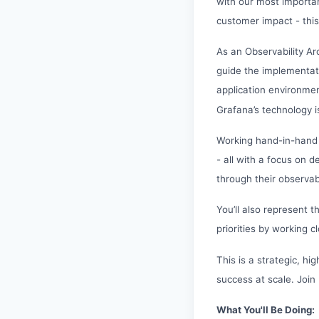
with our most importan
customer impact - this
As an Observability Ar
guide the implementati
application environment
Grafana’s technology i
Working hand-in-hand 
- all with a focus on 
through their observabi
You’ll also represent 
priorities by working
This is a strategic, h
success at scale. Join
What You'll Be Doing: