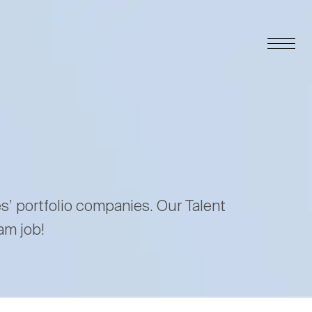
es’ portfolio companies. Our Talent
am job!