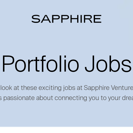
Portfolio Jobs
 look at these exciting jobs at Sapphire Ventur
s passionate about connecting you to your dre