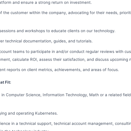
atform and ensure a strong return on investment.
of the customer within the company, advocating for their needs, priorit
sessions and workshops to educate clients on our technology.
er technical documentation, guides, and tutorials.
count teams to participate in and/or conduct regular reviews with cus
ment, calculate ROI, assess their satisfaction, and discuss upcoming 
nt reports on client metrics, achievements, and areas of focus.
t Fit:
 in Computer Science, Information Technology, Math or a related field
ying and operating Kubernetes.
ience in a technical support, technical account management, consultin