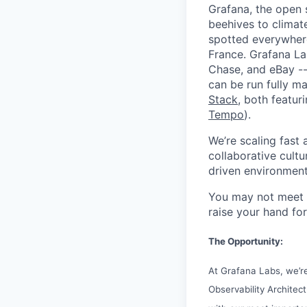
Grafana, the open 
beehives to climat
spotted everywher
France. Grafana L
Chase, and eBay --
can be run fully 
Stack
, both featur
Tempo
).
We’re scaling fast
collaborative cultu
driven environment
You may not meet ev
raise your hand for
The Opportunity:
At Grafana Labs, we’re 
Observability Architect