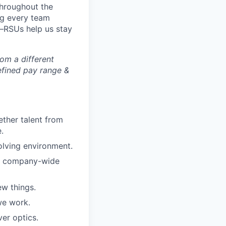
throughout the
ing every team
—RSUs help us stay
rom a different
defined pay range &
ther talent from
.
olving environment.
ar company-wide
w things.
we work.
er optics.