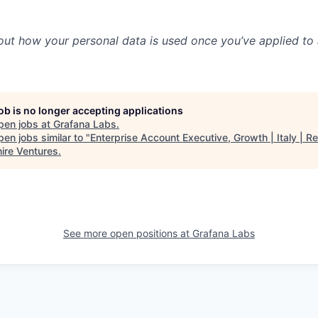
out how your personal data is used once you’ve applied to 
job is no longer accepting applications
pen jobs at
Grafana Labs
.
en jobs similar to "
Enterprise Account Executive, Growth | Italy | R
ire Ventures
.
See more open positions at
Grafana Labs