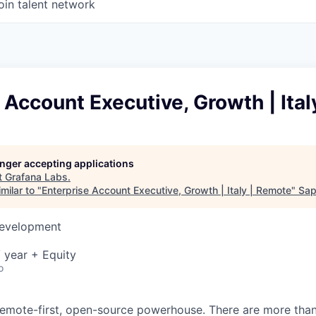
oin talent network
 Account Executive, Growth | Ita
longer accepting applications
t
Grafana Labs
.
milar to "
Enterprise Account Executive, Growth | Italy | Remote
"
Sap
Development
 year + Equity
o
remote-first, open-source powerhouse. There are more tha