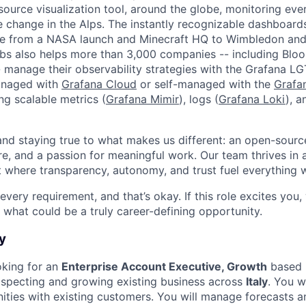
source visualization tool, around the globe, monitoring eve
e change in the Alps. The instantly recognizable dashboar
e from a NASA launch and Minecraft HQ to Wimbledon and
abs also helps more than 3,000 companies -- including Bl
 manage their observability strategies with the Grafana L
managed with
Grafana Cloud
or self-managed with the
Grafa
ing scalable metrics (
Grafana Mimir
), logs (
Grafana Loki
), a
 and staying true to what makes us different: an open-sourc
re, and a passion for meaningful work. Our team thrives in 
 where transparency, autonomy, and trust fuel everything 
ery requirement, and that’s okay. If this role excites you,
 what could be a truly career-defining opportunity.
y
oking for an
Enterprise Account Executive, Growth
based i
ospecting and growing existing business across
Italy
. You wi
ities with existing customers. You will manage forecasts 