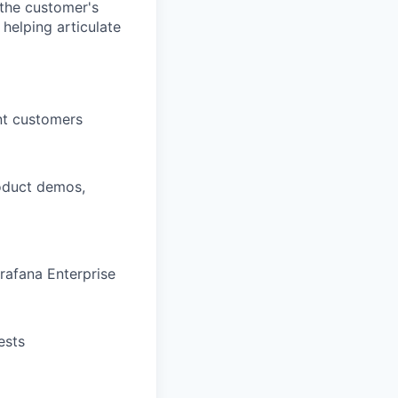
 the customer's
 helping articulate
nt customers
roduct demos,
rafana Enterprise
ests