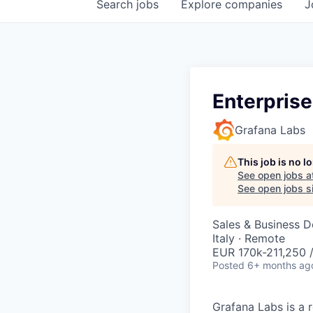
Search
jobs
Explore
companies
J
Enterprise
Grafana Labs
This job is no 
See open jobs a
See open jobs si
Sales & Business 
Italy · Remote
EUR 170k-211,250 /
Posted
6+ months ag
Grafana Labs is a 