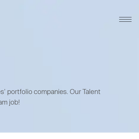
es’ portfolio companies. Our Talent
am job!