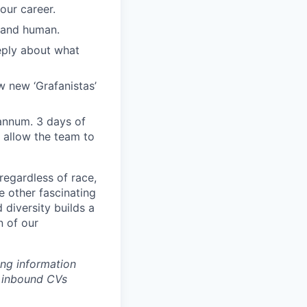
our career.
, and human.
eply about what
w new ‘Grafanistas’
annum. 3 days of
 allow the team to
regardless of race,
he other fascinating
 diversity builds a
n of our
ing information
w inbound CVs