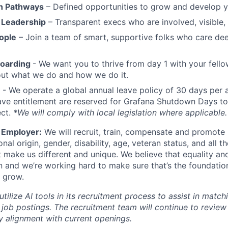
h Pathways
– Defined opportunities to grow and develop y
 Leadership
– Transparent execs who are involved, visible
ople
– Join a team of smart, supportive folks who care de
boarding
- We want you to thrive from day 1 with your fello
bout what we do and how we do it.
- We operate a global annual leave policy of 30 days per 
ave entitlement are reserved for Grafana Shutdown Days to
ect.
*We will comply with local legislation where applicable.
 Employer:
We will recruit, train, compensate and promote 
ional origin, gender, disability, age, veteran status, and all t
t make us different and unique. We believe that equality and
n and we’re working hard to make sure that’s the foundatio
 grow.
ilize AI tools in its recruitment process to assist in match
 job postings. The recruitment team will continue to revie
fy alignment with current openings.