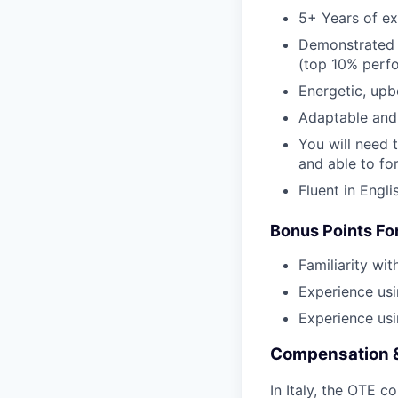
5+ Years of ex
Demonstrated h
(top 10% perf
Energetic, upb
Adaptable and
You will need t
and able to fo
Fluent in Engli
Bonus Points For
Familiarity wi
Experience usi
Experience us
Compensation 
In Italy, the OTE c