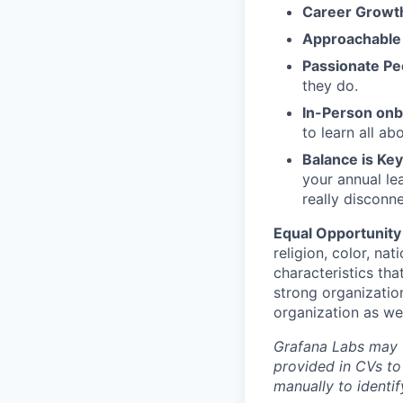
Career Growt
Approachable
Passionate Pe
they do.
In-Person on
to learn all a
Balance is Key
your annual le
really disconn
Equal Opportunity
religion, color, nat
characteristics tha
strong organizatio
organization as we
Grafana Labs may ut
provided in CVs to
manually to identi