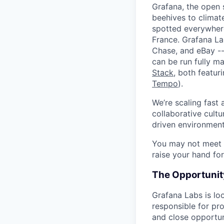
Grafana, the open 
beehives to climat
spotted everywher
France. Grafana L
Chase, and eBay --
can be run fully 
Stack
, both featur
Tempo
).
We’re scaling fast
collaborative cultu
driven environment
You may not meet ev
raise your hand for
The Opportunit
Grafana Labs is lo
responsible for pr
and close opportun