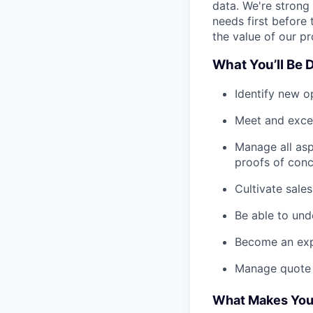
data. We're strong
needs first before 
the value of our pr
What You’ll Be 
Identify new o
Meet and excee
Manage all asp
proofs of con
Cultivate sale
Be able to und
Become an expe
Manage quote 
What Makes You 