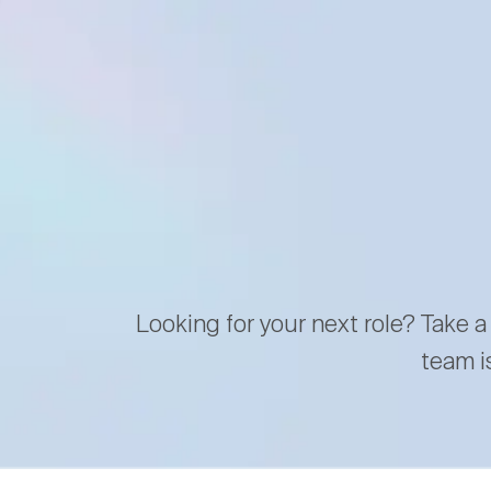
Looking for your next role? Take a
team i