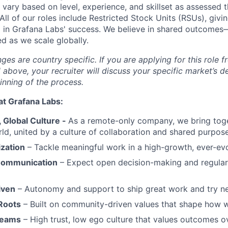
ary based on level, experience, and skillset as assessed 
All of our roles include Restricted Stock Units (RSUs), giv
in Grafana Labs' success. We believe in shared outcomes
d as we scale globally.
s are country specific. If you are applying for this role f
d above, your recruiter will discuss your specific market’s 
inning of the process.
at Grafana Labs:
Global Culture -
As a remote-only company, we bring toge
ld, united by a culture of collaboration and shared purpose
ization
– Tackle meaningful work in a high-growth, ever-ev
Communication
– Expect open decision-making and regul
iven
– Autonomy and support to ship great work and try ne
Roots
– Built on community-driven values that shape how 
Teams
– High trust, low ego culture that values outcomes ov