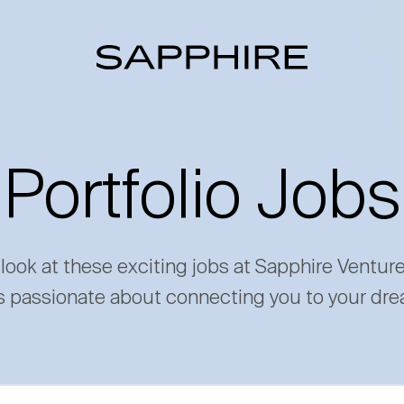
Portfolio Jobs
 look at these exciting jobs at Sapphire Ventur
s passionate about connecting you to your dre