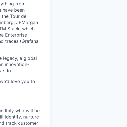
rything from
ds have been
 the Tour de
oomberg, JPMorgan
GTM Stack, which
na Enterprise
nd traces (
Grafana
e legacy, a global
an innovation-
we do.
 we’d love you to
n Italy who will be
ll identify, nurture
and track customer