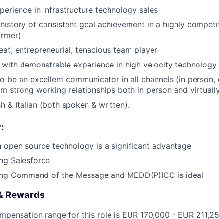
perience in infrastructure technology sales
istory of consistent goal achievement in a highly competi
ormer)
eat, entrepreneurial, tenacious team player
 with demonstrable experience in high velocity technolog
o be an excellent communicator in all channels (in person, o
rm strong working relationships both in person and virtuall
sh & Italian (both spoken & written).
:
th open source technology is a significant advantage
ng Salesforce
ing Command of the Message and MEDD(P)ICC is ideal
& Rewards
ompensation range for this role is EUR
170,000
- EUR 211,2