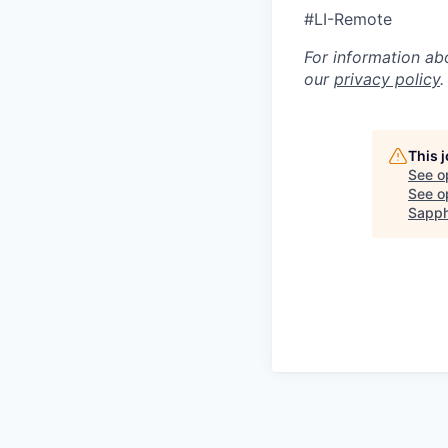
#LI-Remote
For information ab
our
privacy policy
.
This 
See o
See op
Sapph