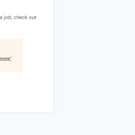
a job, check out
emote
"