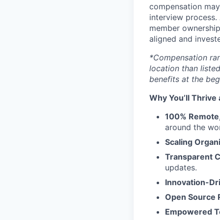
compensation may v
interview process. 
member ownership 
aligned and investe
*Compensation range
location than liste
benefits at the beg
Why You’ll Thrive 
100% Remote, 
around the wor
Scaling Organ
Transparent 
updates.
Innovation-Dr
Open Source 
Empowered 