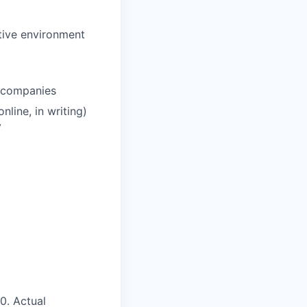
tive environment
y companies
nline, in writing)
y
50
.
Actual