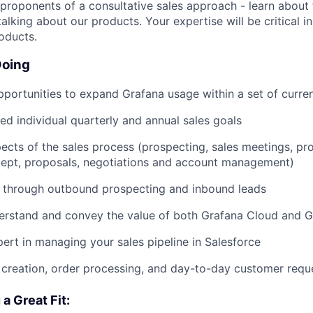
 proponents of a consultative sales approach - learn about
talking about our products. Your expertise will be critical in
oducts.
Doing
pportunities to expand Grafana usage within a set of curre
d individual quarterly and annual sales goals
ects of the sales process (prospecting, sales meetings, p
cept, proposals, negotiations and account management)
s through outbound prospecting and inbound leads
erstand and convey the value of both Grafana Cloud and G
rt in managing your sales pipeline in Salesforce
creation, order processing, and day-to-day customer requ
a Great Fit: