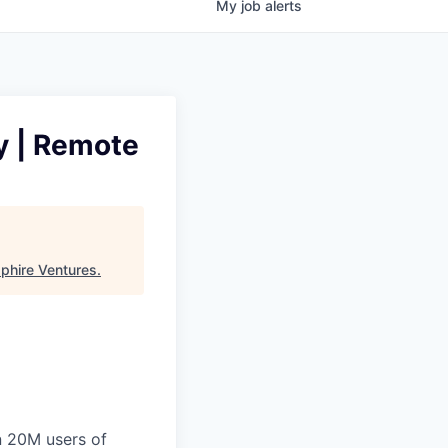
My
job
alerts
ly | Remote
phire Ventures
.
n 20M users of