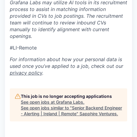
Grafana Labs may utilize AI tools in its recruitment
process to assist in matching information
provided in CVs to job postings. The recruitment
team will continue to review inbound CVs
manually to identify alignment with current
openings.
#LI-Remote
For information about how your personal data is
used once you’ve applied to a job, check out our
privacy policy
.
This job is no longer accepting applications
See open jobs at
Grafana Labs
.
See open jobs similar to "
Senior Backend Engineer
- Alerting | Ireland | Remote
"
Sapphire Ventures
.