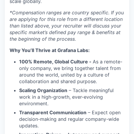
scale globally.
*Compensation ranges are country specific. If you
are applying for this role from a different location
than listed above, your recruiter will discuss your
specific market’s defined pay range & benefits at
the beginning of the process.
Why You’ll Thrive at Grafana Labs:
100% Remote, Global Culture -
As a remote-
only company, we bring together talent from
around the world, united by a culture of
collaboration and shared purpose.
Scaling Organization
– Tackle meaningful
work in a high-growth, ever-evolving
environment.
Transparent Communication
– Expect open
decision-making and regular company-wide
updates.