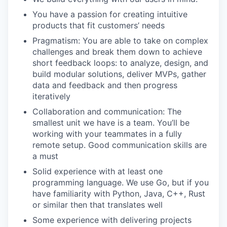
You have a passion for creating intuitive
products that fit customers’ needs
Pragmatism: You are able to take on complex
challenges and break them down to achieve
short feedback loops: to analyze, design, and
build modular solutions, deliver MVPs, gather
data and feedback and then progress
iteratively
Collaboration and communication: The
smallest unit we have is a team. You’ll be
working with your teammates in a fully
remote setup. Good communication skills are
a must
Solid experience with at least one
programming language. We use Go, but if you
have familiarity with Python, Java, C++, Rust
or similar then that translates well
Some experience with delivering projects