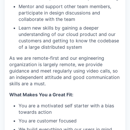
Mentor and support other team members,
participate in design discussions and
collaborate with the team
Learn new skills by gaining a deeper
understanding of our cloud product and our
customers and getting to know the codebase
of a large distributed system
As we are remote-first and our engineering
organization is largely remote, we provide
guidance and meet regularly using video calls, so
an independent attitude and good communication
skills are a must.
What Makes You a Great Fit:
You are a motivated self starter with a bias
towards action
You are customer focused
We build everything with our users in mind.