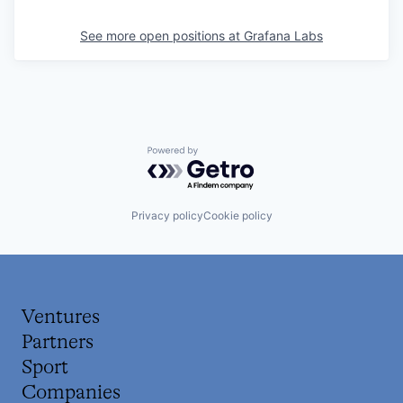
See more open positions at
Grafana Labs
Powered by Getro.com
Privacy policy
Cookie policy
Ventures
Partners
Sport
Companies