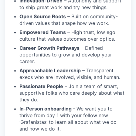
Innovation-Driven
– Autonomy and support
to ship great work and try new things.
Open Source Roots
– Built on community-
driven values that shape how we work.
Empowered Teams
– High trust, low ego
culture that values outcomes over optics.
Career Growth Pathways
– Defined
opportunities to grow and develop your
career.
Approachable Leadership
– Transparent
execs who are involved, visible, and human.
Passionate People
– Join a team of smart,
supportive folks who care deeply about what
they do.
In-Person onboarding
- We want you to
thrive from day 1 with your fellow new
‘Grafanistas’ to learn all about what we do
and how we do it.