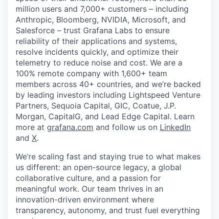
million users and 7,000+ customers – including
Anthropic, Bloomberg, NVIDIA, Microsoft, and
Salesforce – trust Grafana Labs to ensure
reliability of their applications and systems,
resolve incidents quickly, and optimize their
telemetry to reduce noise and cost. We are a
100% remote company with 1,600+ team
members across 40+ countries, and we’re backed
by leading investors including Lightspeed Venture
Partners, Sequoia Capital, GIC, Coatue, J.P.
Morgan, CapitalG, and Lead Edge Capital. Learn
more at
grafana.com
and follow us on
LinkedIn
and
X
.
We’re scaling fast and staying true to what makes
us different: an open-source legacy, a global
collaborative culture, and a passion for
meaningful work. Our team thrives in an
innovation-driven environment where
transparency, autonomy, and trust fuel everything