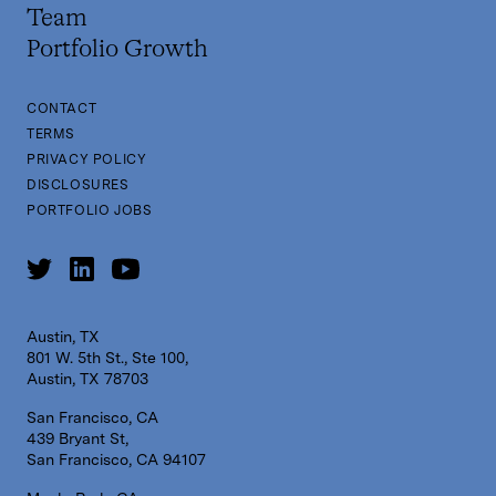
Team
Portfolio Growth
CONTACT
TERMS
PRIVACY POLICY
DISCLOSURES
PORTFOLIO JOBS
Austin, TX
801 W. 5th St., Ste 100,
Austin, TX 78703
San Francisco, CA
439 Bryant St,
San Francisco, CA 94107