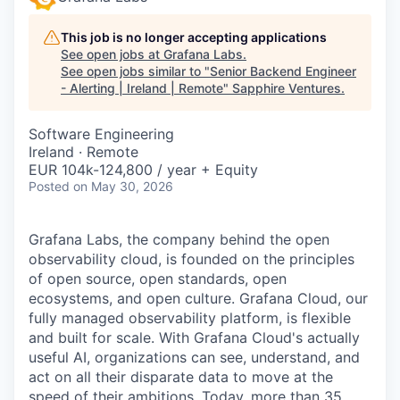
This job is no longer accepting applications
See open jobs at
Grafana Labs
.
See open jobs similar to "
Senior Backend Engineer
- Alerting | Ireland | Remote
"
Sapphire Ventures
.
Software Engineering
Ireland · Remote
EUR 104k-124,800 / year + Equity
Posted
on May 30, 2026
Grafana Labs, the company behind the open
observability cloud, is founded on the principles
of open source, open standards, open
ecosystems, and open culture. Grafana Cloud, our
fully managed observability platform, is flexible
and built for scale. With Grafana Cloud's actually
useful AI, organizations can see, understand, and
act on all their disparate data to move at the
speed of their ambitions. Today, more than 35