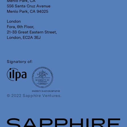
Menlo Park, CA
556 Santa Cruz Avenue
Menlo Park, CA 94025
London
Fora, 6th Floor,
21-33 Great Eastern Street,
London, EC2A 3EJ
Signatory of:
DIVERSITY IN ACTION INITIATIVE
© 2022 Sapphire Ventures.