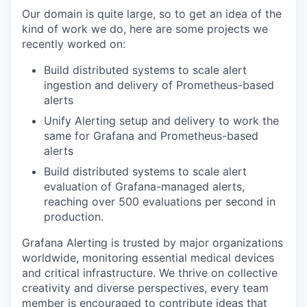
Our domain is quite large, so to get an idea of the
kind of work we do, here are some projects we
recently worked on:
Build distributed systems to scale alert
ingestion and delivery of Prometheus-based
alerts
Unify Alerting setup and delivery to work the
same for Grafana and Prometheus-based
alerts
Build distributed systems to scale alert
evaluation of Grafana-managed alerts,
reaching over 500 evaluations per second in
production.
Grafana Alerting is trusted by major organizations
worldwide, monitoring essential medical devices
and critical infrastructure. We thrive on collective
creativity and diverse perspectives, every team
member is encouraged to contribute ideas that