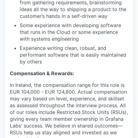
from gathering requirements, brainstorming
ideas all the way to shipping a product to the
customer’s hands in a self-driven way
Some experience with developing software
that runs in the Cloud
or
some experience
with systems engineering
Experience writing clean, robust, and
performant software that is easily maintained
by others
Compensation & Rewards:
In Ireland, the compensation range for this role is
EUR 104,000
- EUR 124,800
. Actual compensation
may vary based on level, experience, and skillset
as assessed throughout the interview process. All
of our roles include Restricted Stock Units (RSUs),
giving every team member ownership in Grafana
Labs' success. We believe in shared outcomes—
RSUs help us stay aligned and invested as we