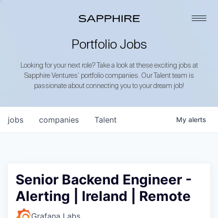
Portfolio Jobs
Looking for your next role? Take a look at these exciting jobs at
Sapphire Ventures’ portfolio companies. Our Talent team is
passionate about connecting you to your dream job!
jobs
companies
Talent
My
alerts
Senior Backend Engineer -
Alerting | Ireland | Remote
Grafana Labs