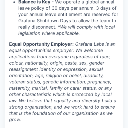
Balance is Key
- We operate a global annual
leave policy of 30 days per annum. 3 days of
your annual leave entitlement are reserved for
Grafana Shutdown Days to allow the team to
really disconnect.
*We will comply with local
legislation where applicable.
Equal Opportunity Employer:
Grafana Labs is an
equal opportunities employer. We welcome
applications from everyone regardless of race,
colour, nationality, origin, caste, sex, gender
reassignment identity or expression, sexual
orientation, age, religion or belief, disability,
veteran status, genetic information, pregnancy,
maternity, marital, family or carer status, or any
other characteristic which is protected by local
law. We believe that equality and diversity build a
strong organisation, and we work hard to ensure
that is the foundation of our organisation as we
grow.