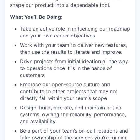
shape our product into a dependable tool.
What You’ll Be Doing:
Take an active role in influencing our roadmap
and your own career objectives
Work with your team to deliver new features,
then use the results to iterate and improve.
Drive projects from initial ideation all the way
to operations once it is in the hands of
customers
Embrace our open-source culture and
contribute to other projects that may not
directly fall within your team’s scope
Design, build, operate, and maintain critical
systems, owning the reliability, performance,
and availability
Be a part of your team’s on-call rotations and
take ownership of the services you’re running