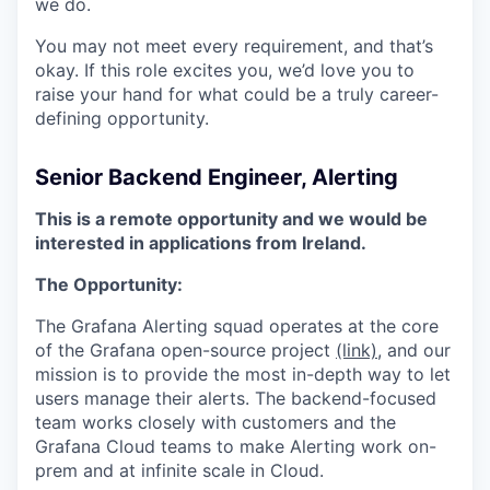
we do.
You may not meet every requirement, and that’s
okay. If this role excites you, we’d love you to
raise your hand for what could be a truly career-
defining opportunity.
Senior Backend Engineer, Alerting
This is a remote opportunity and we would be
interested in applications from Ireland.
The Opportunity:
The Grafana Alerting squad operates at the core
of the Grafana open-source project
(link)
, and our
mission is to provide the most in-depth way to let
users manage their alerts. The backend-focused
team works closely with customers and the
Grafana Cloud teams to make Alerting work on-
prem and at infinite scale in Cloud.