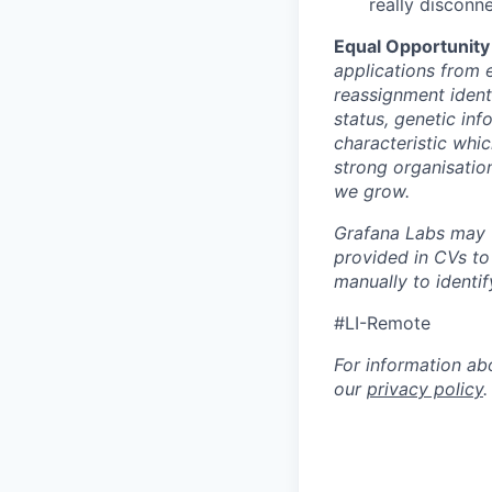
really disconn
Equal Opportunity
applications from e
reassignment identit
status, genetic inf
characteristic whic
strong organisatio
we grow.
Grafana Labs may ut
provided in CVs to
manually to identi
#LI-Remote
For information ab
our
privacy policy
.