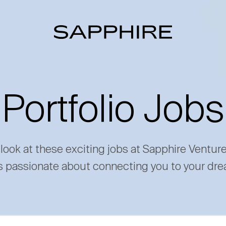
Portfolio Jobs
 look at these exciting jobs at Sapphire Ventur
s passionate about connecting you to your dre