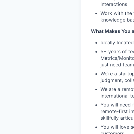
interactions
Work with the 
knowledge base
What Makes You a 
Ideally located
5+ years of te
Metrics/Monito
just need team
We’re a startu
judgment, coll
We are a remot
international 
You will need f
remote-first i
skillfully arti
You will love s
customers