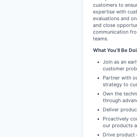
customers to ensur
expertise with cus
evaluations and on
and close opportun
communication fro
teams.
What You’ll Be Doi
Join as an ear
customer prob
Partner with ou
strategy to cu
Own the techni
through advanc
Deliver produc
Proactively co
our products 
Drive product