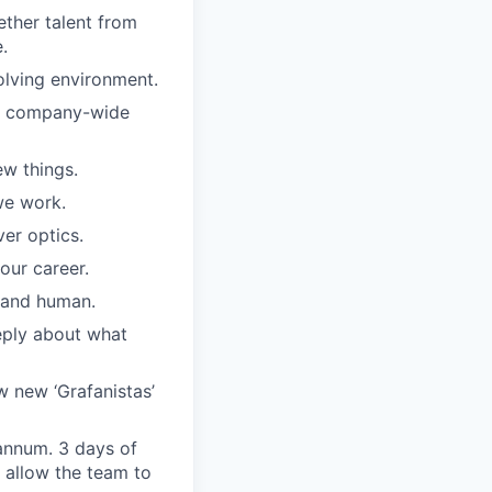
ther talent from
.
olving environment.
ar company-wide
w things.
we work.
er optics.
our career.
, and human.
eply about what
w new ‘Grafanistas’
annum. 3 days of
 allow the team to