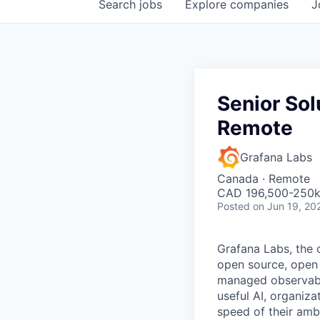
Search
jobs
Explore
companies
J
Senior Sol
Remote
Grafana Labs
Canada · Remote
CAD 196,500-250k 
Posted
on Jun 19, 20
Grafana Labs, the 
open source, open 
managed observabili
useful AI, organiza
speed of their amb