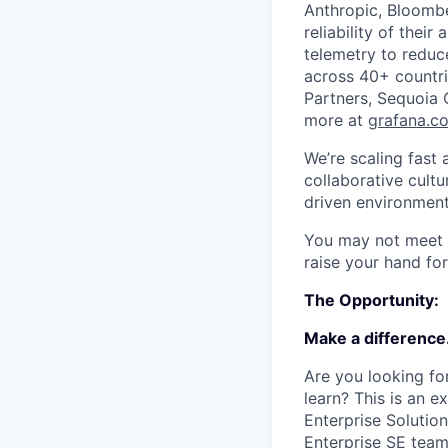
Anthropic, Bloombe
reliability of thei
telemetry to redu
across 40+ countri
Partners, Sequoia 
more at
grafana.c
We’re scaling fast
collaborative cultu
driven environment
You may not meet ev
raise your hand for
The Opportunity:
Make a difference
Are you looking fo
learn? This is an e
Enterprise Solutio
Enterprise SE team