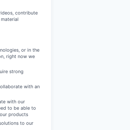
ideos, contribute
 material
ologies, or in the
on, right now we
uire strong
ollaborate with an
ate with our
eed to be able to
 our products
solutions to our