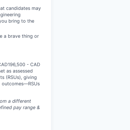
reat candidates may
ngineering
you bring to the
e a brave thing or
 CAD
196,500
- CAD
set as assessed
ts (RSUs), giving
red outcomes—RSUs
rom a different
defined pay range &