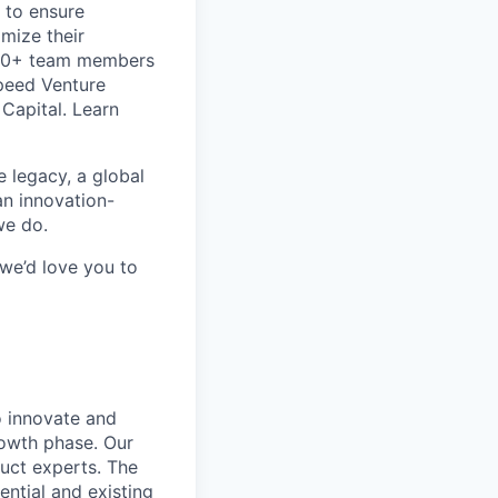
 to ensure
imize their
600+ team members
speed Venture
Capital. Learn
e legacy, a global
an innovation-
we do.
 we’d love you to
o innovate and
growth phase. Our
uct experts. The
ntial and existing