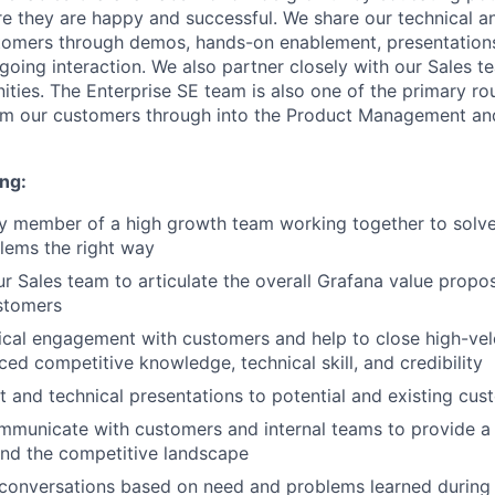
e they are happy and successful. We share our technical a
tomers through demos, hands-on enablement, presentations
going interaction. We also partner closely with our Sales te
ities. The Enterprise SE team is also one of the primary ro
m our customers through into the Product Management an
ng:
ly member of a high growth team working together to solve
lems the right way
r Sales team to articulate the overall Grafana value proposi
stomers
cal engagement with customers and help to close high-vel
ed competitive knowledge, technical skill, and credibility
t and technical presentations to potential and existing cus
mmunicate with customers and internal teams to provide a
and the competitive landscape
 conversations based on need and problems learned during