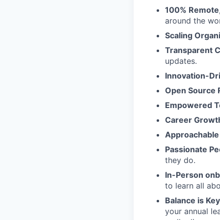
100% Remote, 
around the wor
Scaling Organ
Transparent 
updates.
Innovation-Dr
Open Source 
Empowered 
Career Growt
Approachable
Passionate Pe
they do.
In-Person on
to learn all a
Balance is Key
your annual le