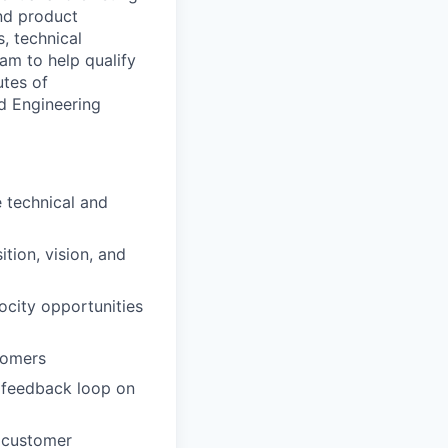
nd product
, technical
am to help qualify
utes of
d Engineering
 technical and
tion, vision, and
ocity opportunities
tomers
 feedback loop on
 customer