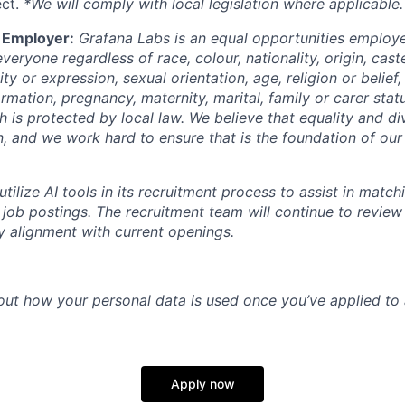
ect.
*We will comply with local legislation where applicable.
 Employer:
Grafana Labs is an equal opportunities emplo
veryone regardless of race, colour, nationality, origin, cast
y or expression, sexual orientation, age, religion or belief, 
ormation, pregnancy, maternity, marital, family or carer stat
h is protected by local law. We believe that equality and div
n, and we work hard to ensure that is the foundation of our
ilize AI tools in its recruitment process to assist in match
 job postings. The recruitment team will continue to revie
fy alignment with current openings.
out how your personal data is used once you’ve applied to 
Apply now