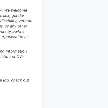
yer. We welcome
e, sex, gender
disability, veteran
us, or any other
ersity build a
 organisation as
ing information
w inbound CVs
a job, check out