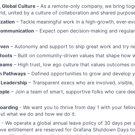
Global Culture -
As a remote-only company, we bring toge
ld, united by a culture of collaboration and shared purpose
ization
– Tackle meaningful work in a high-growth, ever-ev
Communication
– Expect open decision-making and regul
iven
– Autonomy and support to ship great work and try ne
Roots
– Built on community-driven values that shape how 
Teams
– High trust, low ego culture that values outcomes ov
h Pathways
– Defined opportunities to grow and develop y
 Leadership
– Transparent execs who are involved, visible
ople
– Join a team of smart, supportive folks who care de
boarding
- We want you to thrive from day 1 with your fello
bout what we do and how we do it.
- We operate a global annual leave policy of 30 days per 
ave entitlement are reserved for Grafana Shutdown Days to