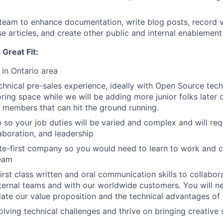
team to enhance documentation, write blog posts, record v
 articles, and create other public and internal enablement
Great Fit:
 in Ontario area
chnical pre-sales experience, ideally with Open Source techn
ring space while we will be adding more junior folks later 
 members that can hit the ground running.
p so your job duties will be varied and complex and will req
aboration, and leadership
e-first company so you would need to learn to work and c
team
irst class written and oral communication skills to collabor
nternal teams and with our worldwide customers. You will n
culate our value proposition and the technical advantages of
olving technical challenges and thrive on bringing creative 