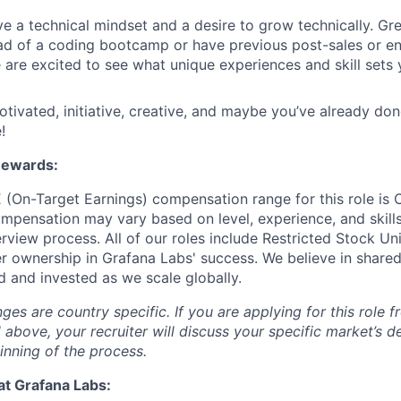
e a technical mindset and a desire to grow technically. G
ad of a coding bootcamp or have previous post-sales or e
are excited to see what unique experiences and skill sets 
otivated, initiative, creative, and maybe you’ve already don
!
Rewards:
 (On-Target Earnings) compensation range for this role is
mpensation may vary based on level, experience, and skill
rview process. All of our roles include Restricted Stock Uni
 ownership in Grafana Labs' success. We believe in sha
d and invested as we scale globally.
s are country specific. If you are applying for this role f
d above, your recruiter will discuss your specific market’s 
inning of the process.
at Grafana Labs: