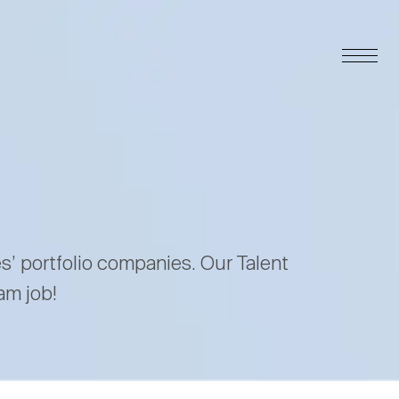
es’ portfolio companies. Our Talent
am job!