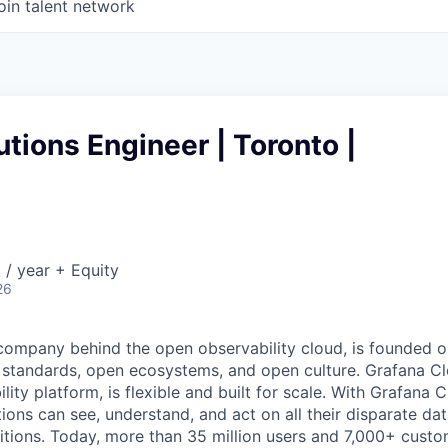
oin talent network
utions Engineer | Toronto |
/ year + Equity
26
company behind the open observability cloud, is founded on
standards, open ecosystems, and open culture. Grafana Clo
ty platform, is flexible and built for scale. With Grafana C
tions can see, understand, and act on all their disparate da
itions. Today, more than 35 million users and 7,000+ custo