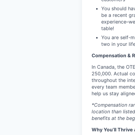
You should hav
be a recent gr
experience–we 
table!
You are self-m
two in your life
Compensation & 
In Canada, the OTE
250,000.
Actual co
throughout the inte
every team member
help us stay aligne
*Compensation range
location than liste
benefits at the beg
Why You’ll Thrive 