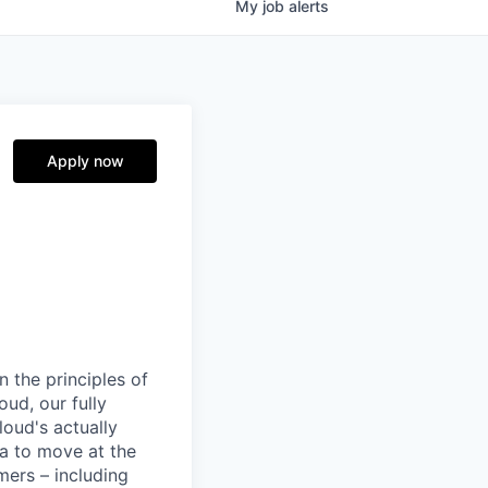
My
job
alerts
Apply now
 the principles of
ud, our fully
loud's actually
ta to move at the
mers – including