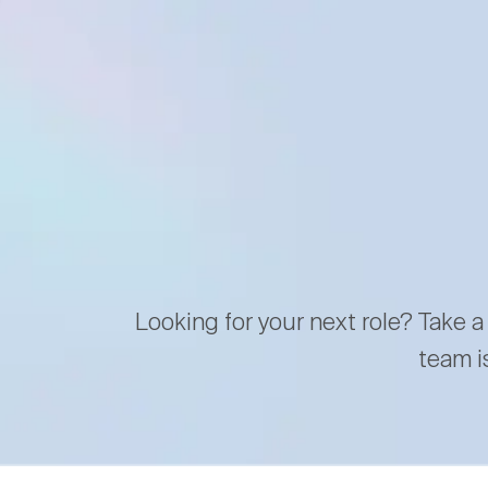
Looking for your next role? Take a
team i