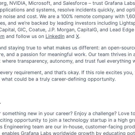
rg, NVIDIA, Microsoft, and Salesforce – trust Grafana Labs
r applications and systems, resolve incidents quickly, and opt
ce noise and cost. We are a 100% remote company with 1,
es, and we’re backed by leading investors including Light
Capital, GIC, Coatue, J.P. Morgan, CapitalG, and Lead Edge 
om
and follow us on
LinkedIn
and
X
.
 and staying true to what makes us different: an open-sourc
re, and a passion for meaningful work. Our team thrives in 
 where transparency, autonomy, and trust fuel everything 
ery requirement, and that’s okay. If this role excites you,
 what could be a truly career-defining opportunity.
.
r something new in your career? Enjoy a challenge? Love t
xciting opportunity to join a technology startup in a high 
ns Engineering team are our in-house, customer-facing prod
 enables Grafana Labs worldwide growth by educating pote