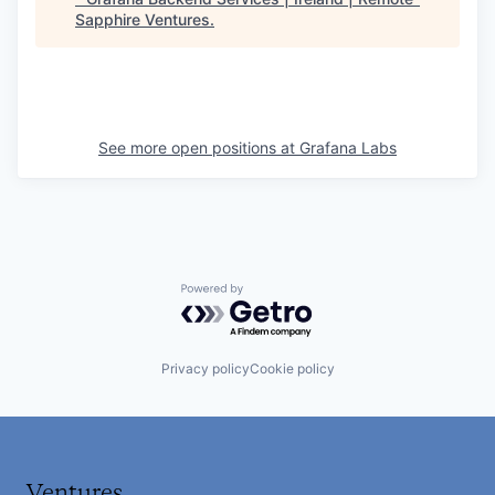
Sapphire Ventures
.
See more open positions at
Grafana Labs
Powered by Getro.com
Privacy policy
Cookie policy
Ventures