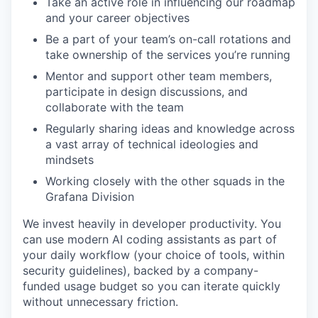
Take an active role in influencing our roadmap
and your career objectives
Be a part of your team’s on-call rotations and
take ownership of the services you’re running
Mentor and support other team members,
participate in design discussions, and
collaborate with the team
Regularly sharing ideas and knowledge across
a vast array of technical ideologies and
mindsets
Working closely with the other squads in the
Grafana Division
We invest heavily in developer productivity. You
can use modern AI coding assistants as part of
your daily workflow (your choice of tools, within
security guidelines), backed by a company-
funded usage budget so you can iterate quickly
without unnecessary friction.