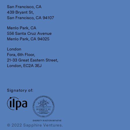
San Francisco, CA
439 Bryant St,
San Francisco, CA 94107
Menlo Park, CA
556 Santa Cruz Avenue
Menlo Park, CA 94025
London
Fora, 6th Floor,
21-33 Great Eastern Street,
London, EC2A 3EJ
Signatory of:
DIVERSITY IN ACTION INITIATIVE
© 2022 Sapphire Ventures.