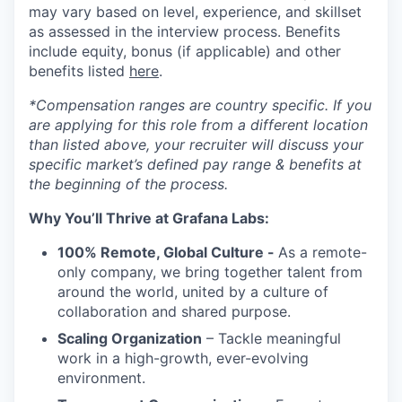
may vary based on level, experience, and skillset
as assessed in the interview process. Benefits
include equity, bonus (if applicable) and other
benefits listed
here
.
*Compensation ranges are country specific. If you
are applying for this role from a different location
than listed above, your recruiter will discuss your
specific market’s defined pay range & benefits at
the beginning of the process.
Why You’ll Thrive at Grafana Labs:
100% Remote, Global Culture -
As a remote-
only company, we bring together talent from
around the world, united by a culture of
collaboration and shared purpose.
Scaling Organization
– Tackle meaningful
work in a high-growth, ever-evolving
environment.