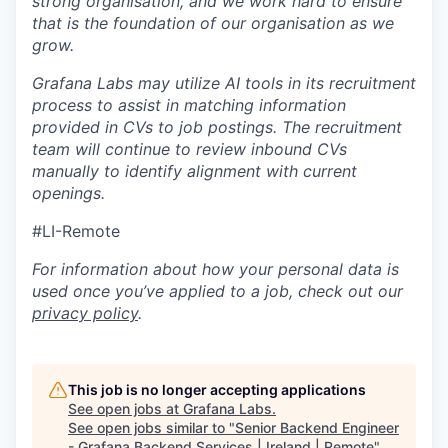
strong organisation, and we work hard to ensure
that is the foundation of our organisation as we
grow.
Grafana Labs may utilize AI tools in its recruitment
process to assist in matching information
provided in CVs to job postings. The recruitment
team will continue to review inbound CVs
manually to identify alignment with current
openings.
#LI-Remote
For information about how your personal data is
used once you’ve applied to a job, check out our
privacy policy
.
This job is no longer accepting applications
See open jobs at
Grafana Labs
.
See open jobs similar to "
Senior Backend Engineer
- Grafana Backend Services | Ireland | Remote
"