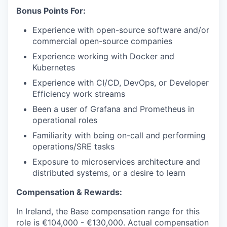
Bonus Points For:
Experience with open-source software and/or
commercial open-source companies
Experience working with Docker and
Kubernetes
Experience with CI/CD, DevOps, or Developer
Efficiency work streams
Been a user of Grafana and Prometheus in
operational roles
Familiarity with being on-call and performing
operations/SRE tasks
Exposure to microservices architecture and
distributed systems, or a desire to learn
Compensation & Rewards:
In Ireland, the Base compensation range for this
role is
€104,000 - €130,000.
Actual compensation