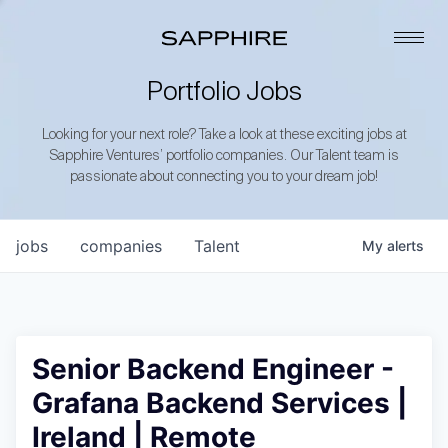
Portfolio Jobs
Looking for your next role? Take a look at these exciting jobs at
Sapphire Ventures’ portfolio companies. Our Talent team is
passionate about connecting you to your dream job!
jobs
companies
Talent
My
alerts
Senior Backend Engineer -
Grafana Backend Services |
Ireland | Remote