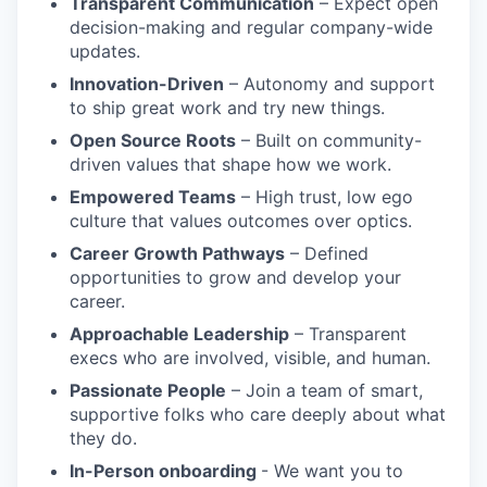
Transparent Communication
– Expect open
decision-making and regular company-wide
updates.
Innovation-Driven
– Autonomy and support
to ship great work and try new things.
Open Source Roots
– Built on community-
driven values that shape how we work.
Empowered Teams
– High trust, low ego
culture that values outcomes over optics.
Career Growth Pathways
– Defined
opportunities to grow and develop your
career.
Approachable Leadership
– Transparent
execs who are involved, visible, and human.
Passionate People
– Join a team of smart,
supportive folks who care deeply about what
they do.
In-Person onboarding
- We want you to