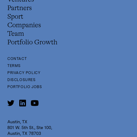
Partners
Sport
Companies
Team
Portfolio Growth
CONTACT
TERMS
PRIVACY POLICY
DISCLOSURES
PORTFOLIO JOBS
Austin, TX
801 W. 5th St., Ste 100,
Austin, TX 78703