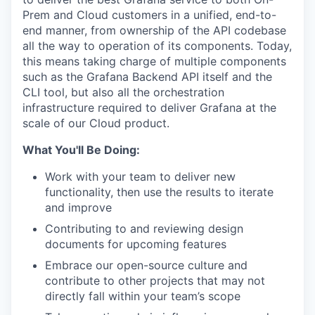
Prem and Cloud customers in a unified, end-to-
end manner, from ownership of the API codebase
all the way to operation of its components. Today,
this means taking charge of multiple components
such as the Grafana Backend API itself and the
CLI tool, but also all the orchestration
infrastructure required to deliver Grafana at the
scale of our Cloud product.
What You'll Be Doing:
Work with your team to deliver new
functionality, then use the results to iterate
and improve
Contributing to and reviewing design
documents for upcoming features
Embrace our open-source culture and
contribute to other projects that may not
directly fall within your team’s scope