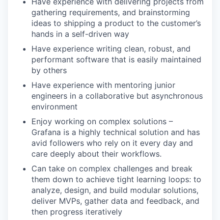
Have experience with delivering projects from
gathering requirements, and brainstorming
ideas to shipping a product to the customer’s
hands in a self-driven way
Have experience writing clean, robust, and
performant software that is easily maintained
by others
Have experience with mentoring junior
engineers in a collaborative but asynchronous
environment
Enjoy working on complex solutions –
Grafana is a highly technical solution and has
avid followers who rely on it every day and
care deeply about their workflows.
Can take on complex challenges and break
them down to achieve tight learning loops: to
analyze, design, and build modular solutions,
deliver MVPs, gather data and feedback, and
then progress iteratively