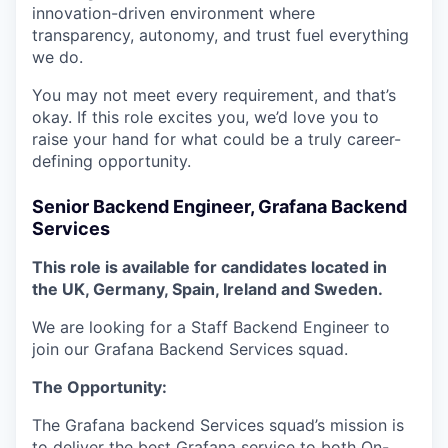
innovation-driven environment where
transparency, autonomy, and trust fuel everything
we do.
You may not meet every requirement, and that’s
okay. If this role excites you, we’d love you to
raise your hand for what could be a truly career-
defining opportunity.
Senior Backend Engineer, Grafana Backend
Services
This role is available for candidates located in
the UK, Germany, Spain, Ireland and Sweden.
We are looking for a Staff Backend Engineer to
join our Grafana Backend Services squad.
The Opportunity:
The Grafana backend Services squad’s mission is
to deliver the best Grafana service to both On-