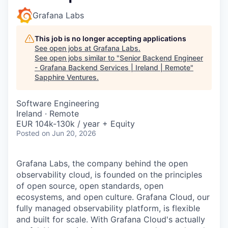
Grafana Labs
This job is no longer accepting applications
See open jobs at
Grafana Labs
.
See open jobs similar to "
Senior Backend Engineer
- Grafana Backend Services | Ireland | Remote
"
Sapphire Ventures
.
Software Engineering
Ireland · Remote
EUR 104k-130k / year + Equity
Posted
on Jun 20, 2026
Grafana Labs, the company behind the open
observability cloud, is founded on the principles
of open source, open standards, open
ecosystems, and open culture. Grafana Cloud, our
fully managed observability platform, is flexible
and built for scale. With Grafana Cloud's actually