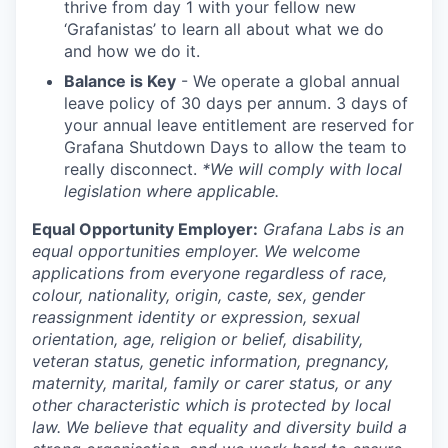
thrive from day 1 with your fellow new
‘Grafanistas’ to learn all about what we do
and how we do it.
Balance is Key
- We operate a global annual
leave policy of 30 days per annum. 3 days of
your annual leave entitlement are reserved for
Grafana Shutdown Days to allow the team to
really disconnect.
*We will comply with local
legislation where applicable.
Equal Opportunity Employer:
Grafana Labs is an
equal opportunities employer. We welcome
applications from everyone regardless of race,
colour, nationality, origin, caste, sex, gender
reassignment identity or expression, sexual
orientation, age, religion or belief, disability,
veteran status, genetic information, pregnancy,
maternity, marital, family or carer status, or any
other characteristic which is protected by local
law. We believe that equality and diversity build a