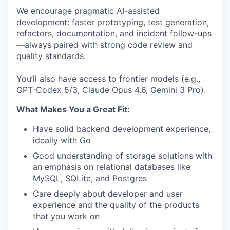
We encourage pragmatic AI-assisted
development: faster prototyping, test generation,
refactors, documentation, and incident follow-ups
—always paired with strong code review and
quality standards.
You’ll also have access to frontier models (e.g.,
GPT-Codex 5/3, Claude Opus 4.6, Gemini 3 Pro).
What Makes You a Great Fit:
Have solid backend development experience,
ideally with Go
Good understanding of storage solutions with
an emphasis on relational databases like
MySQL, SQLite, and Postgres
Care deeply about developer and user
experience and the quality of the products
that you work on