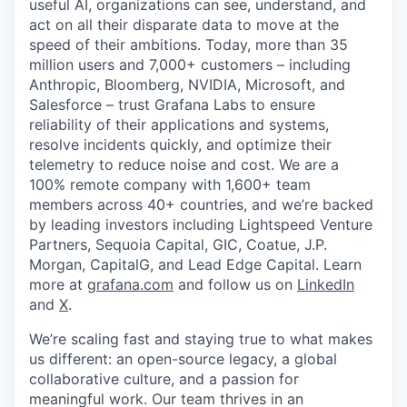
useful AI, organizations can see, understand, and
act on all their disparate data to move at the
speed of their ambitions. Today, more than 35
million users and 7,000+ customers – including
Anthropic, Bloomberg, NVIDIA, Microsoft, and
Salesforce – trust Grafana Labs to ensure
reliability of their applications and systems,
resolve incidents quickly, and optimize their
telemetry to reduce noise and cost. We are a
100% remote company with 1,600+ team
members across 40+ countries, and we’re backed
by leading investors including Lightspeed Venture
Partners, Sequoia Capital, GIC, Coatue, J.P.
Morgan, CapitalG, and Lead Edge Capital. Learn
more at
grafana.com
and follow us on
LinkedIn
and
X
.
We’re scaling fast and staying true to what makes
us different: an open-source legacy, a global
collaborative culture, and a passion for
meaningful work. Our team thrives in an