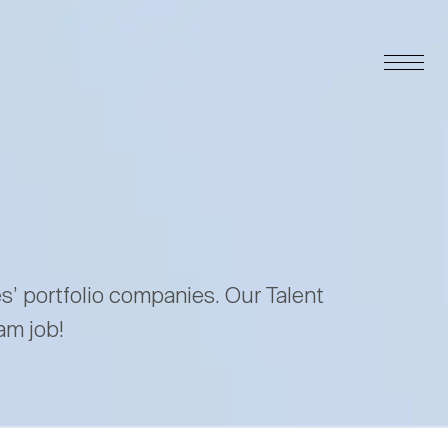
es’ portfolio companies. Our Talent
am job!