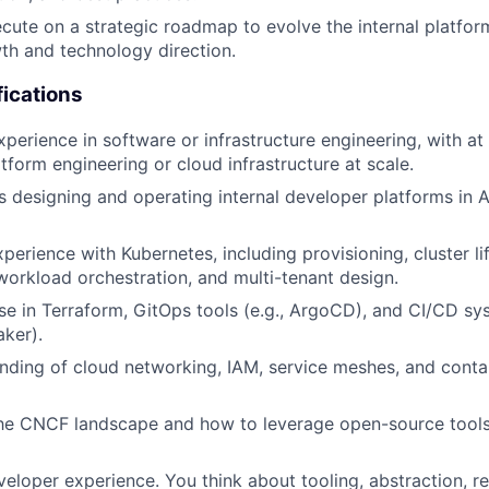
cute on a strategic roadmap to evolve the internal platform
h and technology direction.
fications
perience in software or infrastructure engineering, with at 
tform engineering or cloud infrastructure at scale.
 designing and operating internal developer platforms in
perience with Kubernetes, including provisioning, cluster li
rkload orchestration, and multi-tenant design.
se in Terraform, GitOps tools (e.g., ArgoCD), and CI/CD sy
aker).
ding of cloud networking, IAM, service meshes, and contai
the CNCF landscape and how to leverage open-source tools
eloper experience. You think about tooling, abstraction, rel