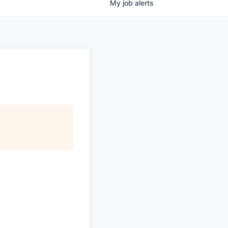
My
job
alerts