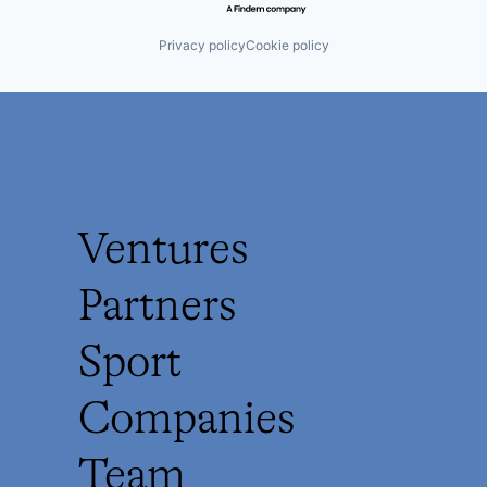
Privacy policy
Cookie policy
Ventures
Partners
Sport
Companies
Team