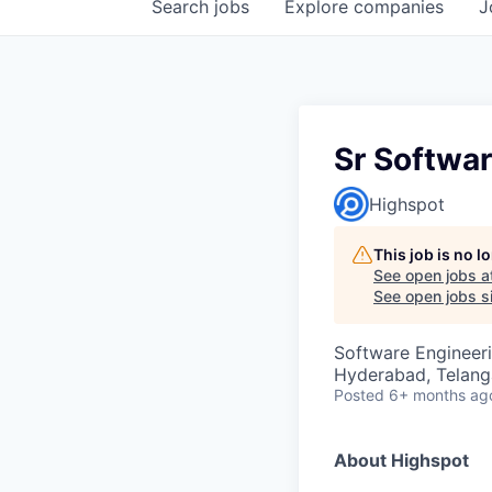
Search
jobs
Explore
companies
J
Sr Softwa
Highspot
This job is no 
See open jobs a
See open jobs si
Software Engineer
Hyderabad, Telanga
Posted
6+ months ag
About Highspot