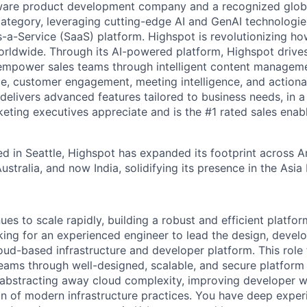
ware product development company and a recognized global
ategory, leveraging cutting-edge AI and GenAI technologies
-a-Service (SaaS) platform. Highspot is revolutionizing how
orldwide. Through its AI-powered platform, Highspot drives
empower sales teams through intelligent content managemen
e, customer engagement, meeting intelligence, and actionab
delivers advanced features tailored to business needs, in 
keting executives appreciate and is the #1 rated sales ena
d in Seattle, Highspot has expanded its footprint across 
stralia, and now India, solidifying its presence in the Asia
es to scale rapidly, building a robust and efficient platform 
king for an experienced engineer to lead the design, devel
loud-based infrastructure and developer platform. This role
eams through well-designed, scalable, and secure platform ca
 abstracting away cloud complexity, improving developer 
on of modern infrastructure practices. You have deep exper