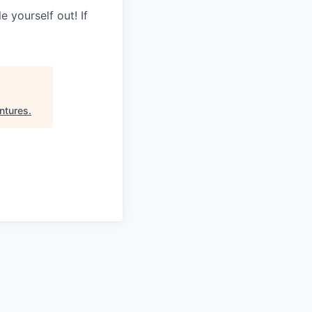
 yourself out! If
ntures
.