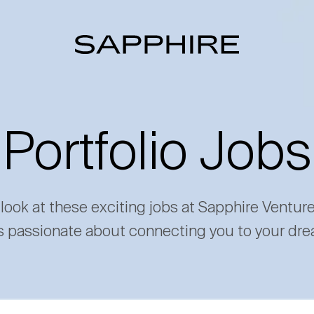
Portfolio Jobs
 look at these exciting jobs at Sapphire Ventur
s passionate about connecting you to your dre