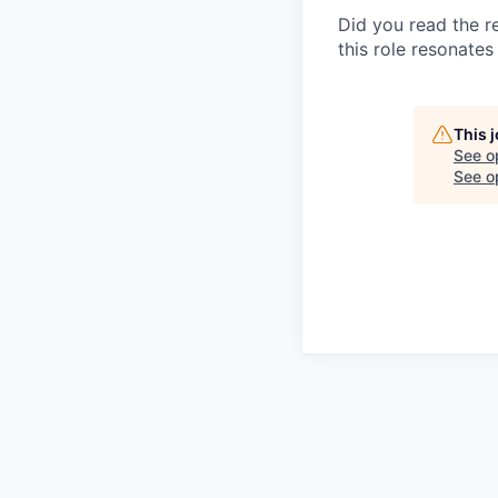
Did you read the re
this role resonates 
This 
See o
See op