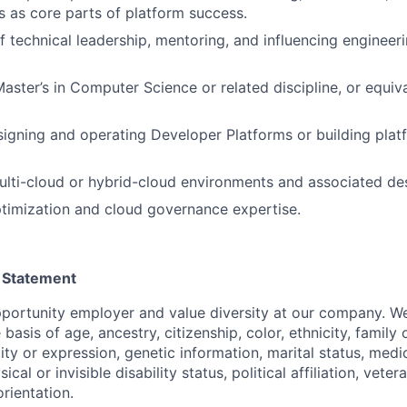
 as core parts of platform success.
f technical leadership, mentoring, and influencing engineeri
aster’s in Computer Science or related discipline, or equiva
igning and operating Developer Platforms or building plat
lti-cloud or hybrid-cloud environments and associated des
timization and cloud governance expertise.
 Statement
portunity employer and value diversity at our company. W
 basis of age, ancestry, citizenship, color, ethnicity, family
ity or expression, genetic information, marital status, medi
ical or invisible disability status, political affiliation, veter
orientation.