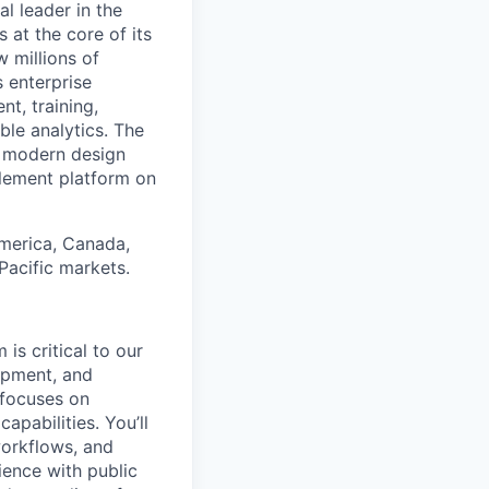
 leader in the
 at the core of its
 millions of
 enterprise
t, training,
le analytics. The
a modern design
blement platform on
America, Canada,
 Pacific markets.
is critical to our
opment, and
 focuses on
pabilities. You’ll
workflows, and
ience with public