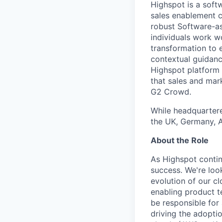
Highspot is a soft
sales enablement c
robust Software-as
individuals work w
transformation to 
contextual guidanc
Highspot platform 
that sales and mar
G2 Crowd.
While headquartere
the UK, Germany, Au
About the Role
As Highspot continu
success. We're loo
evolution of our c
enabling product t
be responsible for
driving the adopti