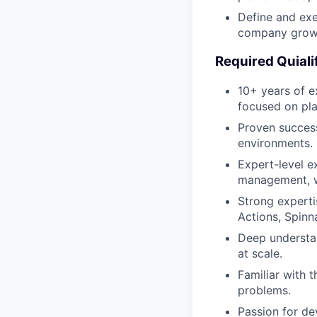
Define and exe
company growt
Required Quiali
10+ years of ex
focused on pla
Proven success
environments.
Expert-level ex
management, wo
Strong experti
Actions, Spinn
Deep understan
at scale.
Familiar with 
problems.
Passion for dev