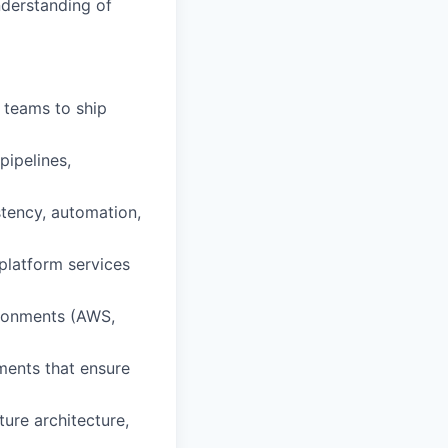
nderstanding of
 teams to ship
pipelines,
tency, automation,
platform services
ironments (AWS,
ements that ensure
ture architecture,