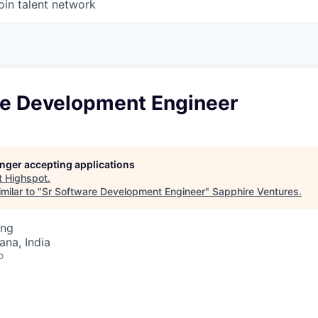
oin talent network
re Development Engineer
longer accepting applications
t
Highspot
.
milar to "
Sr Software Development Engineer
"
Sapphire Ventures
.
ing
na, India
o