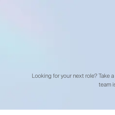
Looking for your next role? Take a
team i