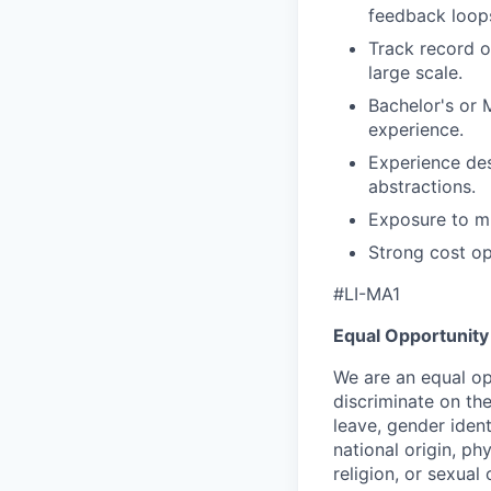
feedback loops
Track record o
large scale.
Bachelor's or M
experience.
Experience des
abstractions.
Exposure to mu
Strong cost op
#LI-MA1
Equal Opportunity
We are an equal op
discriminate on the
leave, gender ident
national origin, phys
religion, or sexual 