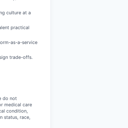
ng culture at a
lent practical
form-as-a-service
ign trade-offs.
e do not
 or medical care
cal condition,
an status, race,