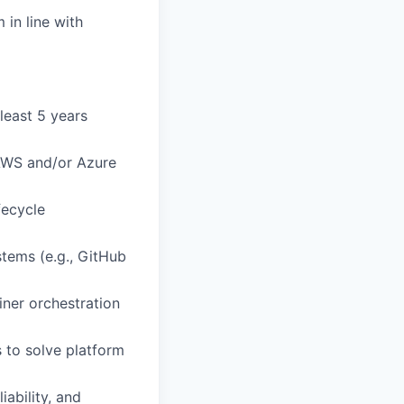
 in line with
least 5 years
 AWS and/or Azure
fecycle
stems (e.g., GitHub
ner orchestration
 to solve platform
iability, and