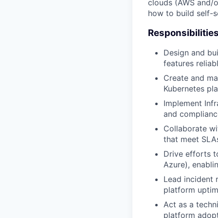
clouds (AWS and/or
how to build self-s
Responsibilitie
Design and bui
features reliab
Create and mai
Kubernetes pla
Implement Infr
and complianc
Collaborate wi
that meet SLA
Drive efforts 
Azure), enabli
Lead incident 
platform upti
Act as a techn
platform adopt