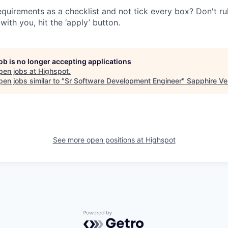
quirements as a checklist and not tick every box? Don't rule
with you, hit the ‘apply’ button.
job is no longer accepting applications
pen jobs at
Highspot
.
en jobs similar to "
Sr Software Development Engineer
"
Sapphire Ve
See more open positions at
Highspot
Powered by Getro.com