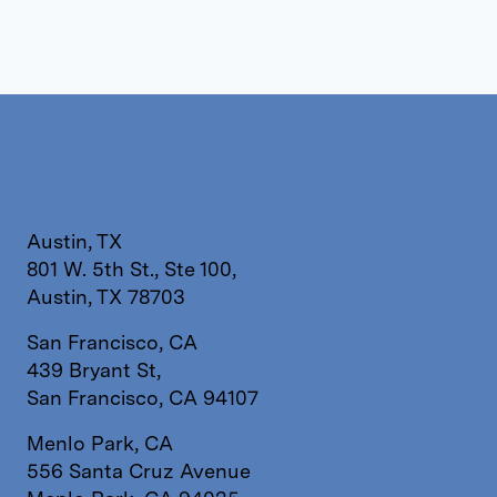
Austin, TX
801 W. 5th St., Ste 100,
Austin, TX 78703
San Francisco, CA
439 Bryant St,
San Francisco, CA 94107
Menlo Park, CA
556 Santa Cruz Avenue