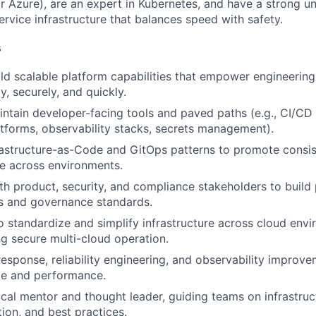
 Azure), are an expert in Kubernetes, and have a strong u
ervice infrastructure that balances speed with safety.
s
ld scalable platform capabilities that empower engineering
ly, securely, and quickly.
ntain developer-facing tools and paved paths (e.g., CI/CD 
tforms, observability stacks, secrets management).
astructure-as-Code and GitOps patterns to promote consis
e across environments.
th product, security, and compliance stakeholders to build 
s and governance standards.
to standardize and simplify infrastructure across cloud env
ng secure multi-cloud operation.
response, reliability engineering, and observability improv
me and performance.
ical mentor and thought leader, guiding teams on infrastruc
ion, and best practices.