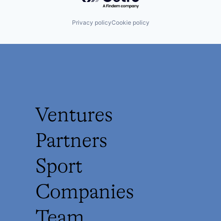
Privacy policy
Cookie policy
Ventures
Partners
Sport
Companies
Team