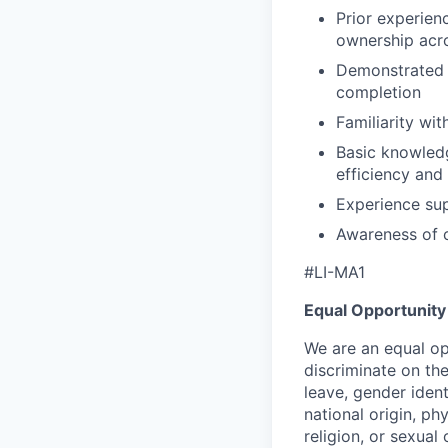
Prior experien
ownership acro
Demonstrated 
completion
Familiarity wi
Basic knowled
efficiency and
Experience sup
Awareness of 
#LI-MA1
Equal Opportunity
We are an equal op
discriminate on the
leave, gender ident
national origin, phys
religion, or sexual 