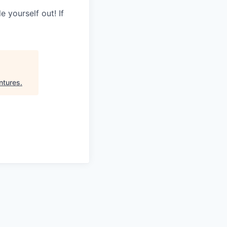
 yourself out! If
ntures
.