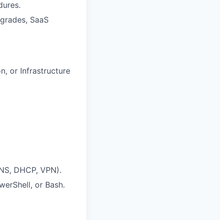
dures.
upgrades, SaaS
, or Infrastructure
DNS, DHCP, VPN).
erShell, or Bash.