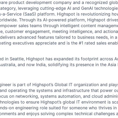
ware product development company and a recognized global
ategory, leveraging cutting-edge AI and GenAI technologies
-a-Service (SaaS) platform. Highspot is revolutionizing how
orldwide. Through its AI-powered platform, Highspot drives
empower sales teams through intelligent content managemen
e, customer engagement, meeting intelligence, and actionab
delivers advanced features tailored to business needs, in 
keting executives appreciate and is the #1 rated sales ena
d in Seattle, Highspot has expanded its footprint across 
stralia, and now India, solidifying its presence in the Asia
neer is part of Highspot’s Global IT organization and plays 
, and operating the systems and infrastructure that power o
focus on networking, systems automation, and cloud admin
hnologies to ensure Highspot’s global IT environment is scal
hands-on engineering role suited for someone who thrives in
ronments and enjoys solving complex technical challenges 