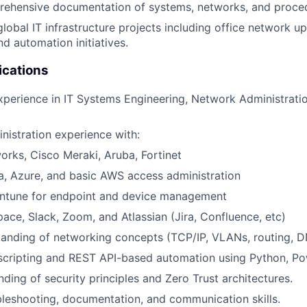
rehensive documentation of systems, networks, and proce
global IT infrastructure projects including office network 
nd automation initiatives.
ications
xperience in IT Systems Engineering, Network Administration
istration experience with:
orks, Cisco Meraki, Aruba, Fortinet
a, Azure, and basic AWS access administration
Intune for endpoint and device management
ce, Slack, Zoom, and Atlassian (Jira, Confluence, etc)
tanding of networking concepts (TCP/IP, VLANs, routing, 
 scripting and REST API-based automation using Python, Pow
nding of security principles and Zero Trust architectures.
bleshooting, documentation, and communication skills.