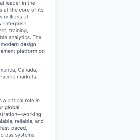
 leader in the
 at the core of its
 millions of
 enterprise
t, training,
le analytics. The
a modern design
blement platform on
America, Canada,
 Pacific markets.
a critical role in
ur global
istration—working
able, reliable, and
 fast-paced,
across systems,