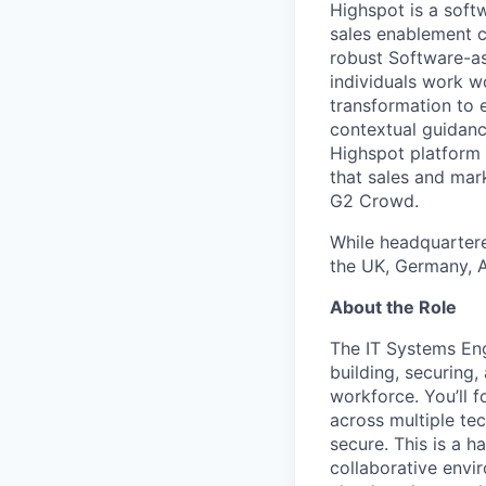
Highspot is a soft
sales enablement c
robust Software-as
individuals work w
transformation to 
contextual guidanc
Highspot platform 
that sales and mar
G2 Crowd.
While headquartere
the UK, Germany, Au
About the Role
The IT Systems Engi
building, securing
workforce. You’ll 
across multiple tec
secure. This is a 
collaborative envi