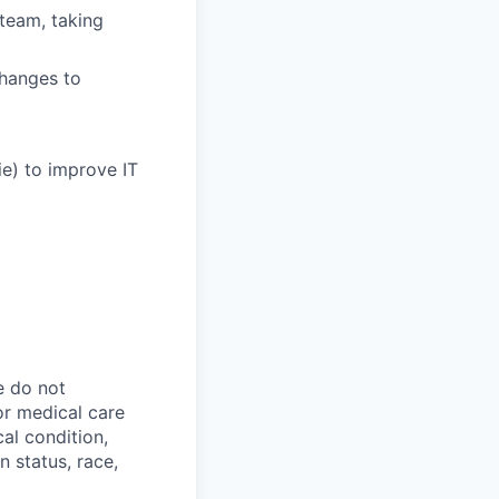
 team, taking
hanges to
e) to improve IT
e do not
 or medical care
cal condition,
an status, race,