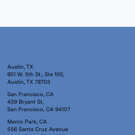
Austin, TX
801 W. 5th St., Ste 100,
Austin, TX 78703
San Francisco, CA
439 Bryant St,
San Francisco, CA 94107
Menlo Park, CA
556 Santa Cruz Avenue