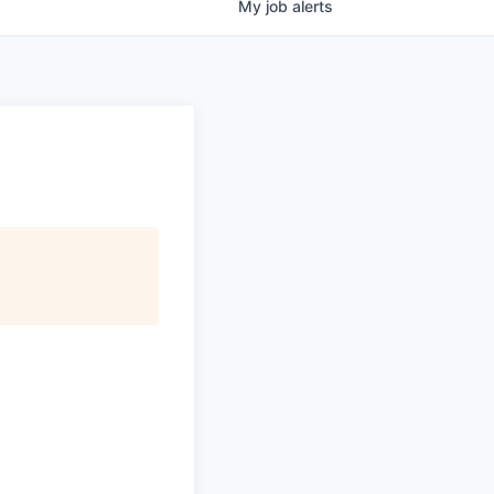
My
job
alerts