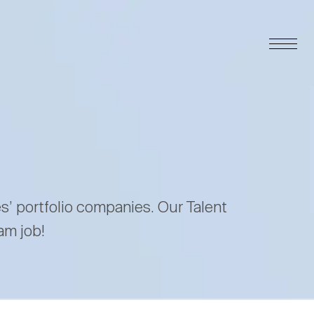
es’ portfolio companies. Our Talent
am job!