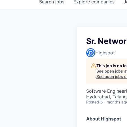
Search
jobs
Explore
companies
J
Sr. Netwo
Highspot
This job is no 
See open jobs a
See open jobs si
Software Engineer
Hyderabad, Telanga
Posted
6+ months ag
About Highspot