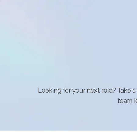
Looking for your next role? Take a
team i