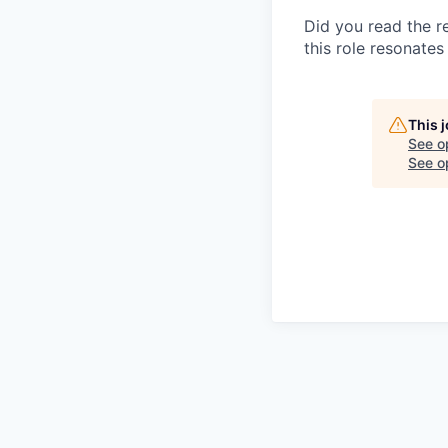
Did you read the re
this role resonates 
This 
See o
See op