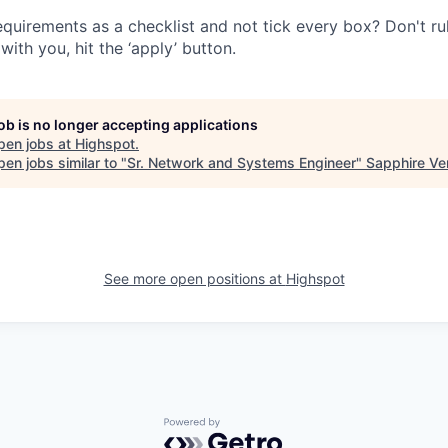
quirements as a checklist and not tick every box? Don't rule
with you, hit the ‘apply’ button.
job is no longer accepting applications
pen jobs at
Highspot
.
en jobs similar to "
Sr. Network and Systems Engineer
"
Sapphire Ve
See more open positions at
Highspot
Powered by Getro.com