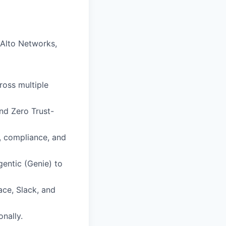
 Alto Networks,
ross multiple
and Zero Trust-
, compliance, and
entic (Genie) to
ace, Slack, and
nally.