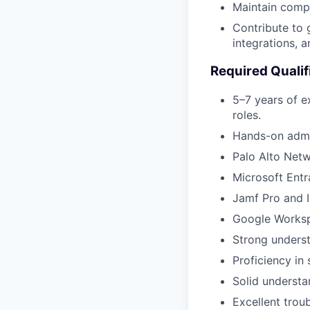
Maintain comp
Contribute to 
integrations, a
Required Qualif
5–7 years of e
roles.
Hands-on admin
Palo Alto Netw
Microsoft Entr
Jamf Pro and 
Google Workspa
Strong unders
Proficiency in
Solid understa
Excellent trou