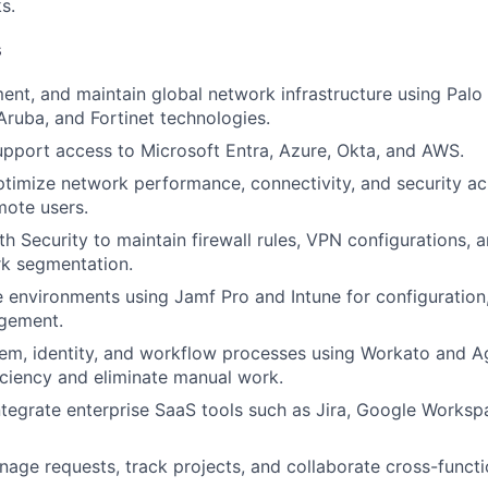
s.
s
ent, and maintain global network infrastructure using Palo
Aruba, and Fortinet technologies.
pport access to Microsoft Entra, Azure, Okta, and AWS.
timize network performance, connectivity, and security ac
mote users.
th Security to maintain firewall rules, VPN configurations, 
rk segmentation.
environments using Jamf Pro and Intune for configuration
agement.
m, identity, and workflow processes using Workato and Ag
iciency and eliminate manual work.
tegrate enterprise SaaS tools such as Jira, Google Worksp
nage requests, track projects, and collaborate cross-functio