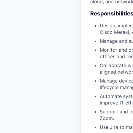
cloud, and network
Responsibilitie
Design, implem
Cisco Meraki, 
Manage and su
Monitor and op
offices and re
Collaborate wi
aligned netwo
Manage device 
lifecycle man
Automate syste
improve IT eff
Support and in
Zoom.
Use Jira to ma