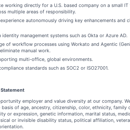
ce working directly for a U.S. based company on a small IT
ss multiple areas of responsibility.
experience autonomously driving key enhancements and c
th identity management systems such as Okta or Azure AD.
ge of workflow processes using Workato and Agentic (Geni
 eliminate manual work.
porting multi-office, global environments.
compliance standards such as SOC2 or ISO27001.
 Statement
portunity employer and value diversity at our company. W
 basis of age, ancestry, citizenship, color, ethnicity, family
ity or expression, genetic information, marital status, medi
ical or invisible disability status, political affiliation, veter
orientation.