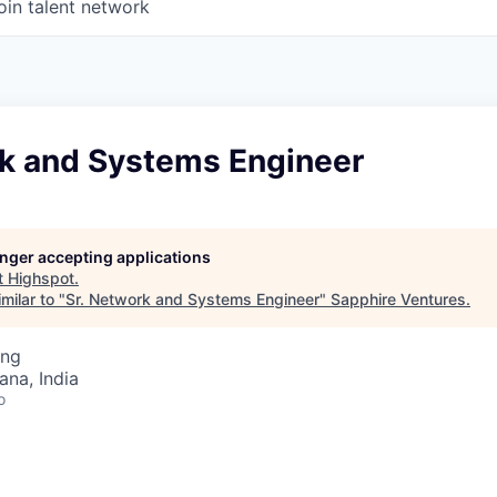
oin talent network
rk and Systems Engineer
longer accepting applications
t
Highspot
.
milar to "
Sr. Network and Systems Engineer
"
Sapphire Ventures
.
ing
na, India
o