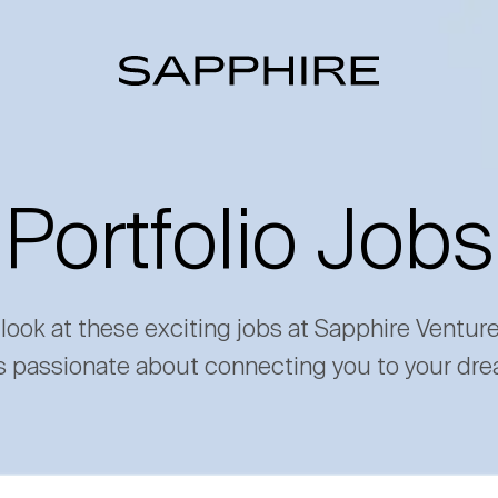
Portfolio Jobs
 look at these exciting jobs at Sapphire Ventur
s passionate about connecting you to your dre