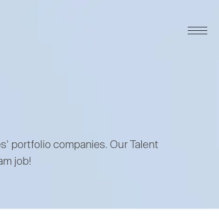
es’ portfolio companies. Our Talent
am job!