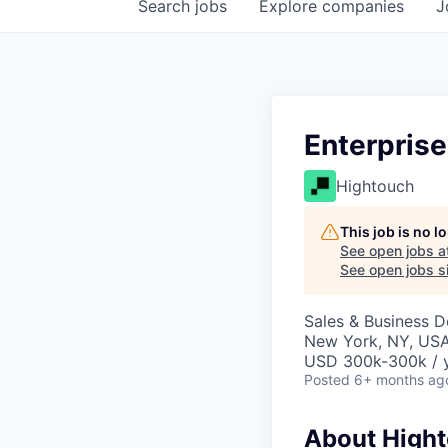
Search
jobs
Explore
companies
J
Enterpris
Hightouch
This job is no 
See open jobs a
See open jobs si
Sales & Business 
New York, NY, US
USD 300k-300k / y
Posted
6+ months ag
About High