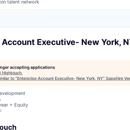
oin talent network
e Account Executive- New York, 
longer accepting applications
t
Hightouch
.
milar to "
Enterprise Account Executive- New York, NY
"
Sapphire Ve
Development
A
ear + Equity
o
touch