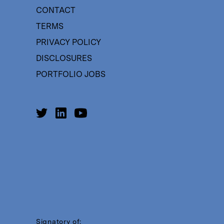
CONTACT
TERMS
PRIVACY POLICY
DISCLOSURES
PORTFOLIO JOBS
Signatory of: