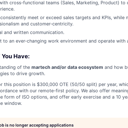
with cross-functional teams (Sales, Marketing, Product) to 
rience.
nsistently meet or exceed sales targets and KPIs, while m
ssionalism and customer-centricity.
al and written communication.
pt to an ever-changing work environment and operate with 
f You Have:
tanding of the
martech and/or data ecosystem
and how bu
gies to drive growth.
r this position is $300,000 OTE (50/50 split) per year, whic
ordance with our remote-first policy. We also offer meanin
e form of ISO options, and offer early exercise and a 10 ye
se window.
job is no longer accepting applications