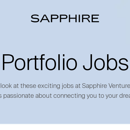
Portfolio Jobs
 look at these exciting jobs at Sapphire Ventur
s passionate about connecting you to your dre