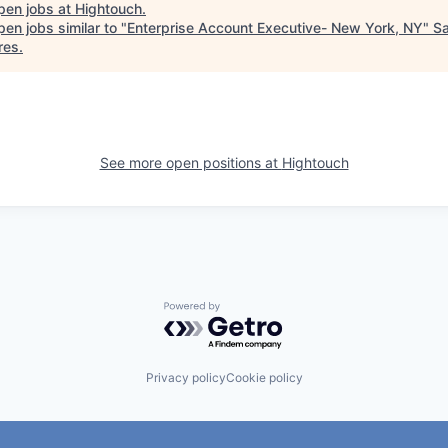
pen jobs at
Hightouch
.
en jobs similar to "
Enterprise Account Executive- New York, NY
"
Sa
res
.
See more open positions at
Hightouch
Powered by Getro.com
Privacy policy
Cookie policy