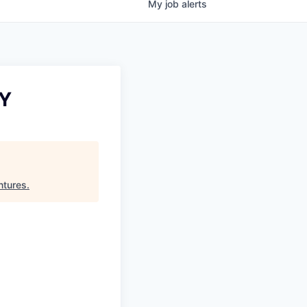
My
job
alerts
NY
ntures
.