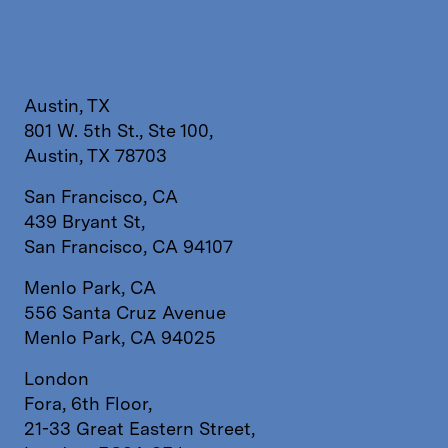
Austin, TX
801 W. 5th St., Ste 100,
Austin, TX 78703
San Francisco, CA
439 Bryant St,
San Francisco, CA 94107
Menlo Park, CA
556 Santa Cruz Avenue
Menlo Park, CA 94025
London
Fora, 6th Floor,
21-33 Great Eastern Street,