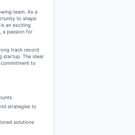
rowing team. As a
rtunity to shape
is an exciting
, a passion for
trong track record
g startup. The ideal
 a commitment to
ounts.
nd strategies to
ilored solutions