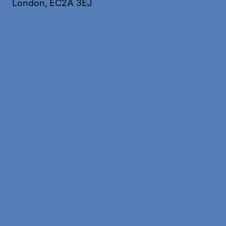
London, EC2A 3EJ