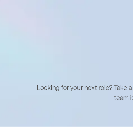
Looking for your next role? Take a
team i