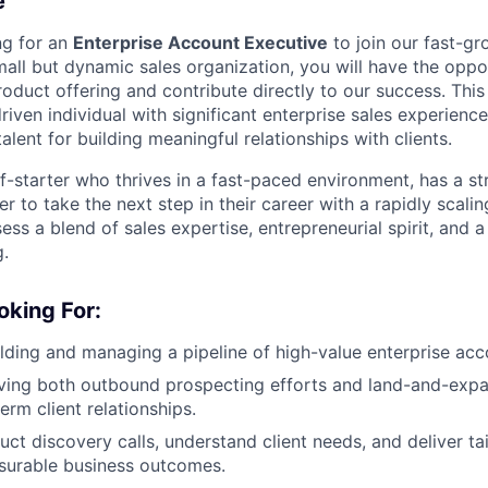
e
ng for an
Enterprise Account Executive
to join our fast-g
small but dynamic sales organization, you will have the oppo
roduct offering and contribute directly to our success. This 
riven individual with significant enterprise sales experience
alent for building meaningful relationships with clients.
lf-starter who thrives in a fast-paced environment, has a s
ger to take the next step in their career with a rapidly scalin
ess a blend of sales expertise, entrepreneurial spirit, and
g.
oking For:
lding and managing a pipeline of high-value enterprise acc
ving both outbound prospecting efforts and land-and-expa
erm client relationships.
uct discovery calls, understand client needs, and deliver ta
surable business outcomes.