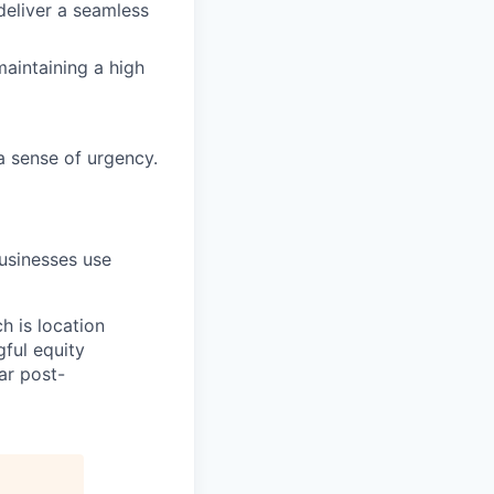
deliver a seamless
aintaining a high
a sense of urgency.
sinesses use
h is location
gful equity
ar post-