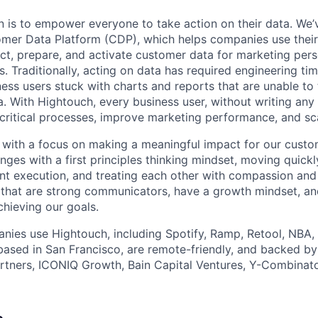
n is to empower everyone to take action on their data. We’
er Data Platform (CDP), which helps companies use thei
ct, prepare, and activate customer data for marketing pers
s. Traditionally, acting on data has required engineering t
ness users stuck with charts and reports that are unable t
a. With Hightouch, every business user, without writing any
 critical processes, improve marketing performance, and sc
with a focus on making a meaningful impact for our custom
nges with a first principles thinking mindset, moving quic
ient execution, and treating each other with compassion an
that are strong communicators, have a growth mindset, an
chieving our goals.
ies use Hightouch, including Spotify, Ramp, Retool, NBA, 
based in San Francisco, are remote-friendly, and backed by
rtners, ICONIQ Growth, Bain Capital Ventures, Y-Combinato