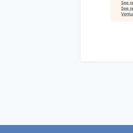
See o
See op
Ventu