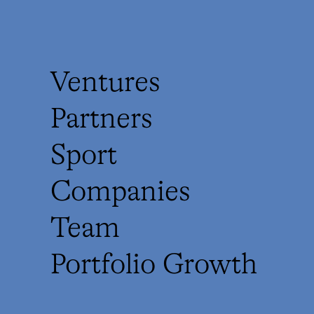
Ventures
Partners
Sport
Companies
Team
Portfolio Growth