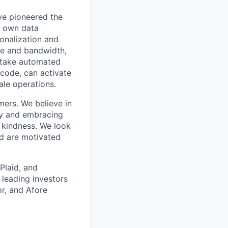
ve pioneered the
r own data
onalization and
ime and bandwidth,
o take automated
 code, can activate
ale operations.
ers. We believe in
kly and embracing
d kindness. We look
d are motivated
Plaid, and
 leading investors
r, and Afore