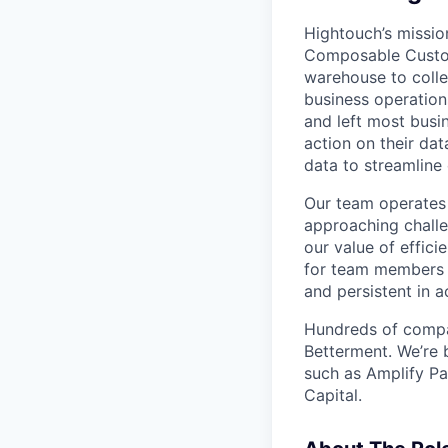
Hightouch’s missio
Composable Custom
warehouse to colle
business operation
and left most busi
action on their dat
data to streamline
Our team operates 
approaching challe
our value of effic
for team members 
and persistent in a
Hundreds of compan
Betterment. We’re 
such as Amplify Pa
Capital.