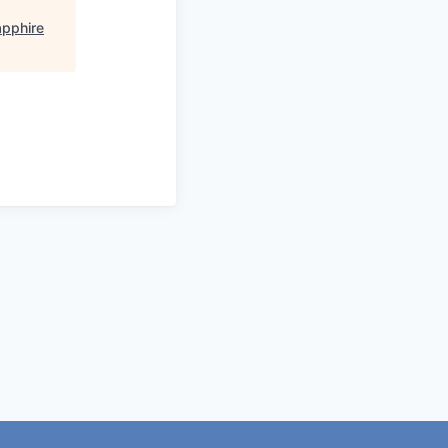
pphire