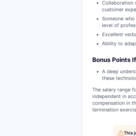
Collaboration 
customer expe
Someone who co
level of profe
Excellent
verb
Ability to ada
Bonus Points I
A deep unders
these technolo
The salary range fo
independent in acc
compensation in th
termination exerci
This 