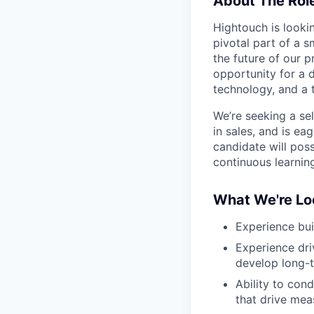
About The Rol
Hightouch is looki
pivotal part of a 
the future of our p
opportunity for a d
technology, and a t
We’re seeking a se
in sales, and is ea
candidate will poss
continuous learnin
What We're Lo
Experience bui
Experience dri
develop long-t
Ability to cond
that drive mea