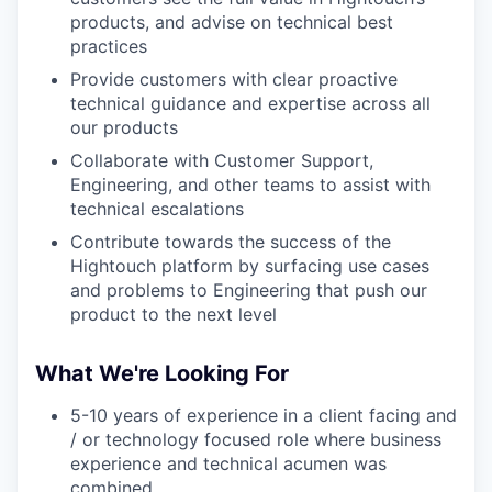
products, and advise on technical best
practices
Provide customers with clear proactive
technical guidance and expertise across all
our products
Collaborate with Customer Support,
Engineering, and other teams to assist with
technical escalations
Contribute towards the success of the
Hightouch platform by surfacing use cases
and problems to Engineering that push our
product to the next level
What We're Looking For
5-10 years of experience in a client facing and
/ or technology focused role where business
experience and technical acumen was
combined