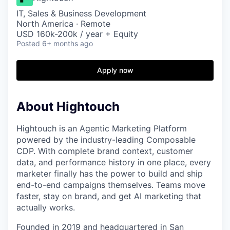
IT, Sales & Business Development
North America · Remote
USD 160k-200k / year + Equity
Posted
6+ months ago
Apply now
About Hightouch
Hightouch is an Agentic Marketing Platform
powered by the industry-leading Composable
CDP. With complete brand context, customer
data, and performance history in one place, every
marketer finally has the power to build and ship
end-to-end campaigns themselves. Teams move
faster, stay on brand, and get AI marketing that
actually works.
Founded in 2019 and headquartered in San