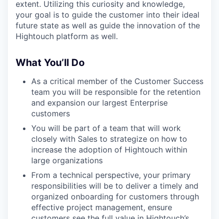
extent. Utilizing this curiosity and knowledge,
your goal is to guide the customer into their ideal
future state as well as guide the innovation of the
Hightouch platform as well.
What You’ll Do
As a critical member of the Customer Success
team you will be responsible for the retention
and expansion our largest Enterprise
customers
You will be part of a team that will work
closely with Sales to strategize on how to
increase the adoption of Hightouch within
large organizations
From a technical perspective, your primary
responsibilities will be to deliver a timely and
organized onboarding for customers through
effective project management, ensure
customers see the full value in Hightouch’s