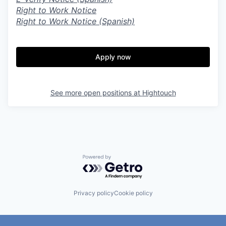
Right to Work Notice
Right to Work Notice (Spanish)
Apply now
See more open positions at
Hightouch
Powered by Getro.com
Privacy policy
Cookie policy