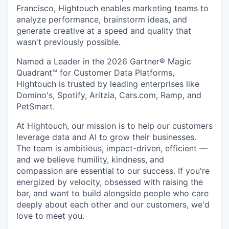
Francisco, Hightouch enables marketing teams to
analyze performance, brainstorm ideas, and
generate creative at a speed and quality that
wasn't previously possible.
Named a Leader in the 2026 Gartner® Magic
Quadrant™ for Customer Data Platforms,
Hightouch is trusted by leading enterprises like
Domino's, Spotify, Aritzia, Cars.com, Ramp, and
PetSmart.
At Hightouch, our mission is to help our customers
leverage data and AI to grow their businesses.
The team is ambitious, impact-driven, efficient —
and we believe humility, kindness, and
compassion are essential to our success. If you're
energized by velocity, obsessed with raising the
bar, and want to build alongside people who care
deeply about each other and our customers, we'd
love to meet you.