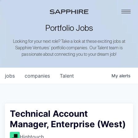
Portfolio Jobs
Looking for your next role? Take a look at these exciting jobs at
Sapphire Ventures’ portfolio companies. Our Talent team is
passionate about connecting you to your dream job!
jobs
companies
Talent
My
alerts
Technical Account
Manager, Enterprise (West)
Hightouch