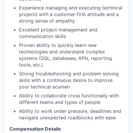
Experience managing and executing technical
projects with a customer-first attitude and a
strong sense of empathy
Excellent project management and
communication skills
Proven ability to quickly learn new
technologies and understand complex
systems (SQL, databases, APIs, reporting
tools, etc.)
Strong troubleshooting and problem solving
skills with a continuous desire to improve
your technical acumen
Ability to collaborate cross functionally with
different teams and types of people
Ability to work under pressure, deadlines and
navigate unexpected roadblocks with ease
Compensation Details