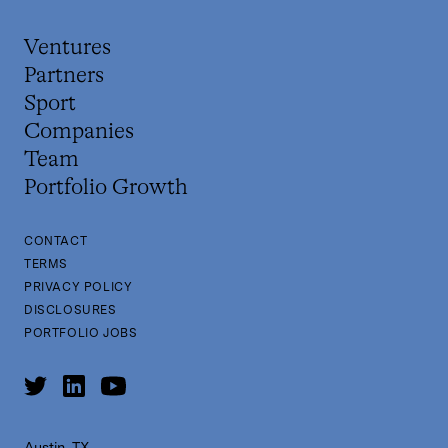
Ventures
Partners
Sport
Companies
Team
Portfolio Growth
CONTACT
TERMS
PRIVACY POLICY
DISCLOSURES
PORTFOLIO JOBS
Austin, TX