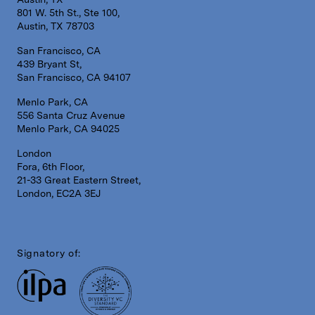
801 W. 5th St., Ste 100,
Austin, TX 78703
San Francisco, CA
439 Bryant St,
San Francisco, CA 94107
Menlo Park, CA
556 Santa Cruz Avenue
Menlo Park, CA 94025
London
Fora, 6th Floor,
21-33 Great Eastern Street,
London, EC2A 3EJ
Signatory of: