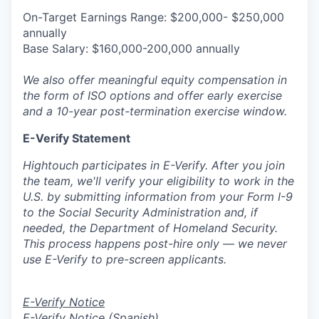
On-Target Earnings Range: $200,000- $250,000
annually
Base Salary: $160,000-200,000 annually
We also offer meaningful equity compensation in
the form of ISO options and offer early exercise
and a 10-year post-termination exercise window.
E-Verify Statement
Hightouch participates in E-Verify. After you join
the team, we'll verify your eligibility to work in the
U.S. by submitting information from your Form I-9
to the Social Security Administration and, if
needed, the Department of Homeland Security.
This process happens post-hire only — we never
use E-Verify to pre-screen applicants.
E-Verify Notice
E-Verify Notice (Spanish)