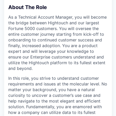
About The Role
As a Technical Account Manager, you will become
the bridge between Hightouch and our largest
Fortune 5000 customers. You will oversee the
entire customer journey starting from kick-off to
onboarding to continued customer success and
finally, increased adoption. You are a product
expert and will leverage your knowledge to
ensure our Enterprise customers understand and
utilize the Hightouch platform to its fullest extent
and beyond.
In this role, you strive to understand customer
requirements and issues at the molecular level. No
matter your background, you have a natural
curiosity to uncover a customer’s use case and
help navigate to the most elegant and efficient
solution. Fundamentally, you are enamored with
how a company can utilize data to its fullest