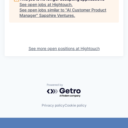
See open jobs at
Hightouch
.
See open jobs similar to "
AI Customer Product
Manager
"
Sapphire Ventures
.
See more open positions at
Hightouch
Powered by Getro.com
Privacy policy
Cookie policy