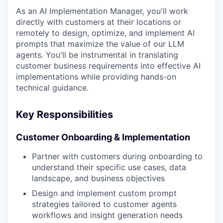
As an AI Implementation Manager, you'll work
directly with customers at their locations or
remotely to design, optimize, and implement AI
prompts that maximize the value of our LLM
agents. You'll be instrumental in translating
customer business requirements into effective AI
implementations while providing hands-on
technical guidance.
Key Responsibilities
Customer Onboarding & Implementation
Partner with customers during onboarding to
understand their specific use cases, data
landscape, and business objectives
Design and implement custom prompt
strategies tailored to customer agents
workflows and insight generation needs