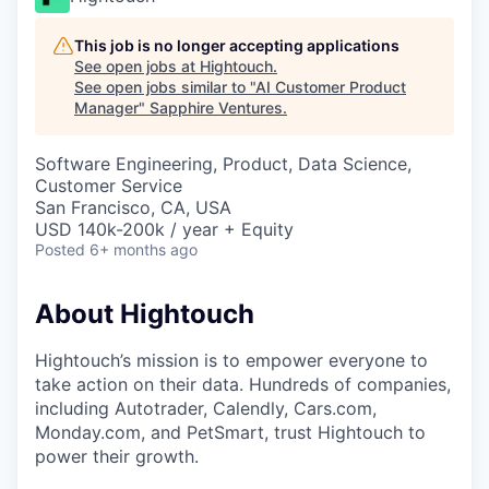
This job is no longer accepting applications
See open jobs at
Hightouch
.
See open jobs similar to "
AI Customer Product
Manager
"
Sapphire Ventures
.
Software Engineering, Product, Data Science,
Customer Service
San Francisco, CA, USA
USD 140k-200k / year + Equity
Posted
6+ months ago
About Hightouch
Hightouch’s mission is to empower everyone to
take action on their data. Hundreds of companies,
including Autotrader, Calendly, Cars.com,
Monday.com, and PetSmart, trust Hightouch to
power their growth.