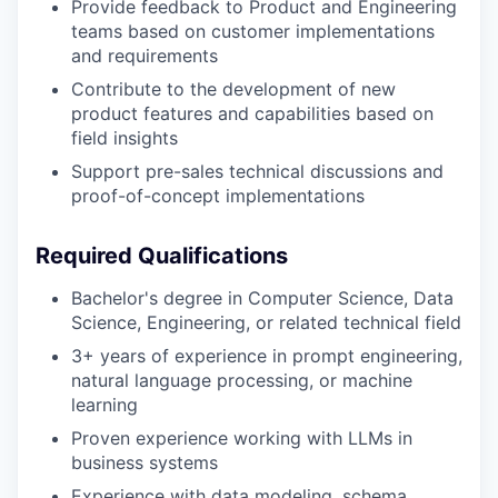
Provide feedback to Product and Engineering
teams based on customer implementations
and requirements
Contribute to the development of new
product features and capabilities based on
field insights
Support pre-sales technical discussions and
proof-of-concept implementations
Required Qualifications
Bachelor's degree in Computer Science, Data
Science, Engineering, or related technical field
3+ years of experience in prompt engineering,
natural language processing, or machine
learning
Proven experience working with LLMs in
business systems
Experience with data modeling, schema