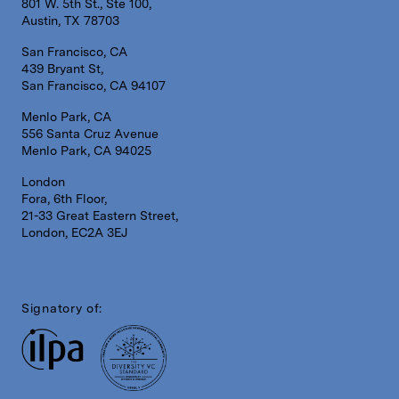
801 W. 5th St., Ste 100,
Austin, TX 78703
San Francisco, CA
439 Bryant St,
San Francisco, CA 94107
Menlo Park, CA
556 Santa Cruz Avenue
Menlo Park, CA 94025
London
Fora, 6th Floor,
21-33 Great Eastern Street,
London, EC2A 3EJ
Signatory of: