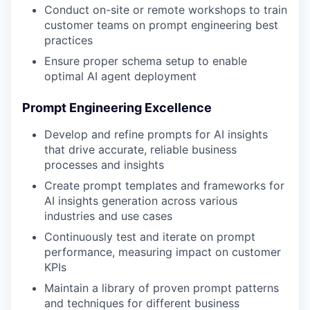
Conduct on-site or remote workshops to train
customer teams on prompt engineering best
practices
Ensure proper schema setup to enable
optimal AI agent deployment
Prompt Engineering Excellence
Develop and refine prompts for AI insights
that drive accurate, reliable business
processes and insights
Create prompt templates and frameworks for
AI insights generation across various
industries and use cases
Continuously test and iterate on prompt
performance, measuring impact on customer
KPIs
Maintain a library of proven prompt patterns
and techniques for different business