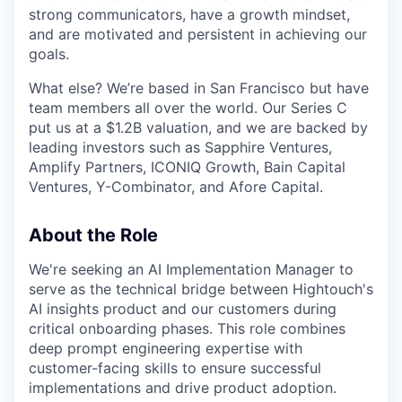
strong communicators, have a growth mindset,
and are motivated and persistent in achieving our
goals.
What else? We’re based in San Francisco but have
team members all over the world. Our Series C
put us at a $1.2B valuation, and we are backed by
leading investors such as Sapphire Ventures,
Amplify Partners, ICONIQ Growth, Bain Capital
Ventures, Y-Combinator, and Afore Capital.
About the Role
We're seeking an AI Implementation Manager to
serve as the technical bridge between Hightouch's
AI insights product and our customers during
critical onboarding phases. This role combines
deep prompt engineering expertise with
customer-facing skills to ensure successful
implementations and drive product adoption.