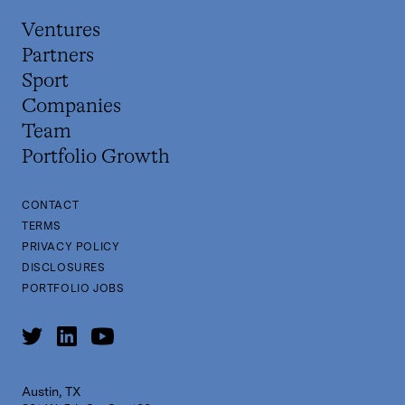
Ventures
Partners
Sport
Companies
Team
Portfolio Growth
CONTACT
TERMS
PRIVACY POLICY
DISCLOSURES
PORTFOLIO JOBS
Austin, TX