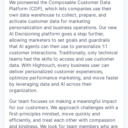
We pioneered the Composable Customer Data
Platform (CDP), which lets companies use their
own data warehouse to collect, prepare, and
activate customer data for marketing
personalization and business operations. Our new
AI Decisioning platform goes a step further,
allowing marketers to set goals and guardrails
that AI agents can then use to personalize 1:1
customer interactions. Traditionally, only technical
teams had the skills to access and use customer
data. With Hightouch, every business user can
deliver personalized customer experiences,
optimize performance marketing, and move faster
by leveraging data and AI across their
organization.
Our team focuses on making a meaningful impact
for our customers. We approach challenges with a
first-principles mindset, move quickly and
efficiently, and treat each other with compassion
and kindness. We look for team members who are