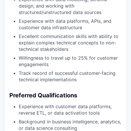
design, and working with
structured/unstructured data sources
Experience with data platforms, APIs, and
customer data infrastructure
Excellent communication skills with ability to
explain complex technical concepts to non-
technical stakeholders
Willingness to travel up to 25% for customer
engagements
Track record of successful customer-facing
technical implementations
Preferred Qualifications
Experience with customer data platforms,
reverse ETL, or data activation tools
Background in business intelligence, analytics,
or data science consulting