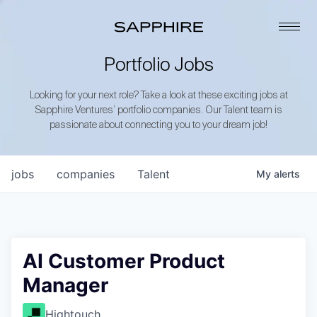
Portfolio Jobs
Looking for your next role? Take a look at these exciting jobs at
Sapphire Ventures’ portfolio companies. Our Talent team is
passionate about connecting you to your dream job!
jobs
companies
Talent
My
alerts
AI Customer Product
Manager
Hightouch