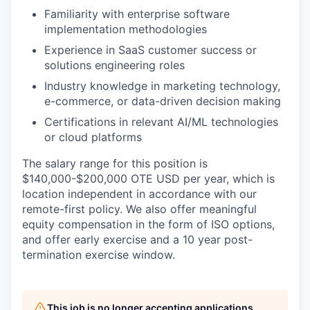
Familiarity with enterprise software
implementation methodologies
Experience in SaaS customer success or
solutions engineering roles
Industry knowledge in marketing technology,
e-commerce, or data-driven decision making
Certifications in relevant AI/ML technologies
or cloud platforms
The salary range for this position is
$140,000-$200,000 OTE USD
per year, which is
location independent in accordance with our
remote-first policy. We also offer meaningful
equity compensation in the form of ISO options,
and offer early exercise and a 10 year post-
termination exercise window.
This job is no longer accepting applications