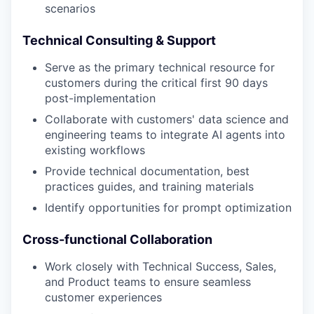
scenarios
Technical Consulting & Support
Serve as the primary technical resource for
customers during the critical first 90 days
post-implementation
Collaborate with customers' data science and
engineering teams to integrate AI agents into
existing workflows
Provide technical documentation, best
practices guides, and training materials
Identify opportunities for prompt optimization
Cross-functional Collaboration
Work closely with Technical Success, Sales,
and Product teams to ensure seamless
customer experiences