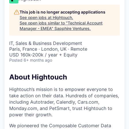
This job is no longer accepting applications
See open jobs at
Hightouch
.
See open jobs similar to "
Technical Account
Manager - EMEA
"
Sapphire Ventures
.
IT, Sales & Business Development
Paris, France · London, UK · Remote
USD 160k-200k / year + Equity
Posted
6+ months ago
About Hightouch
Hightouch’s mission is to empower everyone to
take action on their data. Hundreds of companies,
including Autotrader, Calendly, Cars.com,
Monday.com, and PetSmart, trust Hightouch to
power their growth.
We pioneered the Composable Customer Data