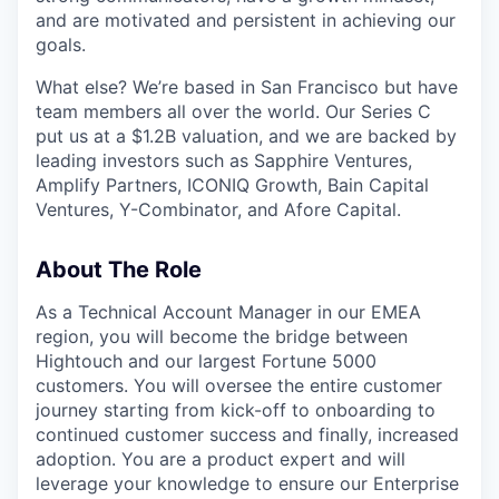
and are motivated and persistent in achieving our
goals.
What else? We’re based in San Francisco but have
team members all over the world. Our Series C
put us at a $1.2B valuation, and we are backed by
leading investors such as Sapphire Ventures,
Amplify Partners, ICONIQ Growth, Bain Capital
Ventures, Y-Combinator, and Afore Capital.
About The Role
As a Technical Account Manager in our EMEA
region, you will become the bridge between
Hightouch and our largest Fortune 5000
customers. You will oversee the entire customer
journey starting from kick-off to onboarding to
continued customer success and finally, increased
adoption. You are a product expert and will
leverage your knowledge to ensure our Enterprise