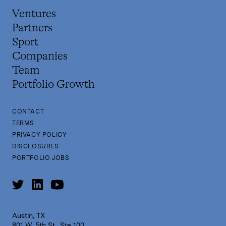
Ventures
Partners
Sport
Companies
Team
Portfolio Growth
CONTACT
TERMS
PRIVACY POLICY
DISCLOSURES
PORTFOLIO JOBS
Austin, TX
801 W. 5th St., Ste 100,