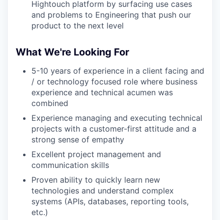
Hightouch platform by surfacing use cases
and problems to Engineering that push our
product to the next level
What We're Looking For
5-10 years of experience in a client facing and
/ or technology focused role where business
experience and technical acumen was
combined
Experience managing and executing technical
projects with a customer-first attitude and a
strong sense of empathy
Excellent project management and
communication skills
Proven ability to quickly learn new
technologies and understand complex
systems (APIs, databases, reporting tools,
etc.)