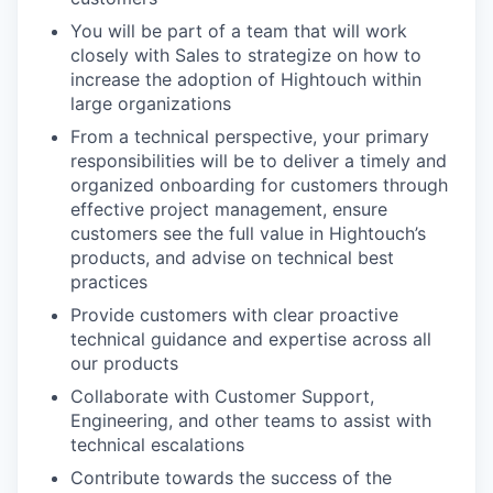
You will be part of a team that will work
closely with Sales to strategize on how to
increase the adoption of Hightouch within
large organizations
From a technical perspective, your primary
responsibilities will be to deliver a timely and
organized onboarding for customers through
effective project management, ensure
customers see the full value in Hightouch’s
products, and advise on technical best
practices
Provide customers with clear proactive
technical guidance and expertise across all
our products
Collaborate with Customer Support,
Engineering, and other teams to assist with
technical escalations
Contribute towards the success of the