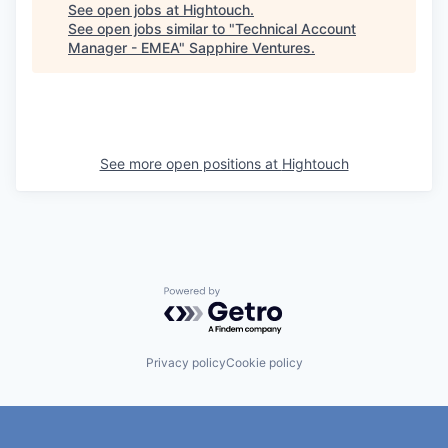
See open jobs at
Hightouch
.
See open jobs similar to "
Technical Account
Manager - EMEA
"
Sapphire Ventures
.
See more open positions at
Hightouch
Powered by Getro.com
Privacy policy
Cookie policy