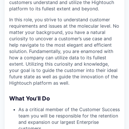
customers understand and utilize the Hightouch
platform to its fullest extent and beyond.
In this role, you strive to understand customer
requirements and issues at the molecular level. No
matter your background, you have a natural
curiosity to uncover a customer’s use case and
help navigate to the most elegant and efficient
solution. Fundamentally, you are enamored with
how a company can utilize data to its fullest
extent. Utilizing this curiosity and knowledge,
your goal is to guide the customer into their ideal
future state as well as guide the innovation of the
Hightouch platform as well.
What You’ll Do
As a critical member of the Customer Success
team you will be responsible for the retention
and expansion our largest Enterprise
customers