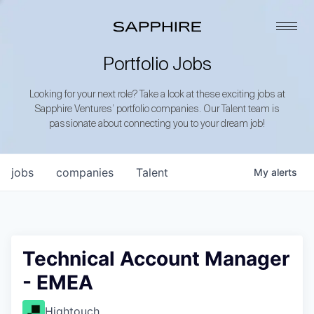
Portfolio Jobs
Looking for your next role? Take a look at these exciting jobs at
Sapphire Ventures’ portfolio companies. Our Talent team is
passionate about connecting you to your dream job!
jobs
companies
Talent
My
alerts
Technical Account Manager
- EMEA
Hightouch