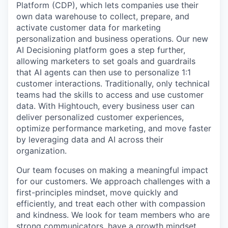
Platform (CDP), which lets companies use their
own data warehouse to collect, prepare, and
activate customer data for marketing
personalization and business operations. Our new
AI Decisioning platform goes a step further,
allowing marketers to set goals and guardrails
that AI agents can then use to personalize 1:1
customer interactions. Traditionally, only technical
teams had the skills to access and use customer
data. With Hightouch, every business user can
deliver personalized customer experiences,
optimize performance marketing, and move faster
by leveraging data and AI across their
organization.
Our team focuses on making a meaningful impact
for our customers. We approach challenges with a
first-principles mindset, move quickly and
efficiently, and treat each other with compassion
and kindness. We look for team members who are
strong communicators, have a growth mindset,