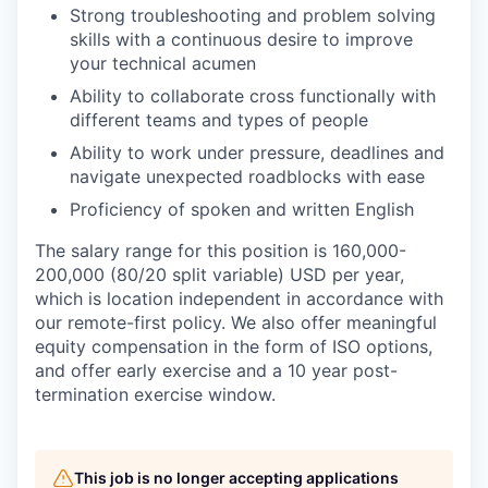
Strong troubleshooting and problem solving
skills with a continuous desire to improve
your technical acumen
Ability to collaborate cross functionally with
different teams and types of people
Ability to work under pressure, deadlines and
navigate unexpected roadblocks with ease
Proficiency of spoken and written English
The salary range for this position is
160,000-
200,000 (80/20 split variable) USD
per year,
which is location independent in accordance with
our remote-first policy. We also offer meaningful
equity compensation in the form of ISO options,
and offer early exercise and a 10 year post-
termination exercise window.
This job is no longer accepting applications