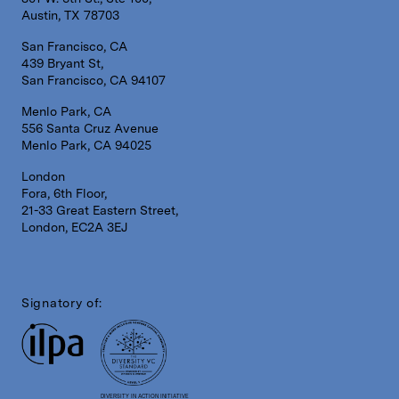
Austin, TX 78703
San Francisco, CA
439 Bryant St,
San Francisco, CA 94107
Menlo Park, CA
556 Santa Cruz Avenue
Menlo Park, CA 94025
London
Fora, 6th Floor,
21-33 Great Eastern Street,
London, EC2A 3EJ
Signatory of:
DIVERSITY IN ACTION INITIATIVE