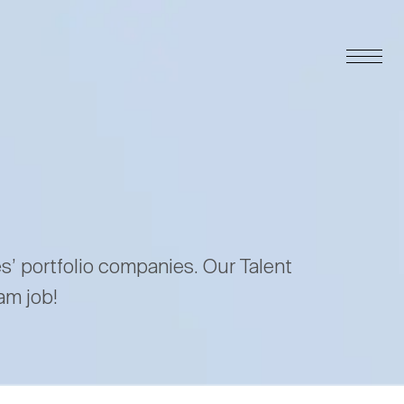
es’ portfolio companies. Our Talent
am job!