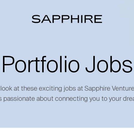
Portfolio Jobs
 look at these exciting jobs at Sapphire Ventur
s passionate about connecting you to your dre