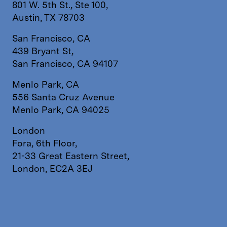
801 W. 5th St., Ste 100,
Austin, TX 78703
San Francisco, CA
439 Bryant St,
San Francisco, CA 94107
Menlo Park, CA
556 Santa Cruz Avenue
Menlo Park, CA 94025
London
Fora, 6th Floor,
21-33 Great Eastern Street,
London, EC2A 3EJ