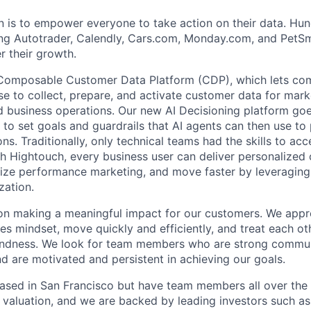
n is to empower everyone to take action on their data. Hu
ng Autotrader, Calendly, Cars.com, Monday.com, and PetSma
 their growth.
Composable Customer Data Platform (CDP), which lets com
 to collect, prepare, and activate customer data for mark
d business operations. Our new AI Decisioning platform goes
to set goals and guardrails that AI agents can then use to 
ns. Traditionally, only technical teams had the skills to ac
h Hightouch, every business user can deliver personalized
ize performance marketing, and move faster by leveraging
zation.
on making a meaningful impact for our customers. We appr
ples mindset, move quickly and efficiently, and treat each ot
ndness. We look for team members who are strong commun
d are motivated and persistent in achieving our goals.
ased in San Francisco but have team members all over the 
B valuation, and we are backed by leading investors such a