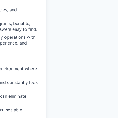
cies, and
rams, benefits,
swers easy to find.
y operations with
perience, and
 environment where
and constantly look
can eliminate
t, scalable