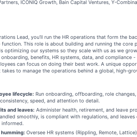
Partners, ICONIQ Growth, Bain Capital Ventures, Y-Combina
ations Lead, you’ll run the HR operations that form the ba
 function. This role is about building and running the core
s optimizing our systems so they scale with us as we grow.
 onboarding, benefits, HR systems, data, and compliance - a
yees can focus on doing their best work. A unique opport
t takes to manage the operations behind a global, high-gr
yee lifecycle:
Run onboarding, offboarding, role changes,
onsistency, speed, and attention to detail.
ts and leaves:
Administer health, retirement, and leave pr
handled smoothly, is compliant with regulations, and leaves
 informed.
s humming:
Oversee HR systems (Rippling, Remote, Lattice)