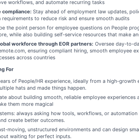
rove workflows, and automate recurring tasks
e compliance:
Stay ahead of employment law updates, poli
 requirements to reduce risk and ensure smooth audits
e the point person for employee questions on People prog
ore, while also building self-service resources that make an
obal workforce through EOR partners:
Oversee day-to-da
emote.com, ensuring compliant hiring, smooth employee ex
cesses across countries
ng For
ears of People/HR experience, ideally from a high-growth
ltiple hats and made things happen.
ate about building smooth, reliable employee experiences 
ake them more magical
ystems: always asking how tools, workflows, or automation 
and create better outcomes.
fast-moving, unstructured environments and can design smar
out waiting for perfect inputs.