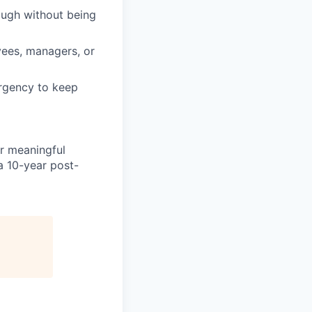
ough without being
yees, managers, or
urgency to keep
er meaningful
a 10-year post-