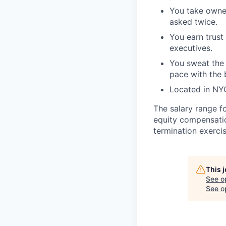
You take owner
asked twice.
You earn trust
executives.
You sweat the 
pace with the 
Located in NYC
The salary range f
equity compensatio
termination exerci
This 
See o
See op