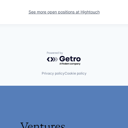
See more open positions at
Hightouch
Powered by Getro.com
Privacy policy
Cookie policy
Ventures