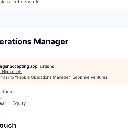
oin talent network
erations Manager
longer accepting applications
t
Hightouch
.
milar to "
People Operations Manager
"
Sapphire Ventures
.
ations
A
ear + Equity
o
touch