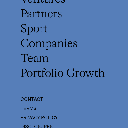
Partners
Sport
Companies
Team
Portfolio Growth
CONTACT
TERMS
PRIVACY POLICY
DISCLOSURES