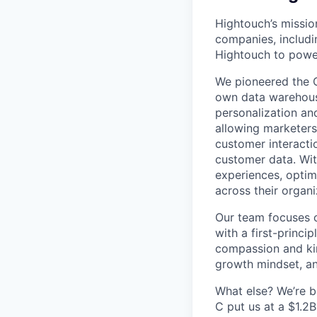
Hightouch’s missio
companies, includi
Hightouch to power
We pioneered the 
own data warehouse
personalization an
allowing marketers 
customer interactio
customer data. Wit
experiences, optim
across their organi
Our team focuses 
with a first-princi
compassion and ki
growth mindset, an
What else? We’re b
C put us at a $1.2