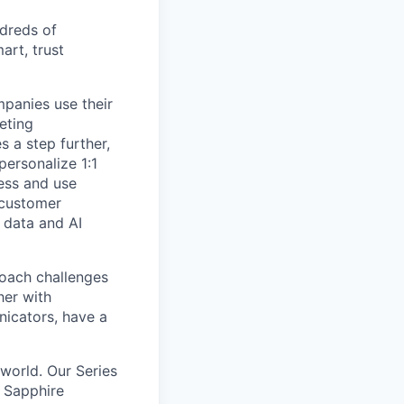
ndreds of
rt, trust
panies use their
eting
 a step further,
personalize 1:1
cess and use
 customer
 data and AI
oach challenges
her with
icators, have a
world. Our Series
s Sapphire