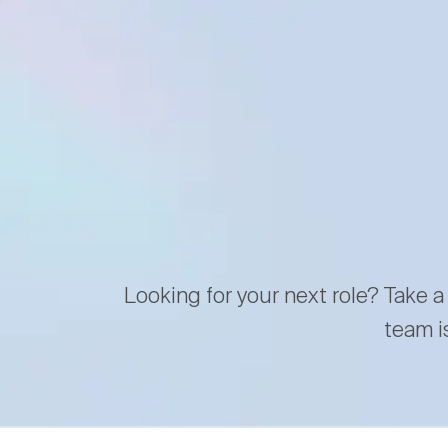
Looking for your next role? Take a
team i