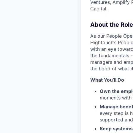
Ventures, Amplify 
Capital.
About the Role
As our People Oper
Hightouch’s People
with an eye toward
the fundamentals -
managers and emplo
the hood of what i
What You’ll Do
Own the emplo
moments with c
Manage benefi
every step is 
supported and
Keep system