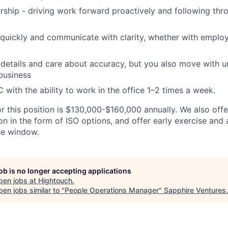
ship - driving work forward proactively and following thr
 quickly and communicate with clarity, whether with emplo
details and care about accuracy, but you also move with 
business
 with the ability to work in the office 1–2 times a week.
or this position is $130,000-$160,000 annually. We also off
n in the form of ISO options, and offer early exercise and 
se window.
job is no longer accepting applications
pen jobs at
Hightouch
.
en jobs similar to "
People Operations Manager
"
Sapphire Ventures
.