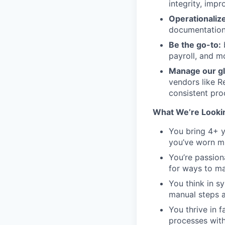
integrity, imp
Operationaliz
documentation
Be the go-to:
b
payroll, and m
Manage our gl
vendors like R
consistent pro
What We’re Looki
You bring 4+ y
you’ve worn mu
You’re passion
for ways to m
You think in s
manual steps 
You thrive in 
processes with