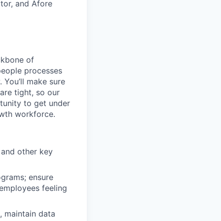
tor, and Afore
ckbone of
 people processes
 You’ll make sure
re tight, so our
unity to get under
owth workforce.
 and other key
ograms; ensure
 employees feeling
, maintain data