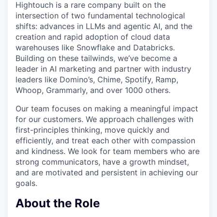
Hightouch is a rare company built on the
intersection of two fundamental technological
shifts: advances in LLMs and agentic AI, and the
creation and rapid adoption of cloud data
warehouses like Snowflake and Databricks.
Building on these tailwinds, we’ve become a
leader in AI marketing and partner with industry
leaders like Domino’s, Chime, Spotify, Ramp,
Whoop, Grammarly, and over 1000 others.
Our team focuses on making a meaningful impact
for our customers. We approach challenges with
first-principles thinking, move quickly and
efficiently, and treat each other with compassion
and kindness. We look for team members who are
strong communicators, have a growth mindset,
and are motivated and persistent in achieving our
goals.
About the Role