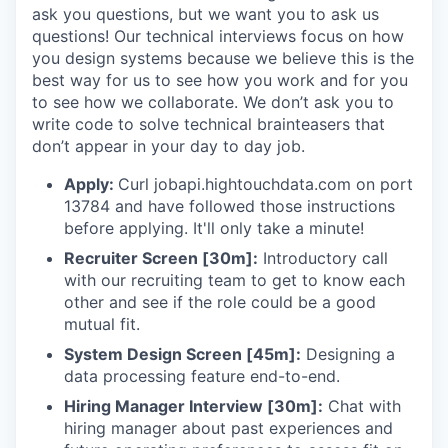
ask you questions, but we want you to ask us
questions! Our technical interviews focus on how
you design systems because we believe this is the
best way for us to see how you work and for you
to see how we collaborate. We don’t ask you to
write code to solve technical brainteasers that
don’t appear in your day to day job.
Apply:
Curl jobapi.hightouchdata.com on port
13784 and have followed those instructions
before applying. It'll only take a minute!
Recruiter Screen [30m]:
Introductory call
with our recruiting team to get to know each
other and see if the role could be a good
mutual fit.
System Design Screen [45m]:
Designing a
data processing feature end-to-end.
Hiring Manager Interview [30m]:
Chat with
hiring manager about past experiences and