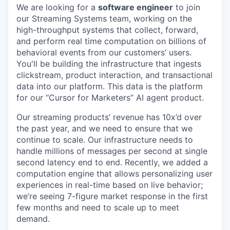
We are looking for a
software engineer
to join
our Streaming Systems team, working on the
high-throughput systems that collect, forward,
and perform real time computation on billions of
behavioral events from our customers’ users.
You'll be building the infrastructure that ingests
clickstream, product interaction, and transactional
data into our platform. This data is the platform
for our “Cursor for Marketers” AI agent product.
Our streaming products’ revenue has 10x’d over
the past year, and we need to ensure that we
continue to scale. Our infrastructure needs to
handle millions of messages per second at single
second latency end to end. Recently, we added a
computation engine that allows personalizing user
experiences in real-time based on live behavior;
we’re seeing 7-figure market response in the first
few months and need to scale up to meet
demand.