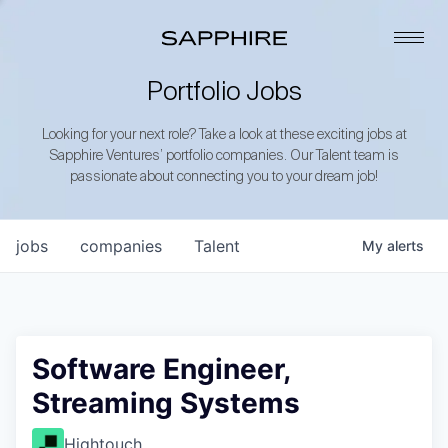
Portfolio Jobs
Looking for your next role? Take a look at these exciting jobs at
Sapphire Ventures’ portfolio companies. Our Talent team is
passionate about connecting you to your dream job!
jobs
companies
Talent
My
alerts
Software Engineer,
Streaming Systems
Hightouch