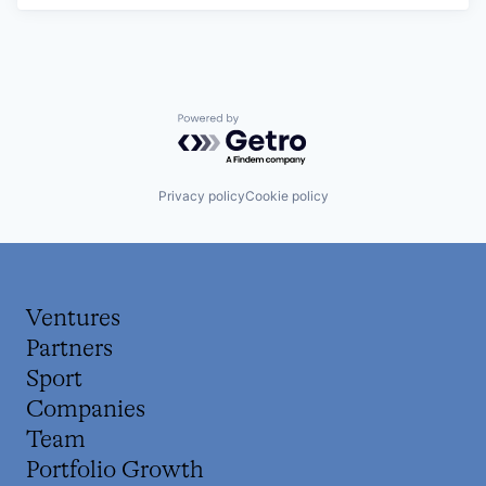
Powered by Getro.com
Privacy policy
Cookie policy
Ventures
Partners
Sport
Companies
Team
Portfolio Growth