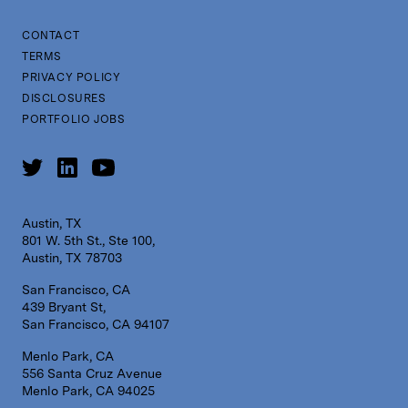
CONTACT
TERMS
PRIVACY POLICY
DISCLOSURES
PORTFOLIO JOBS
Austin, TX
801 W. 5th St., Ste 100,
Austin, TX 78703
San Francisco, CA
439 Bryant St,
San Francisco, CA 94107
Menlo Park, CA
556 Santa Cruz Avenue
Menlo Park, CA 94025