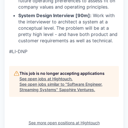
future operating preferences to assess fit on
company values and operating principles.
System Design Interview [90m]:
Work with
the interviewer to architect a system at a
conceptual level. The problem will be at a
pretty high level - and have both product and
customer requirements as well as technical.
#LI-DNP
This job is no longer accepting applications
See open jobs at
Hightouch
.
See open jobs similar to "
Software Engineer,
Streaming Systems
"
Sapphire Ventures
.
See more open positions at
Hightouch