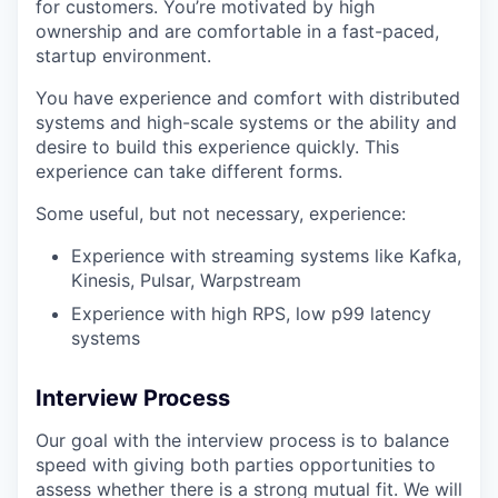
for customers. You’re motivated by high
ownership and are comfortable in a fast-paced,
startup environment.
You have experience and comfort with distributed
systems and high-scale systems or the ability and
desire to build this experience quickly. This
experience can take different forms.
Some useful, but not necessary, experience:
Experience with streaming systems like Kafka,
Kinesis, Pulsar, Warpstream
Experience with high RPS, low p99 latency
systems
Interview Process
Our goal with the interview process is to balance
speed with giving both parties opportunities to
assess whether there is a strong mutual fit. We will