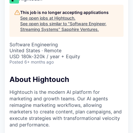
This job is no longer accepting applications
See open jobs at
Hightouch
.
See open jobs similar to "
Software Engineer,
Streaming Systems
"
Sapphire Ventures
.
Software Engineering
United States · Remote
USD 180k-320k / year + Equity
Posted
6+ months ago
About Hightouch
Hightouch is the modern AI platform for
marketing and growth teams. Our AI agents
reimagine marketing workflows, allowing
marketers to create content, plan campaigns, and
execute strategies with transformational velocity
and performance.