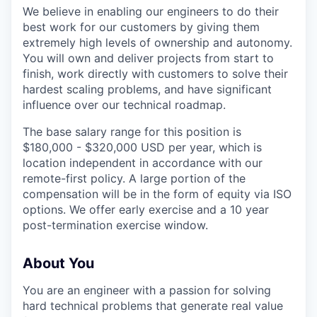
We believe in enabling our engineers to do their
best work for our customers by giving them
extremely high levels of ownership and autonomy.
You will own and deliver projects from start to
finish, work directly with customers to solve their
hardest scaling problems, and have significant
influence over our technical roadmap.
The base salary range for this position is
$180,000 - $320,000 USD per year, which is
location independent in accordance with our
remote-first policy. A large portion of the
compensation will be in the form of equity via ISO
options. We offer early exercise and a 10 year
post-termination exercise window.
About You
You are an engineer with a passion for solving
hard technical problems that generate real value