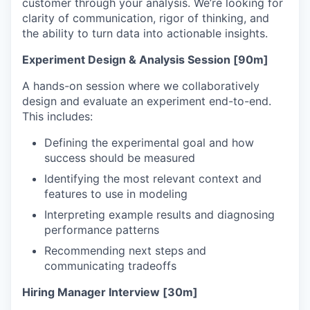
customer through your analysis. We’re looking for
clarity of communication, rigor of thinking, and
the ability to turn data into actionable insights.
Experiment Design & Analysis Session [90m]
A hands-on session where we collaboratively
design and evaluate an experiment end-to-end.
This includes:
Defining the experimental goal and how
success should be measured
Identifying the most relevant context and
features to use in modeling
Interpreting example results and diagnosing
performance patterns
Recommending next steps and
communicating tradeoffs
Hiring Manager Interview [30m]