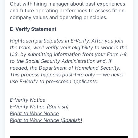
Chat with hiring manager about past experiences
and future operating preferences to assess fit on
company values and operating principles.
E-Verify Statement
Hightouch participates in E-Verify. After you join
the team, we'll verify your eligibility to work in the
U.S. by submitting information from your Form I-9
to the Social Security Administration and, if
needed, the Department of Homeland Security.
This process happens post-hire only — we never
use E-Verify to pre-screen applicants.
E-Verify Notice
E-Verify Notice (Spanish)
Right to Work Notice
Right to Work Notice (Spanish)