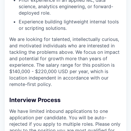
science, analytics engineering, or forward-
deployed role.
Experience building lightweight internal tools
or scripting solutions.
We are looking for talented, intellectually curious,
and motivated individuals who are interested in
tackling the problems above. We focus on impact
and potential for growth more than years of
experience. The salary range for this position is
$140,000 - $220,000 USD per year, which is
location independent in accordance with our
remote-first policy.
Interview Process
We have limited inbound applications to one
application per candidate. You will be auto-
rejected if you apply to multiple roles. Please only
apply to the position you are most qualified for.