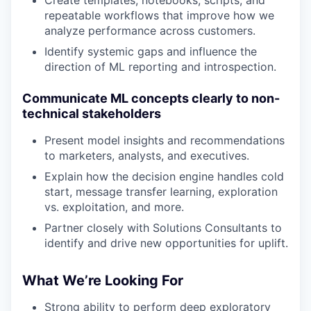
repeatable workflows that improve how we
analyze performance across customers.
Identify systemic gaps and influence the
direction of ML reporting and introspection.
Communicate ML concepts clearly to non-
technical stakeholders
Present model insights and recommendations
to marketers, analysts, and executives.
Explain how the decision engine handles cold
start, message transfer learning, exploration
vs. exploitation, and more.
Partner closely with Solutions Consultants to
identify and drive new opportunities for uplift.
What We’re Looking For
Strong ability to perform deep exploratory