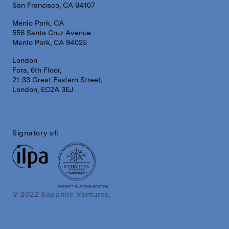
San Francisco, CA 94107
Menlo Park, CA
556 Santa Cruz Avenue
Menlo Park, CA 94025
London
Fora, 6th Floor,
21-33 Great Eastern Street,
London, EC2A 3EJ
Signatory of:
DIVERSITY IN ACTION INITIATIVE
© 2022 Sapphire Ventures.