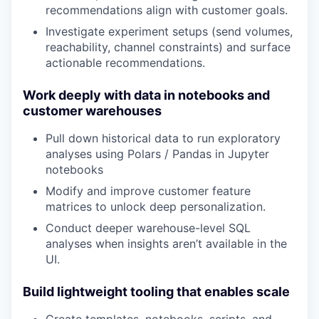
recommendations align with customer goals.
Investigate experiment setups (send volumes,
reachability, channel constraints) and surface
actionable recommendations.
Work deeply with data in notebooks and
customer warehouses
Pull down historical data to run exploratory
analyses using Polars / Pandas in Jupyter
notebooks
Modify and improve customer feature
matrices to unlock deep personalization.
Conduct deeper warehouse-level SQL
analyses when insights aren’t available in the
UI.
Build lightweight tooling that enables scale
Create templates, notebooks, scripts, and