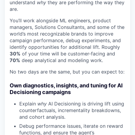
understand
why
they are performing the way they
are.
You’ll work alongside ML engineers, product
managers, Solutions Consultants, and some of the
world’s most recognizable brands to improve
campaign performance, debug experiments, and
identify opportunities for additional lift. Roughly
30%
of your time will be customer-facing and
70%
deep analytical and modeling work.
No two days are the same, but you can expect to:
Own diagnostics, insights, and tuning for AI
Decisioning campaigns
Explain
why
AI Decisioning is driving lift using
counterfactuals, incrementality breakdowns,
and cohort analysis.
Debug performance issues, iterate on reward
functions, and ensure the agent’s