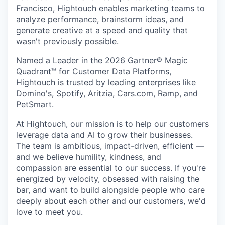
Francisco, Hightouch enables marketing teams to
analyze performance, brainstorm ideas, and
generate creative at a speed and quality that
wasn't previously possible.
Named a Leader in the 2026 Gartner® Magic
Quadrant™ for Customer Data Platforms,
Hightouch is trusted by leading enterprises like
Domino's, Spotify, Aritzia, Cars.com, Ramp, and
PetSmart.
At Hightouch, our mission is to help our customers
leverage data and AI to grow their businesses.
The team is ambitious, impact-driven, efficient —
and we believe humility, kindness, and
compassion are essential to our success. If you're
energized by velocity, obsessed with raising the
bar, and want to build alongside people who care
deeply about each other and our customers, we'd
love to meet you.