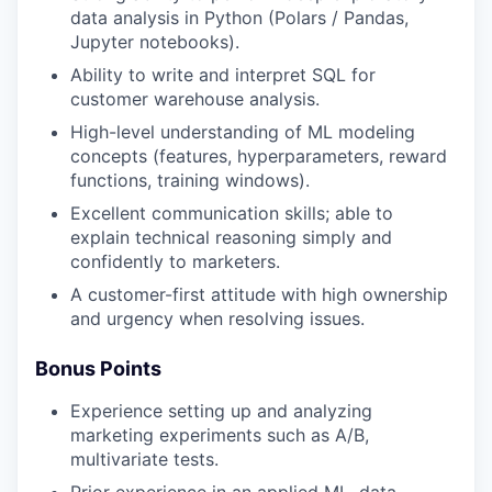
data analysis in Python (Polars / Pandas,
Jupyter notebooks).
Ability to write and interpret SQL for
customer warehouse analysis.
High-level understanding of ML modeling
concepts (features, hyperparameters, reward
functions, training windows).
Excellent communication skills; able to
explain technical reasoning simply and
confidently to marketers.
A customer-first attitude with high ownership
and urgency when resolving issues.
Bonus Points
Experience setting up and analyzing
marketing experiments such as A/B,
multivariate tests.
Prior experience in an applied ML, data