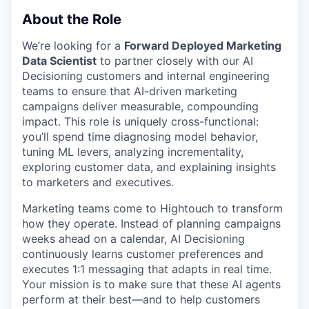
About the Role
We’re looking for a
Forward Deployed Marketing
Data Scientist
to partner closely with our AI
Decisioning customers and internal engineering
teams to ensure that AI-driven marketing
campaigns deliver measurable, compounding
impact. This role is uniquely cross-functional:
you’ll spend time diagnosing model behavior,
tuning ML levers, analyzing incrementality,
exploring customer data, and explaining insights
to marketers and executives.
Marketing teams come to Hightouch to transform
how they operate. Instead of planning campaigns
weeks ahead on a calendar, AI Decisioning
continuously learns customer preferences and
executes 1:1 messaging that adapts in real time.
Your mission is to make sure that these AI agents
perform at their best—and to help customers