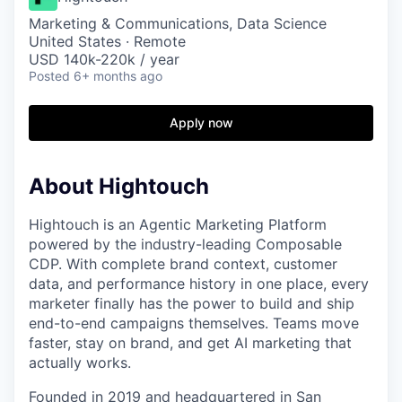
Marketing & Communications, Data Science
United States · Remote
USD 140k-220k / year
Posted
6+ months ago
Apply now
About Hightouch
Hightouch is an Agentic Marketing Platform
powered by the industry-leading Composable
CDP. With complete brand context, customer
data, and performance history in one place, every
marketer finally has the power to build and ship
end-to-end campaigns themselves. Teams move
faster, stay on brand, and get AI marketing that
actually works.
Founded in 2019 and headquartered in San