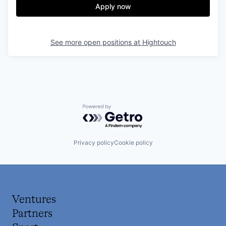
Apply now
See more open positions at
Hightouch
Powered by Getro.com
Privacy policy
Cookie policy
Ventures
Partners