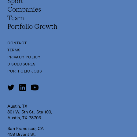
Sport
Companies
Team
Portfolio Growth
CONTACT
TERMS
PRIVACY POLICY
DISCLOSURES
PORTFOLIO JOBS
Austin, TX
801 W. 5th St., Ste 100,
Austin, TX 78703
San Francisco, CA
439 Bryant St,