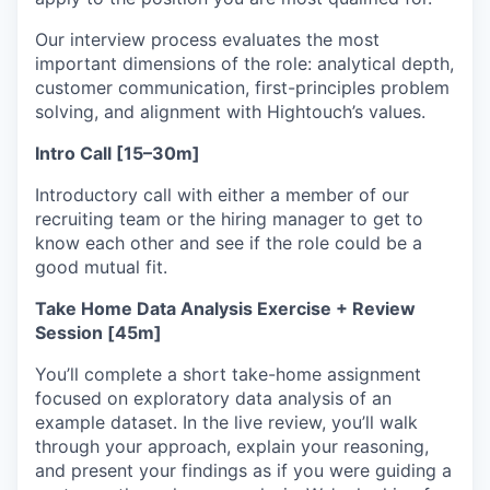
Our interview process evaluates the most
important dimensions of the role: analytical depth,
customer communication, first-principles problem
solving, and alignment with Hightouch’s values.
Intro Call [15–30m]
Introductory call with either a member of our
recruiting team or the hiring manager to get to
know each other and see if the role could be a
good mutual fit.
Take Home Data Analysis Exercise + Review
Session [45m]
You’ll complete a short take-home assignment
focused on exploratory data analysis of an
example dataset. In the live review, you’ll walk
through your approach, explain your reasoning,
and present your findings as if you were guiding a