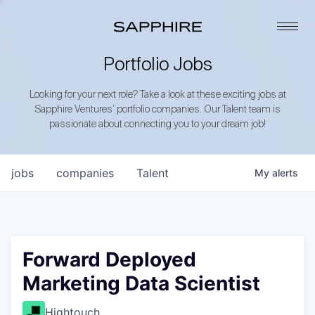
Portfolio Jobs
Looking for your next role? Take a look at these exciting jobs at
Sapphire Ventures’ portfolio companies. Our Talent team is
passionate about connecting you to your dream job!
jobs
companies
Talent
My
alerts
Forward Deployed
Marketing Data Scientist
Hightouch