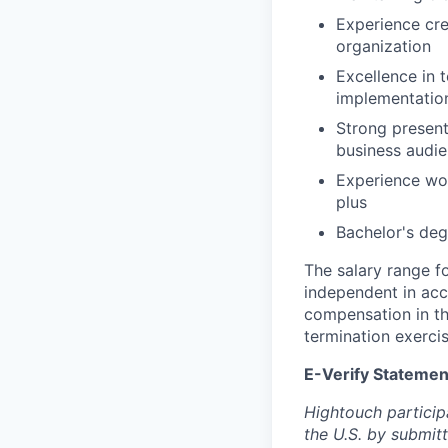
Experience cre
organization
Excellence in 
implementatio
Strong present
business audi
Experience wor
plus
Bachelor's deg
The salary range fo
independent in acc
compensation in th
termination exerci
E-Verify Statemen
Hightouch participat
the U.S. by submit