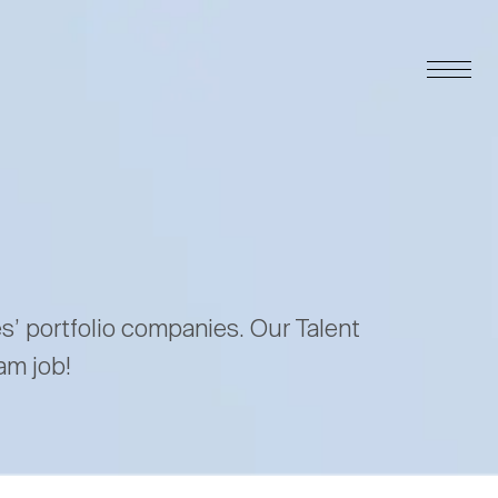
es’ portfolio companies. Our Talent
am job!