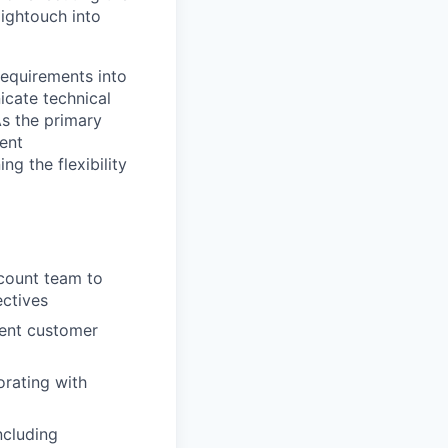
ightouch into
requirements into
icate technical
As the primary
ient
g the flexibility
ccount team to
ctives
rent customer
orating with
ncluding