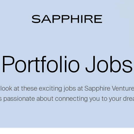
Portfolio Jobs
 look at these exciting jobs at Sapphire Ventur
s passionate about connecting you to your dre