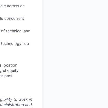
ale across an
le concurrent
 of technical and
technology is a
s location
gful equity
ar post-
gibility to work in
dministration and,