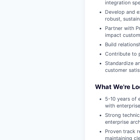
integration sp
Develop and ex
robust, sustain
Partner with P
impact custom
Build relation
Contribute to
Standardize a
customer satis
What We're Lo
5-10 years of e
with enterpris
Strong technic
enterprise arc
Proven track r
maintaining cl