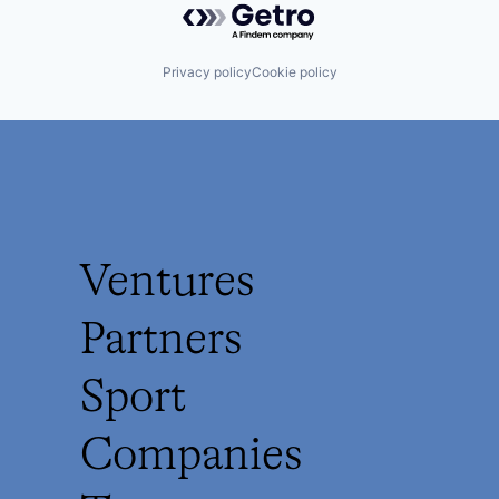
Privacy policy
Cookie policy
Ventures
Partners
Sport
Companies