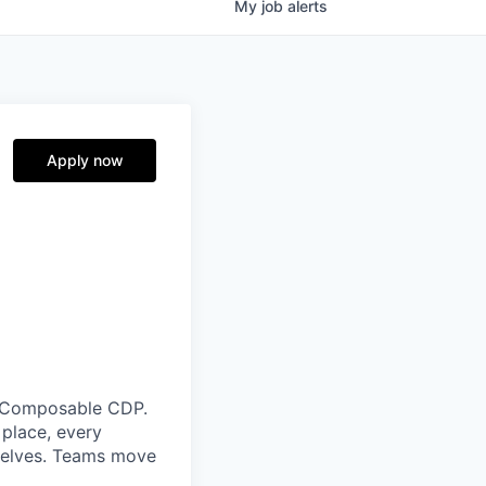
My
job
alerts
Apply now
g Composable CDP.
place, every
selves. Teams move