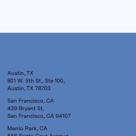
Austin, TX
801 W. 5th St., Ste 100,
Austin, TX 78703
San Francisco, CA
439 Bryant St,
San Francisco, CA 94107
Menlo Park, CA
556 Santa Cruz Avenue