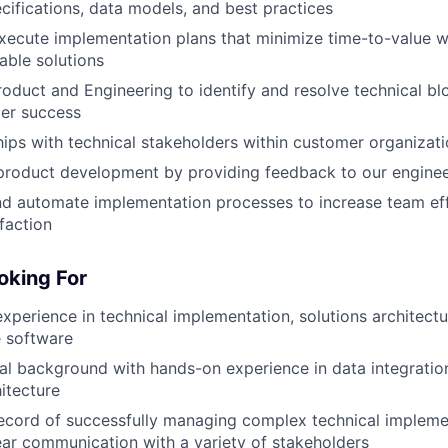
ecifications, data models, and best practices
ecute implementation plans that minimize time-to-value w
able solutions
roduct and Engineering to identify and resolve technical bl
er success
ships with technical stakeholders within customer organizat
 product development by providing feedback to our engine
nd automate implementation processes to increase team ef
faction
oking For
xperience in technical implementation, solutions architectur
e software
al background with hands-on experience in data integration
hitecture
ecord of successfully managing complex technical impleme
ear communication with a variety of stakeholders