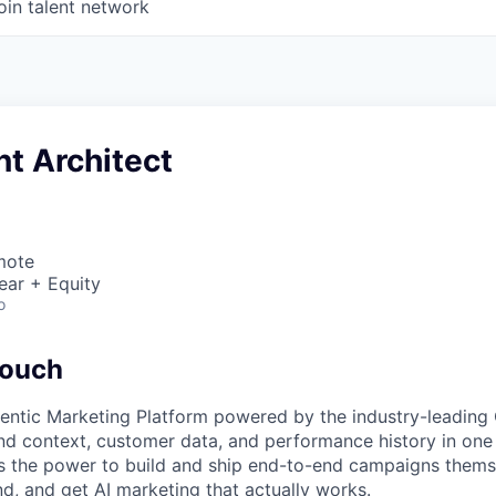
oin talent network
t Architect
mote
ear + Equity
o
touch
gentic Marketing Platform powered by the industry-leadin
d context, customer data, and performance history in one 
as the power to build and ship end-to-end campaigns them
nd, and get AI marketing that actually works.