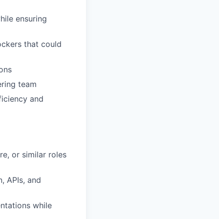
hile ensuring
ockers that could
ions
ering team
ficiency and
e, or similar roles
, APIs, and
ntations while