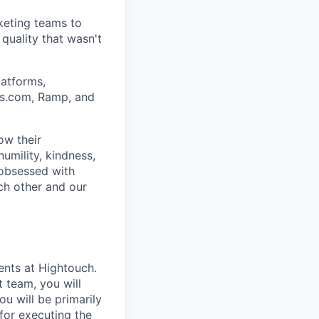
keting teams to
quality that wasn't
atforms,
ars.com, Ramp, and
ow their
umility, kindness,
 obsessed with
ch other and our
ents at Hightouch.
 team, you will
u will be primarily
for executing the