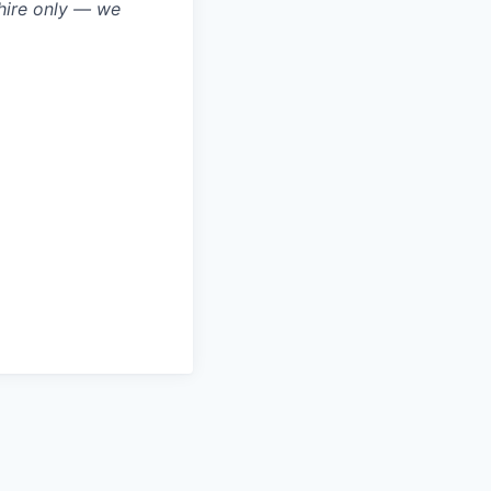
hire only — we