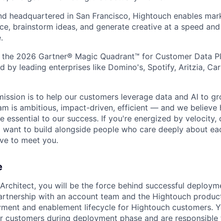
nd headquartered in San Francisco, Hightouch enables mar
e, brainstorm ideas, and generate creative at a speed and 
.
 the 2026 Gartner® Magic Quadrant™ for Customer Data Pl
d by leading enterprises like Domino's, Spotify, Aritzia, C
mission is to help our customers leverage data and AI to gr
m is ambitious, impact-driven, efficient — and we believe h
 essential to our success. If you're energized by velocity,
nd want to build alongside people who care deeply about ea
ve to meet you.
e
rchitect, you will be the force behind successful deploym
artnership with an account team and the Hightouch product
yment and enablement lifecycle for Hightouch customers. Yo
or customers during deployment phase and are responsible 