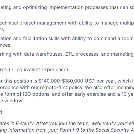
ating and optimizing implementation processes that can sc
technical project management with ability to manage multip
ns
ation and facilitation skills with ability to command a room
ences
king with data warehouses, ETL processes, and marketing 
ree (or equivalent experience)
r this position is
$140,000-$180,000 USD
per year, which i
ordance with our remote-first policy. We also offer meanin
e form of ISO options, and offer early exercise and a 10 ye
se window.
t
es in E-Verify. After you join the team, we'll verify your eli
ting information from your Form I-9 to the Social Security A