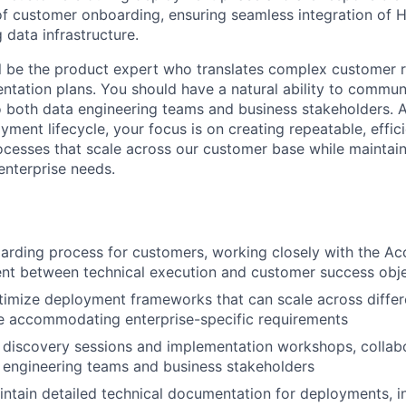
of customer onboarding, ensuring seamless integration of H
 data infrastructure.
will be the product expert who translates complex customer 
ntation plans. You should have a natural ability to commun
o both data engineering teams and business stakeholders. 
ment lifecycle, your focus is on creating repeatable, effic
cesses that scale across our customer base while maintainin
enterprise needs.
arding process for customers, working closely with the A
nt between technical execution and customer success obje
timize deployment frameworks that can scale across diffe
e accommodating enterprise-specific requirements
 discovery sessions and implementation workshops, collab
 engineering teams and business stakeholders
ntain detailed technical documentation for deployments, i