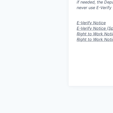
if needed, the Dep
never use E-Verify 
E-Verify Notice
E-Verify Notice (S
Right to Work Noti
Right to Work Noti