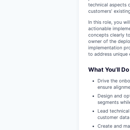
technical aspects 
customers' existing
In this role, you 
actionable impleme
concepts clearly t
owner of the deploy
implementation pro
to address unique 
What You’ll Do
Drive the onbo
ensure alignme
Design and op
segments whil
Lead technical
customer data
Create and mai