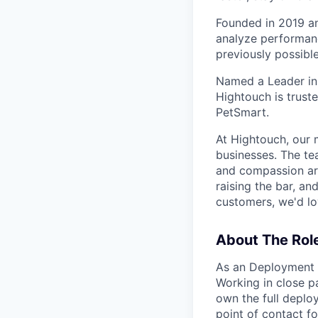
Founded in 2019 a
analyze performanc
previously possible
Named a Leader in
Hightouch is truste
PetSmart.
At Hightouch, our 
businesses. The tea
and compassion are
raising the bar, a
customers, we'd lo
About The Rol
As an Deployment A
Working in close p
own the full deplo
point of contact f