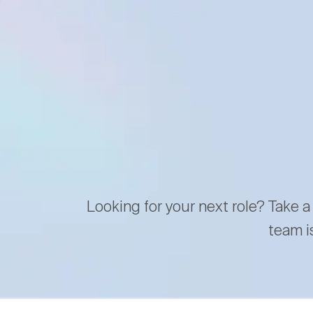
Looking for your next role? Take a
team i