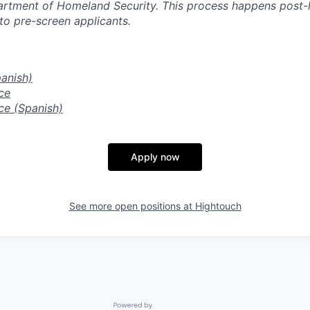
artment of Homeland Security. This process happens post-
to pre-screen applicants.
panish)
ce
ce (Spanish)
Apply now
See more open positions at
Hightouch
Powered by Getro.com