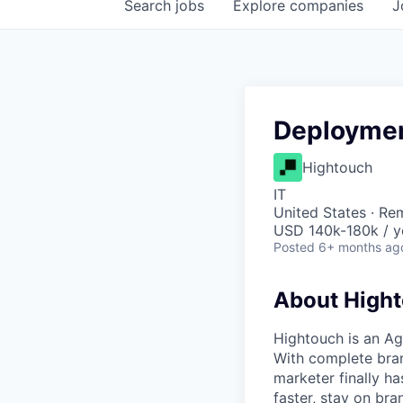
Search
jobs
Explore
companies
J
Deploymen
Hightouch
IT
United States · Re
USD 140k-180k / y
Posted
6+ months ag
About High
Hightouch is an A
With complete bran
marketer finally h
faster, stay on bra