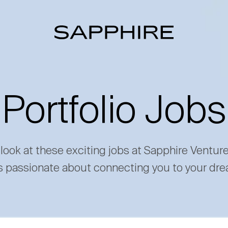
Portfolio Jobs
 look at these exciting jobs at Sapphire Ventur
s passionate about connecting you to your dre