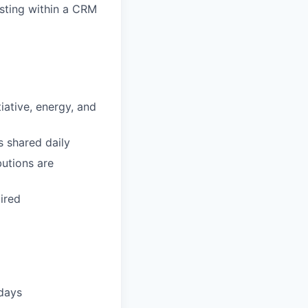
sting within a CRM
tiative, energy, and
s shared daily
utions are
ired
idays