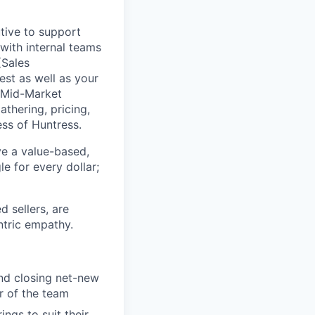
tive to support
 with internal teams
(Sales
est as well as your
 Mid-Market
thering, pricing,
ess of Huntress.
ve a value-based,
e for every dollar;
 sellers, are
ntric empathy.
and closing net-new
r of the team
ngs to suit their