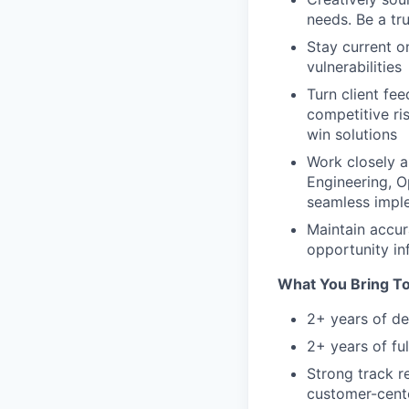
needs. Be a tr
Stay current o
vulnerabilities
Turn client fe
competitive ri
win solutions
Work closely a
Engineering, 
seamless impl
Maintain accura
opportunity in
What You Bring T
2+ years of de
2+ years of fu
Strong track r
customer-cent