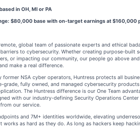
based in OH, MI or PA
e: $80,000 base with on-target earnings at $160,000 p
y remote, global team of passionate experts and ethical bad
arriers to cybersecurity. Whether creating purpose-built se
ers, or impacting our community, our people go above an
and make a real difference.
 former NSA cyber operators, Huntress protects all busine
-grade, fully owned, and managed cybersecurity products a
plication. The Huntress difference is our One Team advant
gned with our industry-defining Security Operations Center
 from our service.
dpoints and 7M+ identities worldwide, elevating underres
at works as hard as they do. As long as hackers keep hacki