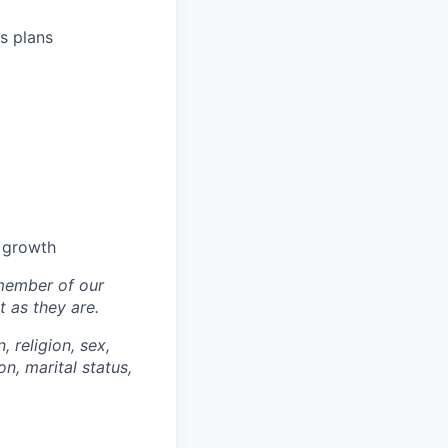
s plans
l growth
 member of our
 as they are.
, religion, sex,
on, marital status,