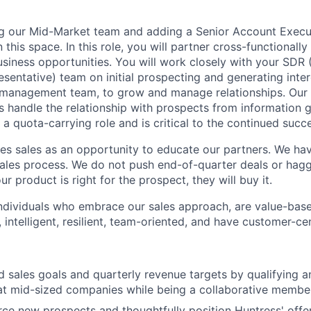
ng our Mid-Market team and adding a Senior Account Execu
 this space. In this role, you will partner cross-functionally
usiness opportunities. You will work closely with your SDR 
entative) team on initial prospecting and generating inter
management team, to grow and manage relationships. Our
 handle the relationship with prospects from information ga
s a quota-carrying role and is critical to the continued succ
s sales as an opportunity to educate our partners. We ha
sales process. We do not push end-of-quarter deals or haggl
ur product is right for the prospect, they will buy it.
individuals who embrace our sales approach, are value-based
 intelligent, resilient, team-oriented, and have customer-ce
 sales goals and quarterly revenue targets by qualifying 
at mid-sized companies while being a collaborative membe
rce new prospects and thoughtfully position Huntress' offeri