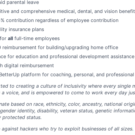
id parental leave
tive and comprehensive medical, dental, and vision benefit
5% contribution regardless of employee contribution
lity insurance plans
 for
all
full-time employees
 reimbursement for building/upgrading home office
ce for education and professional development assistance
 digital reimbursement
BetterUp platform for coaching, personal, and professiona
ted to creating a culture of inclusivity where every single
s a voice, and is empowered to come to work every day just
ate based on race, ethnicity, color, ancestry, national origin
gender identity, disability, veteran status, genetic informati
y protected status.
against hackers who try to exploit businesses of all sizes.