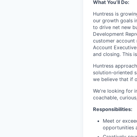
What You’ll Do:
Huntress is growi
our growth goals in
to drive net new b
Development Repres
customer account 
Account Executives
and closing. This i
Huntress approache
solution-oriented 
we believe that if o
We're looking for 
coachable, curious,
Responsibilities:
Meet or exceed
opportunities 
Creatively sou