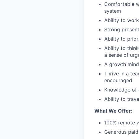
Comfortable wo
system
Ability to wor
Strong presenta
Ability to prio
Ability to think
a sense of urg
A growth minds
Thrive in a te
encouraged
Knowledge of c
Ability to tra
What We Offer:
100% remote w
Generous paid 