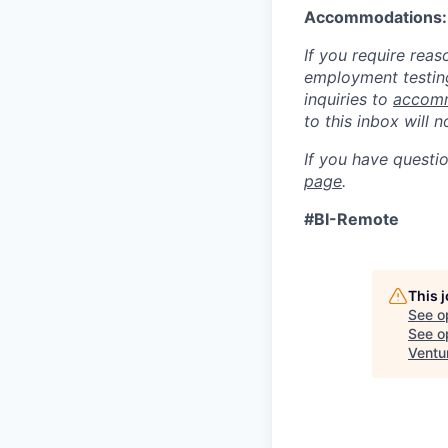
Accommodations:
If you require rea
employment testing
inquiries to
accomm
to this inbox will 
If you have questi
page
.
#BI-Remote
This 
See o
See op
Ventu