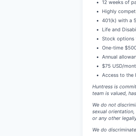
12 weeks of pa
Highly competi
401(k) with a 
Life and Disabi
Stock options
One-time $500
Annual allowan
$75 USD/month
Access to the 
Huntress is commit
team is valued, ha
We do not discrimin
sexual orientation, 
or any other legall
We do discriminate 