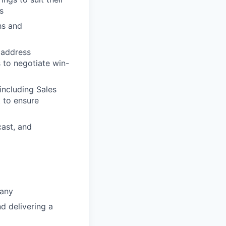
s
hs and
 address
s to negotiate win-
including Sales
 to ensure
cast, and
pany
d delivering a