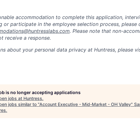
sonable accommodation to complete this application, intervi
 or participate in the employee selection process, please 
odations@huntresslabs.com
. Please note that non-acco
not receive a response.
ons about your personal data privacy at Huntress, please vi
job is no longer accepting applications
pen jobs at
Huntress
.
en jobs similar to "
Account Executive - Mid-Market - OH Valley
"
Sa
res
.