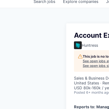
Search
jobs
Explore
companies
J
Account Ex
Huntress
This job is no 
See open jobs a
See open jobs si
Sales & Business 
United States · Re
USD 80k-160k / ye
Posted
6+ months ag
Reports to: Manag