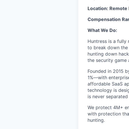
Location: Remote 
Compensation Rang
What We Do:
Huntress is a full
to break down the b
hunting down hack
the security game 
Founded in 2015 by
1%—with enterprise
affordable SaaS ap
technology is desi
is never separated
We protect 4M+ en
with protection th
hunting.