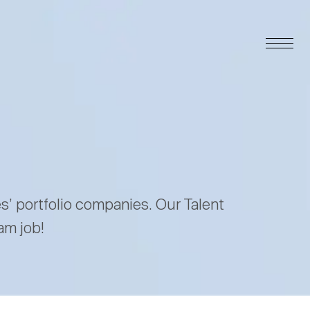
es’ portfolio companies. Our Talent
am job!