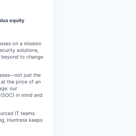
lus equity
asses on a mission
curity solutions,
d beyond to change
sses—not just the
t the price of an
age: our
 (SOC) in mind and
ourced IT teams
ng, Huntress keeps