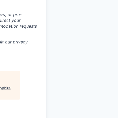
ew, or pre-
direct your
mmodation requests
sit our
privacy
pphire