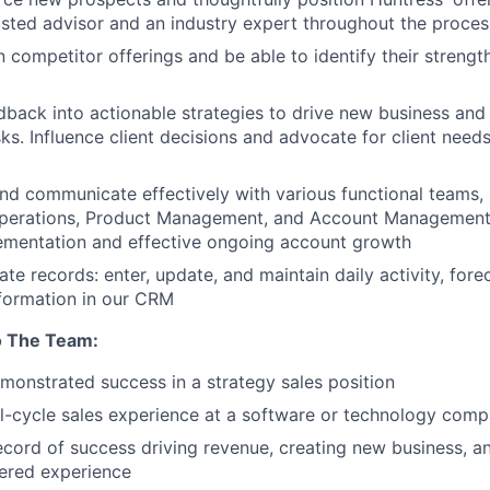
usted advisor and an industry expert throughout the proces
n competitor offerings and be able to identify their strengt
edback into actionable strategies to drive new business and
sks. Influence client decisions and advocate for client need
nd communicate effectively with various functional teams, 
Operations, Product Management, and Account Management
ementation and effective ongoing account growth
te records: enter, update, and maintain daily activity, fore
formation in our CRM
o The Team:
monstrated success in a strategy sales position
ll-cycle sales experience at a software or technology com
ecord of success driving revenue, creating new business, an
ered experience