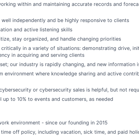
rking within and maintaining accurate records and foreca
k well independently and be highly responsive to clients
tion and active listening skills
ritize, stay organized, and handle changing priorities
 critically in a variety of situations: demonstrating drive, ini
ency in acquiring and serving clients
et; our industry is rapidly changing, and new information i
am environment where knowledge sharing and active contrib
ybersecurity or cybersecurity sales is helpful, but not requ
vel up to 10% to events and customers, as needed
ork environment - since our founding in 2015
time off policy, including vacation, sick time, and paid hol