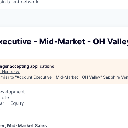
oin talent network
ecutive - Mid-Market - OH Valle
longer accepting applications
t
Huntress
.
milar to "
Account Executive - Mid-Market - OH Valley
"
Sapphire Ven
Development
mote
ar + Equity
o
er, Mid-Market Sales