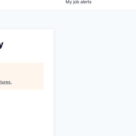
My
job
alerts
y
tures
.