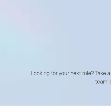
Looking for your next role? Take a
team i