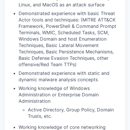
Linux, and MacOS as an attack surface
Demonstrated experience with basic Threat
Actor tools and techniques: (MITRE ATT&CK
Framework, PowerShell & Command Prompt
Terminals, WMIC, Scheduled Tasks, SCM,
Windows Domain and host Enumeration
Techniques, Basic Lateral Movement
Techniques, Basic Persistence Mechanisms,
Basic Defense Evasion Techniques, other
offensive/Red Team TTPs)
Demonstrated experience with static and
dynamic malware analysis concepts
Working knowledge of Windows
Administration or Enterprise Domain
Administration
Active Directory, Group Policy, Domain
Trusts, etc.
Working knowledge of core networking