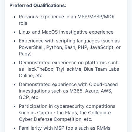
Preferred Qualifications:
Previous experience in an MSP/MSSP/MDR
role
Linux and MacOS investigative experience
Experience with scripting languages (such as
PowerShell, Python, Bash, PHP, JavaScript, or
Ruby)
Demonstrated experience on platforms such
as HackTheBox, TryHackMe, Blue Team Labs
Online, etc.
Demonstrated experience with Cloud-based
investigations such as M365, Azure, AWS,
GCP, etc.
Participation in cybersecurity competitions
such as Capture the Flags, the Collegiate
Cyber Defense Competition, etc.
Familiarity with MSP tools such as RMMs