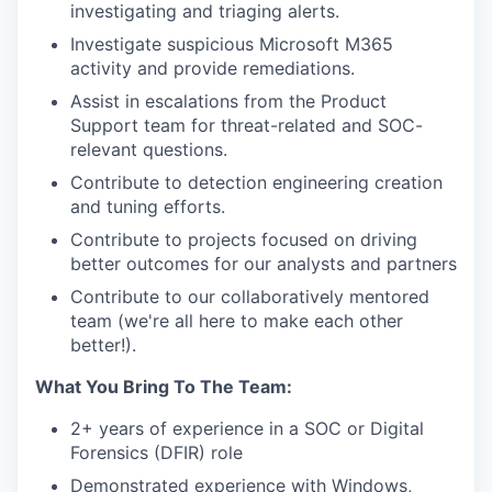
investigating and triaging alerts.
Investigate suspicious Microsoft M365
activity and provide remediations.
Assist in escalations from the Product
Support team for threat-related and SOC-
relevant questions.
Contribute to detection engineering creation
and tuning efforts.
Contribute to projects focused on driving
better outcomes for our analysts and partners
Contribute to our collaboratively mentored
team (we're all here to make each other
better!).
What You Bring To The Team:
2+ years of experience in a SOC or Digital
Forensics (DFIR) role
Demonstrated experience with Windows,