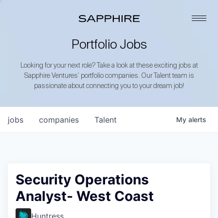
Portfolio Jobs
Looking for your next role? Take a look at these exciting jobs at
Sapphire Ventures’ portfolio companies. Our Talent team is
passionate about connecting you to your dream job!
jobs
companies
Talent
My
alerts
Security Operations
Analyst- West Coast
Huntress