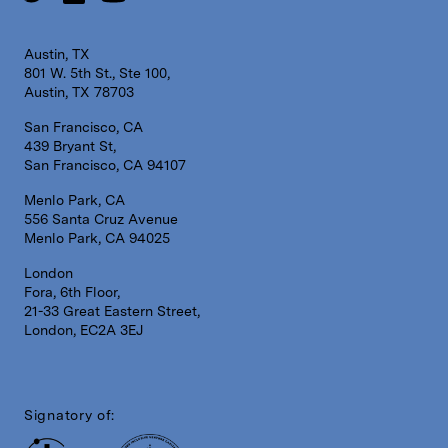
Austin, TX
801 W. 5th St., Ste 100,
Austin, TX 78703
San Francisco, CA
439 Bryant St,
San Francisco, CA 94107
Menlo Park, CA
556 Santa Cruz Avenue
Menlo Park, CA 94025
London
Fora, 6th Floor,
21-33 Great Eastern Street,
London, EC2A 3EJ
Signatory of: