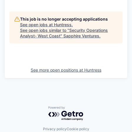
This job is no longer accepting applications
See open jobs at
Huntress
.
See open jobs similar to "
Security Operations
Analyst- West Coast
"
Sapphire Ventures
.
See more open positions at
Huntress
Powered by Getro.com
Privacy policy
Cookie policy