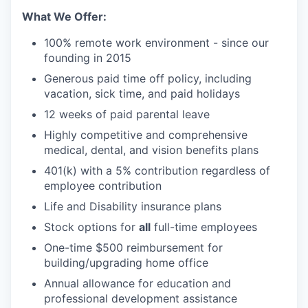
What We Offer:
100% remote work environment - since our
founding in 2015
Generous paid time off policy, including
vacation, sick time, and paid holidays
12 weeks of paid parental leave
Highly competitive and comprehensive
medical, dental, and vision benefits plans
401(k) with a 5% contribution regardless of
employee contribution
Life and Disability insurance plans
Stock options for
all
full-time employees
One-time $500 reimbursement for
building/upgrading home office
Annual allowance for education and
professional development assistance