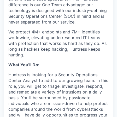
difference is our One Team advantage: our
technology is designed with our industry-defining
Security Operations Center (SOC) in mind and is
never separated from our service.
We protect 4M+ endpoints and 7M+ identities
worldwide, elevating underresourced IT teams
with protection that works as hard as they do. As
long as hackers keep hacking, Huntress keeps
hunting.
What You’ll Do:
Huntress is looking for a Security Operations
Center Analyst to add to our growing team. In this
role, you will get to triage, investigate, respond,
and remediate a variety of intrusions on a daily
basis. You’ll be surrounded by passionate
individuals who are mission-driven to help protect
companies around the world from cyberattacks
and will have daily opportunities to progress your