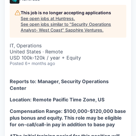
This job is no longer accepting applications
See open jobs at
Huntress
.
See open jobs similar to "
Security Operations
Analyst- West Coast
"
Sapphire Ventures
.
IT, Operations
United States · Remote
USD 100k-120k / year + Equity
Posted
6+ months ago
Reports to: Manager, Security Operations
Center
Location: Remote Pacific Time Zone, US
Compensation Range: $100,000-$120,000 base
plus bonus and equity.
This role may be eligible
for on-call/call-in pay in addition to base pay