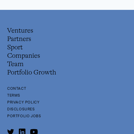
Ventures
Partners
Sport
Companies
Team
Portfolio Growth
CONTACT
TERMS
PRIVACY POLICY
DISCLOSURES
PORTFOLIO JOBS