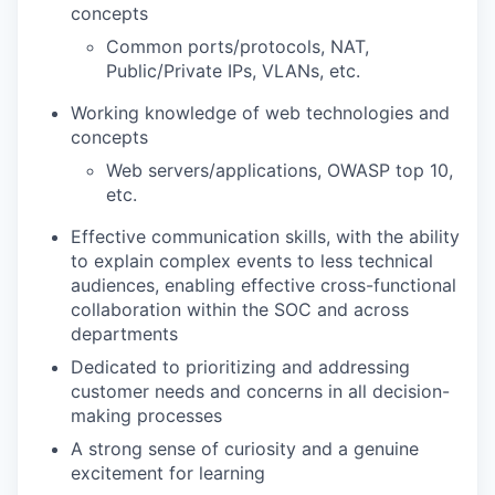
concepts
Common ports/protocols, NAT,
Public/Private IPs, VLANs, etc.
Working knowledge of web technologies and
concepts
Web servers/applications, OWASP top 10,
etc.
Effective communication skills, with the ability
to explain complex events to less technical
audiences, enabling effective cross-functional
collaboration within the SOC and across
departments
Dedicated to prioritizing and addressing
customer needs and concerns in all decision-
making processes
A strong sense of curiosity and a genuine
excitement for learning