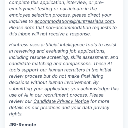
complete this application, interview, or pre-
employment testing or participate in the
employee selection process, please direct your
inquiries to
accommodations@huntresslabs.com
.
Please note that non-accommodation requests to
this inbox will not receive a response.
Huntress uses artificial intelligence tools to assist
in reviewing and evaluating job applications,
including resume screening, skills assessment, and
candidate matching and comparisons. These AI
tools support our human recruiters in the initial
review process but do not make final hiring
decisions without human involvement. By
submitting your application, you acknowledge this
use of AI in our recruitment process. Please
review our
Candidate Privacy Notice
for more
details on our practices and your data privacy
rights.
#BI-Remote