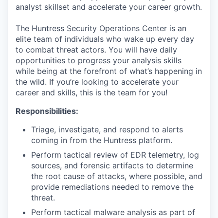
analyst skillset and accelerate your career growth.
The Huntress Security Operations Center is an
elite team of individuals who wake up every day
to combat threat actors. You will have daily
opportunities to progress your analysis skills
while being at the forefront of what’s happening in
the wild. If you’re looking to accelerate your
career and skills, this is the team for you!
Responsibilities:
Triage, investigate, and respond to alerts
coming in from the Huntress platform.
Perform tactical review of EDR telemetry, log
sources, and forensic artifacts to determine
the root cause of attacks, where possible, and
provide remediations needed to remove the
threat.
Perform tactical malware analysis as part of