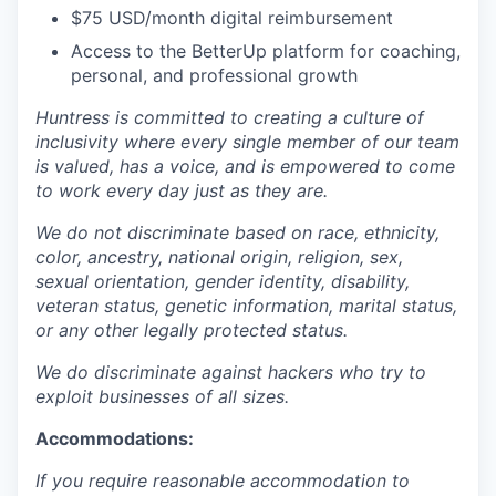
$75 USD/month digital reimbursement
Access to the BetterUp platform for coaching,
personal, and professional growth
Huntress is committed to creating a culture of
inclusivity where every single member of our team
is valued, has a voice, and is empowered to come
to work every day just as they are.
We do not discriminate based on race, ethnicity,
color, ancestry, national origin, religion, sex,
sexual orientation, gender identity, disability,
veteran status, genetic information, marital status,
or any other legally protected status.
We do discriminate against hackers who try to
exploit businesses of all sizes.
Accommodations:
If you require reasonable accommodation to