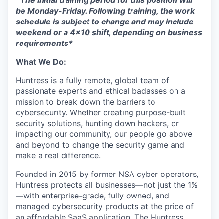
*The initial training period for this position will
be Monday-Friday. Following training, the work
schedule is subject to change and may include
weekend or a 4x10 shift, depending on business
requirements*
What We Do:
Huntress is a fully remote, global team of
passionate experts and ethical badasses on a
mission to break down the barriers to
cybersecurity. Whether creating purpose-built
security solutions, hunting down hackers, or
impacting our community, our people go above
and beyond to change the security game and
make a real difference.
Founded in 2015 by former NSA cyber operators,
Huntress protects all businesses—not just the 1%
—with enterprise-grade, fully owned, and
managed cybersecurity products at the price of
an affordable SaaS application. The Huntress