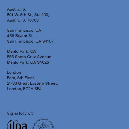
Austin, TX
801 W. 5th St., Ste 100,
Austin, TX 78703
San Francisco, CA
439 Bryant St,
San Francisco, CA 94107
Menlo Park, CA
556 Santa Cruz Avenue
Menlo Park, CA 94025
London
Fora, 6th Floor,
21-33 Great Eastern Street,
London, EC2A 3EJ
Signatory of: