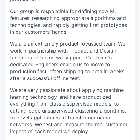
Our group is responsible for defining new ML
features, researching appropriate algorithms and
technologies, and rapidly getting first prototypes
in our customers’ hands.
We are an extremely product focussed team. We
work in partnership with Product and Design
functions of teams we support. Our team's
dedicated Engineers enable us to move to
production fast, often shipping to beta in weeks
after a successful offline test.
We are very passionate about applying machine
learning technology, and have productized
everything from classic supervised models, to
cutting-edge unsupervised clustering algorithms,
to novel applications of transformer neural
networks. We test and measure the real customer
impact of each model we deploy.