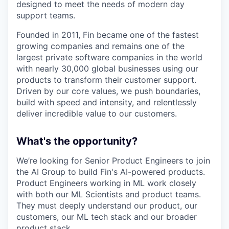
designed to meet the needs of modern day
support teams.
Founded in 2011, Fin became one of the fastest
growing companies and remains one of the
largest private software companies in the world
with nearly 30,000 global businesses using our
products to transform their customer support.
Driven by our core values, we push boundaries,
build with speed and intensity, and relentlessly
deliver incredible value to our customers.
What's the opportunity?
We’re looking for Senior Product Engineers to join
the AI Group to build Fin's AI-powered products.
Product Engineers working in ML work closely
with both our ML Scientists and product teams.
They must deeply understand our product, our
customers, our ML tech stack and our broader
product stack.