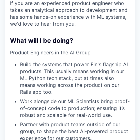
If you are an experienced product engineer who
takes an analytical approach to development and
has some hands-on experience with ML systems,
we'd love to hear from you!
What will I be doing?
Product Engineers in the AI Group
Build the systems that power Fin's flagship AI
products. This usually means working in our
ML Python tech stack, but at times also
means working across the product on our
Rails app too.
Work alongside our ML Scientists bring proof-
of-concept code to production; ensuring it’s
robust and scalable for real-world use.
Partner with product teams outside of our
group, to shape the best AI-powered product
experience for our customers..