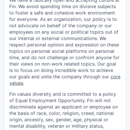
We have a radically open and accepting culture at
Fin. We avoid spending time on divisive subjects
to foster a safe and cohesive work environment
for everyone. As an organization, our policy is to
not advocate on behalf of the company or our
employees on any social or political topics out of
our internal or external communications. We
respect personal opinion and expression on these
topics on personal social platforms on personal
time, and do not challenge or confront anyone for
their views on non-work related topics. Our goal
is to focus on doing incredible work to achieve
our goals and unite the company through our
core
values
.
Fin values diversity and is committed to a policy
of Equal Employment Opportunity. Fin will not
discriminate against an applicant or employee on
the basis of race, color, religion, creed, national
origin, ancestry, sex, gender, age, physical or
mental disability, veteran or military status,