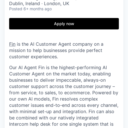
Dublin, Ireland · London, UK
Posted
6+ months ago
Apply now
Fin
is the AI Customer Agent company on a
mission to help businesses provide perfect
customer experiences.
Our AI Agent Fin is the highest-performing AI
Customer Agent on the market today, enabling
businesses to deliver impeccable, always-on
customer support across the customer journey –
from service, to sales, to ecommerce. Powered by
our own AI models, Fin resolves complex
customer issues end-to-end across every channel,
with minimal set-up and integration. Fin can also
be combined with our natively integrated
Intercom help desk for one single system that is