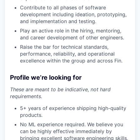
Contribute to all phases of software
development including ideation, prototyping,
and implementation and testing.
Play an active role in the hiring, mentoring,
and career development of other engineers.
Raise the bar for technical standards,
performance, reliability, and operational
excellence within the group and across Fin.
Profile we’re looking for
These are meant to be indicative, not hard
requirements.
5+ years of experience shipping high-quality
products.
No ML experience required. We believe you
can be highly effective immediately by
bringing excellent software engineering skills,