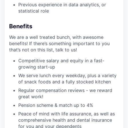
Previous experience in data analytics, or
statistical role
Benefits
We are a well treated bunch, with awesome
benefits! If there’s something important to you
that’s not on this list, talk to us!
Competitive salary and equity in a fast-
growing start-up
We serve lunch every weekday, plus a variety
of snack foods and a fully stocked kitchen
Regular compensation reviews - we reward
great work!
Pension scheme & match up to 4%
Peace of mind with life assurance, as well as
comprehensive health and dental insurance
for you and your dependents