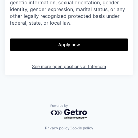
genetic information, sexual orientation, gender
identity, gender expression, marital status, or any
other legally recognized protected basis under
federal, state, or local law.
Apply now
See more open positions at
Intercom
Powered by Getro.com
Privacy policy
Cookie policy