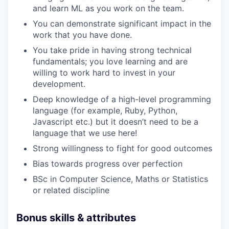
and learn ML as you work on the team.
You can demonstrate significant impact in the
work that you have done.
You take pride in having strong technical
fundamentals; you love learning and are
willing to work hard to invest in your
development.
Deep knowledge of a high-level programming
language (for example, Ruby, Python,
Javascript etc.) but it doesn’t need to be a
language that we use here!
Strong willingness to fight for good outcomes
Bias towards progress over perfection
BSc in Computer Science, Maths or Statistics
or related discipline
Bonus skills & attributes