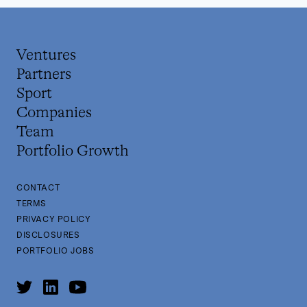
Ventures
Partners
Sport
Companies
Team
Portfolio Growth
CONTACT
TERMS
PRIVACY POLICY
DISCLOSURES
PORTFOLIO JOBS