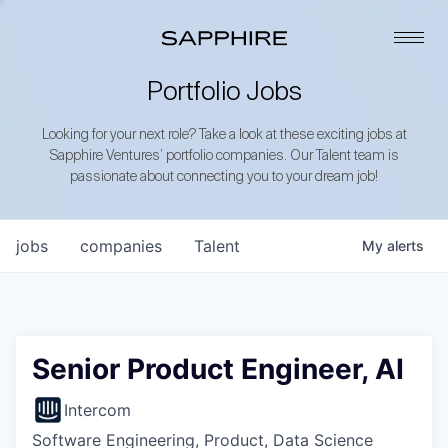
Portfolio Jobs
Looking for your next role? Take a look at these exciting jobs at
Sapphire Ventures’ portfolio companies. Our Talent team is
passionate about connecting you to your dream job!
jobs
companies
Talent
My
alerts
Senior Product Engineer, AI
Intercom
Software Engineering, Product, Data Science