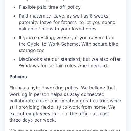
Flexible paid time off policy
Paid maternity leave, as well as 6 weeks
paternity leave for fathers, to let you spend
valuable time with your loved ones
If you’re cycling, we’ve got you covered on
the Cycle-to-Work Scheme. With secure bike
storage too
MacBooks are our standard, but we also offer
Windows for certain roles when needed.
Policies
Fin has a hybrid working policy. We believe that
working in person helps us stay connected,
collaborate easier and create a great culture while
still providing flexibility to work from home. We
expect employees to be in the office at least
three days per week.