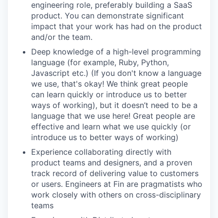
engineering role, preferably building a SaaS
product. You can demonstrate significant
impact that your work has had on the product
and/or the team.
Deep
knowledge of a high-level programming
language (for example, Ruby, Python,
Javascript etc.) (If you don't know a language
we use, that's okay! We think great people
can learn quickly or introduce us to better
ways of working),
but it doesn’t need to be a
language that we use here! Great people are
effective and learn what we use quickly (or
introduce us to better ways of working)
Experience collaborating directly with
product teams and designers, and a proven
track record of delivering value to customers
or users. Engineers at Fin are pragmatists who
work closely with others on cross-disciplinary
teams