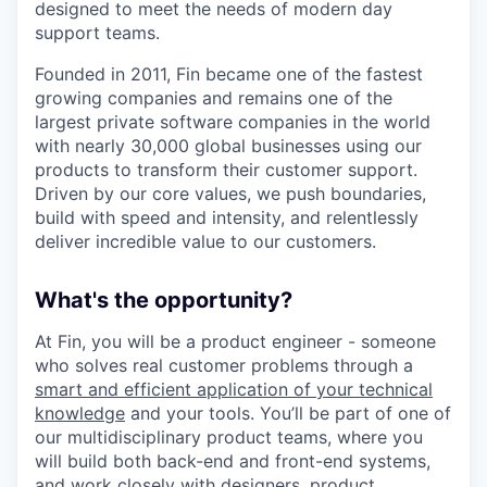
designed to meet the needs of modern day
support teams.
Founded in 2011, Fin became one of the fastest
growing companies and remains one of the
largest private software companies in the world
with nearly 30,000 global businesses using our
products to transform their customer support.
Driven by our core values, we push boundaries,
build with speed and intensity, and relentlessly
deliver incredible value to our customers.
What's the opportunity?
At Fin, you will be a product engineer - someone
who solves real customer problems through a
smart and efficient application of your technical
knowledge
and your tools. You’ll be part of one of
our multidisciplinary product teams, where you
will build both back-end and front-end systems,
and work closely with designers, product