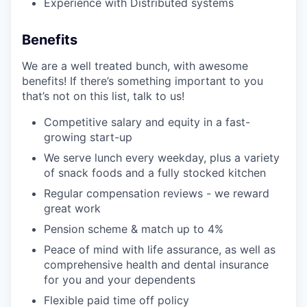
Experience with Distributed systems
Benefits
We are a well treated bunch, with awesome
benefits! If there’s something important to you
that’s not on this list, talk to us!
Competitive salary and equity in a fast-
growing start-up
We serve lunch every weekday, plus a variety
of snack foods and a fully stocked kitchen
Regular compensation reviews - we reward
great work
Pension scheme & match up to 4%
Peace of mind with life assurance, as well as
comprehensive health and dental insurance
for you and your dependents
Flexible paid time off policy