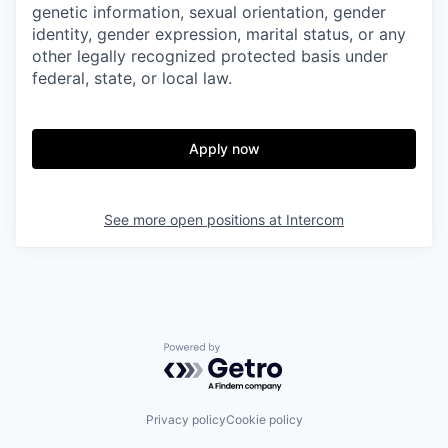
genetic information, sexual orientation, gender
identity, gender expression, marital status, or any
other legally recognized protected basis under
federal, state, or local law.
Apply now
See more open positions at
Intercom
Powered by Getro.com
Privacy policy
Cookie policy