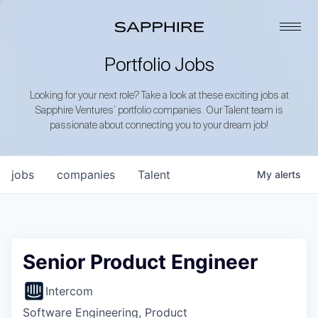
Portfolio Jobs
Looking for your next role? Take a look at these exciting jobs at
Sapphire Ventures’ portfolio companies. Our Talent team is
passionate about connecting you to your dream job!
jobs
companies
Talent
My
alerts
Senior Product Engineer
Intercom
Software Engineering, Product