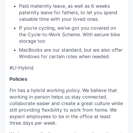
Paid maternity leave, as well as 6 weeks
paternity leave for fathers, to let you spend
valuable time with your loved ones
If you’re cycling, we’ve got you covered on
the Cycle-to-Work Scheme. With secure bike
storage too
MacBooks are our standard, but we also offer
Windows for certain roles when needed.
#LI-Hybrid
Policies
Fin has a hybrid working policy. We believe that
working in person helps us stay connected,
collaborate easier and create a great culture while
still providing flexibility to work from home. We
expect employees to be in the office at least
three days per week.