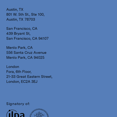
Austin, TX
801 W. 5th St., Ste 100,
Austin, TX 78703
San Francisco, CA
439 Bryant St,
San Francisco, CA 94107
Menlo Park, CA
556 Santa Cruz Avenue
Menlo Park, CA 94025
London
Fora, 6th Floor,
21-33 Great Eastern Street,
London, EC2A 3EJ
Signatory of: