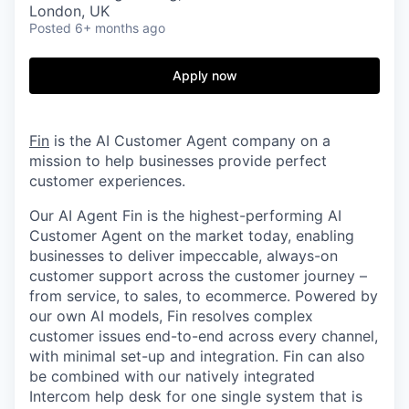
London, UK
Posted
6+ months ago
Apply now
Fin
is the AI Customer Agent company on a
mission to help businesses provide perfect
customer experiences.
Our AI Agent Fin is the highest-performing AI
Customer Agent on the market today, enabling
businesses to deliver impeccable, always-on
customer support across the customer journey –
from service, to sales, to ecommerce. Powered by
our own AI models, Fin resolves complex
customer issues end-to-end across every channel,
with minimal set-up and integration. Fin can also
be combined with our natively integrated
Intercom help desk for one single system that is