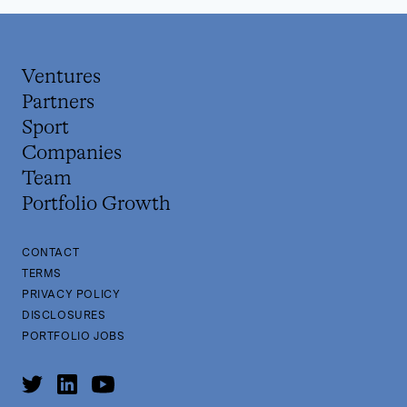
Ventures
Partners
Sport
Companies
Team
Portfolio Growth
CONTACT
TERMS
PRIVACY POLICY
DISCLOSURES
PORTFOLIO JOBS