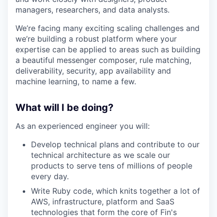
managers, researchers, and data analysts.
We’re facing many exciting scaling challenges and
we’re building a robust platform where your
expertise can be applied to areas such as building
a beautiful messenger composer, rule matching,
deliverability, security, app availability and
machine learning, to name a few.
What will I be doing?
As an experienced engineer you will:
Develop technical plans and contribute to our
technical architecture as we scale our
products to serve tens of millions of people
every day.
Write Ruby code, which knits together a lot of
AWS, infrastructure, platform and SaaS
technologies that form the core of Fin's