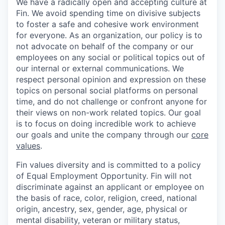
We have a radically open and accepting culture at
Fin. We avoid spending time on divisive subjects
to foster a safe and cohesive work environment
for everyone. As an organization, our policy is to
not advocate on behalf of the company or our
employees on any social or political topics out of
our internal or external communications. We
respect personal opinion and expression on these
topics on personal social platforms on personal
time, and do not challenge or confront anyone for
their views on non-work related topics. Our goal
is to focus on doing incredible work to achieve
our goals and unite the company through our
core
values
.
Fin values diversity and is committed to a policy
of Equal Employment Opportunity. Fin will not
discriminate against an applicant or employee on
the basis of race, color, religion, creed, national
origin, ancestry, sex, gender, age, physical or
mental disability, veteran or military status,