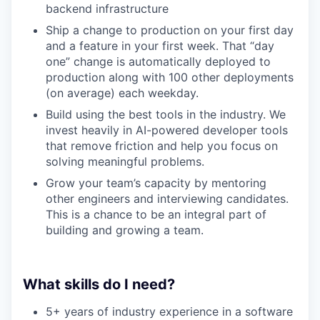
backend infrastructure
Ship a change to production on your first day
and a feature in your first week. That “day
one” change is automatically deployed to
production along with 100 other deployments
(on average) each weekday.
Build using the best tools in the industry. We
invest heavily in AI-powered developer tools
that remove friction and help you focus on
solving meaningful problems.
Grow your team’s capacity by mentoring
other engineers and interviewing candidates.
This is a chance to be an integral part of
building and growing a team.
What skills do I need?
5+ years of industry experience in a software