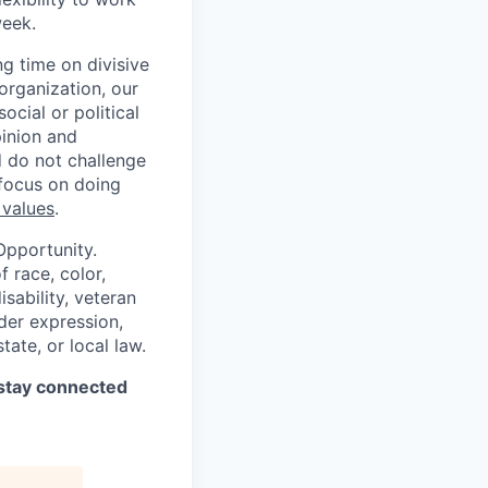
week.
g time on divisive
organization, our
cial or political
pinion and
d do not challenge
 focus on doing
 values
.
Opportunity.
 race, color,
isability, veteran
nder expression,
tate, or local law.
stay connected