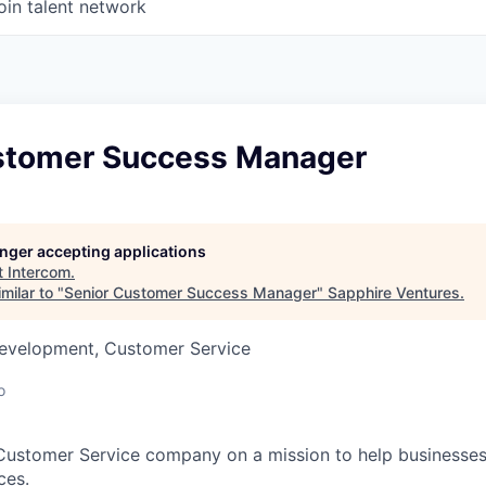
oin talent network
stomer Success Manager
longer accepting applications
t
Intercom
.
milar to "
Senior Customer Success Manager
"
Sapphire Ventures
.
Development, Customer Service
o
 Customer Service company on a mission to help businesses
ces.