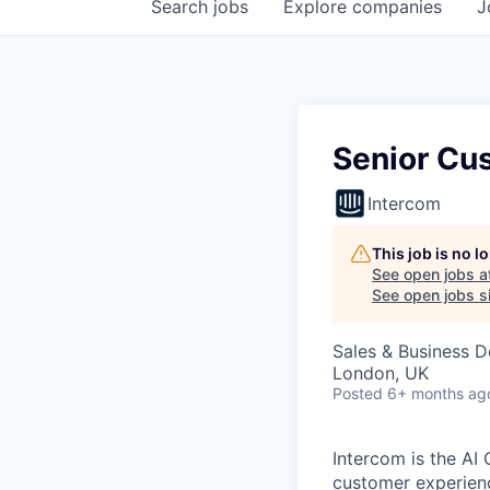
Search
jobs
Explore
companies
J
Senior Cu
Intercom
This job is no 
See open jobs a
See open jobs si
Sales & Business 
London, UK
Posted
6+ months ag
Intercom is the AI
customer experien