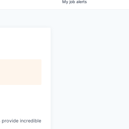
My
job
alerts
 provide incredible