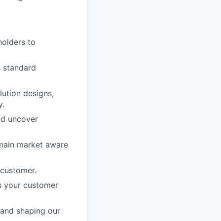
holders to
s standard
lution designs,
y.
nd uncover
emain market aware
 customer.
s your customer
 and shaping our