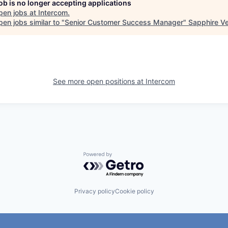
job is no longer accepting applications
pen jobs at
Intercom
.
en jobs similar to "
Senior Customer Success Manager
"
Sapphire V
See more open positions at
Intercom
Powered by Getro.com
Privacy policy
Cookie policy