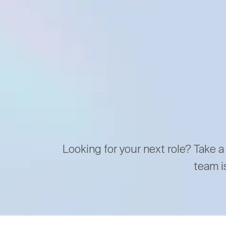
Looking for your next role? Take a
team i