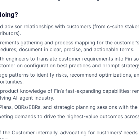
 doing?
d advisor relationships with customers (from c-suite stake
ributors).
uirements gathering and process mapping for the customer’
edures; document in clear, precise, and actionable terms.
th engineers to translate customer requirements into Fin so
stomer on configuration best practices and prompt strateg
age patterns to identify risks, recommend optimizations, a
rtunities.
product knowledge of Fin’s fast-expanding capabilities; r
lving AI-agent industry.
lans, QBRs/EBRs, and strategic planning sessions with the
peting demands to drive the highest-value outcomes acros
f the Customer internally, advocating for customers’ needs