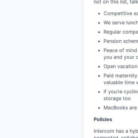
not on this list, tal
Competitive sa
We serve lunch
Regular compe
Pension schem
Peace of mind 
you and your 
Open vacation 
Paid maternity 
valuable time 
If you’re cycl
storage too
MacBooks are o
Policies
Intercom has a hyb
connected, collabor