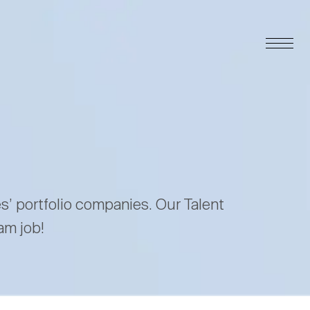
es’ portfolio companies. Our Talent
am job!