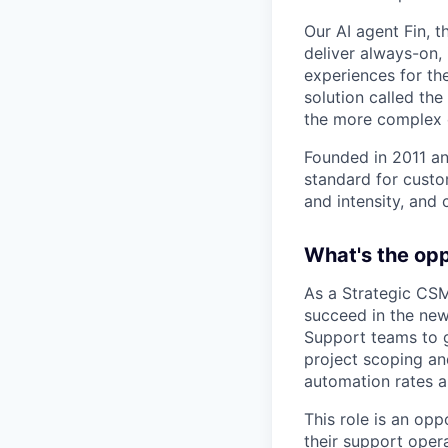
Our AI agent Fin, 
deliver always-on,
experiences for th
solution called th
the more complex o
Founded in 2011 an
standard for custo
and intensity, and 
What's the op
As a Strategic CSM
succeed in the new 
Support teams to g
project scoping an
automation rates 
This role is an op
their support oper