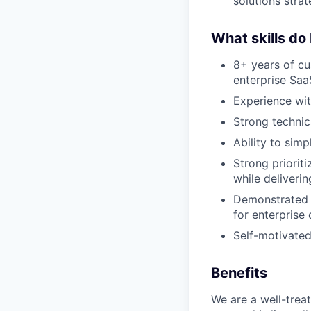
solutions strat
What skills do
8+ years of cu
enterprise Saa
Experience wit
Strong technic
Ability to sim
Strong priorit
while deliveri
Demonstrated 
for enterprise
Self-motivated,
Benefits
We are a well-trea