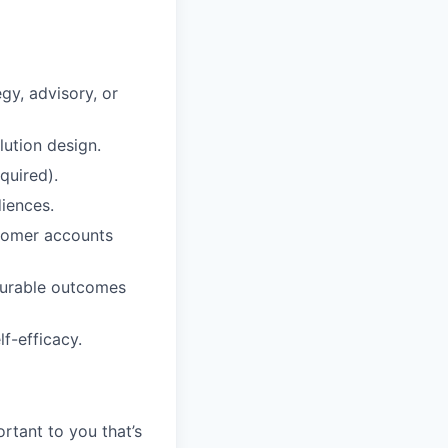
gy, advisory, or
ution design.
quired).
iences.
stomer accounts
surable outcomes
f-efficacy.
rtant to you that’s