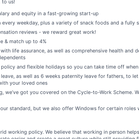
k to us!
lary and equity in a fast-growing start-up
 every weekday, plus a variety of snack foods and a fully 
nsation reviews - we reward great work!
e & match up to 4%
with life assurance, as well as comprehensive health and de
dependents
policy and flexible holidays so you can take time off when
leave, as well as 6 weeks paternity leave for fathers, to le
with your loved ones
ing, we’ve got you covered on the Cycle-to-Work Scheme. W
ur standard, but we also offer Windows for certain roles
rid working policy. We believe that working in person helps
ate easier and create a great culture while still providing f