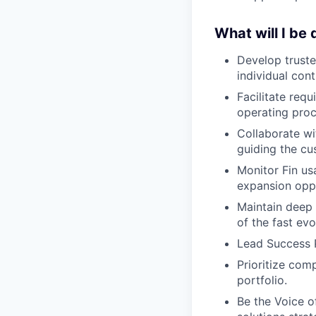
What will I be
Develop truste
individual cont
Facilitate req
operating proc
Collaborate wi
guiding the cu
Monitor Fin us
expansion oppo
Maintain deep 
of the fast evo
Lead Success P
Prioritize com
portfolio.
Be the Voice o