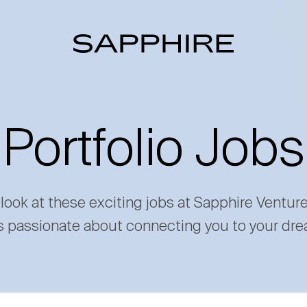
Portfolio Jobs
 look at these exciting jobs at Sapphire Ventur
s passionate about connecting you to your dre