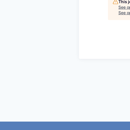
This 
See o
See op