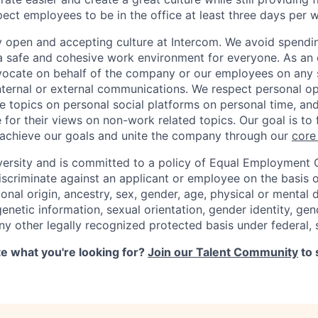
ct employees to be in the office at least three days per 
y open and accepting culture at Intercom. We avoid spendin
 a safe and cohesive work environment for everyone. As an 
dvocate on behalf of the company or our employees on any so
internal or external communications. We respect personal o
e topics on personal social platforms on personal time, an
 for their views on non-work related topics. Our goal is to
 achieve our goals and unite the company through our
core
versity and is committed to a policy of Equal Employment 
iscriminate against an applicant or employee on the basis of
ional origin, ancestry, sex, gender, age, physical or mental d
 genetic information, sexual orientation, gender identity, ge
any other legally recognized protected basis under federal, s
ite what you're looking for?
Join our Talent Community
to 