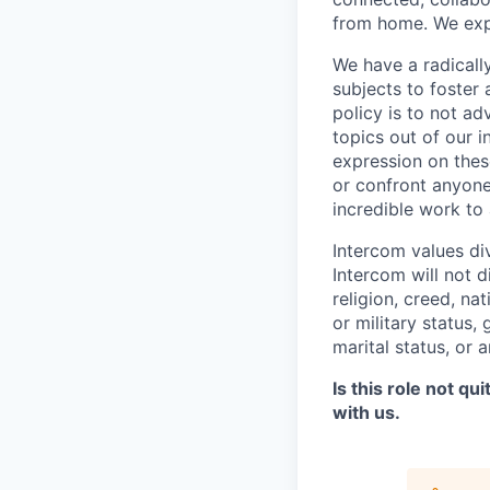
from home. We expe
We have a radicall
subjects to foster
policy is to not a
topics out of our 
expression on thes
or confront anyone
incredible work to
Intercom values di
Intercom will not d
religion, creed, nat
or military status,
marital status, or 
Is this role not qu
with us.