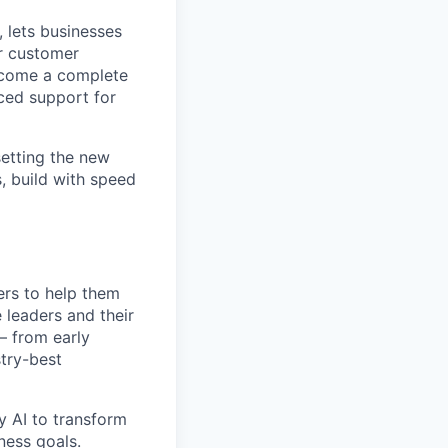
 lets businesses
ir customer
become a complete
ced support for
setting the new
, build with speed
ers to help them
 leaders and their
— from early
try-best
y AI to transform
ness goals.