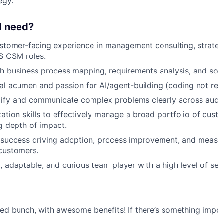
egy.
 I need?
stomer-facing experience in management consulting, strate
S CSM roles.
h business process mapping, requirements analysis, and sol
al acumen and passion for AI/agent-building (coding not re
plify and communicate complex problems clearly across aud
ization skills to effectively manage a broad portfolio of cu
ng depth of impact.
success driving adoption, process improvement, and mea
 customers.
 adaptable, and curious team player with a high level of sel
ted bunch, with awesome benefits! If there’s something impo