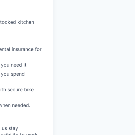
stocked kitchen
ntal insurance for
 you need it
t you spend
ith secure bike
 when needed.
 us stay
lexibility to work