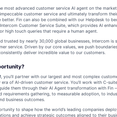
the most advanced customer service AI agent on the market,
 impeccable customer service and ultimately transform the
e better. Fin can also be combined with our Helpdesk to 
e Intercom Customer Service Suite, which provides AI enhan
r high touch queries that require a human agent.
d trusted by nearly 30,000 global businesses, Intercom is 
mer service. Driven by our core values, we push boundaries
consistently deliver incredible value to our customers.
portunity?
, you’ll partner with our largest and most complex custom
era of AI-driven customer service. You’ll work with C-suite
uide them through their AI Agent transformation with Fin 
d requirements gathering, to measurable adoption, to indus
and business outcomes.
portunity to shape how the world’s leading companies deplo
ations and achieve strategic outcomes aligned to their busi