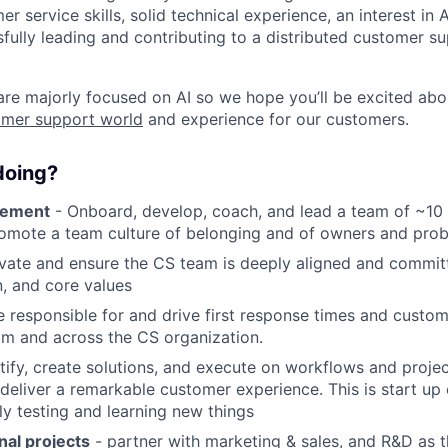
r service skills, solid technical experience, an interest in
fully leading and contributing to a distributed customer s
e majorly focused on AI so we hope you’ll be excited abo
omer support world
and experience for our customers.
 doing?
gement
- Onboard, develop, coach, and lead a team of ~10
omote a team culture of belonging and of owners and prob
vate and ensure the CS team is deeply aligned and committ
n, and core values
 responsible for and drive first response times and custom
am and across the CS organization.
tify, create solutions, and execute on workflows and proje
deliver a remarkable customer experience. This is start u
ly testing and learning new things
nal projects
- partner with marketing & sales, and R&D as 