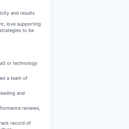
city and results
ent, love supporting
trategies to be
aaS or technology
ged a team of
 leading and
rformance reviews,
rack record of