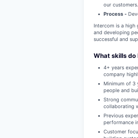
our customers
Process -
Deve
Intercom is a high 
and developing peo
successful and sup
What skills do
4+ years exper
company highl
Minimum of 3 y
people and bui
Strong communic
collaborating 
Previous exper
performance i
Customer focu