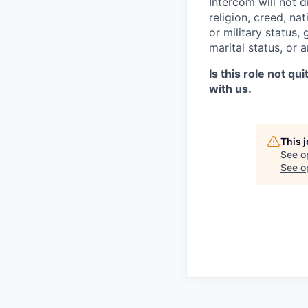
Intercom will not d
religion, creed, nat
or military status,
marital status, or 
Is this role not qu
with us.
This 
See o
See op