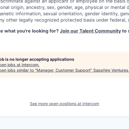
iscriminate against an applicant or employee on the basis of
ional origin, ancestry, sex, gender, age, physical or mental d
 genetic information, sexual orientation, gender identity, ge
any other legally recognized protected basis under federal, s
ite what you're looking for?
Join our Talent Community
to 
job is no longer accepting applications
pen jobs at
Intercom
.
en jobs similar to "
Manager, Customer Support
"
Sapphire Ventures
See more open positions at
Intercom