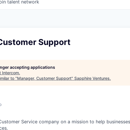
oin talent network
Customer Support
longer accepting applications
t
Intercom
.
milar to "
Manager, Customer Support
"
Sapphire Ventures
.
o
 Customer Service company on a mission to help businesses
ces.