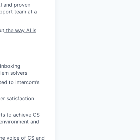
 AI and proven
upport team at a
ut
the way AI is
 inboxing
lem solvers
ed to Intercom’s
er satisfaction
cts to achieve CS
p environment and
the voice of CS and