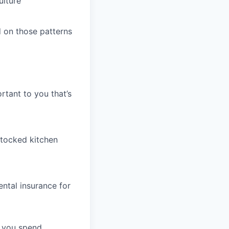
ulture
 on those patterns
rtant to you that’s
stocked kitchen
ntal insurance for
t you spend