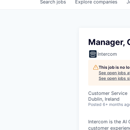
Search
jobs
Explore
companies
J
Manager, 
Intercom
This job is no 
See open jobs a
See open jobs si
Customer Service
Dublin, Ireland
Posted
6+ months ag
Intercom is the AI
customer experien