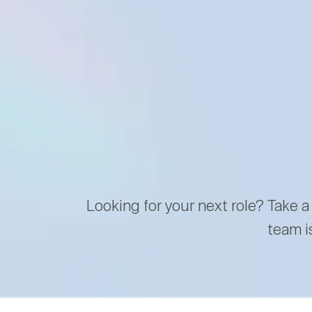
Looking for your next role? Take a
team i