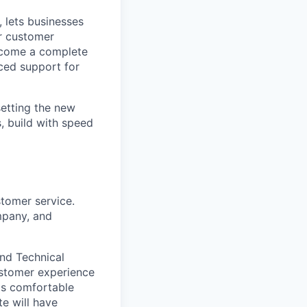
 lets businesses
ir customer
become a complete
ced support for
setting the new
, build with speed
stomer service.
mpany, and
and Technical
ustomer experience
is comfortable
e will have