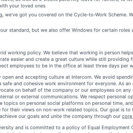
with your loved ones
ing, we’ve got you covered on the Cycle-to-Work Scheme. W
ur standard, but we also offer Windows for certain roles
rid working policy. We believe that working in person helps
ate easier and create a great culture while still providing f
ct employees to be in the office at least three days per 
y open and accepting culture at Intercom. We avoid spendin
 a safe and cohesive work environment for everyone. As an 
dvocate on behalf of the company or our employees on any so
internal or external communications. We respect personal o
e topics on personal social platforms on personal time, an
 for their views on non-work related topics. Our goal is to
 achieve our goals and unite the company through our
core
versity and is committed to a policy of Equal Employment 