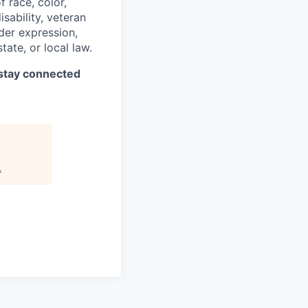
 race, color,
isability, veteran
nder expression,
tate, or local law.
stay connected
.