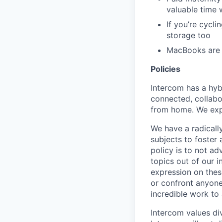
valuable time 
If you’re cycl
storage too
MacBooks are o
Policies
Intercom has a hyb
connected, collabor
from home. We expe
We have a radicall
subjects to foster
policy is to not a
topics out of our 
expression on thes
or confront anyone
incredible work to
Intercom values di