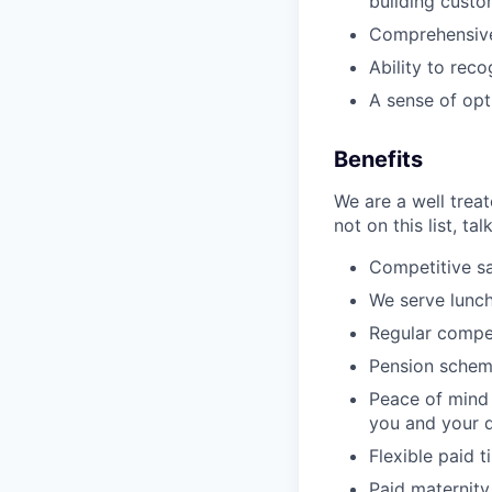
building custo
Comprehensive 
Ability to rec
A sense of optim
Benefits
We are a well trea
not on this list, tal
Competitive sa
We serve lunch
Regular compe
Pension schem
Peace of mind 
you and your 
Flexible paid t
Paid maternity 