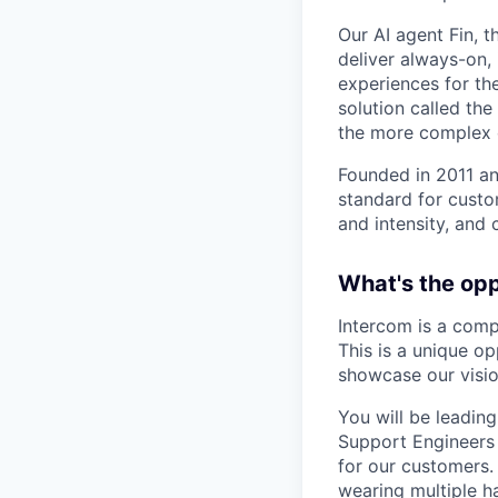
Our AI agent Fin, 
deliver always-on,
experiences for th
solution called th
the more complex o
Founded in 2011 an
standard for custo
and intensity, and 
What's the op
Intercom is a comp
This is a unique o
showcase our visio
You will be leadin
Support Engineers 
for our customers.
wearing multiple h