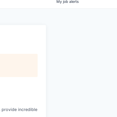
My
job
alerts
 provide incredible