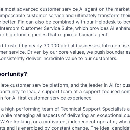
the most advanced customer service AI agent on the market,
 impeccable customer service and ultimately transform the
e better. Fin can also be combined with our Helpdesk to 
e Intercom Customer Service Suite, which provides AI enhan
r high touch queries that require a human agent.
d trusted by nearly 30,000 global businesses, Intercom is 
mer service. Driven by our core values, we push boundaries
consistently deliver incredible value to our customers.
portunity?
lete customer service platform, and the leader in AI for cu
pportunity to lead a support team at a support focused co
n for AI first customer service experience.
g a high performing team of Technical Support Specialists 
while managing all aspects of delivering an exceptional c
 We’re looking for a motivated, independent operator, who 
ats and is energized by constant change. The ideal candidat