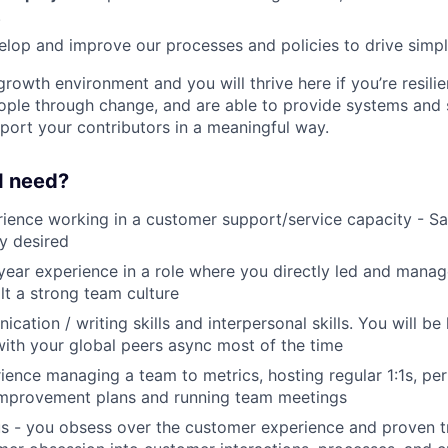
.
lop and improve our processes and policies to drive simpli
growth environment and you will thrive here if you’re resili
ple through change, and are able to provide systems and s
port your contributors in a meaningful way.
 I need?
ience working in a customer support/service capacity - S
y desired
ear experience in a role where you directly led and mana
lt a strong team culture
ation / writing skills and interpersonal skills. You will be
with your global peers async most of the time
ience managing a team to metrics, hosting regular 1:1s, pe
mprovement plans and running team meetings
s - you obsess over the customer experience and proven t