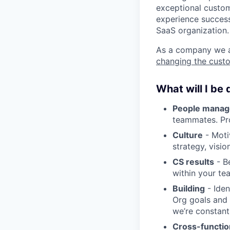
exceptional custome
experience success
SaaS organization.
As a company we ar
changing the cust
What will I be
People mana
teammates. Pr
Culture
- Moti
strategy, visio
CS results
- Be
within your te
Building
- Iden
Org goals and 
we’re constant
Cross-functio