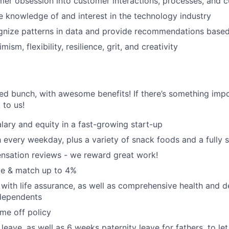
mer obsession into customer interactions, processes, and c
knowledge of and interest in the technology industry
ognize patterns in data and provide recommendations based
ism, flexibility, resilience, grit, and creativity
ted bunch, with awesome benefits! If there’s something impo
k to us!
lary and equity in a fast-growing start-up
 every weekday, plus a variety of snack foods and a fully 
nsation reviews - we reward great work!
e & match up to 4%
with life assurance, as well as comprehensive health and de
dependents
ime off policy
leave, as well as 6 weeks paternity leave for fathers, to le