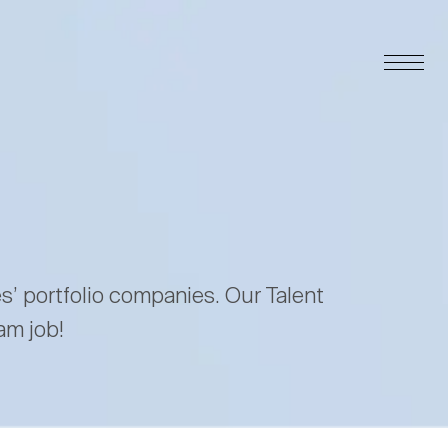
es’ portfolio companies. Our Talent
am job!