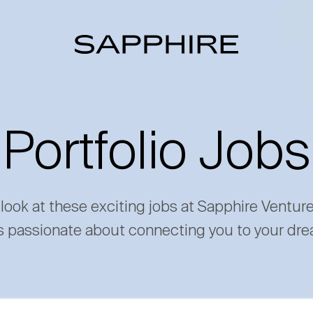
Portfolio Jobs
 look at these exciting jobs at Sapphire Ventur
s passionate about connecting you to your dre