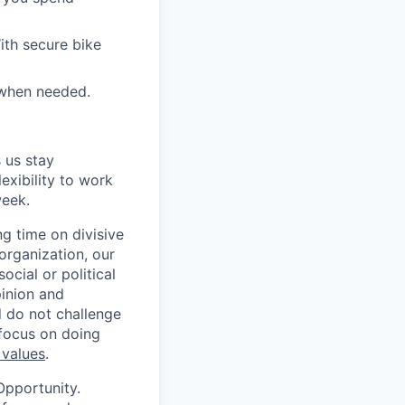
ith secure bike
 when needed.
 us stay
lexibility to work
week.
g time on divisive
organization, our
cial or political
pinion and
d do not challenge
 focus on doing
 values
.
Opportunity.