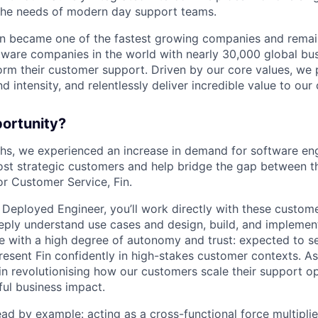
the needs of modern day support teams.
in became one of the fastest growing companies and remai
ftware companies in the world with nearly 30,000 global bu
orm their customer support. Driven by our core values, we
d intensity, and relentlessly deliver incredible value to our
portunity?
nths, we experienced an increase in demand for software e
ost strategic customers and help bridge the gap between th
or Customer Service, Fin.
 Deployed Engineer, you’ll work directly with these custom
ply understand use cases and design, build, and implement
te with a high degree of autonomy and trust: expected to se
sent Fin confidently in high-stakes customer contexts. As a
 in revolutionising how our customers scale their support o
ul business impact.
 lead by example: acting as a cross-functional force multipli