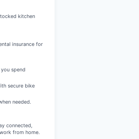
stocked kitchen
ntal insurance for
t you spend
ith secure bike
 when needed.
tay connected,
to work from home.