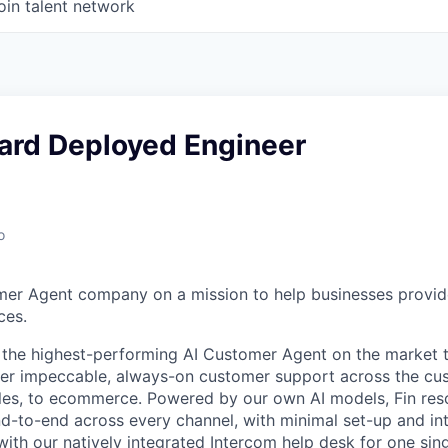
oin talent network
ward Deployed Engineer
o
mer Agent company on a mission to help businesses provid
ces.
s the highest-performing AI Customer Agent on the market 
ver impeccable, always-on customer support across the cu
ales, to ecommerce. Powered by our own AI models, Fin re
d-to-end across every channel, with minimal set-up and int
ith our natively integrated Intercom help desk for one sing