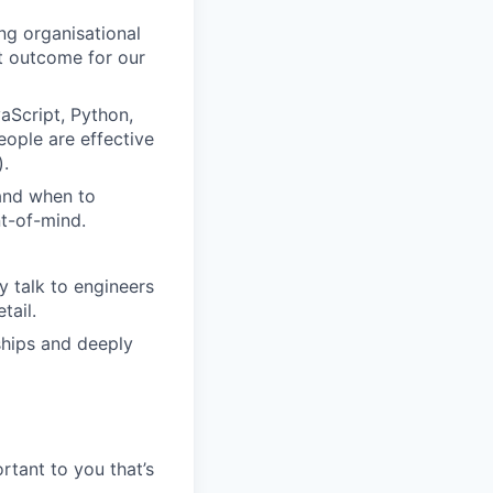
ing organisational
t outcome for our
aScript, Python,
eople are effective
).
 and when to
nt-of-mind.
 talk to engineers
tail.
ships and deeply
rtant to you that’s