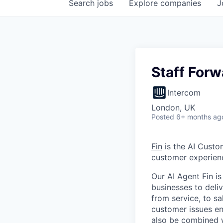
Search
jobs
Explore
companies
J
Staff For
Intercom
London, UK
Posted
6+ months ag
Fin
is the AI Custo
customer experien
Our AI Agent Fin i
businesses to deli
from service, to s
customer issues en
also be combined w