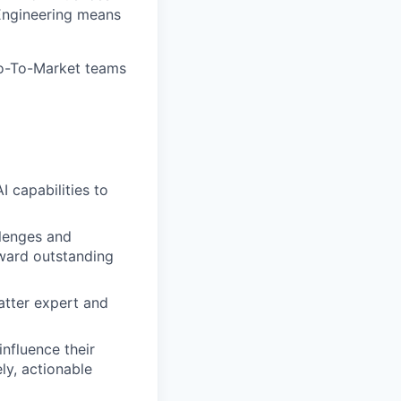
 Engineering means
 Go-To-Market teams
 capabilities to
llenges and
oward outstanding
atter expert and
influence their
ly, actionable