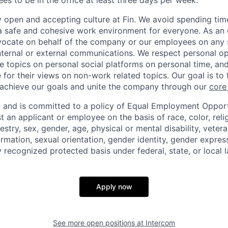
s to be in the office at least three days per week.
y open and accepting culture at Fin. We avoid spending time
 a safe and cohesive work environment for everyone. As an 
dvocate on behalf of the company or our employees on any so
internal or external communications. We respect personal o
e topics on personal social platforms on personal time, an
 for their views on non-work related topics. Our goal is to
 achieve our goals and unite the company through our
core
ty and is committed to a policy of Equal Employment Opportu
t an applicant or employee on the basis of race, color, reli
estry, sex, gender, age, physical or mental disability, vetera
ormation, sexual orientation, gender identity, gender express
y recognized protected basis under federal, state, or local l
Apply now
See more open positions at
Intercom