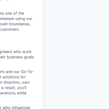
ns one of the
sinesses using our
 push boundaries,
 customers.
ngineers who work
eir business goals
ers and our Go-To-
 solutions for
t direction, own
 result, you’ll
perations while
er who influences