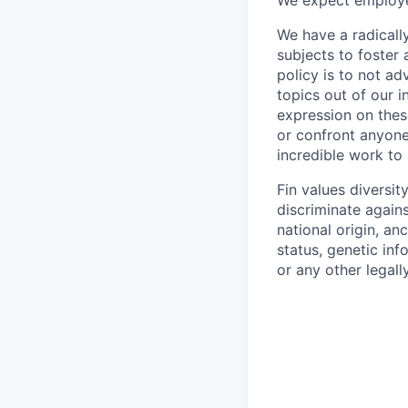
We expect employee
We have a radicall
subjects to foster
policy is to not a
topics out of our 
expression on thes
or confront anyone
incredible work to
Fin values diversi
discriminate agains
national origin, anc
status, genetic inf
or any other legall