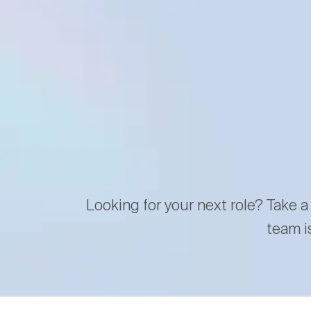
Looking for your next role? Take a
team i