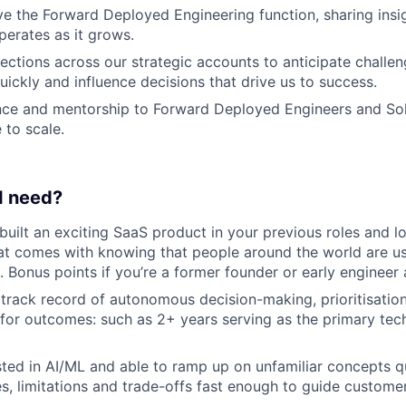
e the Forward Deployed Engineering function, sharing insi
perates as it grows.
ctions across our strategic accounts to anticipate challeng
uickly and influence decisions that drive us to success.
nce and mentorship to Forward Deployed Engineers and Sol
 to scale.
 I need?
 built an exciting SaaS product in your previous roles and l
hat comes with knowing that people around the world are u
. Bonus points if you’re a former founder or early engineer 
rack record of autonomous decision-making, prioritisatio
 for outcomes: such as 2+ years serving as the primary tech
sted in AI/ML and able to ramp up on unfamiliar concepts q
es, limitations and trade-offs fast enough to guide customer