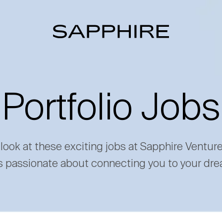
Portfolio Jobs
 look at these exciting jobs at Sapphire Ventur
s passionate about connecting you to your dre