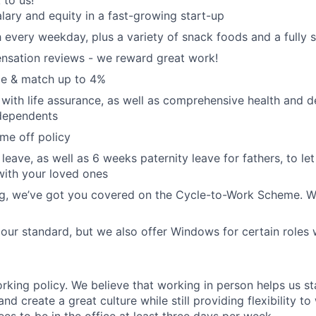
k to us!
lary and equity in a fast-growing start-up
 every weekday, plus a variety of snack foods and a fully 
nsation reviews - we reward great work!
e & match up to 4%
with life assurance, as well as comprehensive health and de
dependents
ime off policy
leave, as well as 6 weeks paternity leave for fathers, to le
with your loved ones
ing, we’ve got you covered on the Cycle-to-Work Scheme. W
ur standard, but we also offer Windows for certain roles
orking policy. We believe that working in person helps us s
and create a great culture while still providing flexibility 