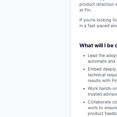
product direction 
at Fin.
If you’re looking 
in a fast-paced env
What will I be
Lead the adopt
automate and s
Embed deeply w
technical requ
results with Fin
Work hands-on 
trusted adviso
Collaborate cl
work to ensure
product feedb