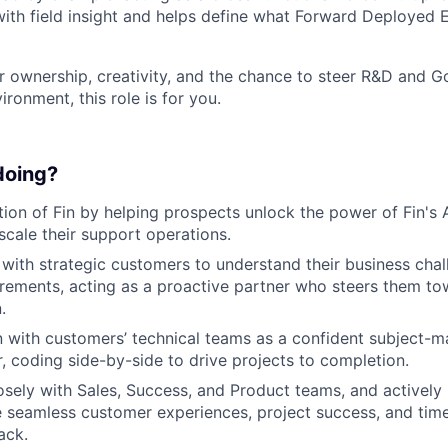
with field insight and helps define what Forward Deployed
for ownership, creativity, and the chance to steer R&D and
ironment, this role is for you.
 doing?
ion of Fin by helping prospects unlock the power of Fin's AI
cale their support operations.
ith strategic customers to understand their business cha
irements, acting as a proactive partner who steers them t
.
with customers’ technical teams as a confident subject-m
r, coding side-by-side to drive projects to completion.
osely with Sales, Success, and Product teams, and actively 
 seamless customer experiences, project success, and time
ack.