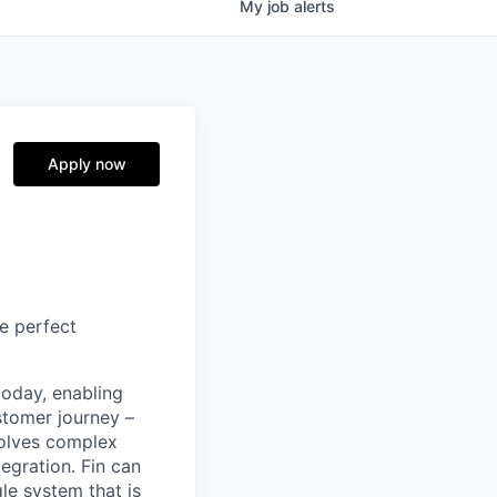
My
job
alerts
Apply now
e perfect
today, enabling
stomer journey –
solves complex
egration. Fin can
le system that is