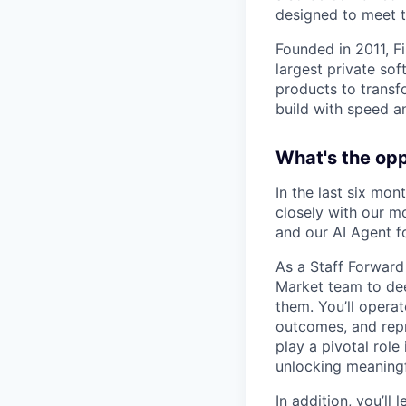
designed to meet 
Founded in 2011, F
largest private so
products to transf
build with speed an
What's the op
In the last six mo
closely with our m
and our AI Agent f
As a Staff Forward
Market team to dee
them. You’ll opera
outcomes, and repre
play a pivotal role
unlocking meaningf
In addition, you’ll