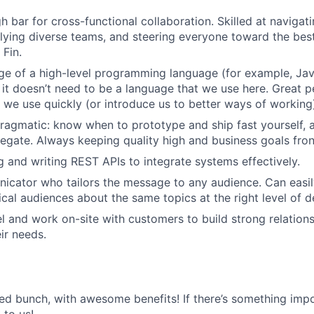
h bar for cross-functional collaboration. Skilled at navigat
llying diverse teams, and steering everyone toward the bes
Fin.
e of a high-level programming language (for example, Jav
t it doesn’t need to be a language that we use here. Great p
 we use quickly (or introduce us to better ways of working
ragmatic: know when to prototype and ship fast yourself,
legate. Always keeping quality high and business goals fro
ng and writing REST APIs to integrate systems effectively.
cator who tailors the message to any audience. Can easily
cal audiences about the same topics at the right level of de
vel and work on-site with customers to build strong relation
ir needs.
ted bunch, with awesome benefits! If there’s something impo