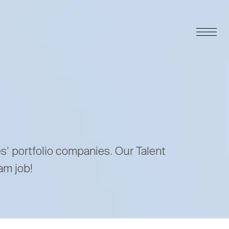
es’ portfolio companies. Our Talent
am job!