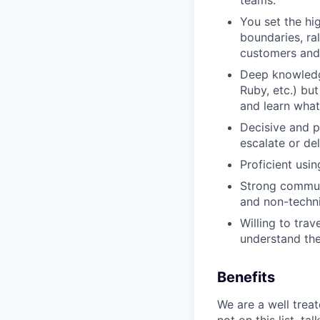
teams.
You set the hig
boundaries, ra
customers and 
Deep knowledg
Ruby, etc.) bu
and learn what
Decisive and p
escalate or de
Proficient usi
Strong communi
and non-techni
Willing to tra
understand the
Benefits
We are a well trea