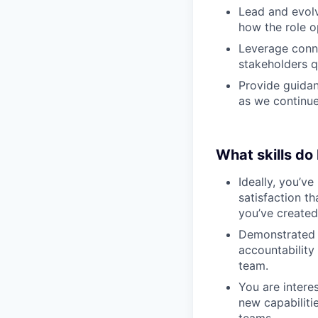
Lead and evolv
how the role o
Leverage conne
stakeholders q
Provide guida
as we continue
What skills do
Ideally, you’ve
satisfaction t
you’ve created
Demonstrated t
accountability
team.
You are intere
new capabiliti