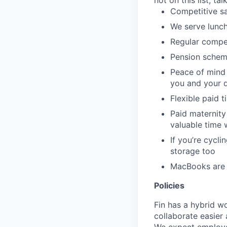
not on this list, tal
Competitive sa
We serve lunch
Regular compe
Pension schem
Peace of mind 
you and your 
Flexible paid t
Paid maternity 
valuable time 
If you’re cycl
storage too
MacBooks are o
Policies
Fin has a hybrid w
collaborate easier 