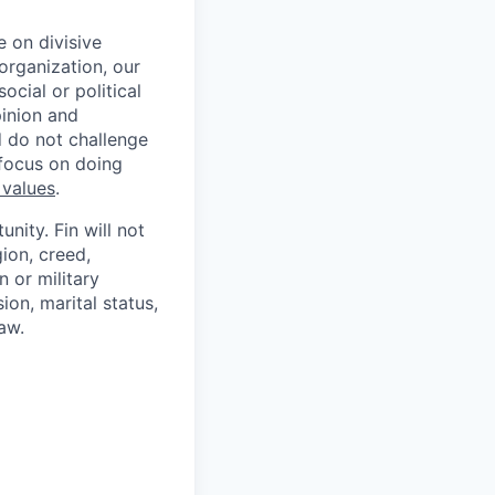
 on divisive
organization, our
cial or political
pinion and
d do not challenge
 focus on doing
 values
.
nity. Fin will not
gion, creed,
n or military
ion, marital status,
aw.