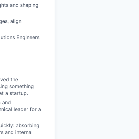
ghts and shaping
es, align
utions Engineers
oved the
sing something
at a startup.
n and
nical leader for a
uickly: absorbing
s and internal