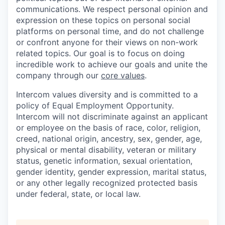
communications. We respect personal opinion and
expression on these topics on personal social
platforms on personal time, and do not challenge
or confront anyone for their views on non-work
related topics. Our goal is to focus on doing
incredible work to achieve our goals and unite the
company through our
core values
.
Intercom values diversity and is committed to a
policy of Equal Employment Opportunity.
Intercom will not discriminate against an applicant
or employee on the basis of race, color, religion,
creed, national origin, ancestry, sex, gender, age,
physical or mental disability, veteran or military
status, genetic information, sexual orientation,
gender identity, gender expression, marital status,
or any other legally recognized protected basis
under federal, state, or local law.