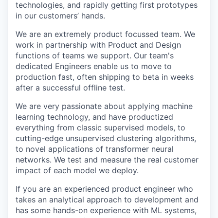
technologies, and rapidly getting first prototypes
in our customers’ hands.
We are an extremely product focussed team. We
work in partnership with Product and Design
functions of teams we support. Our team's
dedicated Engineers enable us to move to
production fast, often shipping to beta in weeks
after a successful offline test.
We are very passionate about applying machine
learning technology, and have productized
everything from classic supervised models, to
cutting-edge unsupervised clustering algorithms,
to novel applications of transformer neural
networks. We test and measure the real customer
impact of each model we deploy.
If you are an experienced product engineer who
takes an analytical approach to development and
has some hands-on experience with ML systems,