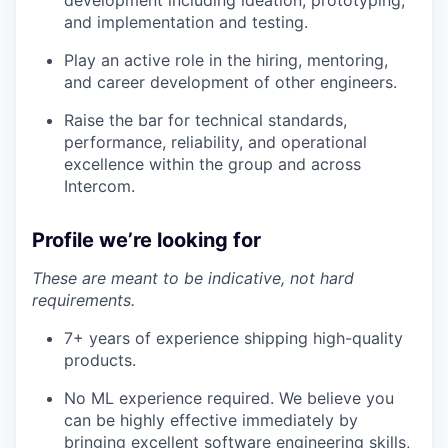
development including ideation, prototyping,
and implementation and testing.
Play an active role in the hiring, mentoring,
and career development of other engineers.
Raise the bar for technical standards,
performance, reliability, and operational
excellence within the group and across
Intercom.
Profile we’re looking for
These are meant to be indicative, not hard
requirements.
7+ years of experience shipping high-quality
products.
No ML experience required. We believe you
can be highly effective immediately by
bringing excellent software engineering skills,