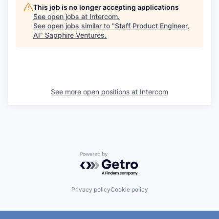
This job is no longer accepting applications
See open jobs at
Intercom
.
See open jobs similar to "
Staff Product Engineer,
AI
"
Sapphire Ventures
.
See more open positions at
Intercom
Powered by Getro.com
Privacy policy
Cookie policy