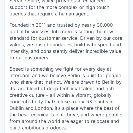
Service Suite, which provides AI enhanced
support for the more complex or high touch
queries that require a human agent.
Founded in 2011 and trusted by nearly 30,000
global businesses, Intercom is setting the new
standard for customer service. Driven by our core
values, we push boundaries, build with speed and
intensity, and consistently deliver incredible value
to our customers.
Speed is something we fight for every day at
Intercom, and we believe Berlin is built for people
who share that instinct. We are drawn to Berlin by
its rare blend of deep technical talent and rich
creative culture – all within a vibrant, globally
connected city that’s close to our R&D hubs in
Dublin and London. It’s a place where the best of
the best technical talent thrive, and where people
from around the world are eager to relocate and
build ambitious products.