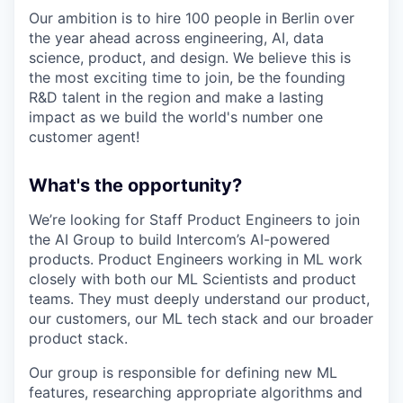
Our ambition is to hire 100 people in Berlin over
the year ahead across engineering, AI, data
science, product, and design. We believe this is
the most exciting time to join, be the founding
R&D talent in the region and make a lasting
impact as we build the world's number one
customer agent!
What's the opportunity?
We’re looking for Staff Product Engineers to join
the AI Group to build Intercom’s AI-powered
products. Product Engineers working in ML work
closely with both our ML Scientists and product
teams. They must deeply understand our product,
our customers, our ML tech stack and our broader
product stack.
Our group is responsible for defining new ML
features, researching appropriate algorithms and