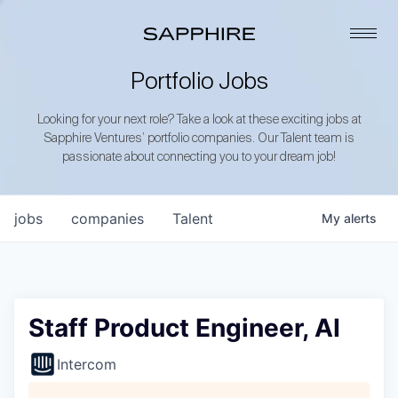
Portfolio Jobs
Looking for your next role? Take a look at these exciting jobs at
Sapphire Ventures’ portfolio companies. Our Talent team is
passionate about connecting you to your dream job!
jobs
companies
Talent
My
alerts
Staff Product Engineer, AI
Intercom