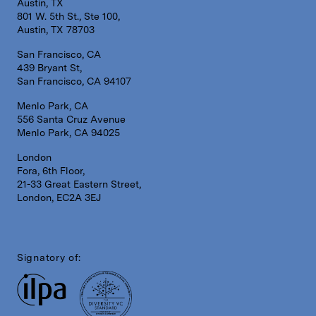
Austin, TX
801 W. 5th St., Ste 100,
Austin, TX 78703
San Francisco, CA
439 Bryant St,
San Francisco, CA 94107
Menlo Park, CA
556 Santa Cruz Avenue
Menlo Park, CA 94025
London
Fora, 6th Floor,
21-33 Great Eastern Street,
London, EC2A 3EJ
Signatory of: