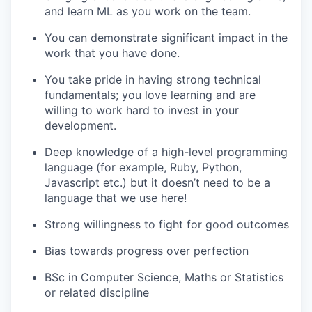
and learn ML as you work on the team.
You can demonstrate significant impact in the
work that you have done.
You take pride in having strong technical
fundamentals; you love learning and are
willing to work hard to invest in your
development.
Deep knowledge of a high-level programming
language (for example, Ruby, Python,
Javascript etc.) but it doesn’t need to be a
language that we use here!
Strong willingness to fight for good outcomes
Bias towards progress over perfection
BSc in Computer Science, Maths or Statistics
or related discipline