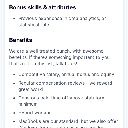
Bonus skills & attributes
Previous experience in data analytics, or
statistical role
Benefits
We are a well treated bunch, with awesome
benefits! If there’s something important to you
that’s not on this list, talk to us!
Competitive salary, annual bonus and equity
Regular compensation reviews - we reward
great work!
Generous paid time off above statutory
minimum
Hybrid working
MacBooks are our standard, but we also offer
Windows for certain roles when needed.