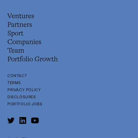
Ventures
Partners
Sport
Companies
Team
Portfolio Growth
CONTACT
TERMS
PRIVACY POLICY
DISCLOSURES
PORTFOLIO JOBS