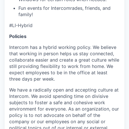
Fun events for Intercomrades, friends, and
family!
#LI-Hybrid
Policies
Intercom has a hybrid working policy. We believe
that working in person helps us stay connected,
collaborate easier and create a great culture while
still providing flexibility to work from home. We
expect employees to be in the office at least
three days per week.
We have a radically open and accepting culture at
Intercom. We avoid spending time on divisive
subjects to foster a safe and cohesive work
environment for everyone. As an organization, our
policy is to not advocate on behalf of the
company or our employees on any social or
political topics out of our internal or external