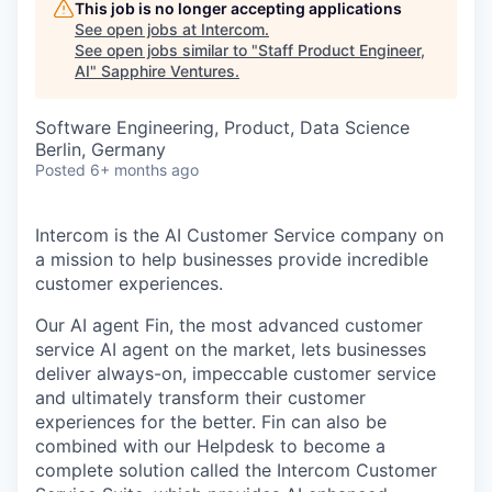
This job is no longer accepting applications
See open jobs at
Intercom
.
See open jobs similar to "
Staff Product Engineer,
AI
"
Sapphire Ventures
.
Software Engineering, Product, Data Science
Berlin, Germany
Posted
6+ months ago
Intercom is the AI Customer Service company on
a mission to help businesses provide incredible
customer experiences.
Our AI agent Fin, the most advanced customer
service AI agent on the market, lets businesses
deliver always-on, impeccable customer service
and ultimately transform their customer
experiences for the better. Fin can also be
combined with our Helpdesk to become a
complete solution called the Intercom Customer