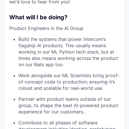
we'd love to hear from you!
What will I be doing?
Product Engineers in the AI Group
Build the systems that power Intercom’s
flagship AI products. This usually means
working in our ML Python tech stack, but at
times also means working across the product
on our Rails app too.
Work alongside our ML Scientists bring proof-
of-concept code to production; ensuring it’s
robust and scalable for real-world use.
Partner with product teams outside of our
group, to shape the best AI-powered product
experience for our customers..
Contribute to all phases of software