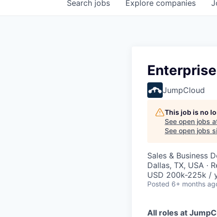
Search
jobs
Explore
companies
J
Enterpris
JumpCloud
This job is no 
See open jobs a
See open jobs si
Sales & Business 
Dallas, TX, USA · 
USD 200k-225k / 
Posted
6+ months ag
All roles at Jump