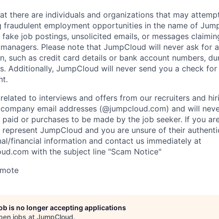
at there are individuals and organizations that may attemp
g fraudulent employment opportunities in the name of Jum
fake job postings, unsolicited emails, or messages claimin
ng managers. Please note that JumpCloud will never ask for 
n, such as credit card details or bank account numbers, du
s. Additionally, JumpCloud will never send you a check fo
t.
related to interviews and offers from our recruiters and hir
l company email addresses (@jumpcloud.com) and will neve
 paid or purchases to be made by the job seeker. If you ar
 represent JumpCloud and you are unsure of their authentic
al/financial information and contact us immediately at
ud.com with the subject line "Scam Notice"
emote
job is no longer accepting applications
pen jobs at
JumpCloud
.