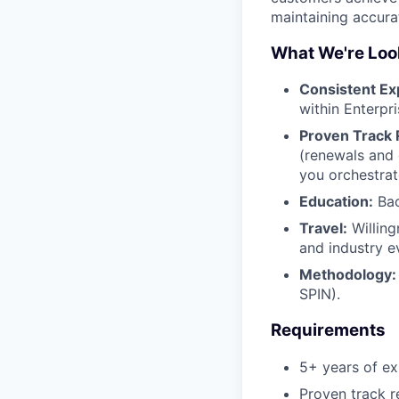
maintaining accura
What We're Look
Consistent Ex
within Enterpr
Proven Track 
(renewals and 
you orchestrat
Education:
Bac
Travel:
Willing
and industry e
Methodology:
SPIN).
Requirements
5+ years of e
Proven track 