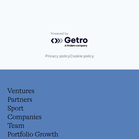
Powered by Getro.com
Privacy policy
Cookie policy
Ventures
Partners
Sport
Companies
Team
Portfolio Growth