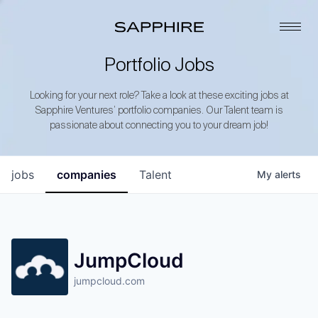
Portfolio Jobs
Looking for your next role? Take a look at these exciting jobs at
Sapphire Ventures’ portfolio companies. Our Talent team is
passionate about connecting you to your dream job!
jobs
companies
Talent
My
alerts
JumpCloud
jumpcloud.com