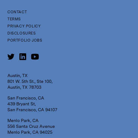
CONTACT
TERMS
PRIVACY POLICY
DISCLOSURES
PORTFOLIO JOBS
Austin, TX
801 W. 5th St., Ste 100,
Austin, TX 78703
San Francisco, CA
439 Bryant St,
San Francisco, CA 94107
Menlo Park, CA
556 Santa Cruz Avenue
Menlo Park, CA 94025