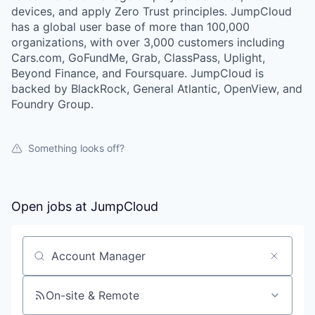
devices, and apply Zero Trust principles. JumpCloud
has a global user base of more than 100,000
organizations, with over 3,000 customers including
Cars.com, GoFundMe, Grab, ClassPass, Uplight,
Beyond Finance, and Foursquare. JumpCloud is
backed by BlackRock, General Atlantic, OpenView, and
Foundry Group.
Something looks off?
Open jobs at
JumpCloud
Search by title or keyword
On-site & Remote