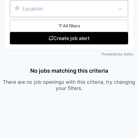
Location
All filters
Create job alert
Powered by Getro
No jobs matching this criteria
There are no job openings with this criteria, try changing
your filters.