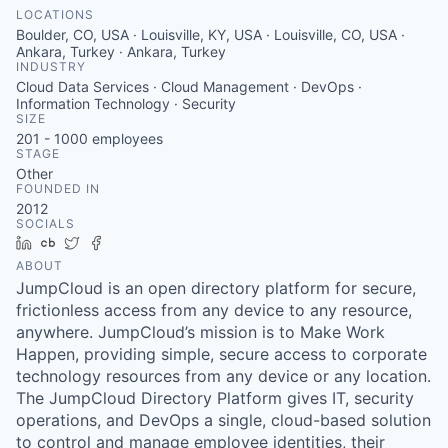
LOCATIONS
Boulder, CO, USA · Louisville, KY, USA · Louisville, CO, USA ·
Ankara, Turkey · Ankara, Turkey
INDUSTRY
Cloud Data Services · Cloud Management · DevOps ·
Information Technology · Security
SIZE
201 - 1000
employees
STAGE
Other
FOUNDED IN
2012
SOCIALS
LinkedIn
Crunchbase
Twitter
Facebook
ABOUT
JumpCloud is an open directory platform for secure,
frictionless access from any device to any resource,
anywhere. JumpCloud’s mission is to Make Work
Happen, providing simple, secure access to corporate
technology resources from any device or any location.
The JumpCloud Directory Platform gives IT, security
operations, and DevOps a single, cloud-based solution
to control and manage employee identities, their