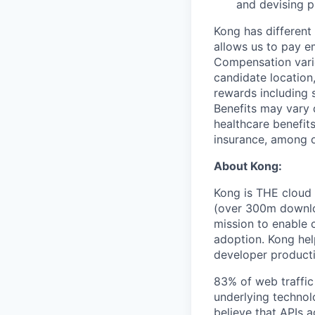
and devising p
Kong has different
allows us to pay e
Compensation varie
candidate location, 
rewards including 
Benefits may vary 
healthcare benefits
insurance, among o
About Kong:
Kong is THE cloud 
(over 300m downloa
mission to enable 
adoption. Kong hel
developer producti
83% of web traffic 
underlying technol
believe that APIs a