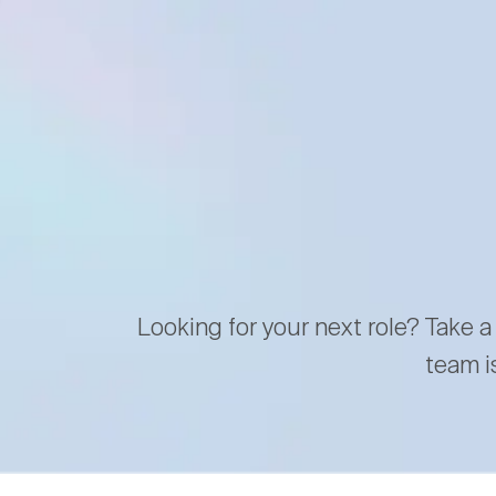
Looking for your next role? Take a
team i