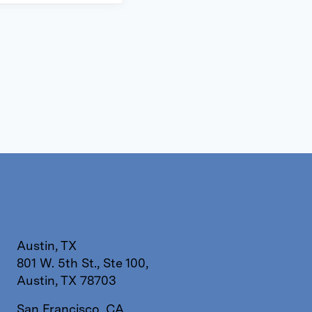
Austin, TX
801 W. 5th St., Ste 100,
Austin, TX 78703
San Francisco, CA