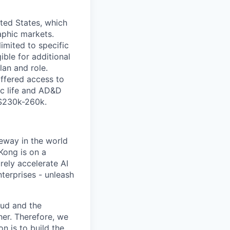
ited States, which
aphic markets.
imited to specific
gible for additional
lan and role.
ffered access to
sic life and AD&D
 $230k-260k.
eway in the world
Kong is on a
rely accelerate AI
terprises - unleash
oud and the
her. Therefore, we
n is to build the