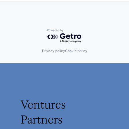
Powered by Getro.com
Privacy policy
Cookie policy
Ventures
Partners