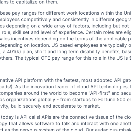
lans to capitalize on them.
 base pay ranges for different work locations within the Un
mployees competitively and consistently in different geogr
s depending on a wide array of factors, including but not l
role, skill set and level of experience. Certain roles are eli
sales incentives depending on the terms of the applicable p
depending on location. US based employees are typically o
, a 401(k) plan, short and long term disability benefits, ba
thers.
The typical OTE pay range for this role in the US is
native API platform with the fastest, most adopted API gat
ds!). As the innovation leader of cloud API technologies, 
companies around the world to become "API-first" and secu
ps organizations globally - from startups to Fortune 500 en
vity, build securely and accelerate to market.
today is API calls! APIs are the connective tissue of the cl
ogy that allows software to talk and interact with one anot
ct as the nervous system of the cloud. Our audacious missio