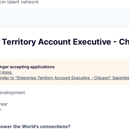
oin talent network
 Territory Account Executive - C
longer accepting applications
t
Kong
.
milar to "
Enterprise Territory Account Executive - Chicago
"
Sapphire
Development
year
o
power the World's connections?