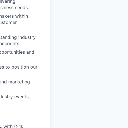
livering
siness needs.
makers within
customer
standing industry
 accounts.
pportunities and
s to position our
 and marketing
dustry events,
, with (>1k