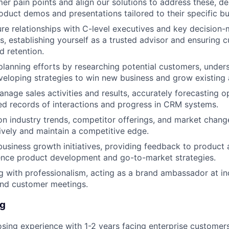
mer pain points and align our solutions to address these, de
duct demos and presentations tailored to their specific bu
ure relationships with C-level executives and key decision-
s, establishing yourself as a trusted advisor and ensuring 
d retention.
lanning efforts by researching potential customers, under
veloping strategies to win new business and grow existing
nage sales activities and results, accurately forecasting o
ed records of interactions and progress in CRM systems.
n industry trends, competitor offerings, and market change
ively and maintain a competitive edge.
business growth initiatives, providing feedback to product
ence product development and go-to-market strategies.
 with professionalism, acting as a brand ambassador at in
and customer meetings.
ng
osing experience with 1-2 years facing enterprise customers