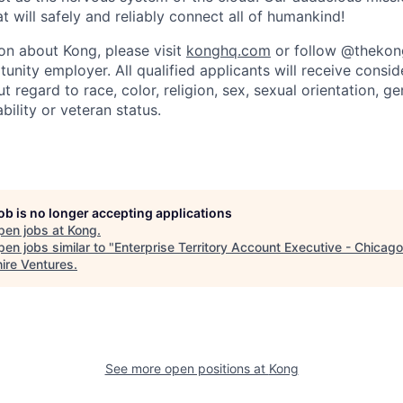
 will safely and reliably connect all of humankind!
on about Kong, please visit
konghq.com
or follow @thekong
unity employer. All qualified applicants will receive consid
regard to race, color, religion, sex, sexual orientation, gen
ability or veteran status.
job is no longer accepting applications
pen jobs at
Kong
.
en jobs similar to "
Enterprise Territory Account Executive - Chicago
ire Ventures
.
See more open positions at
Kong