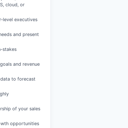
S, cloud, or
r-level executives
r needs and present
h-stakes
 goals and revenue
data to forecast
ighly
rship of your sales
rowth opportunities