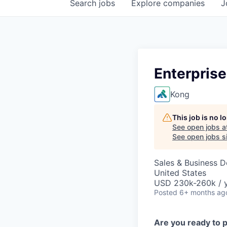
Search
jobs
Explore
companies
J
Enterprise
Kong
This job is no 
See open jobs a
See open jobs si
Sales & Business 
United States
USD 230k-260k / 
Posted
6+ months ag
Are you ready to 