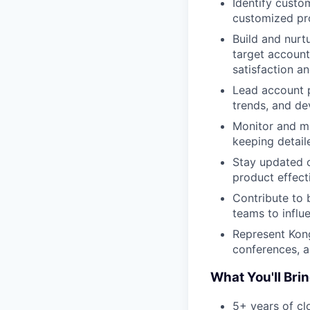
Identify custo
customized pro
Build and nurt
target account
satisfaction an
Lead account p
trends, and de
Monitor and ma
keeping detail
Stay updated o
product effect
Contribute to 
teams to influ
Represent Kong
conferences, 
What You'll Bri
5+ years of cl