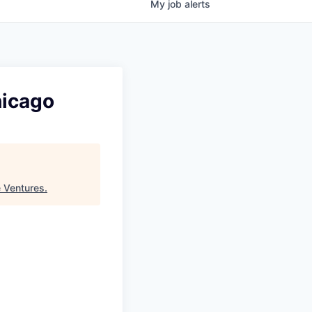
My
job
alerts
hicago
 Ventures
.