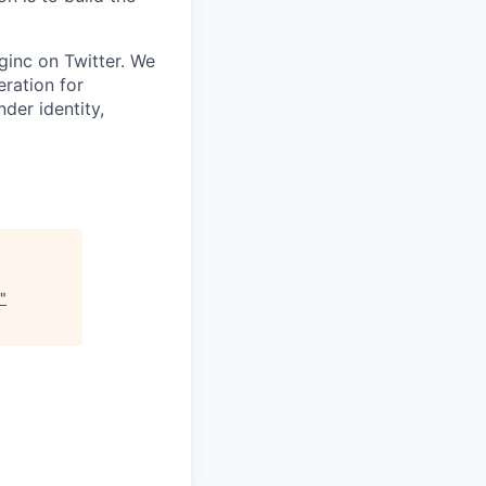
inc on Twitter. We
eration for
der identity,
"