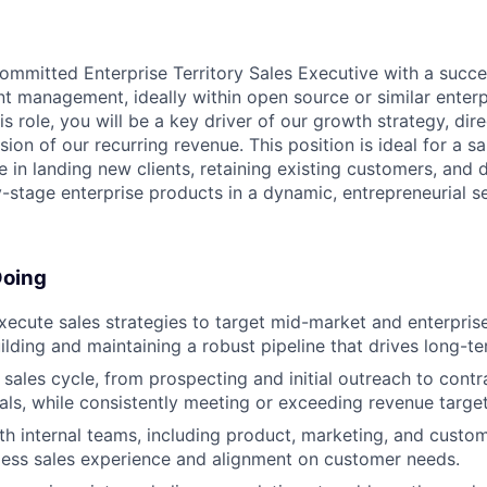
ommitted Enterprise Territory Sales Executive with a succ
nt management, ideally within open source or similar enter
is role, you will be a key driver of our growth strategy, dir
sion of our recurring revenue. This position is ideal for a s
 in landing new clients, retaining existing customers, and 
-stage enterprise products in a dynamic, entrepreneurial se
Doing
ecute sales strategies to target mid-market and enterpris
ilding and maintaining a robust pipeline that drives long-t
 sales cycle, from prospecting and initial outreach to contr
als, while consistently meeting or exceeding revenue target
th internal teams, including product, marketing, and custo
ess sales experience and alignment on customer needs.