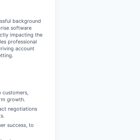
essful background
prise software
ectly impacting the
ales professional
driving account
tting.
e customers,
erm growth.
act negotiations
s.
mer success, to