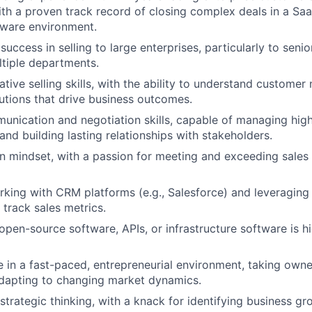
th a proven track record of closing complex deals in a Saa
tware environment.
ccess in selling to large enterprises, particularly to senio
tiple departments.
ative selling skills, with the ability to understand custome
utions that drive business outcomes.
unication and negotiation skills, capable of managing hig
and building lasting relationships with stakeholders.
en mindset, with a passion for meeting and exceeding sales
king with CRM platforms (e.g., Salesforce) and leveraging 
 track sales metrics.
pen-source software, APIs, or infrastructure software is h
ve in a fast-paced, entrepreneurial environment, taking owne
adapting to changing market dynamics.
 strategic thinking, with a knack for identifying business g