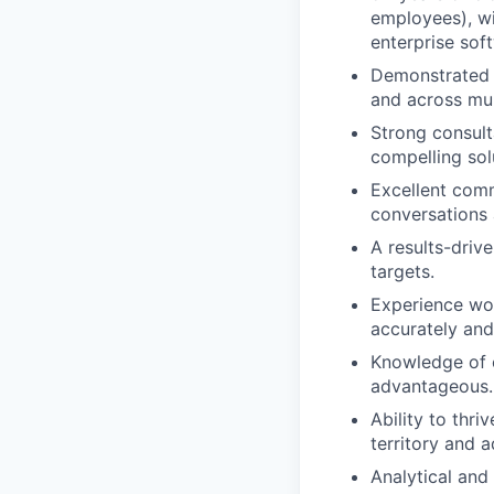
employees), wi
enterprise sof
Demonstrated su
and across mul
Strong consult
compelling sol
Excellent comm
conversations 
A results-driv
targets.
Experience wor
accurately and
Knowledge of o
advantageous.
Ability to thri
territory and 
Analytical and