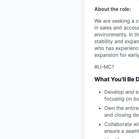
About the role:
We are seeking a c
in sales and accou
environments. In th
stability and expan
who has experience
expansion for early
#LI-MC1
What You'll Be 
Develop and ex
focusing on bu
Own the entire
and closing de
Collaborate wi
ensure a seaml