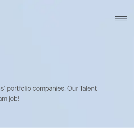
es’ portfolio companies. Our Talent
am job!