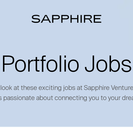
Portfolio Jobs
 look at these exciting jobs at Sapphire Ventur
s passionate about connecting you to your dre