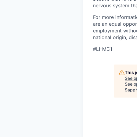
nervous system that
For more informati
are an equal opport
employment without 
national origin, dis
#LI-MC1
This 
See o
See op
Sapph